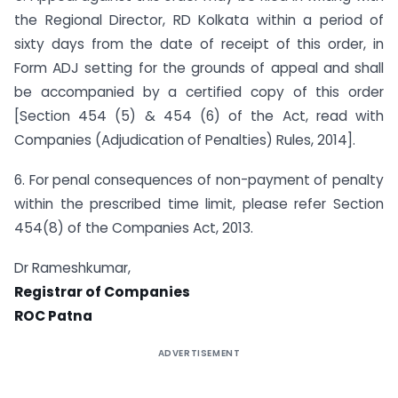
the Regional Director, RD Kolkata within a period of
sixty days from the date of receipt of this order, in
Form ADJ setting for the grounds of appeal and shall
be accompanied by a certified copy of this order
[Section 454 (5) & 454 (6) of the Act, read with
Companies (Adjudication of Penalties) Rules, 2014].
6. For penal consequences of non-payment of penalty
within the prescribed time limit, please refer Section
454(8) of the Companies Act, 2013.
Dr Rameshkumar,
Registrar of Companies
ROC Patna
ADVERTISEMENT