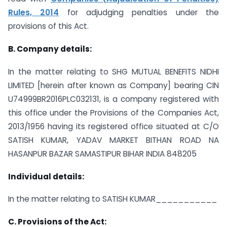
Rules, 2014
for adjudging penalties under the
provisions of this Act.
B. Company details:
In the matter relating to SHG MUTUAL BENEFITS NIDHI
LIMITED [herein after known as Company] bearing CIN
U74999BR2016PLC032131, is a company registered with
this office under the Provisions of the Companies Act,
2013/1956 having its registered office situated at C/O
SATISH KUMAR, YADAV MARKET BITHAN ROAD NA
HASANPUR BAZAR SAMASTIPUR BIHAR INDIA 848205
Individual details:
In the matter relating to SATISH KUMAR___________
C. Provisions of the Act: