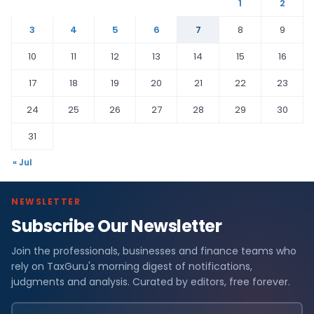
1
2
3
4
5
6
7
8
9
10
11
12
13
14
15
16
17
18
19
20
21
22
23
24
25
26
27
28
29
30
31
« Jul
NEWSLETTER
Subscribe Our Newsletter
Join the professionals, businesses and finance teams who
rely on TaxGuru's morning digest of notifications,
judgments and analysis. Curated by editors, free forever.