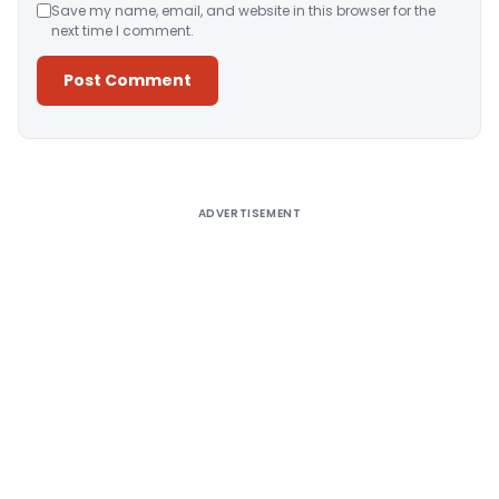
Save my name, email, and website in this browser for the
next time I comment.
Alternative:
ADVERTISEMENT