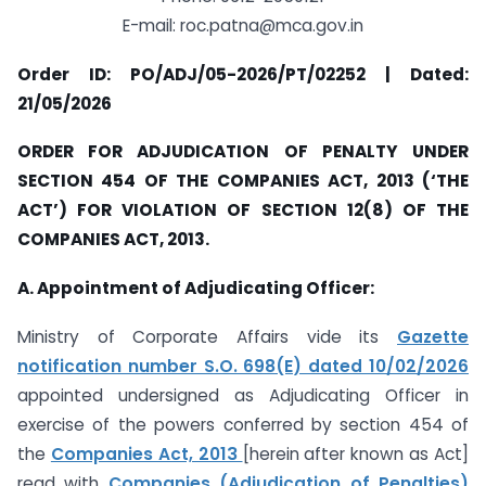
E-mail:
roc.patna@mca.gov.in
Order ID: PO/ADJ/05-2026/PT/02252 | Dated:
21/05/2026
ORDER FOR ADJUDICATION OF PENALTY UNDER
SECTION 454 OF THE COMPANIES ACT, 2013 (‘THE
ACT’) FOR VIOLATION OF SECTION 12(8) OF THE
COMPANIES ACT, 2013.
A. Appointment of Adjudicating Officer:
Ministry of Corporate Affairs vide its
Gazette
notification number S.O. 698(E) dated 10/02/2026
appointed undersigned as Adjudicating Officer in
exercise of the powers conferred by section 454 of
the
Companies Act, 2013
[herein after known as Act]
read with
Companies (Adjudication of Penalties)