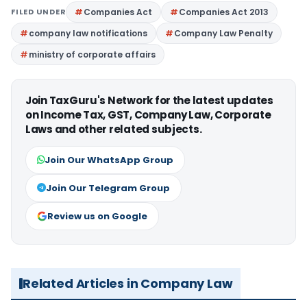
FILED UNDER
Companies Act
Companies Act 2013
company law notifications
Company Law Penalty
ministry of corporate affairs
Join TaxGuru's Network for the latest updates
on Income Tax, GST, Company Law, Corporate
Laws and other related subjects.
Join Our WhatsApp Group
Join Our Telegram Group
Review us on Google
Related Articles in Company Law