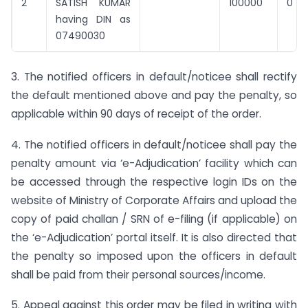
2
SATISH KUMAR
100000
0
having DIN as
07490030
3. The notified officers in default/noticee shall rectify
the default mentioned above and pay the penalty, so
applicable within 90 days of receipt of the order.
4. The notified officers in default/noticee shall pay the
penalty amount via ‘e-Adjudication’ facility which can
be accessed through the respective login IDs on the
website of Ministry of Corporate Affairs and upload the
copy of paid challan / SRN of e-filing (if applicable) on
the ‘e-Adjudication’ portal itself. It is also directed that
the penalty so imposed upon the officers in default
shall be paid from their personal sources/income.
5. Appeal against this order may be filed in writing with