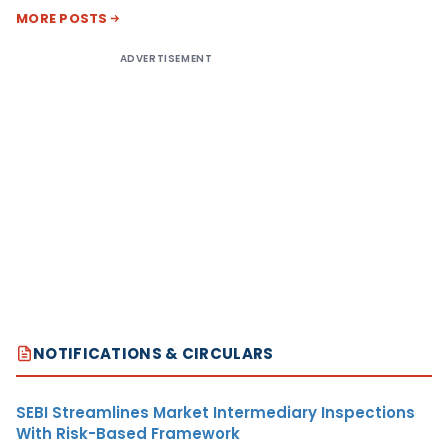
MORE POSTS
ADVERTISEMENT
NOTIFICATIONS & CIRCULARS
SEBI Streamlines Market Intermediary Inspections
With Risk-Based Framework