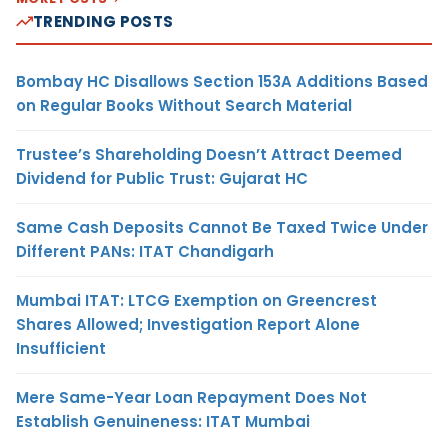
TRENDING POSTS
Bombay HC Disallows Section 153A Additions Based
on Regular Books Without Search Material
Trustee’s Shareholding Doesn’t Attract Deemed
Dividend for Public Trust: Gujarat HC
Same Cash Deposits Cannot Be Taxed Twice Under
Different PANs: ITAT Chandigarh
Mumbai ITAT: LTCG Exemption on Greencrest
Shares Allowed; Investigation Report Alone
Insufficient
Mere Same-Year Loan Repayment Does Not
Establish Genuineness: ITAT Mumbai