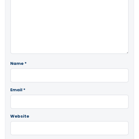
Name
*
Email
*
Website