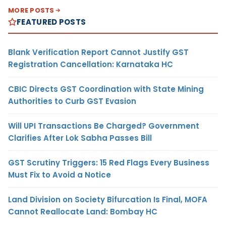
MORE POSTS
FEATURED POSTS
Blank Verification Report Cannot Justify GST
Registration Cancellation: Karnataka HC
CBIC Directs GST Coordination with State Mining
Authorities to Curb GST Evasion
Will UPI Transactions Be Charged? Government
Clarifies After Lok Sabha Passes Bill
GST Scrutiny Triggers: 15 Red Flags Every Business
Must Fix to Avoid a Notice
Land Division on Society Bifurcation Is Final, MOFA
Cannot Reallocate Land: Bombay HC