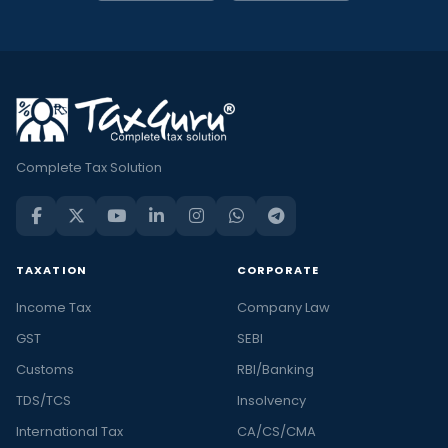
Complete Tax Solution
TAXATION
CORPORATE
Income Tax
Company Law
GST
SEBI
Customs
RBI/Banking
TDS/TCS
Insolvency
International Tax
CA/CS/CMA