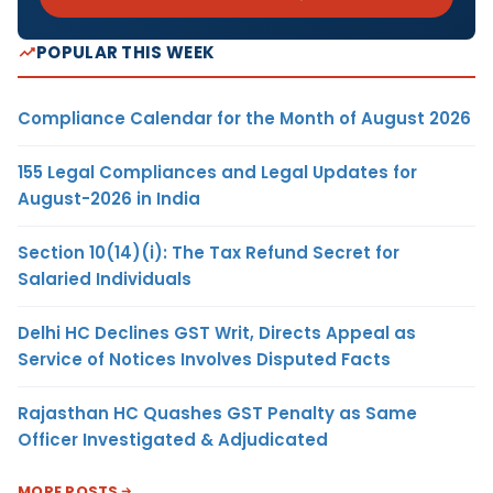
POPULAR THIS WEEK
Compliance Calendar for the Month of August 2026
155 Legal Compliances and Legal Updates for
August-2026 in India
Section 10(14)(i): The Tax Refund Secret for
Salaried Individuals
Delhi HC Declines GST Writ, Directs Appeal as
Service of Notices Involves Disputed Facts
Rajasthan HC Quashes GST Penalty as Same
Officer Investigated & Adjudicated
MORE POSTS