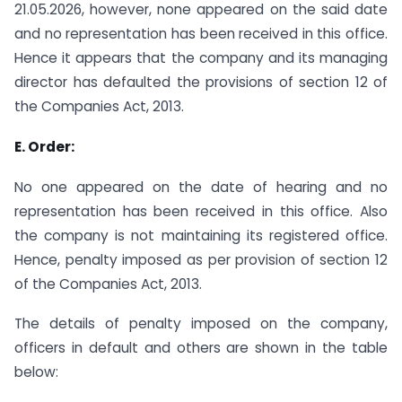
21.05.2026, however, none appeared on the said date
and no representation has been received in this office.
Hence it appears that the company and its managing
director has defaulted the provisions of section 12 of
the Companies Act, 2013.
E. Order:
No one appeared on the date of hearing and no
representation has been received in this office. Also
the company is not maintaining its registered office.
Hence, penalty imposed as per provision of section 12
of the Companies Act, 2013.
The details of penalty imposed on the company,
officers in default and others are shown in the table
below: