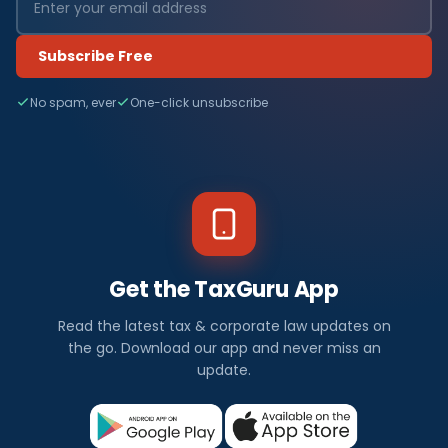
Subscribe Free
No spam, ever
One-click unsubscribe
Get the TaxGuru App
Read the latest tax & corporate law updates on
the go. Download our app and never miss an
update.