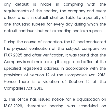
any default is made in complying with the
requirements of this section, the company and every
officer who is in default shall be liable to a penalty of
one thousand rupees for every day during which the
default continues but not exceeding one lakh rupees
During the course of inspection, the I.O. had conducted
the physical verification of the subject company on
17.07.2025 and after verification, it was found that the
Company is not maintaining its registered office at the
specified registered address in accordance with the
provisions of Section 12 of the Companies Act, 2013.
Hence there is a violation of Section 12 of the
Companies Act, 2013.
2. This office has issued notice for e adjudication on
13.03.2026, thereafter hearing was scheduled on