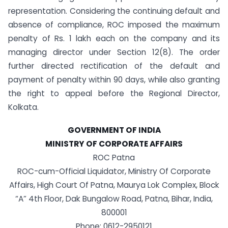
representation. Considering the continuing default and
absence of compliance, ROC imposed the maximum
penalty of Rs. 1 lakh each on the company and its
managing director under Section 12(8). The order
further directed rectification of the default and
payment of penalty within 90 days, while also granting
the right to appeal before the Regional Director,
Kolkata.
GOVERNMENT OF INDIA
MINISTRY OF CORPORATE AFFAIRS
ROC Patna
ROC-cum-Official Liquidator, Ministry Of Corporate
Affairs, High Court Of Patna, Maurya Lok Complex, Block
“A” 4th Floor, Dak Bungalow Road, Patna, Bihar, India,
800001
Phone: 0612-2950121