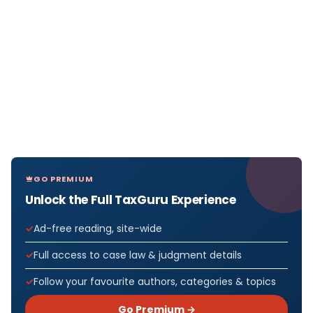
GO PREMIUM
Unlock the Full TaxGuru Experience
Ad-free reading, site-wide
Full access to case law & judgment details
Follow your favourite authors, categories & topics
Go Premium →