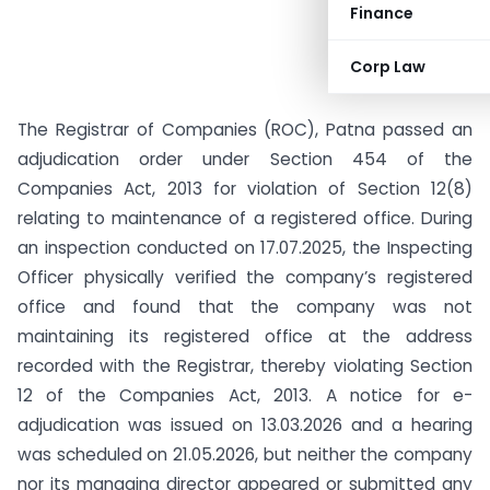
Finance
Corp Law
The Registrar of Companies (ROC), Patna passed an
adjudication order under Section 454 of the
Companies Act, 2013 for violation of Section 12(8)
relating to maintenance of a registered office. During
an inspection conducted on 17.07.2025, the Inspecting
Officer physically verified the company’s registered
office and found that the company was not
maintaining its registered office at the address
recorded with the Registrar, thereby violating Section
12 of the Companies Act, 2013. A notice for e-
adjudication was issued on 13.03.2026 and a hearing
was scheduled on 21.05.2026, but neither the company
nor its managing director appeared or submitted any