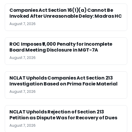
Companies Act Section 16(1)(a) Cannot Be
Invoked After Unreasonable Delay: Madras HC
August 7, 2026
ROC Imposes ₹5,000 Penalty for Incomplete
Board Meeting Disclosure in MGT-7A
August 7, 2026
NCLAT Upholds Companies Act Section 213
Investigation Based on Prima Facie Material
August 7, 2026
NCLAT Upholds Rejection of Section 213
Petition as Dispute Was for Recovery of Dues
August 7, 2026