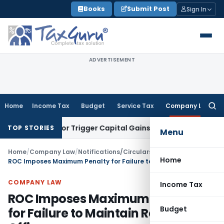
Skip
Books
Submit Post
Sign In
to
content
ADVERTISEMENT
Home
Income Tax
Budget
Service Tax
Company Law
Searc
for:
nsfer or Trigger Capital Gains: ITAT Kolkata
Service Tax
Coa
TOP STORIES
Menu
Home
/
Company Law
/
Notifications/Circulars
/
Home
ROC Imposes Maximum Penalty for Failure to Maintain Registered Office
COMPANY LAW
Income Tax
ROC Imposes Maximum Penalty
Budget
for Failure to Maintain Registered