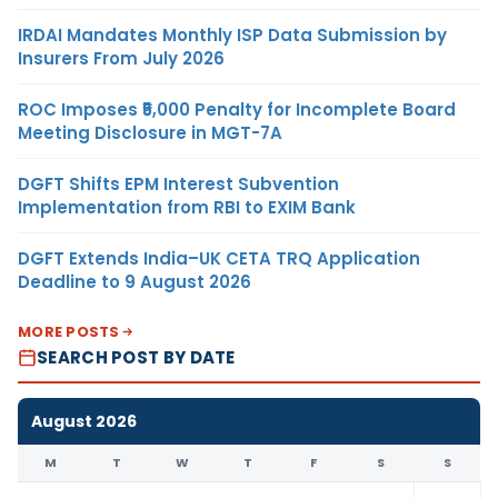
IRDAI Mandates Monthly ISP Data Submission by
Insurers From July 2026
ROC Imposes ₹5,000 Penalty for Incomplete Board
Meeting Disclosure in MGT-7A
DGFT Shifts EPM Interest Subvention
Implementation from RBI to EXIM Bank
DGFT Extends India–UK CETA TRQ Application
Deadline to 9 August 2026
MORE POSTS
SEARCH POST BY DATE
August 2026
M
T
W
T
F
S
S