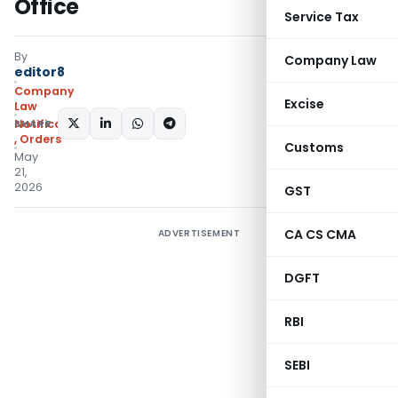
Office
Service Tax
By
Company Law
editor8
Company
Excise
Law
SHARE:
Notifications/Circulars
,
Orders
Customs
May
21,
2026
GST
CA CS CMA
ADVERTISEMENT
DGFT
RBI
SEBI