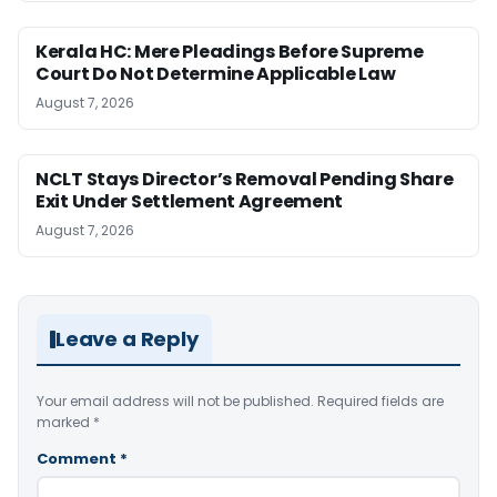
Kerala HC: Mere Pleadings Before Supreme
Court Do Not Determine Applicable Law
August 7, 2026
NCLT Stays Director’s Removal Pending Share
Exit Under Settlement Agreement
August 7, 2026
Leave a Reply
Your email address will not be published.
Required fields are
marked
*
Comment
*