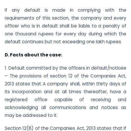
If any default is made in complying with the
requirements of this section, the company and every
officer who is in default shall be liable to a penalty of
one thousand rupees for every day during which the
default continues but not exceeding one lakh rupees
D. Facts about the case:
1. Default committed by the officers in default/noticee
– The provisions of section 12 of the Companies Act,
2013 states that A company shall, within thirty days of
its incorporation and at all times thereafter, have a
registered office capable of receiving and
acknowledging all communications and notices as
may be addressed to it.
Section 12(8) of the Companies Act, 2013 states that If