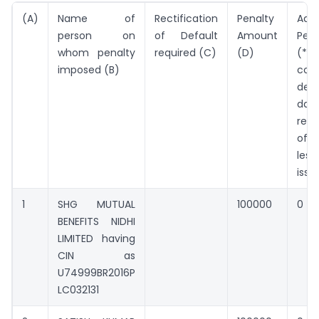
(A)
Name of
Rectification
Penalty
Addi
person on
of Default
Amount
Pen
whom penalty
required (C)
(D)
(*Pe
imposed (B)
cont
defa
da
rect
of 
les
issu
1
SHG MUTUAL
100000
0
BENEFITS NIDHI
LIMITED having
CIN as
U74999BR2016P
LC032131