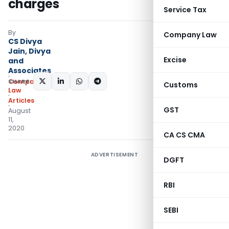
charges
Service Tax
By
Company Law
CS Divya
Jain, Divya
Excise
and
Associates
SHARE:
Company
Customs
Law
Articles
GST
August
11,
2020
CA CS CMA
ADVERTISEMENT
DGFT
RBI
SEBI