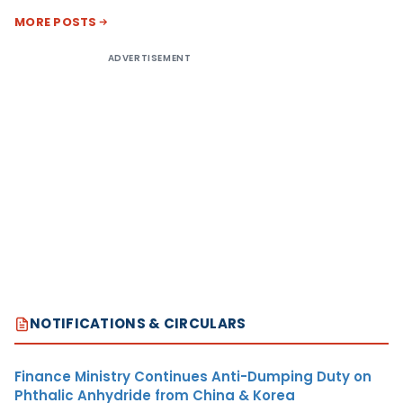
MORE POSTS
ADVERTISEMENT
NOTIFICATIONS & CIRCULARS
Finance Ministry Continues Anti-Dumping Duty on
Phthalic Anhydride from China & Korea