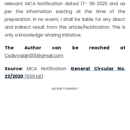
relevant MCA Notification dated 17- 06-2020 and as
per the information existing at the time of the
preparation. In no event, I shall be liable for any direct
and indirect result from this article/Notification. This is
only a knowledge-sharing initiative.
The Author can be reached at
Csdivyajain001@gmail.com
Source:
MCA Notification
General Circular No.
23/2020
(859 KB)
ADVERTISEMENT