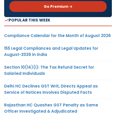
Go Premium →
POPULAR THIS WEEK
Compliance Calendar for the Month of August 2026
155 Legal Compliances and Legal Updates for
August-2026 in India
Section 10(14)(i): The Tax Refund Secret for
Salaried Individuals
Delhi HC Declines GST Writ, Directs Appeal as
Service of Notices Involves Disputed Facts
Rajasthan HC Quashes GST Penalty as Same
Officer Investigated & Adjudicated