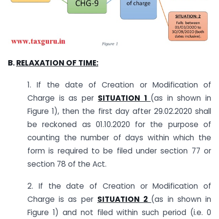
B.
RELAXATION OF TIME:
1. If the date of Creation or Modification of
Charge is as per
SITUATION 1
(as in shown in
Figure 1), then the first day after 29.02.2020 shall
be reckoned as 01.10.2020 for the purpose of
counting the number of days within which the
form is required to be filed under section 77 or
section 78 of the Act.
2. If the date of Creation or Modification of
Charge is as per
SITUATION 2
(as in shown in
Figure 1) and not filed within such period (i.e. 0