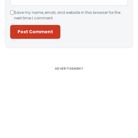
Save my name, email, and website in this browser for the
next time I comment.
Alternative:
ADVERTISEMENT