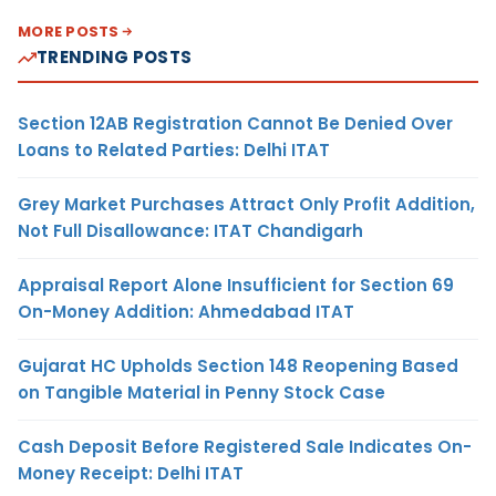
MORE POSTS
TRENDING POSTS
Section 12AB Registration Cannot Be Denied Over
Loans to Related Parties: Delhi ITAT
Grey Market Purchases Attract Only Profit Addition,
Not Full Disallowance: ITAT Chandigarh
Appraisal Report Alone Insufficient for Section 69
On-Money Addition: Ahmedabad ITAT
Gujarat HC Upholds Section 148 Reopening Based
on Tangible Material in Penny Stock Case
Cash Deposit Before Registered Sale Indicates On-
Money Receipt: Delhi ITAT