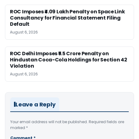
ROC Imposes ₹4.09 Lakh Penalty on Space Link
Consultancy for Financial Statement Filing
Default
August 6, 2026
ROC Delhi Imposes ₹5.5 Crore Penalty on
Hindustan Coca-Cola Holdings for Section 42
Violation
August 6, 2026
Leave a Reply
Your email address will not be published.
Required fields are
marked
*
Comment
*