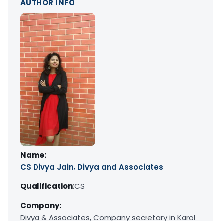
AUTHOR INFO
Name:
CS Divya Jain, Divya and Associates
Qualification:
CS
Company:
Divya & Associates, Company secretary in Karol