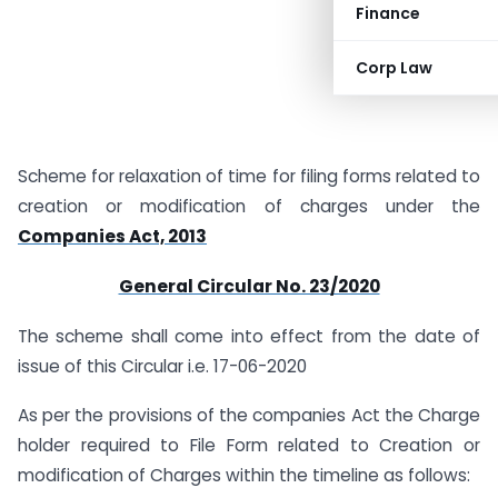
Finance
Corp Law
Scheme for relaxation of time for filing forms related to
creation or modification of charges under the
Companies Act, 2013
General Circular No. 23/2020
The scheme shall come into effect from the date of
issue of this Circular i.e. 17-06-2020
As per the provisions of the companies Act the Charge
holder required to File Form related to Creation or
modification of Charges within the timeline as follows: