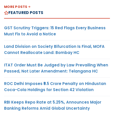
MORE POSTS
FEATURED POSTS
GST Scrutiny Triggers: 15 Red Flags Every Business
Must Fix to Avoid a Notice
Land Division on Society Bifurcation Is Final, MOFA
Cannot Reallocate Land: Bombay HC
ITAT Order Must Be Judged by Law Prevailing When
Passed, Not Later Amendment: Telangana HC
ROC Delhi Imposes ₹5.5 Crore Penalty on Hindustan
Coca-Cola Holdings for Section 42 Violation
RBI Keeps Repo Rate at 5.25%, Announces Major
Banking Reforms Amid Global Uncertainty