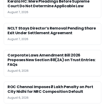
Kerala HC: Mere Pleadings Before Supreme
Court Do Not Determine Applicable Law
August 7, 2026
NCLT Stays Director’s Removal Pending Share
Exit Under Settlement Agreement
August 7, 2026
Corporate Laws Amendment Bill 2026
Proposes New Section 88(2A) on Trust Entries:
FAQs
August 6, 2026
ROC Chennai Imposes ₹7 Lakh Penalty on Port
City Nidhi for NRC Composition Default
August 6, 2026