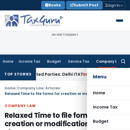
Skip
Books
Submit Post
Sign In
to
content
ADVERTISEMENT
Home
Income Tax
Budget
Service Tax
Company Law
Searc
for:
o Related Parties: Delhi ITAT
Income Tax
Delhi HC Quashes S
TOP STORIES
Menu
Home
/
Company Law
/
Articles
/
Home
Relaxed Time to file forms for creation or modification of charges
COMPANY LAW
Income Tax
Relaxed Time to file forms for
Budget
creation or modification of