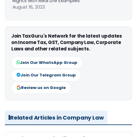
Rights with Real Life Examples
August 16, 2023
Join TaxGuru's Network for the latest updates
on Income Tax, GST, Company Law, Corporate
Laws and other related subjects.
Join Our WhatsApp Group
Join Our Telegram Group
Review us on Google
Related Articles in Company Law