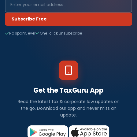
Subscribe Free
No spam, ever
One-click unsubscribe
Get the TaxGuru App
Read the latest tax & corporate law updates on
the go. Download our app and never miss an
update.