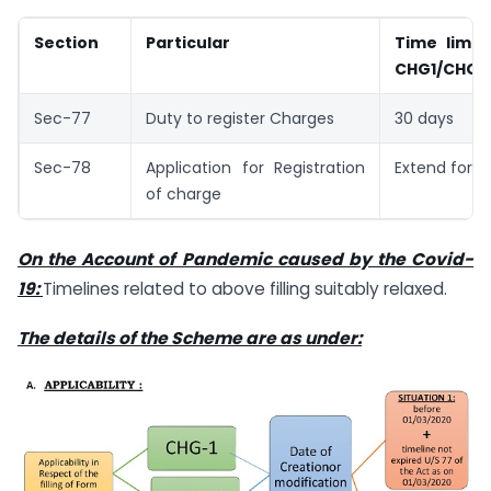
Section
Particular
Time limit 
CHG­1/CHG-
Sec-77
Duty to register Charges
30 days
Sec-78
Application for Registration
Extend for 1
of charge
On the Account of Pandemic caused by the Covid-
19:
Timelines related to above filling suitably relaxed.
The details of the Scheme are as under: