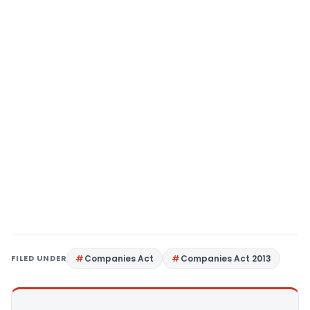
FILED UNDER
Companies Act
Companies Act 2013