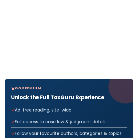
GO PREMIUM
Unlock the Full TaxGuru Experience
Ad-free reading, site-wide
Full access to case law & judgment details
Follow your favourite authors, categories & topics