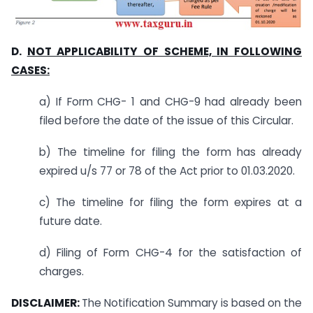
D.
NOT APPLICABILITY OF SCHEME, IN FOLLOWING
CASES:
a) If Form CHG- 1 and CHG-9 had already been
filed before the date of the issue of this Circular.
b) The timeline for filing the form has already
expired u/s 77 or 78 of the Act prior to 01.03.2020.
c) The timeline for filing the form expires at a
future date.
d) Filing of Form CHG-4 for the satisfaction of
charges.
DISCLAIMER:
The Notification Summary is based on the