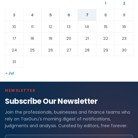
1
2
3
4
5
6
7
8
9
10
11
12
13
14
15
16
17
18
19
20
21
22
23
24
25
26
27
28
29
30
31
« Jul
NEWSLETTER
Subscribe Our Newsletter
Join the professionals, businesses and finance teams who
rely on TaxGuru's morning digest of notifications,
judgments and analysis. Curated by editors, free forever.