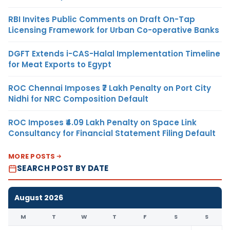
RBI Invites Public Comments on Draft On-Tap
Licensing Framework for Urban Co-operative Banks
DGFT Extends i-CAS-Halal Implementation Timeline
for Meat Exports to Egypt
ROC Chennai Imposes ₹7 Lakh Penalty on Port City
Nidhi for NRC Composition Default
ROC Imposes ₹4.09 Lakh Penalty on Space Link
Consultancy for Financial Statement Filing Default
MORE POSTS
SEARCH POST BY DATE
August 2026
M
T
W
T
F
S
S