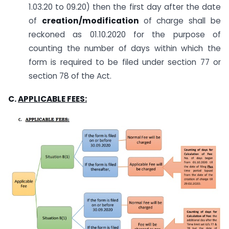
1.03.20 to 09.20) then the first day after the date
of
creation/modification
of charge shall be
reckoned as 01.10.2020 for the purpose of
counting the number of days within which the
form is required to be filed under section 77 or
section 78 of the Act.
C.
APPLICABLE FEES: