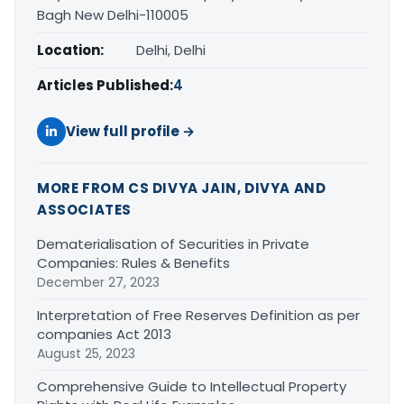
Bagh New Delhi-110005
Location:
Delhi, Delhi
Articles Published:
4
View full profile →
MORE FROM CS DIVYA JAIN, DIVYA AND
ASSOCIATES
Dematerialisation of Securities in Private
Companies: Rules & Benefits
December 27, 2023
Interpretation of Free Reserves Definition as per
companies Act 2013
August 25, 2023
Comprehensive Guide to Intellectual Property