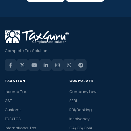
Complete Tax Solution
TAXATION
CORPORATE
Income Tax
Company Law
GST
SEBI
Customs
RBI/Banking
TDS/TCS
Insolvency
International Tax
CA/CS/CMA