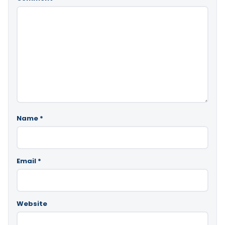
Name
*
Email
*
Website