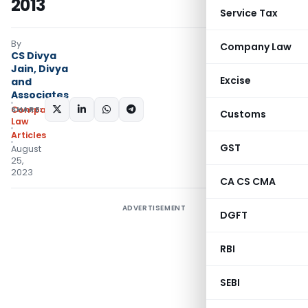
2013
Service Tax
By
Company Law
CS Divya
Jain, Divya
Excise
and
Associates
SHARE:
Company
Customs
Law
Articles
GST
August
25,
2023
CA CS CMA
ADVERTISEMENT
DGFT
RBI
SEBI