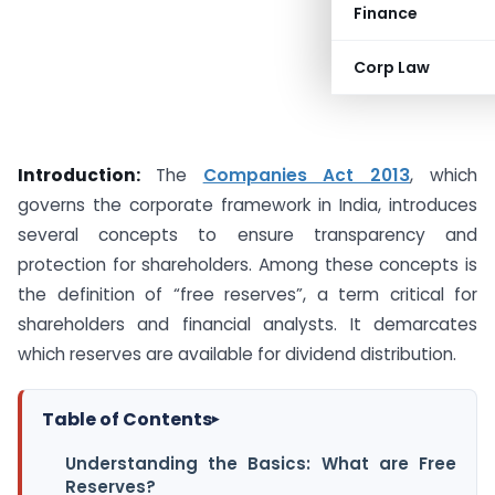
Finance
Corp Law
Introduction:
The
Companies Act 2013
, which
governs the corporate framework in India, introduces
several concepts to ensure transparency and
protection for shareholders. Among these concepts is
the definition of “free reserves”, a term critical for
shareholders and financial analysts. It demarcates
which reserves are available for dividend distribution.
Table of Contents
▸
Understanding the Basics: What are Free
Reserves?