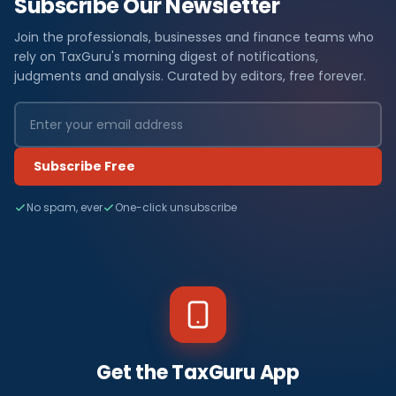
Subscribe Our Newsletter
Join the professionals, businesses and finance teams who
rely on TaxGuru's morning digest of notifications,
judgments and analysis. Curated by editors, free forever.
Subscribe Free
No spam, ever
One-click unsubscribe
Get the TaxGuru App