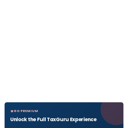
GO PREMIUM
Unlock the Full TaxGuru Experience