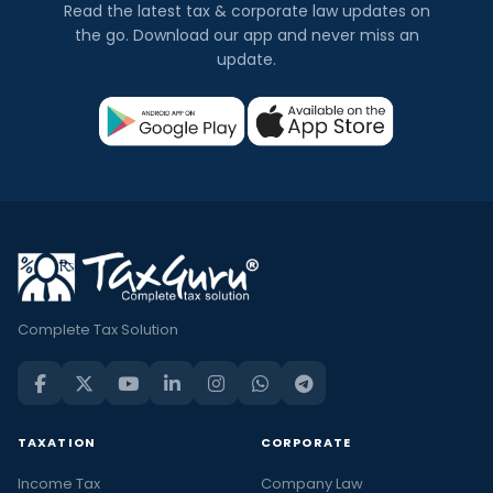
Read the latest tax & corporate law updates on
the go. Download our app and never miss an
update.
Complete Tax Solution
TAXATION
CORPORATE
Income Tax
Company Law