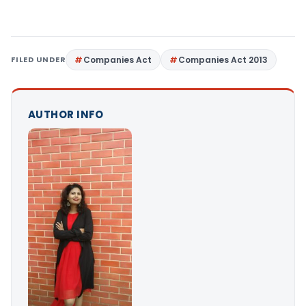
FILED UNDER
Companies Act
Companies Act 2013
AUTHOR INFO