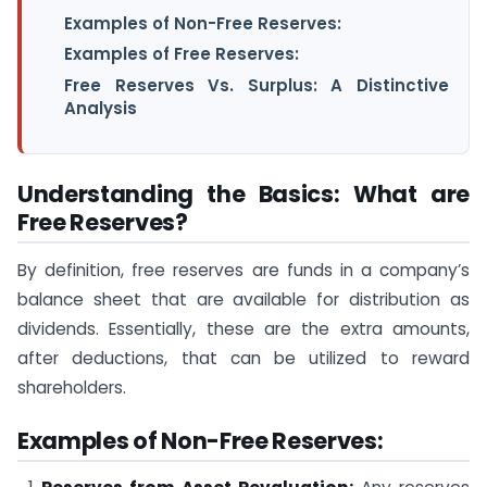
Examples of Non-Free Reserves:
Examples of Free Reserves:
Free Reserves Vs. Surplus: A Distinctive
Analysis
Understanding the Basics: What are
Free Reserves?
By definition, free reserves are funds in a company’s
balance sheet that are available for distribution as
dividends. Essentially, these are the extra amounts,
after deductions, that can be utilized to reward
shareholders.
Examples of Non-Free Reserves: