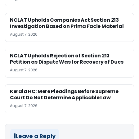
NCLAT Upholds Companies Act Section 213
Investigation Based on Prima Facie Material
August 7, 2026
NCLAT Upholds Rejection of Section 213
Petition as Dispute Was for Recovery of Dues
August 7, 2026
Kerala HC: Mere Pleadings Before Supreme
Court Do Not Determine Applicable Law
August 7, 2026
Leave a Reply