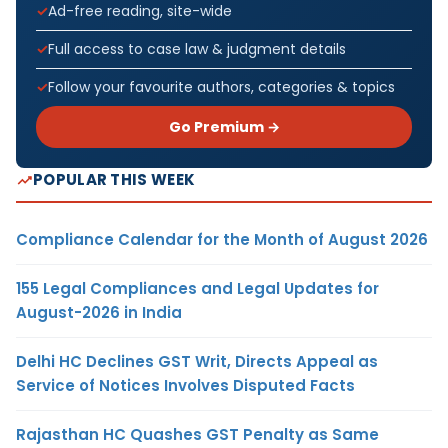
Ad-free reading, site-wide
Full access to case law & judgment details
Follow your favourite authors, categories & topics
Go Premium →
POPULAR THIS WEEK
Compliance Calendar for the Month of August 2026
155 Legal Compliances and Legal Updates for
August-2026 in India
Delhi HC Declines GST Writ, Directs Appeal as
Service of Notices Involves Disputed Facts
Rajasthan HC Quashes GST Penalty as Same