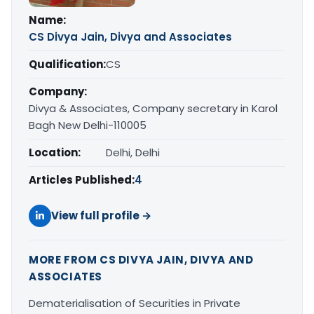
Name:
CS Divya Jain, Divya and Associates
Qualification:
CS
Company:
Divya & Associates, Company secretary in Karol
Bagh New Delhi-110005
Location:
Delhi, Delhi
Articles Published:
4
View full profile →
MORE FROM CS DIVYA JAIN, DIVYA AND
ASSOCIATES
Dematerialisation of Securities in Private