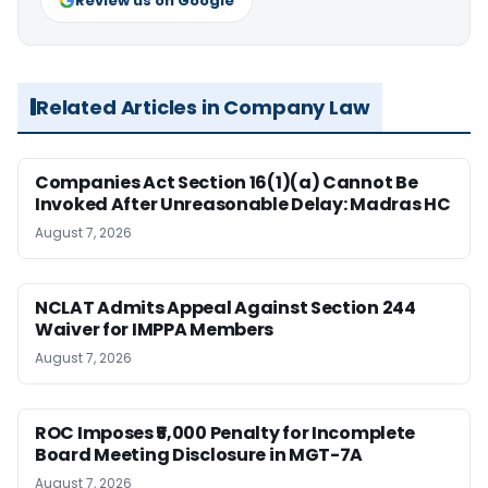
Review us on Google
Related Articles in Company Law
Companies Act Section 16(1)(a) Cannot Be
Invoked After Unreasonable Delay: Madras HC
August 7, 2026
NCLAT Admits Appeal Against Section 244
Waiver for IMPPA Members
August 7, 2026
ROC Imposes ₹5,000 Penalty for Incomplete
Board Meeting Disclosure in MGT-7A
August 7, 2026