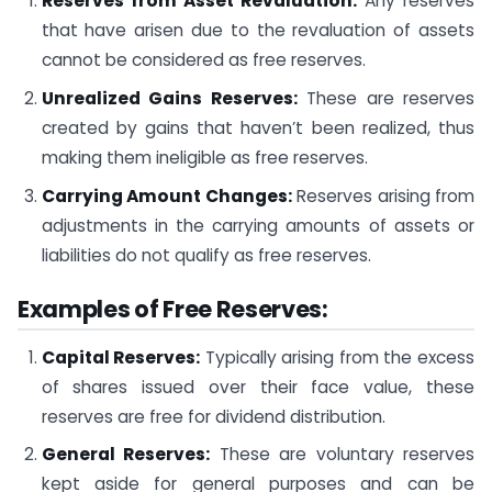
Reserves from Asset Revaluation:
Any reserves
that have arisen due to the revaluation of assets
cannot be considered as free reserves.
Unrealized Gains Reserves:
These are reserves
created by gains that haven’t been realized, thus
making them ineligible as free reserves.
Carrying Amount Changes:
Reserves arising from
adjustments in the carrying amounts of assets or
liabilities do not qualify as free reserves.
Examples of Free Reserves:
Capital Reserves:
Typically arising from the excess
of shares issued over their face value, these
reserves are free for dividend distribution.
General Reserves:
These are voluntary reserves
kept aside for general purposes and can be