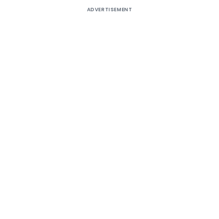
ADVERTISEMENT