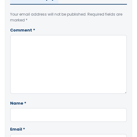
Your email address will not be published.
Required fields are
marked
*
Comment
*
Name
*
Email
*