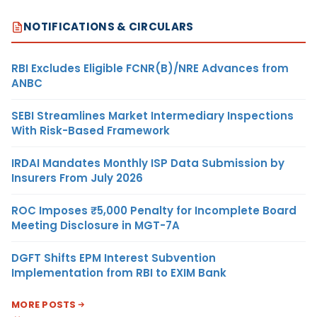
NOTIFICATIONS & CIRCULARS
RBI Excludes Eligible FCNR(B)/NRE Advances from
ANBC
SEBI Streamlines Market Intermediary Inspections
With Risk-Based Framework
IRDAI Mandates Monthly ISP Data Submission by
Insurers From July 2026
ROC Imposes ₹5,000 Penalty for Incomplete Board
Meeting Disclosure in MGT-7A
DGFT Shifts EPM Interest Subvention
Implementation from RBI to EXIM Bank
MORE POSTS