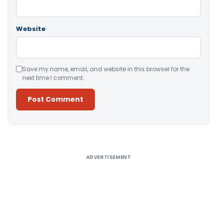
Website
Save my name, email, and website in this browser for the
next time I comment.
Alternative:
ADVERTISEMENT