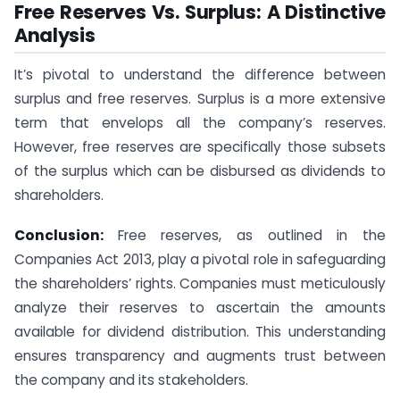
Free Reserves Vs. Surplus: A Distinctive
Analysis
It’s pivotal to understand the difference between
surplus and free reserves. Surplus is a more extensive
term that envelops all the company’s reserves.
However, free reserves are specifically those subsets
of the surplus which can be disbursed as dividends to
shareholders.
Conclusion:
Free reserves, as outlined in the
Companies Act 2013, play a pivotal role in safeguarding
the shareholders’ rights. Companies must meticulously
analyze their reserves to ascertain the amounts
available for dividend distribution. This understanding
ensures transparency and augments trust between
the company and its stakeholders.