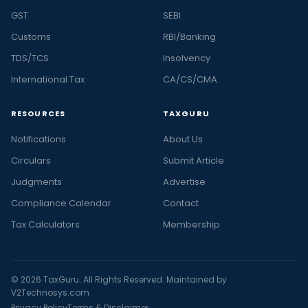
GST
SEBI
Customs
RBI/Banking
TDS/TCS
Insolvency
International Tax
CA/CS/CMA
RESOURCES
TAXGURU
Notifications
About Us
Circulars
Submit Article
Judgments
Advertise
Compliance Calendar
Contact
Tax Calculators
Membership
© 2026 TaxGuru. All Rights Reserved. Maintained by
V2Technosys.com
Privacy Policy
Terms & Disclaimer