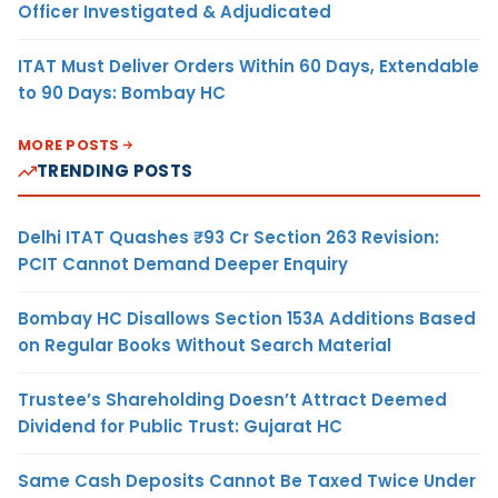
Officer Investigated & Adjudicated
ITAT Must Deliver Orders Within 60 Days, Extendable
to 90 Days: Bombay HC
MORE POSTS
TRENDING POSTS
Delhi ITAT Quashes ₹93 Cr Section 263 Revision:
PCIT Cannot Demand Deeper Enquiry
Bombay HC Disallows Section 153A Additions Based
on Regular Books Without Search Material
Trustee’s Shareholding Doesn’t Attract Deemed
Dividend for Public Trust: Gujarat HC
Same Cash Deposits Cannot Be Taxed Twice Under