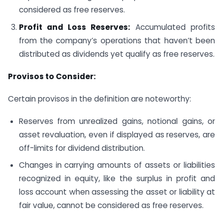
considered as free reserves.
Profit and Loss Reserves:
Accumulated profits
from the company’s operations that haven’t been
distributed as dividends yet qualify as free reserves.
Provisos to Consider:
Certain provisos in the definition are noteworthy:
Reserves from unrealized gains, notional gains, or
asset revaluation, even if displayed as reserves, are
off-limits for dividend distribution.
Changes in carrying amounts of assets or liabilities
recognized in equity, like the surplus in profit and
loss account when assessing the asset or liability at
fair value, cannot be considered as free reserves.