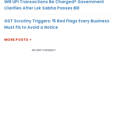
Will UPI Transactions Be Charged? Government
Clarifies After Lok Sabha Passes Bill
GST Scrutiny Triggers: 15 Red Flags Every Business
Must Fix to Avoid a Notice
MORE POSTS
ADVERTISEMENT