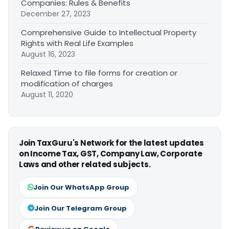
Companies: Rules & Benefits
December 27, 2023
Comprehensive Guide to Intellectual Property
Rights with Real Life Examples
August 16, 2023
Relaxed Time to file forms for creation or
modification of charges
August 11, 2020
Join TaxGuru's Network for the latest updates
on Income Tax, GST, Company Law, Corporate
Laws and other related subjects.
Join Our WhatsApp Group
Join Our Telegram Group