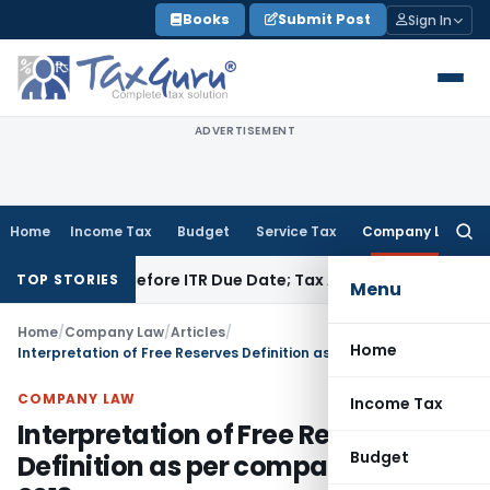
Skip
Books
Submit Post
Sign In
to
content
ADVERTISEMENT
Home
Income Tax
Budget
Service Tax
Company Law
Searc
for:
f Paid Before ITR Due Date; Tax Audit Error Verifiable
Income 
TOP STORIES
Menu
Home
/
Company Law
/
Articles
/
Home
Interpretation of Free Reserves Definition as per companies Act 2013
COMPANY LAW
Income Tax
Interpretation of Free Reserves
Budget
Definition as per companies Act