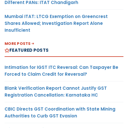
Different PANs: ITAT Chandigarh
Mumbai ITAT: LTCG Exemption on Greencrest
Shares Allowed; Investigation Report Alone
Insufficient
MORE POSTS
FEATURED POSTS
Intimation for IGST ITC Reversal: Can Taxpayer Be
Forced to Claim Credit for Reversal?
Blank Verification Report Cannot Justify GST
Registration Cancellation: Karnataka HC
CBIC Directs GST Coordination with State Mining
Authorities to Curb GST Evasion