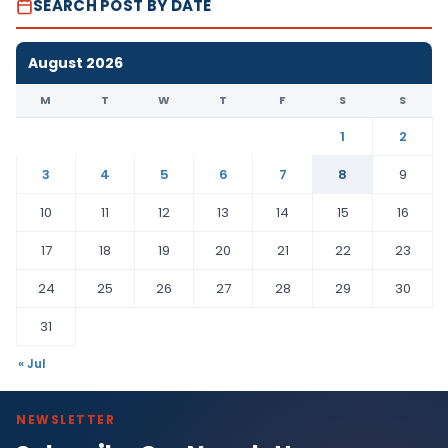
SEARCH POST BY DATE
August 2026
M
T
W
T
F
S
S
1
2
3
4
5
6
7
8
9
10
11
12
13
14
15
16
17
18
19
20
21
22
23
24
25
26
27
28
29
30
31
« Jul
NEWSLETTER