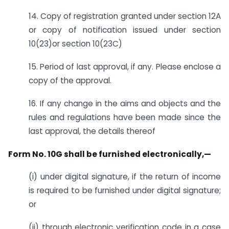
14. Copy of registration granted under section 12A
or copy of notification issued under section
10(23)or section 10(23C)
15. Period of last approval, if any. Please enclose a
copy of the approval.
16. If any change in the aims and objects and the
rules and regulations have been made since the
last approval, the details thereof
Form No. 10G shall be furnished electronically,—
(i) under digital signature, if the return of income
is required to be furnished under digital signature;
or
(ii) through electronic verification code in a case