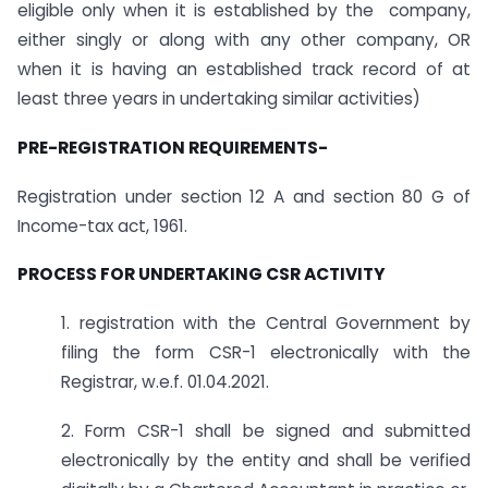
eligible only when it is established by the company,
either singly or along with any other company, OR
when it is having an established track record of at
least three years in undertaking similar activities)
PRE-REGISTRATION REQUIREMENTS-
Registration under section 12 A and section 80 G of
Income-tax act, 1961.
PROCESS FOR UNDERTAKING CSR ACTIVITY
1. registration with the Central Government by
filing the form CSR-1 electronically with the
Registrar, w.e.f. 01.04.2021.
2. Form CSR-1 shall be signed and submitted
electronically by the entity and shall be verified