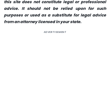
this site does not constitute legal or professional
advice. It should not be relied upon for such
purposes or used as a substitute for legal advice
from an attorney licensed in your state.
ADVERTISEMENT