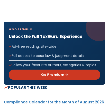
GO PREMIUM
Unlock the Full TaxGuru Experience
Ad-free reading, site-wide
Full access to case law & judgment details
Follow your favourite authors, categories & topics
Go Premium →
POPULAR THIS WEEK
Compliance Calendar for the Month of August 2026