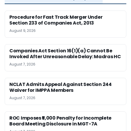
Procedure for Fast Track Merger Under
Section 233 of Companies Act, 2013
August 9, 2026
Companies Act Section 16(1)(a) Cannot Be
Invoked After Unreasonable Delay: Madras HC
August 7, 2026
NCLAT Admits Appeal Against Section 244
Waiver for IMPPA Members
August 7, 2026
ROC Imposes ₹5,000 Penalty for Incomplete
Board Meeting Disclosure in MGT-7A