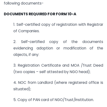
following documents-
DOCUMENTS REQUIRED FOR FORM 10-A
1. Self-certified copy of registration with Registrar
of Companies.
2. Self-certified copy of the documents
evidencing adoption or modification of the
objects, if any:
3. Registration Certificate and MOA /Trust Deed
(two copies – self attested by NGO head);
4. NOC from Landlord (where registered office is
situated);
5. Copy of PAN card of NGO/Trust/Institution.