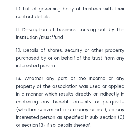
10. List of governing body of trustees with their
contact details
11. Description of business carrying out by the
institution /trust/fund
12. Details of shares, security or other property
purchased by or on behalf of the trust from any
interested person.
13. Whether any part of the income or any
property of the association was used or applied
in a manner which results directly or indirectly in
conferring any benefit, amenity or perquisite
(whether converted into money or not), on any
interested person as specified in sub-section (3)
of section 13? If so, details thereof.