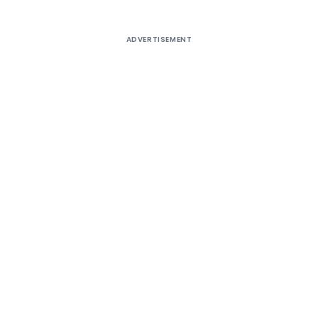
ADVERTISEMENT