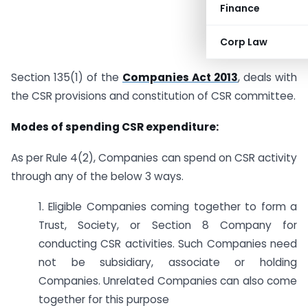
Finance
Corp Law
Section 135(1) of the
Companies Act 2013
, deals with
the CSR provisions and constitution of CSR committee.
Modes of spending CSR expenditure:
As per Rule 4(2), Companies can spend on CSR activity
through any of the below 3 ways.
1. Eligible Companies coming together to form a
Trust, Society, or Section 8 Company for
conducting CSR activities. Such Companies need
not be subsidiary, associate or holding
Companies. Unrelated Companies can also come
together for this purpose