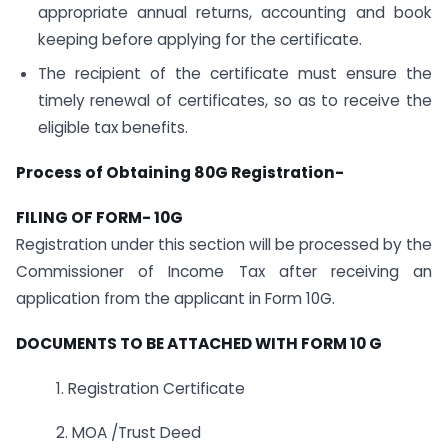
appropriate annual returns, accounting and book
keeping before applying for the certificate.
The recipient of the certificate must ensure the
timely renewal of certificates, so as to receive the
eligible tax benefits.
Process of Obtaining 80G Registration-
FILING OF FORM- 10G
Registration under this section will be processed by the
Commissioner of Income Tax after receiving an
application from the applicant in Form 10G.
DOCUMENTS TO BE ATTACHED WITH FORM 10 G
1. Registration Certificate
2. MOA /Trust Deed