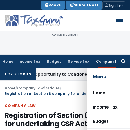
Skip
Books
Submit Post
Sign In
to
content
ADVERTISEMENT
Home
Income Tax
Budget
Service Tax
Company Law
Searc
for:
Fresh Opportunity to Condone KVAT Appeal Delay
Income Ta
TOP STORIES
Menu
Home
/
Company Law
/
Articles
/
Home
Registration of Section 8 company for undertaking CSR Activities
COMPANY LAW
Income Tax
Registration of Section 8 company
Budget
for undertaking CSR Activities