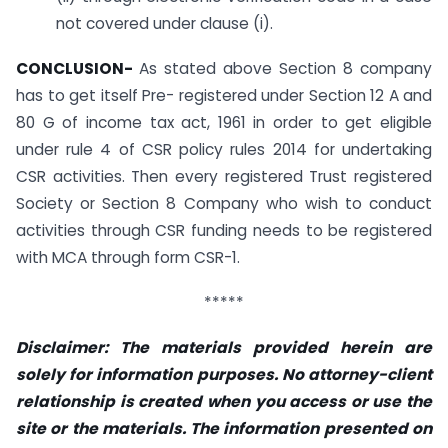
not covered under clause (i).
CONCLUSION-
As stated above Section 8 company
has to get itself Pre- registered under Section 12 A and
80 G of income tax act, 1961 in order to get eligible
under rule 4 of CSR policy rules 2014 for undertaking
CSR activities. Then every registered Trust registered
Society or Section 8 Company who wish to conduct
activities through CSR funding needs to be registered
with MCA through form CSR-1.
*****
Disclaimer: The materials provided herein are
solely for information purposes. No attorney-client
relationship is created when you access or use the
site or the materials. The information presented on