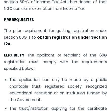
section 80-G of Income Tax Act then donors of that
NGO can claim exemption from Income Tax.
PRE REQUISITES
The prior requirement for getting registration under
section 80G is to
obtain registration under Section
12A.
ELIGIBILTY
The applicant or recipient of the 80G
registration must comply with the requirements
specified below:
The application can only be made by a public
charitable trust, registered society, recognized
educational institution or an institution funded by
the Government.
The trust/institution applying for the certificate