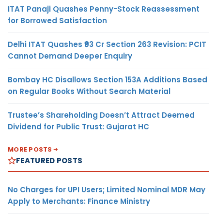
ITAT Panaji Quashes Penny-Stock Reassessment
for Borrowed Satisfaction
Delhi ITAT Quashes ₹93 Cr Section 263 Revision: PCIT
Cannot Demand Deeper Enquiry
Bombay HC Disallows Section 153A Additions Based
on Regular Books Without Search Material
Trustee’s Shareholding Doesn’t Attract Deemed
Dividend for Public Trust: Gujarat HC
MORE POSTS
FEATURED POSTS
No Charges for UPI Users; Limited Nominal MDR May
Apply to Merchants: Finance Ministry