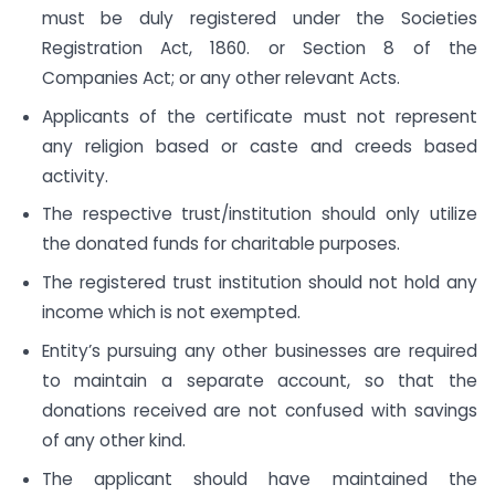
must be duly registered under the Societies
Registration Act, 1860. or Section 8 of the
Companies Act; or any other relevant Acts.
Applicants of the certificate must not represent
any religion based or caste and creeds based
activity.
The respective trust/institution should only utilize
the donated funds for charitable purposes.
The registered trust institution should not hold any
income which is not exempted.
Entity’s pursuing any other businesses are required
to maintain a separate account, so that the
donations received are not confused with savings
of any other kind.
The applicant should have maintained the