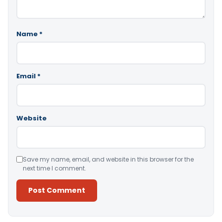
Name
*
Email
*
Website
Save my name, email, and website in this browser for the
next time I comment.
Alternative: