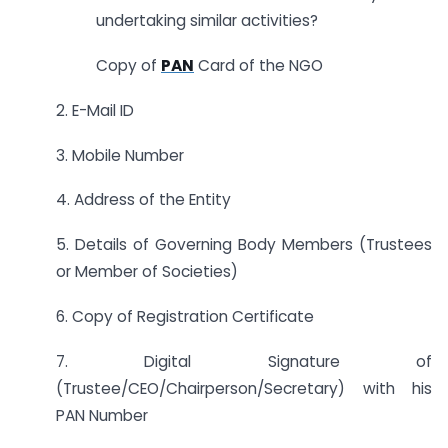
undertaking similar activities?
Copy of
PAN
Card of the NGO
2. E-Mail ID
3. Mobile Number
4. Address of the Entity
5. Details of Governing Body Members (Trustees
or Member of Societies)
6. Copy of Registration Certificate
7. Digital Signature of
(Trustee/CEO/Chairperson/Secretary) with his
PAN Number