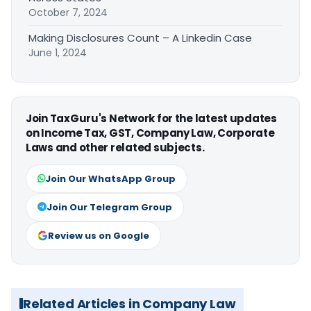
October 7, 2024
Making Disclosures Count – A Linkedin Case
June 1, 2024
Join TaxGuru's Network for the latest updates
on Income Tax, GST, Company Law, Corporate
Laws and other related subjects.
Join Our WhatsApp Group
Join Our Telegram Group
Review us on Google
Related Articles in Company Law