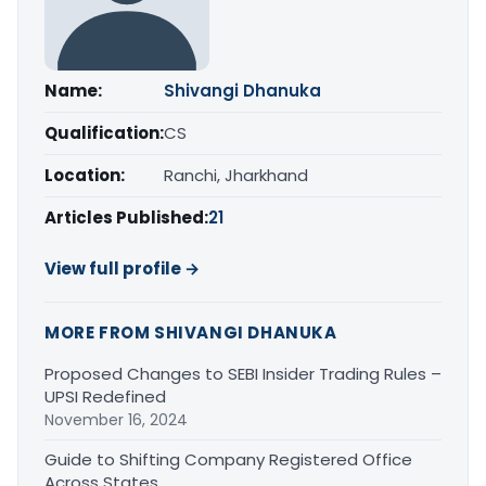
Name:
Shivangi Dhanuka
Qualification:
CS
Location:
Ranchi, Jharkhand
Articles Published:
21
View full profile →
MORE FROM SHIVANGI DHANUKA
Proposed Changes to SEBI Insider Trading Rules –
UPSI Redefined
November 16, 2024
Guide to Shifting Company Registered Office
Across States