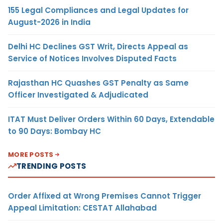
155 Legal Compliances and Legal Updates for
August-2026 in India
Delhi HC Declines GST Writ, Directs Appeal as
Service of Notices Involves Disputed Facts
Rajasthan HC Quashes GST Penalty as Same
Officer Investigated & Adjudicated
ITAT Must Deliver Orders Within 60 Days, Extendable
to 90 Days: Bombay HC
MORE POSTS
TRENDING POSTS
Order Affixed at Wrong Premises Cannot Trigger
Appeal Limitation: CESTAT Allahabad