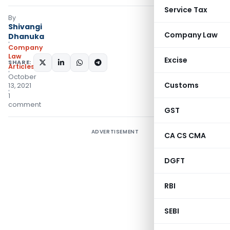
Service Tax
By
Shivangi
Company Law
Dhanuka
Company
Law
Excise
SHARE:
Articles
October
Customs
13, 2021
1
comment
GST
ADVERTISEMENT
CA CS CMA
DGFT
RBI
SEBI