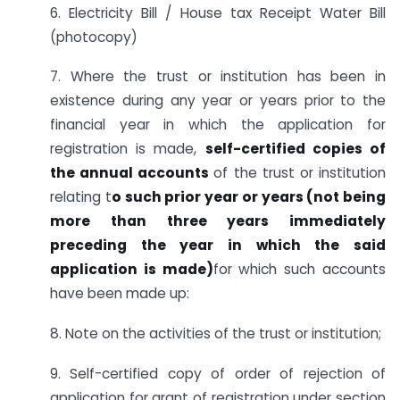
6. Electricity Bill / House tax Receipt Water Bill
(photocopy)
7. Where the trust or institution has been in
existence during any year or years prior to the
financial year in which the application for
registration is made,
self-certified copies of
the annual accounts
of the trust or institution
relating t
o such prior year or years (not being
more than three years immediately
preceding the year in which the said
application is made)
for which such accounts
have been made up:
8. Note on the activities of the trust or institution;
9. Self-certified copy of order of rejection of
application for grant of registration under section