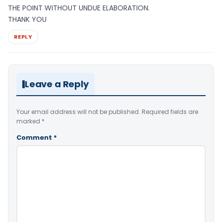
THE POINT WITHOUT UNDUE ELABORATION.
THANK YOU
REPLY
Leave a Reply
Your email address will not be published.
Required fields are
marked
*
Comment
*