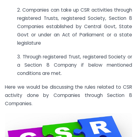
2. Companies can take up CSR activities through
registered Trusts, registered Society, Section 8
Companies established by Central Govt, State
Govt or under an Act of Parliament or a state
legislature
3. Through registered Trust, registered Society or
a Section 8 Company if below mentioned
conditions are met.
Here we would be discussing the rules related to CSR
activity done by Companies through Section 8
Companies.