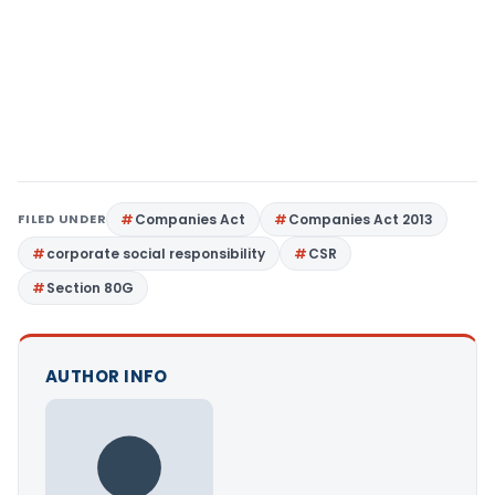
FILED UNDER
Companies Act
Companies Act 2013
corporate social responsibility
CSR
Section 80G
AUTHOR INFO