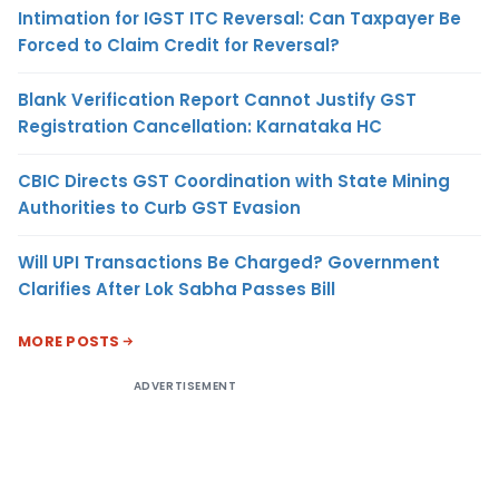
Intimation for IGST ITC Reversal: Can Taxpayer Be
Forced to Claim Credit for Reversal?
Blank Verification Report Cannot Justify GST
Registration Cancellation: Karnataka HC
CBIC Directs GST Coordination with State Mining
Authorities to Curb GST Evasion
Will UPI Transactions Be Charged? Government
Clarifies After Lok Sabha Passes Bill
MORE POSTS
ADVERTISEMENT