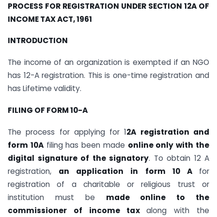
PROCESS FOR REGISTRATION UNDER SECTION 12A OF
INCOME TAX ACT, 1961
INTRODUCTION
The income of an organization is exempted if an NGO
has 12-A registration. This is one-time registration and
has Lifetime validity.
FILING OF FORM 10-A
The process for applying for 1
2A registration and
form 10A
filing has been made
online only with the
digital signature of the signatory
. To obtain 12 A
registration,
an application in form 10 A
for
registration of a charitable or religious trust or
institution must be
made online to the
commissioner of income tax
along with the