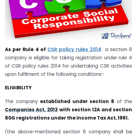
As per Rule 4 of
CSR policy rules 2014
a section 8
company is eligible for taking registration under rule 4
of CSR policy rules 2014 for undertaking CSR activities
upon fulfilment of the following conditions-
ELIGIBILITY
The company
established under section 8
of the
Companies Act, 2013
with section 12A and section
80G registrations under the Income Tax Act, 1961.
(the above-mentioned section 8 company shall be