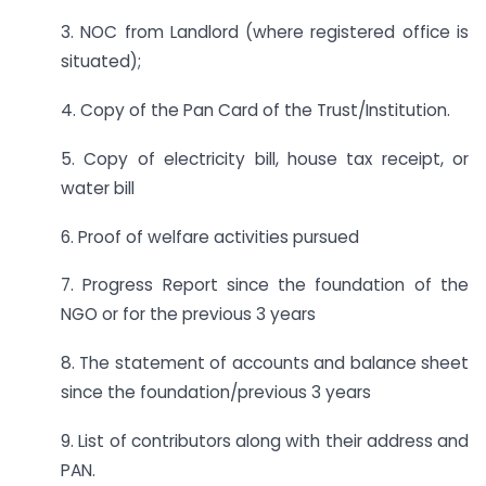
3. NOC from Landlord (where registered office is
situated);
4. Copy of the Pan Card of the Trust/Institution.
5. Copy of electricity bill, house tax receipt, or
water bill
6. Proof of welfare activities pursued
7. Progress Report since the foundation of the
NGO or for the previous 3 years
8. The statement of accounts and balance sheet
since the foundation/previous 3 years
9. List of contributors along with their address and
PAN.