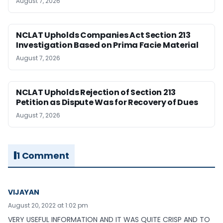
August 7, 2026
NCLAT Upholds Companies Act Section 213
Investigation Based on Prima Facie Material
August 7, 2026
NCLAT Upholds Rejection of Section 213
Petition as Dispute Was for Recovery of Dues
August 7, 2026
1 Comment
VIJAYAN
August 20, 2022 at 1:02 pm
VERY USEFUL INFORMATION AND IT WAS QUITE CRISP AND TO