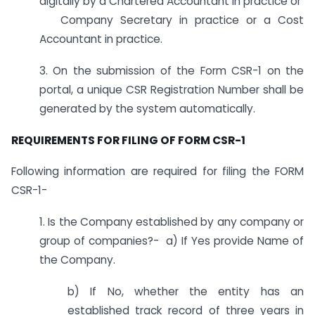
digitally by a Chartered Accountant in practice or
Company Secretary in practice or a Cost
Accountant in practice.
3. On the submission of the Form CSR-1 on the
portal, a unique CSR Registration Number shall be
generated by the system automatically.
REQUIREMENTS FOR FILING OF FORM CSR-1
Following information are required for filing the FORM
CSR-1-
1. Is the Company established by any company or
group of companies?- a) If Yes provide Name of
the Company.
b) If No, whether the entity has an
established track record of three years in