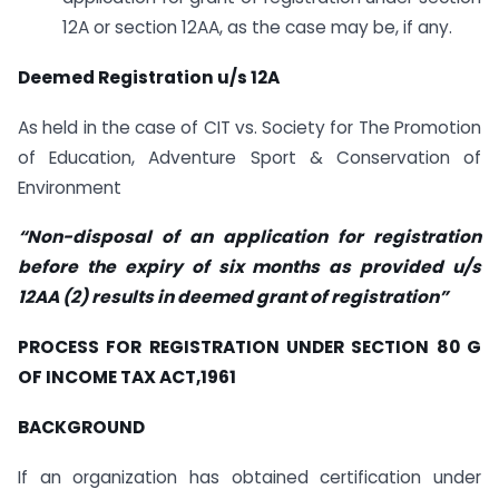
12A or section 12AA, as the case may be, if any.
Deemed Registration u/s 12A
As held in the case of CIT vs. Society for The Promotion
of Education, Adventure Sport & Conservation of
Environment
“Non-disposal of an application for registration
before the expiry of six months as provided u/s
12AA (2) results in deemed grant of registration”
PROCESS FOR REGISTRATION UNDER SECTION 80 G
OF INCOME TAX ACT,1961
BACKGROUND
If an organization has obtained certification under