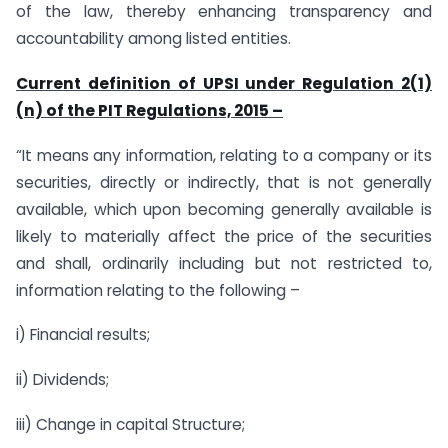
of the law, thereby enhancing transparency and
accountability among listed entities.
Current definition of UPSI under Regulation 2(1)
(n) of the PIT Regulations, 2015 –
“It means any information, relating to a company or its
securities, directly or indirectly, that is not generally
available, which upon becoming generally available is
likely to materially affect the price of the securities
and shall, ordinarily including but not restricted to,
information relating to the following –
i) Financial results;
ii) Dividends;
iii) Change in capital Structure;