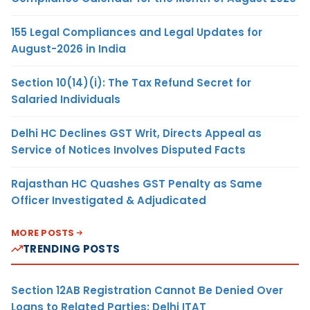
155 Legal Compliances and Legal Updates for
August-2026 in India
Section 10(14)(i): The Tax Refund Secret for
Salaried Individuals
Delhi HC Declines GST Writ, Directs Appeal as
Service of Notices Involves Disputed Facts
Rajasthan HC Quashes GST Penalty as Same
Officer Investigated & Adjudicated
MORE POSTS
TRENDING POSTS
Section 12AB Registration Cannot Be Denied Over
Loans to Related Parties: Delhi ITAT