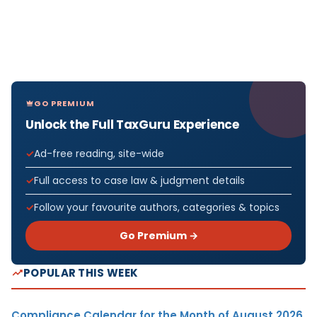
GO PREMIUM
Unlock the Full TaxGuru Experience
Ad-free reading, site-wide
Full access to case law & judgment details
Follow your favourite authors, categories & topics
Go Premium →
POPULAR THIS WEEK
Compliance Calendar for the Month of August 2026