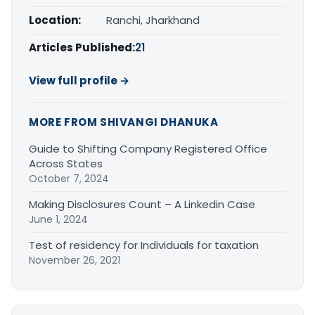
Location:
Ranchi, Jharkhand
Articles Published:
21
View full profile →
MORE FROM SHIVANGI DHANUKA
Guide to Shifting Company Registered Office
Across States
October 7, 2024
Making Disclosures Count – A Linkedin Case
June 1, 2024
Test of residency for Individuals for taxation
November 26, 2021