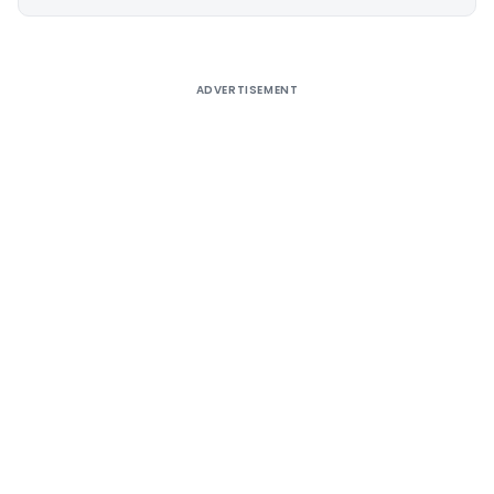
Alternative:
ADVERTISEMENT