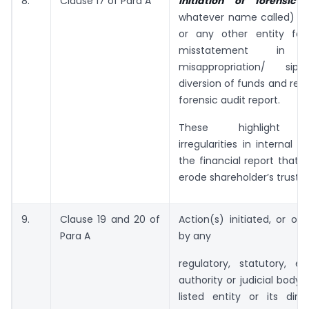
8.
Clause 17 of Para A
Initiation of forensic
whatever name called) 
or any other entity for
misstatement in fin
misappropriation/ sip
diversion of funds and rece
forensic audit report.
These highlight sig
irregularities in internal 
the financial report that c
erode shareholder’s trust.
9.
Clause 19 and 20 of
Action(s) initiated, or or
Para A
by any
regulatory, statutory, e
authority or judicial body 
listed entity or its dire