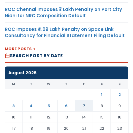
ROC Chennai Imposes ₹7 Lakh Penalty on Port City
Nidhi for NRC Composition Default
ROC Imposes ₹4.09 Lakh Penalty on Space Link
Consultancy for Financial Statement Filing Default
MORE POSTS
SEARCH POST BY DATE
August 2026
M
T
W
T
F
S
S
1
2
3
4
5
6
7
8
9
10
11
12
13
14
15
16
17
18
19
20
21
22
23