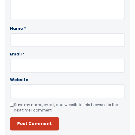
Name
*
Email
*
Website
Save my name, email, and website in this browser for the
next time I comment.