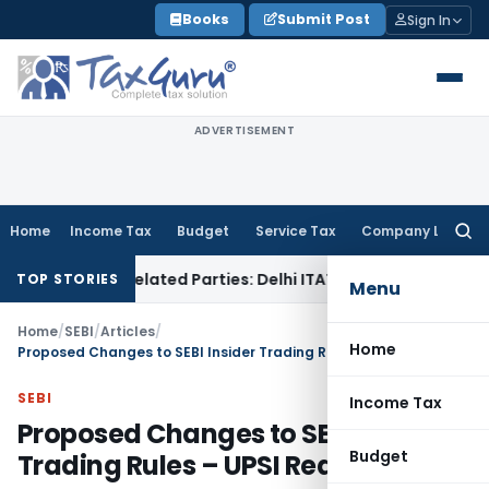
Skip
Books
Submit Post
Sign In
to
content
ADVERTISEMENT
Home
Income Tax
Budget
Service Tax
Company Law
Searc
for:
 to Related Parties: Delhi ITAT
Income Tax
Delhi HC Quashes
TOP STORIES
Menu
Home
/
SEBI
/
Articles
/
Home
Proposed Changes to SEBI Insider Trading Rules – UPSI Redefined
SEBI
Income Tax
Proposed Changes to SEBI Insider
Budget
Trading Rules – UPSI Redefined