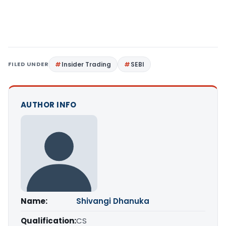
FILED UNDER
Insider Trading
SEBI
AUTHOR INFO
Name:
Shivangi Dhanuka
Qualification:
CS