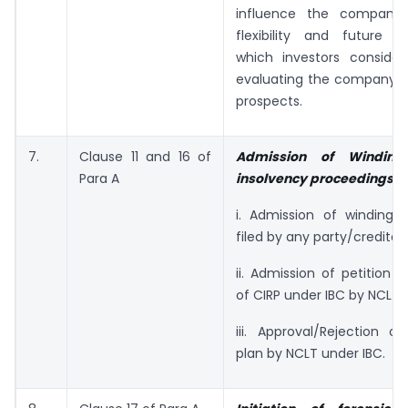
influence the company’s
flexibility and future c
which investors consider 
evaluating the company’s
prospects.
7.
Clause 11 and 16 of
Admission of Windin
Para A
insolvency proceedings
i. Admission of winding u
filed by any party/creditor.
ii. Admission of petition fo
of CIRP under IBC by NCLT.
iii. Approval/Rejection of
plan by NCLT under IBC.