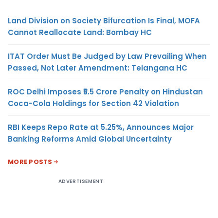
Land Division on Society Bifurcation Is Final, MOFA
Cannot Reallocate Land: Bombay HC
ITAT Order Must Be Judged by Law Prevailing When
Passed, Not Later Amendment: Telangana HC
ROC Delhi Imposes ₹5.5 Crore Penalty on Hindustan
Coca-Cola Holdings for Section 42 Violation
RBI Keeps Repo Rate at 5.25%, Announces Major
Banking Reforms Amid Global Uncertainty
MORE POSTS
ADVERTISEMENT