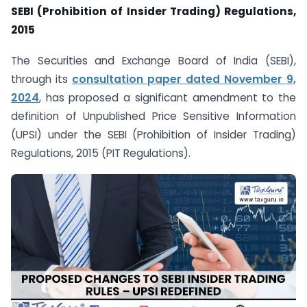
SEBI (Prohibition of Insider Trading) Regulations,
2015
The Securities and Exchange Board of India (SEBI),
through its
consultation paper dated November 9,
2024
, has proposed a significant amendment to the
definition of Unpublished Price Sensitive Information
(UPSI) under the SEBI (Prohibition of Insider Trading)
Regulations, 2015 (PIT Regulations).