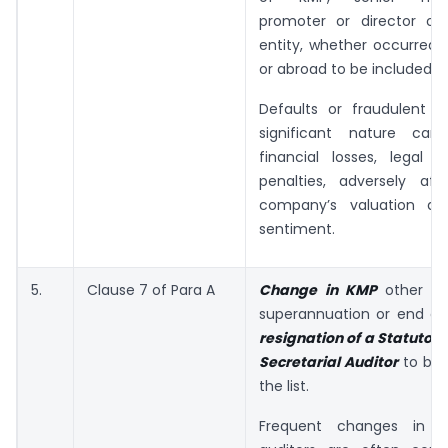
promoter or director of 
entity, whether occurred w
or abroad to be included in 
Defaults or fraudulent ac
significant nature can
financial losses, legal lia
penalties, adversely aff
company’s valuation an
sentiment.
5.
Clause 7 of Para A
Change in KMP
other t
superannuation or end of
resignation of a Statutory
Secretarial Auditor
to be 
the list.
Frequent changes in 