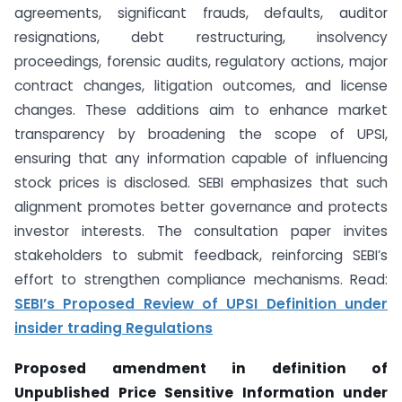
agreements, significant frauds, defaults, auditor
resignations, debt restructuring, insolvency
proceedings, forensic audits, regulatory actions, major
contract changes, litigation outcomes, and license
changes. These additions aim to enhance market
transparency by broadening the scope of UPSI,
ensuring that any information capable of influencing
stock prices is disclosed. SEBI emphasizes that such
alignment promotes better governance and protects
investor interests. The consultation paper invites
stakeholders to submit feedback, reinforcing SEBI’s
effort to strengthen compliance mechanisms. Read:
SEBI’s Proposed Review of UPSI Definition under
insider trading Regulations
Proposed amendment in definition of
Unpublished Price Sensitive Information under