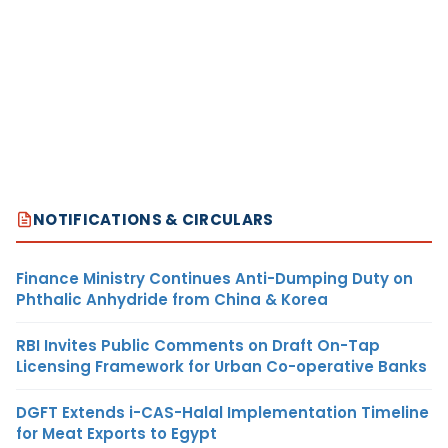
NOTIFICATIONS & CIRCULARS
Finance Ministry Continues Anti-Dumping Duty on
Phthalic Anhydride from China & Korea
RBI Invites Public Comments on Draft On-Tap
Licensing Framework for Urban Co-operative Banks
DGFT Extends i-CAS-Halal Implementation Timeline
for Meat Exports to Egypt