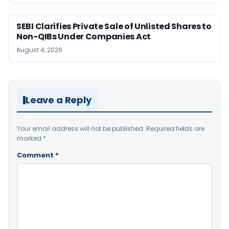
SEBI Clarifies Private Sale of Unlisted Shares to
Non-QIBs Under Companies Act
August 4, 2026
Leave a Reply
Your email address will not be published.
Required fields are
marked
*
Comment
*