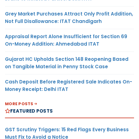
Grey Market Purchases Attract Only Profit Addition,
Not Full Disallowance: ITAT Chandigarh
Appraisal Report Alone Insufficient for Section 69
On-Money Addition: Ahmedabad ITAT
Gujarat HC Upholds Section 148 Reopening Based
on Tangible Material in Penny Stock Case
Cash Deposit Before Registered Sale Indicates On-
Money Receipt: Delhi ITAT
MORE POSTS
FEATURED POSTS
GST Scrutiny Triggers: 15 Red Flags Every Business
Must Fix to Avoid a Notice