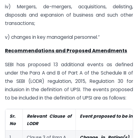
iv) Mergers, de-mergers, acquisitions, delisting,
disposals and expansion of business and such other
transactions;
v) changes in key managerial personnel.”
Recommendations and Proposed Amendments
SEBI has proposed 13 additional events as defined
under the Para A and B of Part A of the Schedule III of
the SEBI (LODR) regulation, 2015, Regulation 30 for
inclusion in the definition of UPSI. The events proposed
to be included in the definition of UPSI are as follows:
Sr.
Relevant Clause of
Event proposed to be inc
No
LODR
1.
Clause 3 of Para A
Change in Rating(s) 