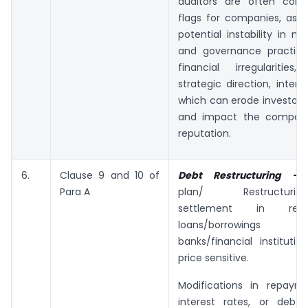
auditors are often cons
flags for companies, as t
potential instability in 
and governance practic
financial irregularitie
strategic direction, intern
which can erode investor 
and impact the company
reputation.
6.
Clause 9 and 10 of
Debt Restructuring 
Para A
plan/ Restructuring/
settlement in rel
loans/borrowing
banks/financial instituti
price sensitive.
Modifications in repaym
interest rates, or debt