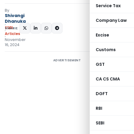
Service Tax
By
Shivangi
Company Law
Dhanuka
SEBI
SHARE:
Articles
Excise
November
16, 2024
Customs
ADVERTISEMENT
GST
CA CS CMA
DGFT
RBI
SEBI