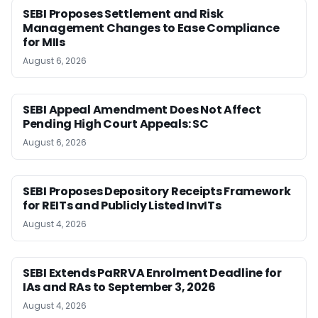
SEBI Proposes Settlement and Risk
Management Changes to Ease Compliance
for MIIs
August 6, 2026
SEBI Appeal Amendment Does Not Affect
Pending High Court Appeals: SC
August 6, 2026
SEBI Proposes Depository Receipts Framework
for REITs and Publicly Listed InvITs
August 4, 2026
SEBI Extends PaRRVA Enrolment Deadline for
IAs and RAs to September 3, 2026
August 4, 2026