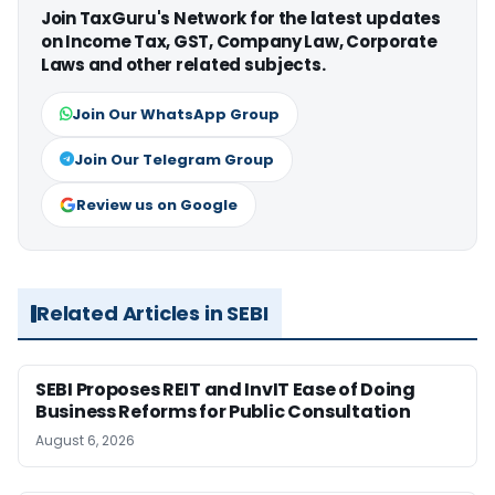
Join TaxGuru's Network for the latest updates
on Income Tax, GST, Company Law, Corporate
Laws and other related subjects.
Join Our WhatsApp Group
Join Our Telegram Group
Review us on Google
Related Articles in SEBI
SEBI Proposes REIT and InvIT Ease of Doing
Business Reforms for Public Consultation
August 6, 2026