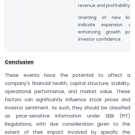
revenue and profitability.
Granting of new lice
indicate expansion oppo
enhancing growth pote
investor confidence.
Conclusion
These events have the potential to affect a
company’s financial health, capital structure, stability,
operational performance, and market value. These
factors can significantly influence stock prices and
investor sentiment. As such, they should be classified
as price-sensitive information under SEBI (PIT)
Regulations, with due consideration given to the
extent of their impact involved by specific the