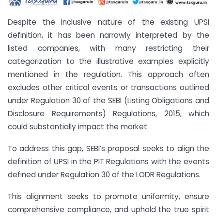
Despite the inclusive nature of the existing UPSI
definition, it has been narrowly interpreted by the
listed companies, with many restricting their
categorization to the illustrative examples explicitly
mentioned in the regulation. This approach often
excludes other critical events or transactions outlined
under Regulation 30 of the SEBI (Listing Obligations and
Disclosure Requirements) Regulations, 2015, which
could substantially impact the market.
To address this gap, SEBI’s proposal seeks to align the
definition of UPSI in the PIT Regulations with the events
defined under Regulation 30 of the LODR Regulations.
This alignment seeks to promote uniformity, ensure
comprehensive compliance, and uphold the true spirit