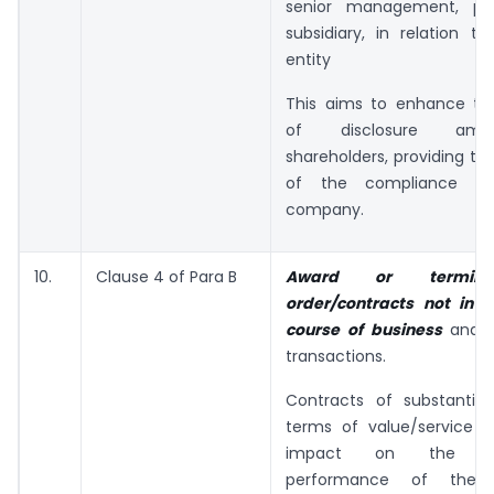
senior management, pr
subsidiary, in relation to
entity
This aims to enhance tr
of disclosure am
shareholders, providing th
of the compliance ri
company.
10.
Clause 4 of Para B
Award or termina
order/contracts not in 
course of business
and s
transactions.
Contracts of substantial
terms of value/service h
impact on the ope
performance of the 