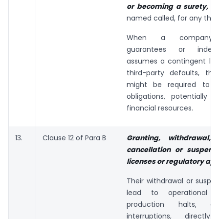
or becoming a surety,
by
named called, for any third
When a company p
guarantees or indemn
assumes a contingent liabil
third-party defaults, t
might be required to fu
obligations, potentially st
financial resources.
13.
Clause 12 of Para B
Granting, withdrawal, 
cancellation or suspens
licenses or regulatory ap
Their withdrawal or suspe
lead to operational di
production halts, or
interruptions, directly