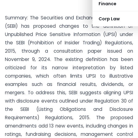
Finance
Summary: The Securities and Exchange Board of India
Corp Law
(SEBI) has proposed changes to the definition of
Unpublished Price Sensitive Information (UPSI) under
the SEBI (Prohibition of Insider Trading) Regulations,
2015, through a consultation paper issued on
November 9, 2024. The existing definition has been
criticized for its narrow interpretation by listed
companies, which often limits UPSI to illustrative
examples such as financial results, dividends, or
mergers. To address this, SEBI suggests aligning UPSI
with disclosure events outlined under Regulation 30 of
the SEBI (Listing Obligations and Disclosure
Requirements) Regulations, 2015. The proposed
amendments add 13 new events, including changes in
ratings, fundraising decisions, management control