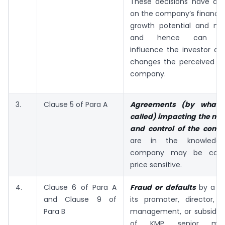
These decisions have dir
on the company’s financial
growth potential and ma
and hence can signi
influence the investor dec
changes the perceived va
company.
3.
Clause 5 of Para A
Agreements (by whate
called) impacting the 
and control of the com
are in the knowledg
company may be consi
price sensitive.
4.
Clause 6 of Para A
Fraud or defaults
by a li
and Clause 9 of
its promoter, director, K
Para B
management, or subsidiary
of KMP, senior man