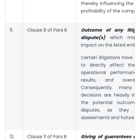
thereby influencing the r
profitability of the compan
11.
Clause 8 of Para B
Outcome of any litigat
dispute(s)
which may 
impact on the listed entity
Certain litigations have th
to directly affect the
operational performance,
results, and overall s
Consequently, many i
decisions are heavily inf
the potential outcome
disputes, as they af
assessments and future va
12.
Clause 11 of Para B
Giving of guarantees or