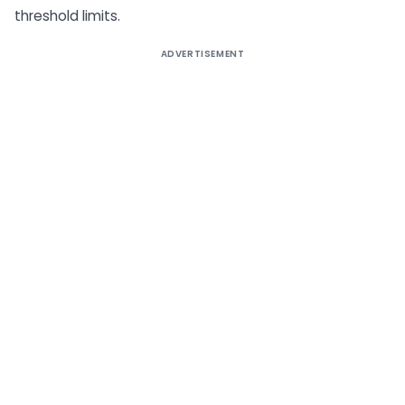
threshold limits.
ADVERTISEMENT