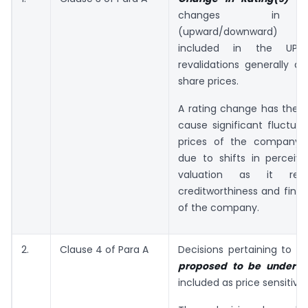
changes in r
(upward/downward) s
included in the UPSI
revalidations generally d
share prices.
A rating change has the p
cause significant fluctuat
prices of the company’s 
due to shifts in perceive
valuation as it refl
creditworthiness and finan
of the company.
2.
Clause 4 of Para A
Decisions pertaining to
Fu
proposed to be underta
included as price sensitive.