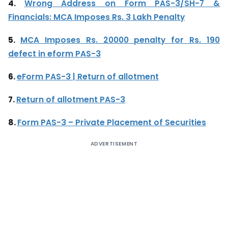
4.
Wrong Address on Form PAS-3/SH-7 &
Financials: MCA Imposes Rs. 3 Lakh Penalty
5.
MCA Imposes Rs. 20000 penalty for Rs. 190
defect in eform PAS-3
6.
eForm PAS-3 | Return of allotment
7.
Return of allotment PAS-3
8.
Form PAS-3 – Private Placement of Securities
ADVERTISEMENT