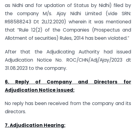
as Nidhi and for updation of Status by Nidhi) filed by
the company M/s. Ajay Nidhi Limited (vide SRN:
R68588243 Dt 2LL12.2020) wherein it was mentioned
that “Rule 12(2) of the Companies (Prospectus and
Allotment of securities) Rules, 2014 has been violated.”
After that the Adjudicating Authority had issued
Adjudication Notice No. ROC/CHN/Adj/Ajay/2023 dt
31.08.2023 to the company.
6. Reply of Company and Directors for
Adjudication Notice issued:
No reply has been received from the company and its
directors.
7. Adjudication Hearing: