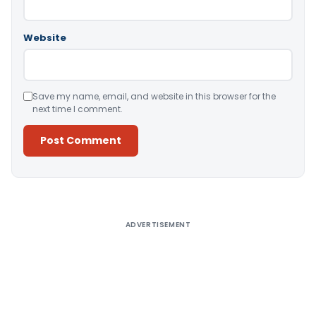
Website
Save my name, email, and website in this browser for the
next time I comment.
Alternative:
ADVERTISEMENT