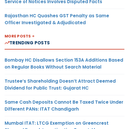
Service of Notices Involves Disputed Facts
Rajasthan HC Quashes GST Penalty as Same
Officer Investigated & Adjudicated
MORE POSTS
TRENDING POSTS
Bombay HC Disallows Section 153A Additions Based
on Regular Books Without Search Material
Trustee’s Shareholding Doesn’t Attract Deemed
Dividend for Public Trust: Gujarat HC
Same Cash Deposits Cannot Be Taxed Twice Under
Different PANs: ITAT Chandigarh
Mumbai ITAT: LTCG Exemption on Greencrest