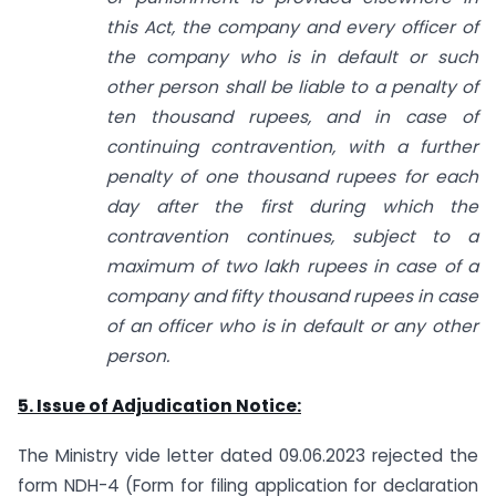
this Act, the company and every officer of
the company who is in default or such
other person shall be liable to a penalty of
ten thousand rupees, and in case of
continuing contravention, with a further
penalty of one thousand rupees for each
day after the first during which the
contravention continues, subject to a
maximum of two lakh rupees in case of a
company and fifty thousand rupees in case
of an officer who is in default or any other
person.
5. Issue of Adjudication Notice:
The Ministry vide letter dated 09.06.2023 rejected the
form NDH-4 (Form for filing application for declaration