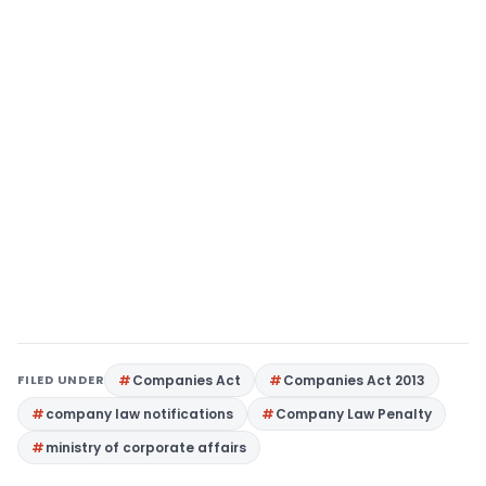
FILED UNDER
Companies Act
Companies Act 2013
company law notifications
Company Law Penalty
ministry of corporate affairs