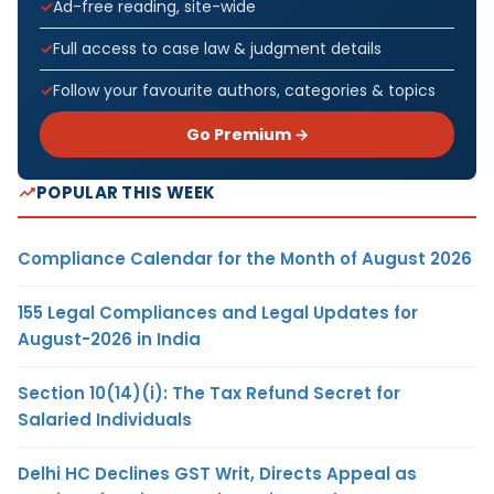
Ad-free reading, site-wide
Full access to case law & judgment details
Follow your favourite authors, categories & topics
Go Premium →
POPULAR THIS WEEK
Compliance Calendar for the Month of August 2026
155 Legal Compliances and Legal Updates for
August-2026 in India
Section 10(14)(i): The Tax Refund Secret for
Salaried Individuals
Delhi HC Declines GST Writ, Directs Appeal as