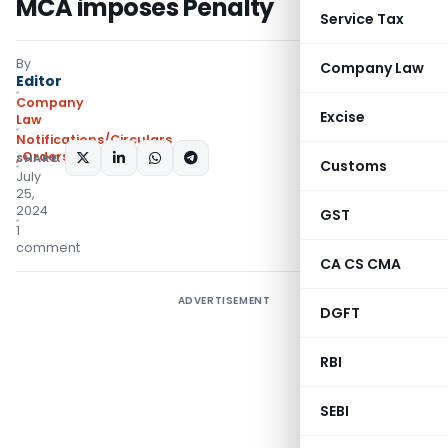
MCA imposes Penalty
Service Tax
By
Company Law
Editor
Company
Excise
Law
Notifications/Circulars
,
Orders
SHARE:
Customs
July
25,
2024
GST
1
comment
CA CS CMA
ADVERTISEMENT
DGFT
RBI
SEBI