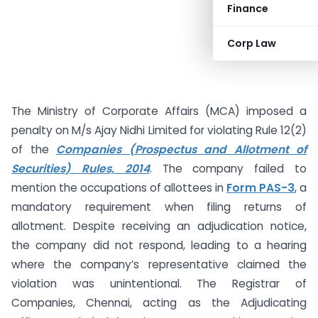
Finance
Corp Law
The Ministry of Corporate Affairs (MCA) imposed a
penalty on M/s Ajay Nidhi Limited for violating Rule 12(2)
of the
Companies (Prospectus and Allotment of
Securities) Rules, 2014
. The company failed to
mention the occupations of allottees in
Form PAS-3
, a
mandatory requirement when filing returns of
allotment. Despite receiving an adjudication notice,
the company did not respond, leading to a hearing
where the company’s representative claimed the
violation was unintentional. The Registrar of
Companies, Chennai, acting as the Adjudicating