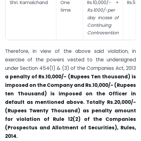
Shri. Kamalchand
One
Rs.10,000/- +
Rs.50,
time
Rs.1000/-per
day incase of
Continuing
Contravention
Therefore, in view of the above said violation, in
exercise of the powers vested to the undersigned
under Section 454(1) & (3) of the Companies Act, 2013
a penalty of Rs.10,000/- (Rupees Ten thousand) is
imposed on the Company and Rs.10,000/- (Rupees
ten Thousand) is imposed on the Officer in
default as mentioned above. Totally Rs.20,000/-
(Rupees Twenty Thousand) as penalty amount
for violation of Rule 12(2) of the Companies
(Prospectus and Allotment of Securities), Rules,
2014.