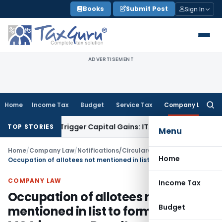
Skip
Books
Submit Post
Sign In
to
content
ADVERTISEMENT
Home
Income Tax
Budget
Service Tax
Company Law
Searc
for:
sfer or Trigger Capital Gains: ITAT Kolkata
Service Tax
Coal
TOP STORIES
Menu
Home
/
Company Law
/
Notifications/Circulars
/
Home
Occupation of allotees not mentioned in list to form PAS -3: MCA imposes Penalty
COMPANY LAW
Income Tax
Occupation of allotees not
Budget
mentioned in list to form PAS -3: