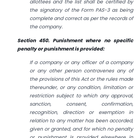
allottees and the list shall be certified by
the signatory of the Form PAS-3 as being
complete and correct as per the records of
the company.
Section 450. Punishment where no specific
penalty or punishment is provided:
If a company or any officer of a company
or any other person contravenes any of
the provisions of this Act or the rules made
thereunder, or any condition, limitation or
restriction subject to which any approval,
sanction, consent, confirmation,
recognition, direction or exemption in
relation
to
any matter has been accorded,
given or granted, and for which no penalty
or punishment is provided elsewhere in