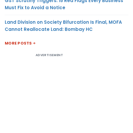
GST Scrutiny Triggers: 15 Red Flags Every Business
Must Fix to Avoid a Notice
Land Division on Society Bifurcation Is Final, MOFA
Cannot Reallocate Land: Bombay HC
MORE POSTS
ADVERTISEMENT