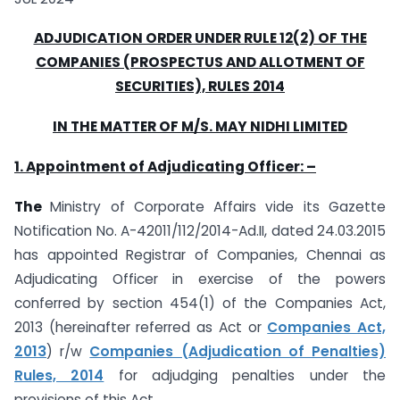
ADJUDICATION ORDER UNDER RULE 12(2) OF THE
COMPANIES (PROSPECTUS AND
ALLOTMENT OF
SECURITIES), RULES 2014
IN THE MATTER OF M/S. MAY NIDHI LIMITED
1. Appointment of Adjudicating Officer: –
The
Ministry of Corporate Affairs vide its Gazette
Notification No. A-42011/112/2014-Ad.II, dated 24.03.2015
has appointed Registrar of Companies, Chennai as
Adjudicating Officer in exercise of the powers
conferred by section 454(1) of the Companies Act,
2013 (hereinafter referred as Act or
Companies Act,
2013
) r/w
Companies (Adjudication of Penalties)
Rules, 2014
for adjudging penalties under the
provisions of this Act.