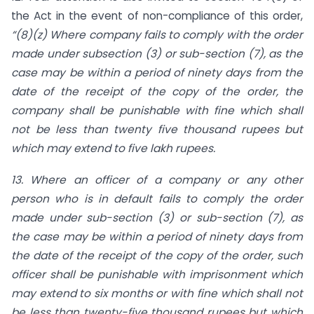
the Act in the event of non-compliance of this order,
“(8)(z) Where company fails to comply with the order
made under sub­section (3) or sub-section (7), as the
case may be within a period of ninety days from the
date of the receipt of the copy of the order, the
company shall be punishable with fine which shall
not be less than twenty five thousand rupees but
which may extend to five lakh rupees.
13. Where an officer of a company or any other
person who is in default fails to comply
the order
made under sub-section (3) or sub-section (7), as
the case may be within a period of ninety days from
the date of the receipt of the copy of the order, such
officer shall be punishable with imprisonment which
may extend to six months or with fine which shall not
be less than twenty-five thousand rupees but which