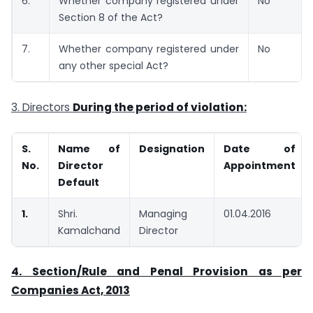
6.
Whether company registered under
No
Section 8 of the Act?
7.
Whether company registered under
No
any other special Act?
3. Directors
During the period of violation:
S.
Name of
Designation
Date of
No.
Director
Appointment
Default
1.
Shri.
Managing
01.04.2016
Kamalchand
Director
4. Section/Rule and Penal Provision as per
Companies Act, 2013