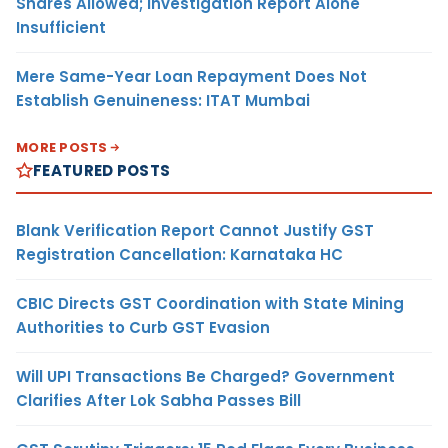
Shares Allowed; Investigation Report Alone
Insufficient
Mere Same-Year Loan Repayment Does Not
Establish Genuineness: ITAT Mumbai
MORE POSTS
FEATURED POSTS
Blank Verification Report Cannot Justify GST
Registration Cancellation: Karnataka HC
CBIC Directs GST Coordination with State Mining
Authorities to Curb GST Evasion
Will UPI Transactions Be Charged? Government
Clarifies After Lok Sabha Passes Bill