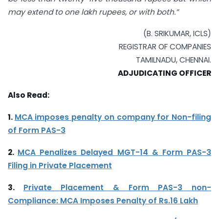
may extend to one lakh rupees, or with both.”
(B. SRIKUMAR, ICLS)
REGISTRAR OF COMPANIES
TAMILNADU, CHENNAI.
ADJUDICATING OFFICER
Also Read:
1.
MCA imposes penalty on company for Non-filing
of Form PAS-3
2.
MCA Penalizes Delayed MGT-14 & Form PAS-3
Filing in Private Placement
3.
Private Placement & Form PAS-3 non-
Compliance: MCA Imposes Penalty of Rs.16 Lakh