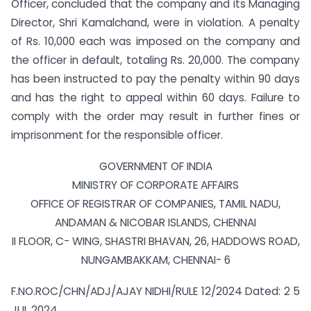
Officer, concluded that the company and its Managing
Director, Shri Kamalchand, were in violation. A penalty
of Rs. 10,000 each was imposed on the company and
the officer in default, totaling Rs. 20,000. The company
has been instructed to pay the penalty within 90 days
and has the right to appeal within 60 days. Failure to
comply with the order may result in further fines or
imprisonment for the responsible officer.
GOVERNMENT OF INDIA
MINISTRY OF CORPORATE AFFAIRS
OFFICE OF REGISTRAR OF COMPANIES, TAMIL NADU,
ANDAMAN & NICOBAR ISLANDS, CHENNAI
II FLOOR, C- WING, SHASTRI BHAVAN, 26, HADDOWS ROAD,
NUNGAMBAKKAM, CHENNAI- 6
F.NO.ROC/CHN/ADJ/AJAY NIDHI/RULE 12/2024 Dated: 2 5
JUL 2024