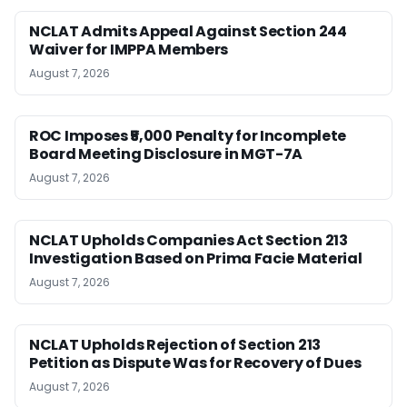
NCLAT Admits Appeal Against Section 244
Waiver for IMPPA Members
August 7, 2026
ROC Imposes ₹5,000 Penalty for Incomplete
Board Meeting Disclosure in MGT-7A
August 7, 2026
NCLAT Upholds Companies Act Section 213
Investigation Based on Prima Facie Material
August 7, 2026
NCLAT Upholds Rejection of Section 213
Petition as Dispute Was for Recovery of Dues
August 7, 2026