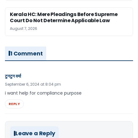
Kerala HC: Mere Pleadings Before Supreme
Court Do Not Determine Applicable Law
August 7, 2026
1 Comment
टुनटुन वर्मा
September 6, 2024 at 8:04 pm
i want help for compliance purpose
REPLY
Leave a Reply