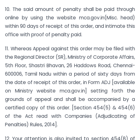
10. The said amount of penalty shall be paid through
online by using the website mca.gov.in(Misc. head)
within 90 days of receipt of this order, and intimate this
office with proof of penalty paid.
11. Whereas Appeal against this order may be filed with
the Regional Director (SR), Ministry of Corporate Affairs,
5th Floor, Shastri Bhavan, 26 Haddows Road, Chennai-
600006, Tamil Nadu within a period of sixty days from
the date of receipt of this order, in Form ADJ [available
on Ministry website mca.gov.in] setting forth the
grounds of appeal and shall be accompanied by a
certified copy of this order. [Section 454(5) & 454(6)
of the Act read with Companies (Adjudicating of
Penalties) Rules, 2014].
12. Your attention is also invited to section 454(8) of