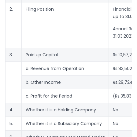
2.
Filing Position
Financial 
up to 31.03
Annual Retu
31.03.2023
3.
Paid up Capital
Rs.10,57,20
a. Revenue from Operation
Rs.83,502/-
b. Other Income
Rs.29,724/
c. Profit for the Period
(Rs.35,837/
4.
Whether it is a Holding Company
No
5.
Whether it is a Subsidiary Company
No