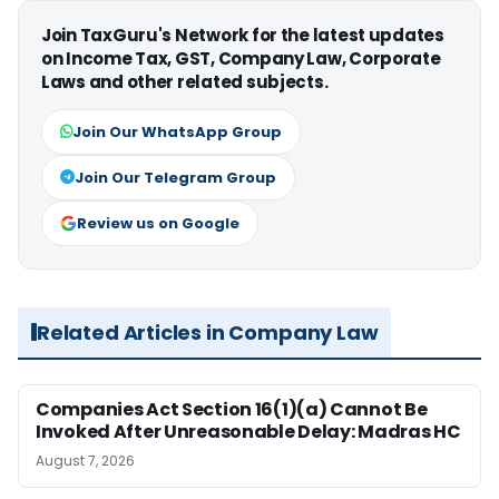
Join TaxGuru's Network for the latest updates
on Income Tax, GST, Company Law, Corporate
Laws and other related subjects.
Join Our WhatsApp Group
Join Our Telegram Group
Review us on Google
Related Articles in Company Law
Companies Act Section 16(1)(a) Cannot Be
Invoked After Unreasonable Delay: Madras HC
August 7, 2026