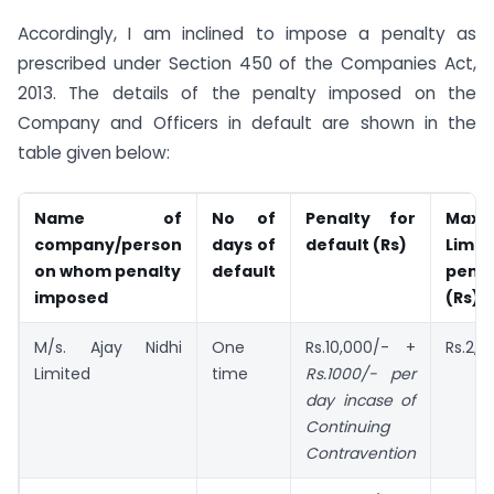
Accordingly, I am inclined to impose a penalty as
prescribed under Section 450 of the Companies Act,
2013. The details of the penalty imposed on the
Company and Officers in default are shown in the
table given below:
Name of
No of
Penalty for
Maxi
company/person
days of
default (Rs)
Limi
on
whom penalty
default
penal
imposed
(Rs)
M/s. Ajay Nidhi
One
Rs.10,000/- +
Rs.2,0
Limited
time
Rs.1000/- per
day incase of
Continuing
Contravention