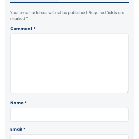
Your email address will not be published.
Required fields are
marked
*
Comment
*
Name
*
Email
*