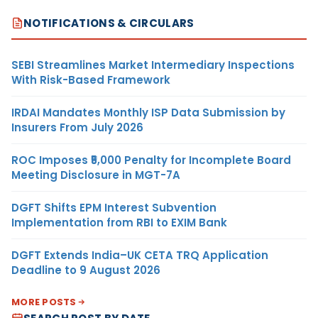
NOTIFICATIONS & CIRCULARS
SEBI Streamlines Market Intermediary Inspections
With Risk-Based Framework
IRDAI Mandates Monthly ISP Data Submission by
Insurers From July 2026
ROC Imposes ₹5,000 Penalty for Incomplete Board
Meeting Disclosure in MGT-7A
DGFT Shifts EPM Interest Subvention
Implementation from RBI to EXIM Bank
DGFT Extends India–UK CETA TRQ Application
Deadline to 9 August 2026
MORE POSTS