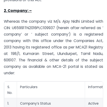
2. Company: –
Whereas the company viz M/s. Ajay Nidhi Limited with
CIN: U65991TN2016PLC109937 (herein after referred as ‘
company’ or ‘ subject company’) is a registered
company with this office under the Companies Act,
2013 having its registered office as per MCA21 Registry
at 198/1, Kumaran Street, Ulundurpet, Tamil Nadu,
606107. The financial & other details of the subject
company as available on MCA-21 portal is stated as
under:
S.
Particulars
Informatio
No.
1.
Company’s Status
Active