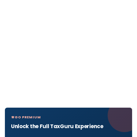
GO PREMIUM
Unlock the Full TaxGuru Experience