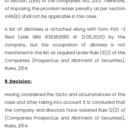
of section 2(85) of the companies Act, 2013. Therefore,
of imposing the provision lesser penalty as per section
446(b) shall not be applicable in this case.
A list of allottees is attached along with form PAS -3
filed (vide SRN: R39363080 dt 21.05.2020) by the
company, but the occupation of allotees is not
mentioned in the list as required under Rule 12(2) of the
Companies (Prospectus and Allotment of Securities),
Rules, 2014.
9. Decision:
Having considered the facts and circumstances of the
case and after taking into account it is concluded that
the company and directors have violated Rule 12(2) of
(Companies Prospectus and Allotment of Securities),
Rules, 2014.