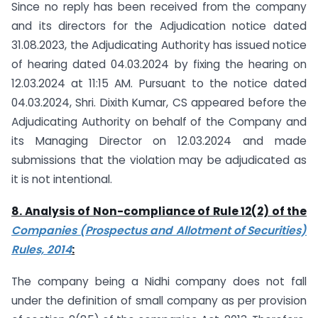
Since no reply has been received from the company
and its directors for the Adjudication notice dated
31.08.2023, the Adjudicating Authority has issued notice
of hearing dated 04.03.2024 by fixing the hearing on
12.03.2024 at 11:15 AM. Pursuant to the notice dated
04.03.2024, Shri. Dixith Kumar, CS appeared before the
Adjudicating Authority on behalf of the Company and
its Managing Director on 12.03.2024 and made
submissions that the violation may be adjudicated as
it is not intentional.
8. Analysis of Non-compliance of Rule 12(2) of the
Companies (Prospectus and Allotment of Securities)
Rules, 2014
:
The company being a Nidhi company does not fall
under the definition of small company as per provision