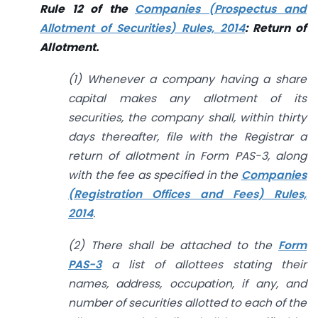
Rule 12 of the
Companies (Prospectus and
Allotment of Securities) Rules, 2014
: Return
of
Allotment.
(1) Whenever a company having a share
capital makes any allotment of its
securities, the company shall, within thirty
days thereafter, file with the Registrar a
return of allotment in Form PAS-3, along
with the fee as specified in the
Companies
(Registration Offices and Fees) Rules,
2014
.
(2) There shall be attached to the
Form
PAS-3
a list of allottees stating their
names, address, occupation, if any, and
number of securities allotted to each of the