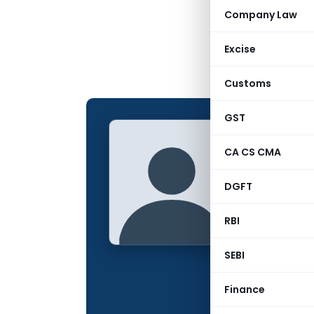
Company Law
Excise
Customs
GST
ACS AS
CA CS CMA
CONTRIBUTING
DGFT
Name:
Qualification:
RBI
Company:
SEBI
Location:
Finance
Articles Publis