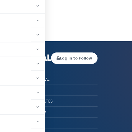
HU BENIWAL
Log in to Follow
 AUTHOR
ACS ASHU BENIWAL
CS
ASHU & ASSOCIATES
DELHI, Delhi, India
hed:
2