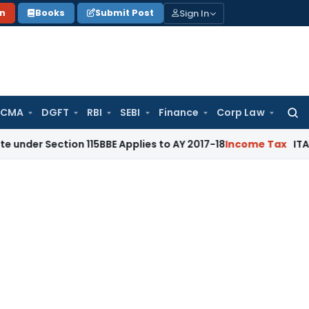
Sign In
on
Books
Submit Post
 CMA
DGFT
RBI
SEBI
Finance
Corp Law
Searc
for:
ction 115BBE Applies to AY 2017-18
Income Tax
ITAT Bangalor