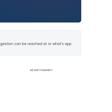
ggestion can be reached at or what's app
ADVERTISEMENT