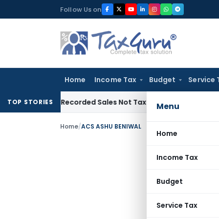
Skip
Follow Us on
to
content
Home
Income Tax
Budget
Service 
from Recorded Sales Not Taxable under Section 115BBE: ITA
TOP STORIES
Menu
Home
/
ACS ASHU BENIWAL
Home
Income Tax
Budget
Service Tax