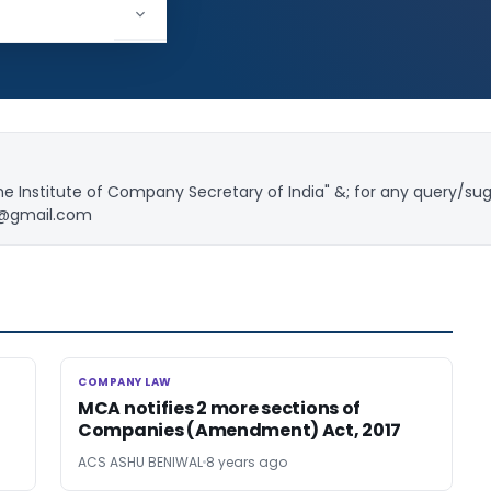
18,804
e Institute of Company Secretary of India" &; for any query/su
l@gmail.com
COMPANY LAW
COMPANY LAW
MCA notifies 2 more sections of
Companies (Amendment) Act, 2017
ACS ASHU BENIWAL
8 years ago