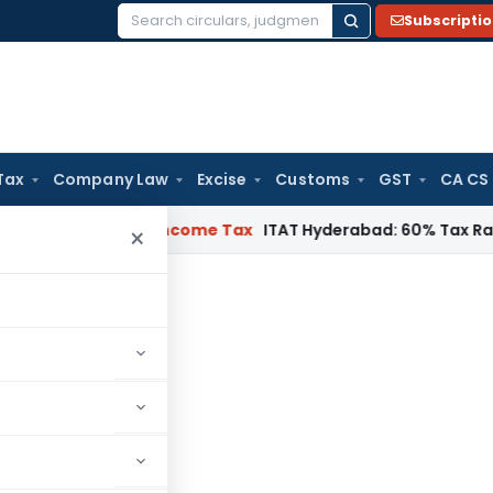
Subscripti
Search
for:
Tax
Company Law
Excise
Customs
GST
CA CS
T Chennai
Income Tax
ITAT Hyderabad: 60% Tax Rate under Se
×