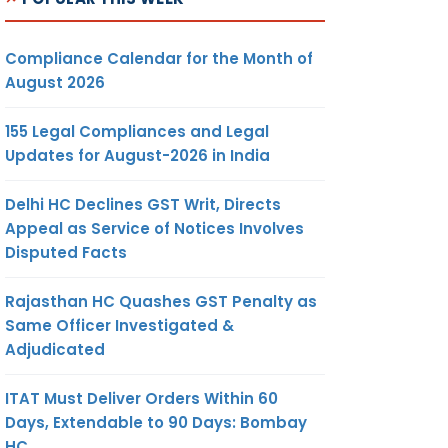
Compliance Calendar for the Month of
August 2026
155 Legal Compliances and Legal
Updates for August-2026 in India
Delhi HC Declines GST Writ, Directs
Appeal as Service of Notices Involves
Disputed Facts
Rajasthan HC Quashes GST Penalty as
Same Officer Investigated &
Adjudicated
ITAT Must Deliver Orders Within 60
Days, Extendable to 90 Days: Bombay
HC