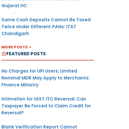
Gujarat HC
Same Cash Deposits Cannot Be Taxed
Twice Under Different PANs: ITAT
Chandigarh
MORE POSTS
FEATURED POSTS
No Charges for UPI Users; Limited
Nominal MDR May Apply to Merchants:
Finance Ministry
Intimation for IGST ITC Reversal: Can
Taxpayer Be Forced to Claim Credit for
Reversal?
Blank Verification Report Cannot