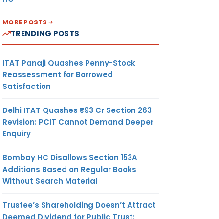
MORE POSTS
TRENDING POSTS
ITAT Panaji Quashes Penny-Stock
Reassessment for Borrowed
Satisfaction
Delhi ITAT Quashes ₹93 Cr Section 263
Revision: PCIT Cannot Demand Deeper
Enquiry
Bombay HC Disallows Section 153A
Additions Based on Regular Books
Without Search Material
Trustee’s Shareholding Doesn’t Attract
Deemed Dividend for Public Trust: