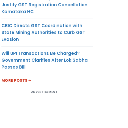
Justify GST Registration Cancellation:
Karnataka HC
CBIC Directs GST Coordination with
State Mining Authorities to Curb GST
Evasion
Will UPI Transactions Be Charged?
Government Clarifies After Lok Sabha
Passes Bill
MORE POSTS
ADVERTISEMENT