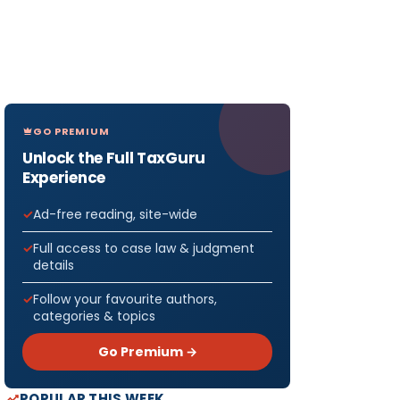
GO PREMIUM
Unlock the Full TaxGuru
Experience
Ad-free reading, site-wide
Full access to case law & judgment
details
Follow your favourite authors,
categories & topics
Go Premium →
POPULAR THIS WEEK