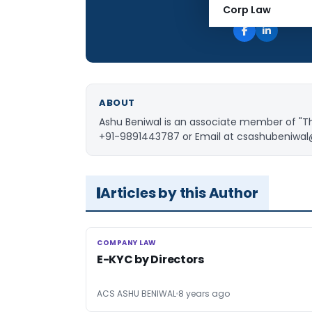
Total Views:
Corp Law
ABOUT
Ashu Beniwal is an associate member of "Th
+91-9891443787 or Email at
csashubeniwa
Articles by this Author
COMPANY LAW
COMPANY LAW
E-KYC by Directors
ACS ASHU BENIWAL
8 years ago