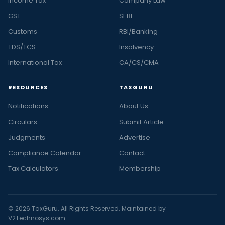
Income Tax
Company Law
GST
SEBI
Customs
RBI/Banking
TDS/TCS
Insolvency
International Tax
CA/CS/CMA
RESOURCES
TAXGURU
Notifications
About Us
Circulars
Submit Article
Judgments
Advertise
Compliance Calendar
Contact
Tax Calculators
Membership
© 2026 TaxGuru. All Rights Reserved. Maintained by
V2Technosys.com