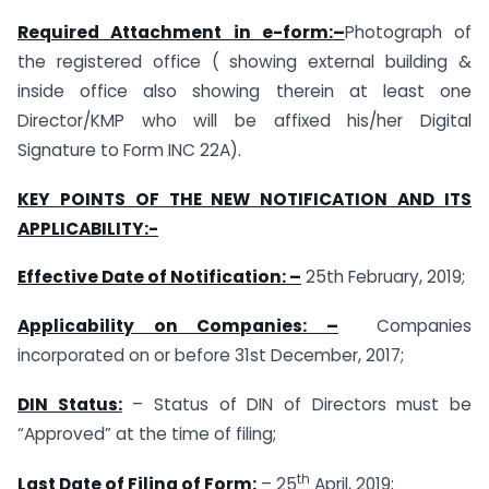
Required Attachment in e-form:
–
Photograph of
the registered office ( showing external building &
inside office also showing therein at least one
Director/KMP who will be affixed his/her Digital
Signature to Form INC 22A).
KEY POINTS OF THE NEW NOTIFICATION AND ITS
APPLICABILITY:-
Effective Date of Notification: –
25th February, 2019;
Applicability on Companies: –
Companies
incorporated on or before 31st December, 2017;
DIN Status:
– Status of DIN of Directors must be
“Approved” at the time of filing;
th
Last Date of Filing of Form:
– 25
April, 2019;