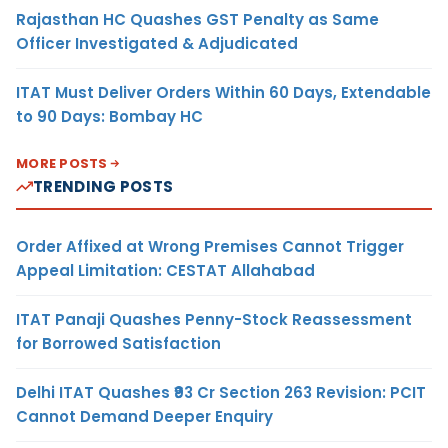
Rajasthan HC Quashes GST Penalty as Same
Officer Investigated & Adjudicated
ITAT Must Deliver Orders Within 60 Days, Extendable
to 90 Days: Bombay HC
MORE POSTS
TRENDING POSTS
Order Affixed at Wrong Premises Cannot Trigger
Appeal Limitation: CESTAT Allahabad
ITAT Panaji Quashes Penny-Stock Reassessment
for Borrowed Satisfaction
Delhi ITAT Quashes ₹93 Cr Section 263 Revision: PCIT
Cannot Demand Deeper Enquiry