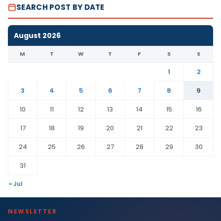
SEARCH POST BY DATE
August 2026
M
T
W
T
F
S
S
1
2
3
4
5
6
7
8
9
10
11
12
13
14
15
16
17
18
19
20
21
22
23
24
25
26
27
28
29
30
31
« Jul
NEWSLETTER