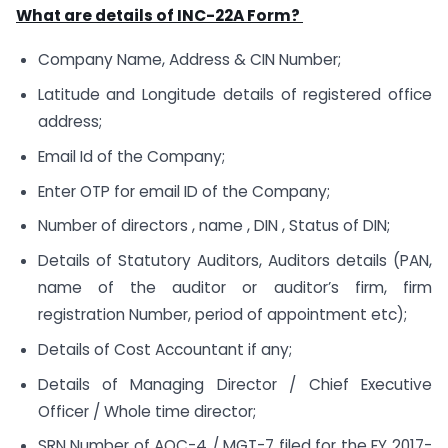
What are details of INC-22A Form?
Company Name, Address & CIN Number;
Latitude and Longitude details of registered office
address;
Email Id of the Company;
Enter OTP for email ID of the Company;
Number of directors , name , DIN , Status of DIN;
Details of Statutory Auditors, Auditors details (PAN,
name of the auditor or auditor’s firm, firm
registration Number, period of appointment etc);
Details of Cost Accountant if any;
Details of Managing Director / Chief Executive
Officer / Whole time director;
SRN Number of AOC-4 / MGT-7 filed for the FY 2017-