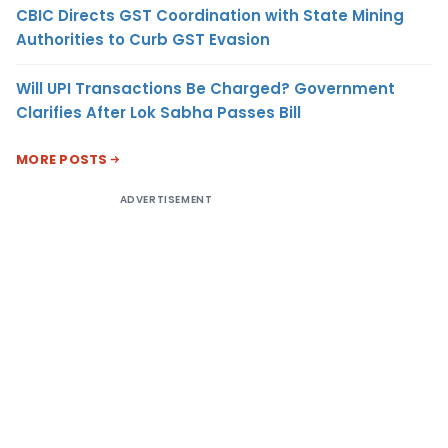
CBIC Directs GST Coordination with State Mining
Authorities to Curb GST Evasion
Will UPI Transactions Be Charged? Government
Clarifies After Lok Sabha Passes Bill
MORE POSTS
ADVERTISEMENT