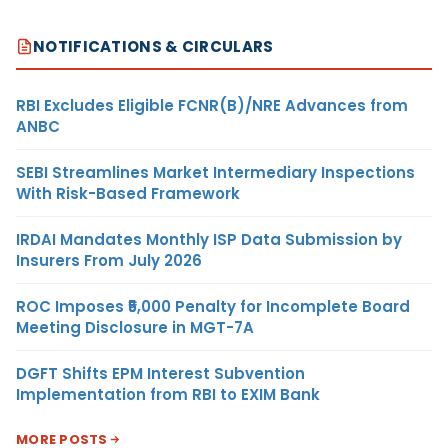
NOTIFICATIONS & CIRCULARS
RBI Excludes Eligible FCNR(B)/NRE Advances from
ANBC
SEBI Streamlines Market Intermediary Inspections
With Risk-Based Framework
IRDAI Mandates Monthly ISP Data Submission by
Insurers From July 2026
ROC Imposes ₹5,000 Penalty for Incomplete Board
Meeting Disclosure in MGT-7A
DGFT Shifts EPM Interest Subvention
Implementation from RBI to EXIM Bank
MORE POSTS