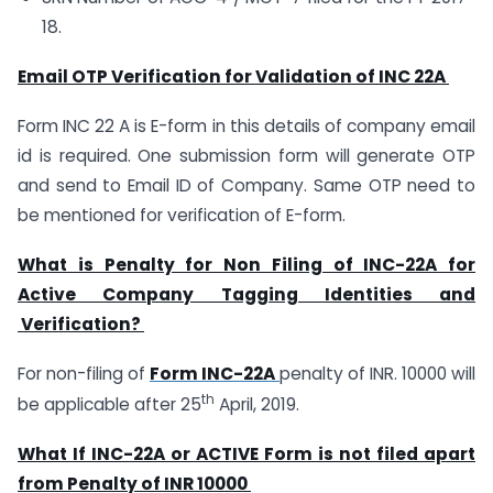
18.
Email OTP Verification for Validation of INC 22A
Form INC 22 A is E-form in this details of company email
id is required. One submission form will generate OTP
and send to Email ID of Company. Same OTP need to
be mentioned for verification of E-form.
What is Penalty for Non Filing of INC-22A for
Active Company Tagging Identities and
Verification?
For non-filing of
Form INC-22A
penalty of INR. 10000 will
th
be applicable after 25
April, 2019.
What If INC-22A or ACTIVE Form is not filed apart
from Penalty of INR 10000