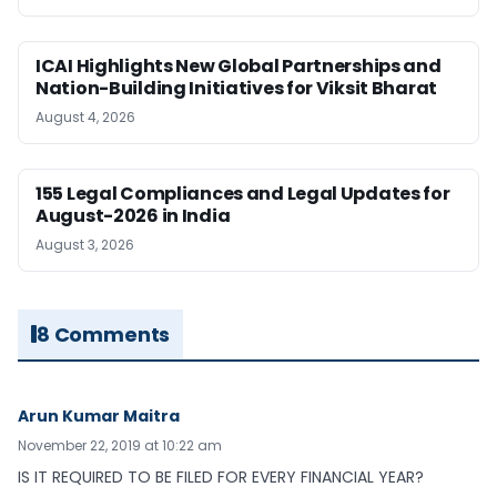
ICAI Highlights New Global Partnerships and
Nation-Building Initiatives for Viksit Bharat
August 4, 2026
155 Legal Compliances and Legal Updates for
August-2026 in India
August 3, 2026
8 Comments
Arun Kumar Maitra
November 22, 2019 at 10:22 am
IS IT REQUIRED TO BE FILED FOR EVERY FINANCIAL YEAR?