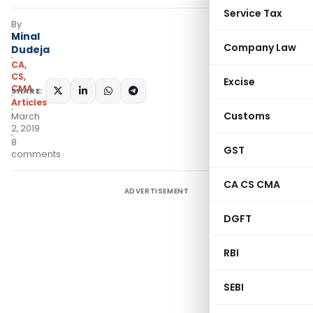
Service Tax
By
Minal
Company Law
Dudeja
CA,
CS,
Excise
CMA
SHARE:
Articles
Customs
March
2, 2019
8
GST
comments
CA CS CMA
ADVERTISEMENT
DGFT
RBI
SEBI