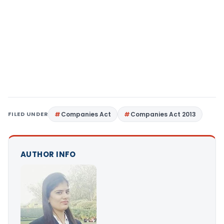
FILED UNDER
Companies Act
Companies Act 2013
AUTHOR INFO