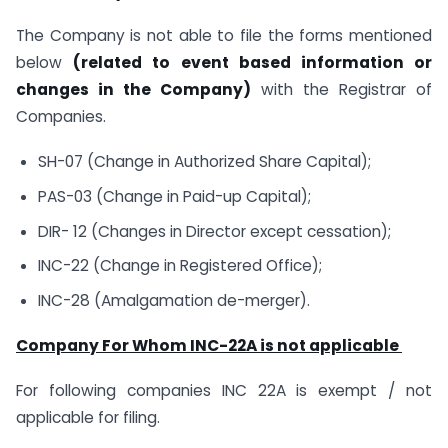
The Company is not able to file the forms mentioned
below
(related to event based
information or
changes in the Company)
with the Registrar of
Companies.
SH-07 (Change in Authorized Share Capital);
PAS-03 (Change in Paid-up Capital);
DIR- 12 (Changes in Director except cessation);
INC-22 (Change in Registered Office);
INC-28 (Amalgamation de-merger).
Company For Whom INC-22A is not applicable
For following companies INC 22A is exempt / not
applicable for filing.