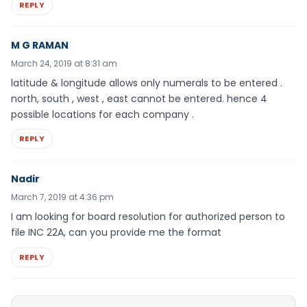
REPLY
M G RAMAN
March 24, 2019 at 8:31 am
latitude & longitude allows only numerals to be entered .
north, south , west , east cannot be entered. hence 4
possible locations for each company .
REPLY
Nadir
March 7, 2019 at 4:36 pm
I am looking for board resolution for authorized person to
file INC 22A, can you provide me the format
REPLY