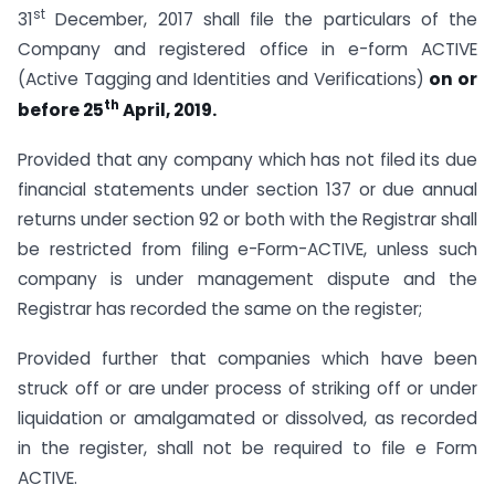
st
31
December, 2017 shall file the particulars of the
Company and registered office in e-form ACTIVE
(Active Tagging and Identities and Verifications)
on or
th
before 25
April, 2019.
Provided that any company which has not filed its due
financial statements under section 137 or due annual
returns under section 92 or both with the Registrar shall
be restricted from filing e-Form-ACTIVE, unless such
company is under management dispute and the
Registrar has recorded the same on the register;
Provided further that companies which have been
struck off or are under process of striking off or under
liquidation or amalgamated or dissolved, as recorded
in the register, shall not be required to file e Form
ACTIVE.