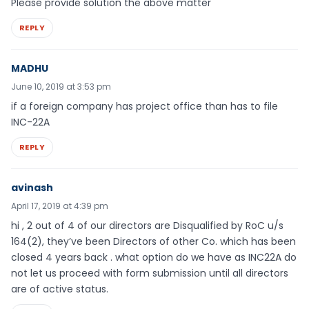
Please provide solution the above matter
REPLY
MADHU
June 10, 2019 at 3:53 pm
if a foreign company has project office than has to file
INC-22A
REPLY
avinash
April 17, 2019 at 4:39 pm
hi , 2 out of 4 of our directors are Disqualified by RoC u/s
164(2), they’ve been Directors of other Co. which has been
closed 4 years back . what option do we have as INC22A do
not let us proceed with form submission until all directors
are of active status.