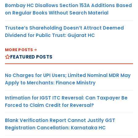
Bombay HC Disallows Section 153A Additions Based
on Regular Books Without Search Material
Trustee’s Shareholding Doesn’t Attract Deemed
Dividend for Public Trust: Gujarat HC
MORE POSTS
FEATURED POSTS
No Charges for UPI Users; Limited Nominal MDR May
Apply to Merchants: Finance Ministry
Intimation for IGST ITC Reversal: Can Taxpayer Be
Forced to Claim Credit for Reversal?
Blank Verification Report Cannot Justify GST
Registration Cancellation: Karnataka HC