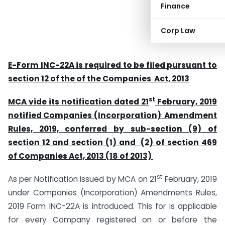
Finance
Corp Law
E-Form INC-22A is required to be filed pursuant to
section 12 of the of the Companies Act, 2013
st
MCA vide its notification dated 21
February, 2019
notified
Companies (Incorporation)
Amendment
Rules, 2019,
conferred by sub-section (9) of
section 12 and section (1) and (2) of section 469
of Companies Act, 2013 (18 of 2013)
st
As per Notification issued by MCA on 21
February, 2019
under Companies (Incorporation) Amendments Rules,
2019 Form INC-22A is introduced. This for is applicable
for every Company registered on or before the