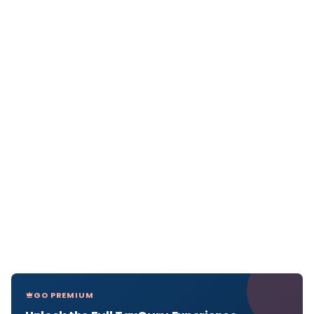
GO PREMIUM