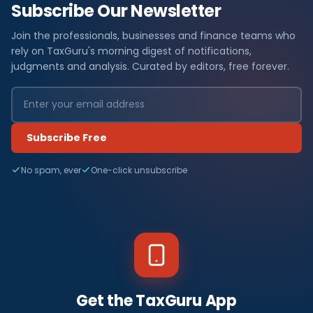
Subscribe Our Newsletter
Join the professionals, businesses and finance teams who
rely on TaxGuru's morning digest of notifications,
judgments and analysis. Curated by editors, free forever.
Subscribe Free
No spam, ever
One-click unsubscribe
Get the TaxGuru App