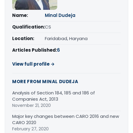
Name:
Minal Dudeja
Qualification:
CS
Location:
Faridabad, Haryana
Articles Published:
6
View full profile →
MORE FROM MINAL DUDEJA
Analysis of Section 184, 185 and 186 of
Companies Act, 2013
November 21, 2020
Major key changes between CARO 2016 and new
CARO 2020
February 27, 2020