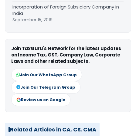
Incorporation of Foreign Subsidiary Company in
India
September 15, 2019
Join TaxGuru's Network for the latest updates
on Income Tax, GST, Company Law, Corporate
Laws and other related subjects.
Join Our WhatsApp Group
Join Our Telegram Group
Review us on Google
Related Articles in CA, CS, CMA