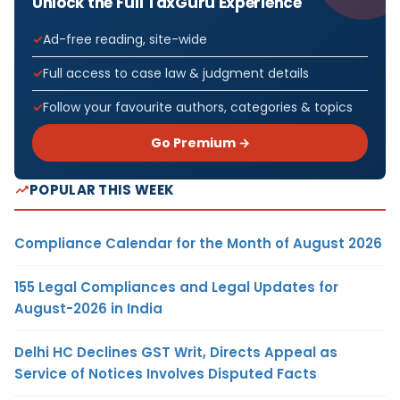
Unlock the Full TaxGuru Experience
Ad-free reading, site-wide
Full access to case law & judgment details
Follow your favourite authors, categories & topics
Go Premium →
POPULAR THIS WEEK
Compliance Calendar for the Month of August 2026
155 Legal Compliances and Legal Updates for
August-2026 in India
Delhi HC Declines GST Writ, Directs Appeal as
Service of Notices Involves Disputed Facts