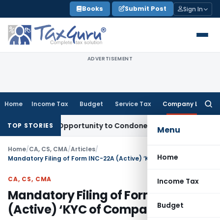
Skip
Books
Submit Post
Sign In
to
content
ADVERTISEMENT
Home
Income Tax
Budget
Service Tax
Company Law
Searc
for:
 Fresh Opportunity to Condone KVAT Appeal Delay
Income Ta
TOP STORIES
Menu
Home
/
CA, CS, CMA
/
Articles
/
Home
Mandatory Filing of Form INC-22A (Active) ‘KYC of Companies’
CA, CS, CMA
Income Tax
Mandatory Filing of Form INC-22A
Budget
(Active) ‘KYC of Companies’