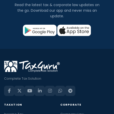
Read the latest tax & corporate law updates on
the go. Download our app and never miss an
update.
Complete Tax Solution
TAXATION
CORPORATE