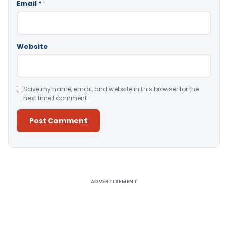
Email
*
Website
Save my name, email, and website in this browser for the
next time I comment.
Alternative:
ADVERTISEMENT