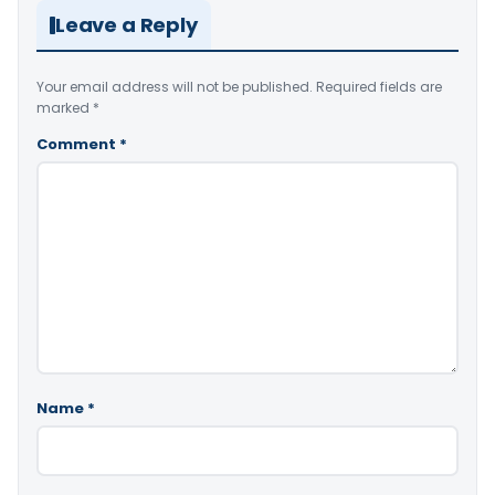
Leave a Reply
Your email address will not be published.
Required fields are
marked
*
Comment
*
Name
*