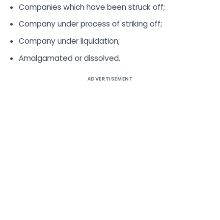
Companies which have been struck off;
Company under process of striking off;
Company under liquidation;
Amalgamated or dissolved.
ADVERTISEMENT