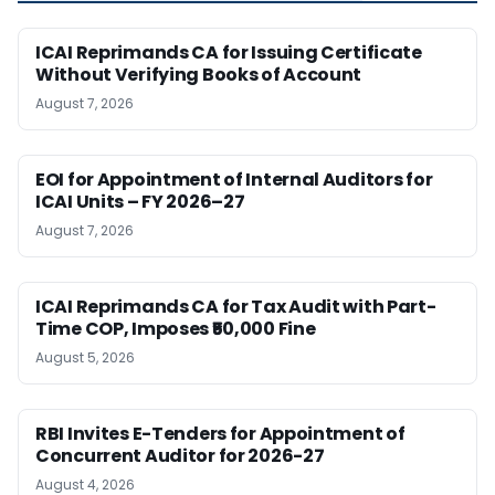
ICAI Reprimands CA for Issuing Certificate
Without Verifying Books of Account
August 7, 2026
EOI for Appointment of Internal Auditors for
ICAI Units – FY 2026–27
August 7, 2026
ICAI Reprimands CA for Tax Audit with Part-
Time COP, Imposes ₹50,000 Fine
August 5, 2026
RBI Invites E-Tenders for Appointment of
Concurrent Auditor for 2026-27
August 4, 2026