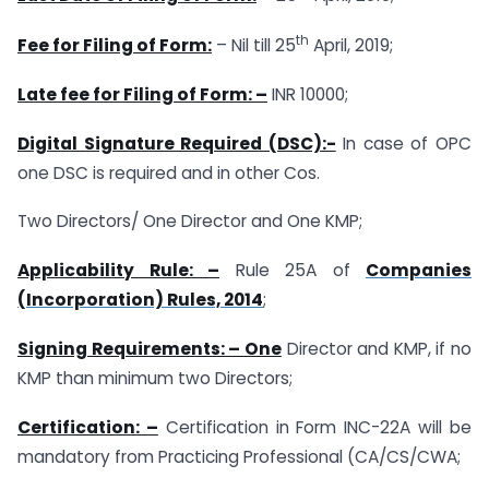
th
Fee for Filing of Form:
– Nil till 25
April, 2019;
Late fee for Filing of Form: –
INR 10000;
Digital Signature Required (DSC):-
In case of OPC
one DSC is required and in other Cos.
Two Directors/ One Director and One KMP;
Applicability Rule: –
Rule 25A of
Companies
(Incorporation) Rules, 2014
;
Signing Requirements: – One
Director and KMP, if no
KMP than minimum two Directors;
Certification: –
Certification in Form INC-22A will be
mandatory from Practicing Professional (CA/CS/CWA;