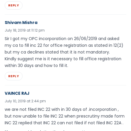
REPLY
Shivam Mishra
July 18, 2019 at 11:12 pm
Sir I got my OPC incorporation on 26/06/2019 and asked
my ca to fill inc 22 for office registration as stated in 12(2)
but my ca declines stated that it is not mandatory.
Kindly suggest me is it necessary to fill office registration
within 30 days and how to fill it.
REPLY
VAINCE RAJ
July 10, 2019 at 2:44 pm
we are not filed INC 22 with in 30 days of .incorporation ,
but now unable to file INC 22 when prescrutiny made form
INC 22 replied that INC 22 can not filed if not filed INC 22A .