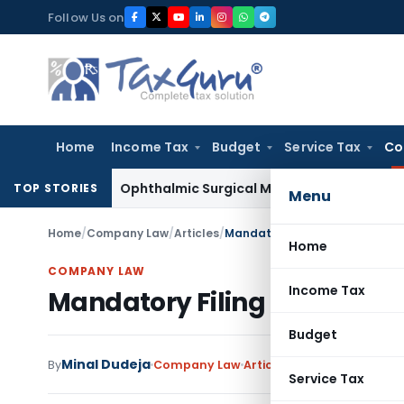
Skip
Follow Us on
to
content
Home
Income Tax
Budget
Service Tax
Co
es Tax
Ophthalmic Surgical Microscope Classifiable Under HS
TOP STORIES
Menu
Home
/
Company Law
/
Articles
/
Mandatory Filing of Form DPT-
Home
COMPANY LAW
Income Tax
Mandatory Filing of Form D
Budget
Minal Dudeja
13 c
By
Company Law
Articles
March 2, 2019
Service Tax