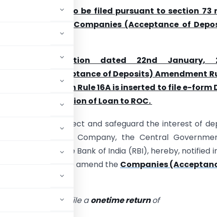
T-3 is required to be filed pursuant to section 73 
e 16 of the of the
Companies (Acceptance of Depos
14
e its notification dated 22nd January, 
ompanies (Acceptance of Deposits) Amendment Ru
hich ‘sub
–
rule 3’
in Rule 16A is inserted to file e-form
rily for information of Loan to ROC.
ly, in order to protect and safeguard the interest of de
or creditors of the Company, the Central Governmen
on with the Reserve Bank of India (RBI), hereby, notified i
ent Rules, 2019
to amend the
Companies (Acceptanc
t Company shall file a
onetime return
of