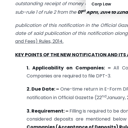
outstanding receipt of money or loan by a compan
Corp Law
st
sub-rule 1 of rule 2 from the
01
April, 2014 to 22n
publication of this notification in the Official G
date of said publication of this notification alon
and Fees) Rules, 2014
.
KEY POINTS OF THE NEW NOTIFICATION AND ITS 
1. Applicability on Companies: –
All C
Companies are required to file DPT-3.
2. Due Date: –
One-time return in E-Form DPT-
nd
notification in Official Gazette (22
January, 2
3. Requirement: –
Filling is required to be
considered deposits are mentioned below 
Companies (Acceptance of Deposits) Rule