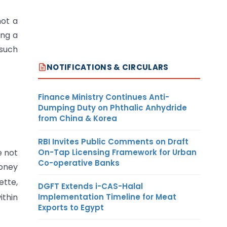
not a
ing a
 such
NOTIFICATIONS & CIRCULARS
Finance Ministry Continues Anti-
Dumping Duty on Phthalic Anhydride
from China & Korea
RBI Invites Public Comments on Draft
On-Tap Licensing Framework for Urban
e not
Co-operative Banks
money
ette,
DGFT Extends i-CAS-Halal
Implementation Timeline for Meat
ithin
Exports to Egypt