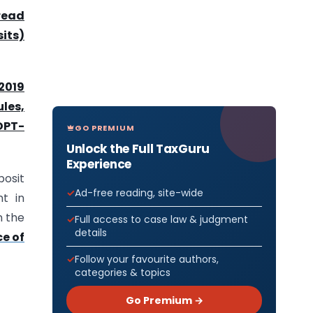
read
its)
2019
les,
 DPT-
GO PREMIUM
Unlock the Full TaxGuru
Experience
posit
Ad-free reading, site-wide
t in
n the
Full access to case law & judgment
details
e of
Follow your favourite authors,
categories & topics
Go Premium →