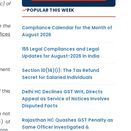
c) of
POPULAR THIS WEEK
m the
Compliance Calendar for the Month of
fices
August 2026
155 Legal Compliances and Legal
Updates for August-2026 in India
ment
Section 10(14)(i): The Tax Refund
Secret for Salaried Individuals
 this
Delhi HC Declines GST Writ, Directs
Appeal as Service of Notices Involves
Disputed Facts
n not
Rajasthan HC Quashes GST Penalty as
c) of
Same Officer Investigated &
ons.