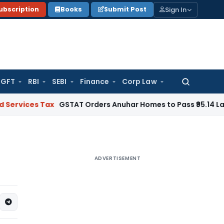
Sign In
ubscription
Books
Submit Post
GFT
RBI
SEBI
Finance
Corp Law
Search
for:
s Tax
GSTAT Orders Anuhar Homes to Pass ₹95.14 Lakh ITC Be
ADVERTISEMENT