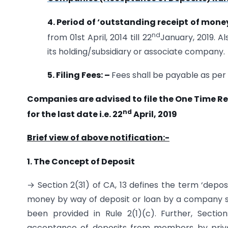
4. Period of ‘outstanding receipt of mone
nd
from 01st April, 2014 till 22
January, 2019. A
its holding/subsidiary or associate company.
5. Filing Fees: –
Fees shall be payable as per
Companies are advised to file the One Time Re
nd
for the last date i.e. 22
April, 2019
Brief view of above notification:-
1. The Concept of Deposit
→ Section 2(31) of CA, 13 defines the term ‘depos
money by way of deposit or loan by a company sha
been provided in Rule 2(1)(c). Further, Sectio
acceptance of deposits from members by pri