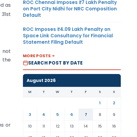
ROC Chennai Imposes ₹7 Lakh Penalty
ed as
on Port City Nidhi for NRC Composition
 31st
Default
ROC Imposes ₹4.09 Lakh Penalty on
Space Link Consultancy for Financial
Statement Filing Default
e not
MORE POSTS
o the
SEARCH POST BY DATE
August 2026
M
T
W
T
F
S
S
1
2
3
4
5
6
7
8
9
ns or
10
11
12
13
14
15
16