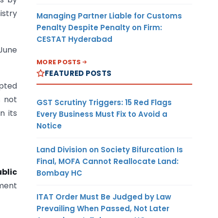
stry
Managing Partner Liable for Customs
Penalty Despite Penalty on Firm:
CESTAT Hyderabad
 June
MORE POSTS
FEATURED POSTS
epted
s not
GST Scrutiny Triggers: 15 Red Flags
n its
Every Business Must Fix to Avoid a
Notice
Land Division on Society Bifurcation Is
Final, MOFA Cannot Reallocate Land:
blic
Bombay HC
ment
ITAT Order Must Be Judged by Law
Prevailing When Passed, Not Later