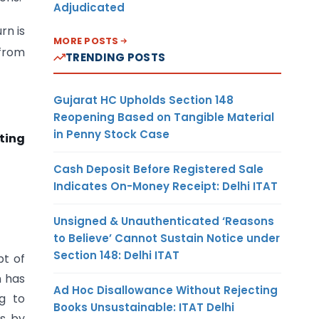
Adjudicated
rn is
MORE POSTS
 from
TRENDING POSTS
Gujarat HC Upholds Section 148
Reopening Based on Tangible Material
in Penny Stock Case
iting
Cash Deposit Before Registered Sale
Indicates On-Money Receipt: Delhi ITAT
Unsigned & Unauthenticated ‘Reasons
to Believe’ Cannot Sustain Notice under
Section 148: Delhi ITAT
pt of
n has
Ad Hoc Disallowance Without Rejecting
ng to
Books Unsustainable: ITAT Delhi
s by