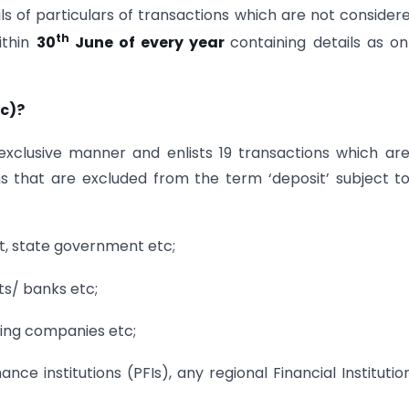
ils of particulars of transactions which are not consider
th
ithin
30
June of every year
containing details as on
(c)?
 exclusive manner and enlists 19 transactions which ar
ems that are excluded from the term ‘deposit’ subject t
, state government etc;
s/ banks etc;
king companies etc;
ce institutions (PFIs), any regional Financial Institutio