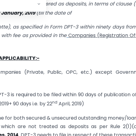
y but not considered as deposits, in terms of clause (
d January, 2019
(till the date of
azette), as specified in Form DPT-3 within ninety days fro
g with fee as provided in the
Companies (Registration Of
APPLICABILITY:-
ompanies (Private, Public, OPC, etc.) except Govern
3 is required to be filed within 90 days of publication of
nd
019+ 90 days i.e. by 22
April, 2019)
 done for both secured & unsecured outstanding money/loa
which are not treated as deposits as per Rule 2(1)(
s, 2014
. DPT-3 needs to file in respect of these transacti