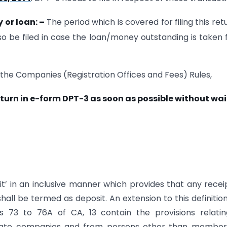
y or loan:
–
The period which is covered for filing this retu
lso be filed in case the loan/money outstanding is taken
 the Companies (Registration Offices and Fees) Rules,
turn in e-form DPT-3 as soon as possible without wa
it’ in an inclusive manner which provides that any recei
ll be termed as deposit. An extension to this definitio
ns 73 to 76A of CA, 13 contain the provisions relati
vate companies and from persons other than member