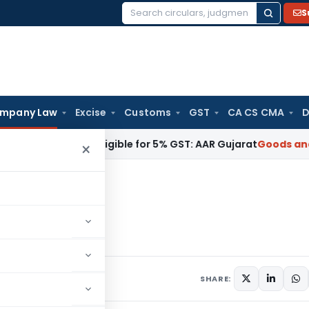
S
Search
for:
mpany Law
Excise
Customs
GST
CA CS CMA
D
N 9018, Eligible for 5% GST: AAR Gujarat
Goods and Service
×
3
PT-3
omments
SHARE: