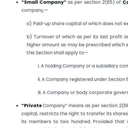
“S
mall Company”
as per section 2(85) of
C
company,—
a) Paid-up share capital of which does not e
b) Turnover of which as per its last profi
higher amount as may be prescribed which sh
this Section shall apply to—
i. A holding Company or a subsidiary c
ii. A Company registered under Section 8
iii. A Company or body corporate govern
“Private
Company” means as per section 2(68
capital, restricts the right to transfer its sh
its members to two hundred. Provided that