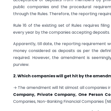
public companies and the procedural requirem
through the Rules. Therefore, the reporting requ
Rule 16 of the existing set of Rules requires fil
every year by the companies accepting deposits.
Apparently, till date, the reporting requirement
money considered as deposits as per the defini
required. However, the amendment is seemingly 
purview.
2. Which companies will get hit by the amend
→ The amendment will hit almost all companies irre
Company, Private Company, One Person C
Companies, Non-Banking Financial Companies (NB