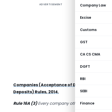
ADVERTISEMENT
Company Law
E-Form DP
with rul
Excise
Rules, 20
Customs
MCA vid
notified
C
GST
2019
,
in w
3 mandato
CA CS CMA
According
DGFT
holders 
consultati
RBI
Companies (Acceptance of Deposits) Amendm
SEBI
Deposits) Rules, 2014.
Rule 16A (3)
Every company other than Governmen
Finance