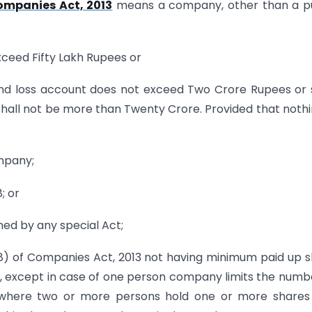
ompanies Act, 2013
means a company, other than a pu
xceed Fifty Lakh Rupees or
t and loss account does not exceed Two Crore Rupees or
all not be more than Twenty Crore. Provided that nothi
ompany;
; or
ed by any special Act;
) of Companies Act, 2013 not having minimum paid up 
ares, except in case of one person company limits the numb
 where two or more persons hold one or more shares 