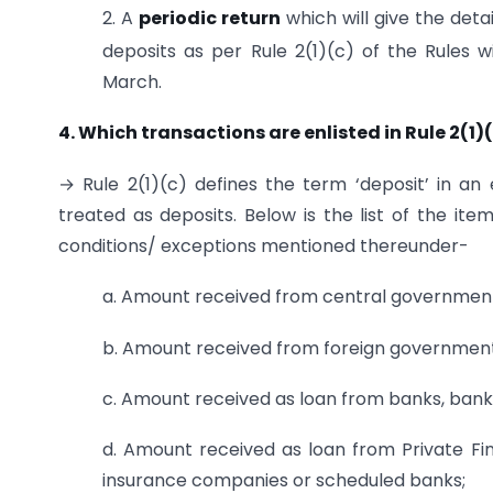
2. A
periodic return
which will give the deta
deposits as per Rule 2(1)(c) of the Rules w
March.
4. Which transactions are enlisted in Rule 2(1)
→ Rule 2(1)(c) defines the term ‘deposit’ in an
treated as deposits. Below is the list of the it
conditions/ exceptions mentioned thereunder-
a. Amount received from central government
b. Amount received from foreign government
c. Amount received as loan from banks, ban
d. Amount received as loan from Private Finan
insurance companies or scheduled banks;