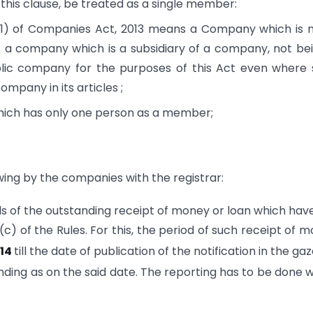
 this clause, be treated as a single member:
1) of Companies Act, 2013 means a Company which is 
t a company which is a subsidiary of a company, not be
lic company for the purposes of this Act even where
mpany in its articles ;
ch has only one person as a member;
ing by the companies with the registrar:
ils of the outstanding receipt of money or loan which hav
c) of the Rules. For this, the period of such receipt of 
014
till the date of publication of the notification in the gaz
ding as on the said date. The reporting has to be done w