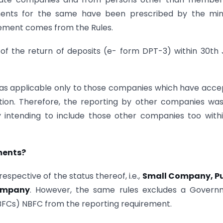
ents for the same have been prescribed by the mini
irement comes from the Rules.
ing of the return of deposits (e- form DPT-3) within 30th
 was applicable only to those companies which have acc
tion. Therefore, the reporting by other companies wa
intending to include those other companies too withi
ments?
spective of the status thereof, i.e.,
Small Company, Pu
ompany
. However, the same rules excludes a Govern
FCs) NBFC from the reporting requirement.