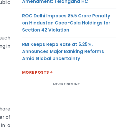
Amendment: Telangana HC
blic
ROC Delhi Imposes ₹5.5 Crore Penalty
on Hindustan Coca-Cola Holdings for
Section 42 Violation
 such
RBI Keeps Repo Rate at 5.25%,
ng in
Announces Major Banking Reforms
Amid Global Uncertainty
MORE POSTS
ADVERTISEMENT
share
er of
in a