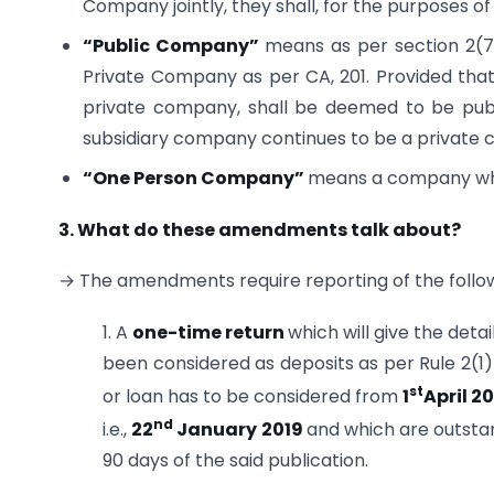
Company jointly, they shall, for the purposes of
“
Public
Company”
means as per section 2(7
Private Company as per CA, 201. Provided tha
private company, shall be deemed to be pub
subsidiary company continues to be a private co
“
One Person Company”
means a company whi
3. What do these amendments talk about?
→ The amendments require reporting of the follow
1. A
one-time return
which will give the deta
been considered as deposits as per Rule 2(1)(
st
or loan has to be considered from
1
April 2
nd
i.e.,
22
January 2019
and which are outstan
90 days of the said publication.