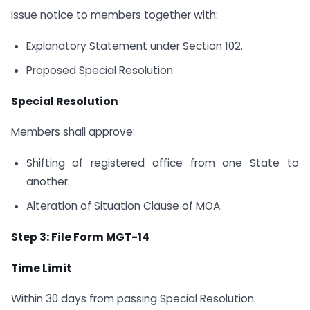
Issue notice to members together with:
Explanatory Statement under Section 102.
Proposed Special Resolution.
Special Resolution
Members shall approve:
Shifting of registered office from one State to
another.
Alteration of Situation Clause of MOA.
Step 3: File Form MGT-14
Time Limit
Within 30 days from passing Special Resolution.