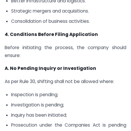
Better infrastructure and logistics.
Strategic mergers and acquisitions.
Consolidation of business activities.
4. Conditions Before Filing Application
Before initiating the process, the company should
ensure:
A. No Pending Inquiry or Investigation
As per Rule 30, shifting shall not be allowed where:
Inspection is pending;
Investigation is pending;
Inquiry has been initiated;
Prosecution under the Companies Act is pending