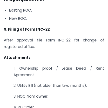
Existing ROC.
New ROC.
9. Filing of Form INC-22
After approval, file Form INC-22 for change of
registered office.
Attachments
1. Ownership proof / Lease Deed / Rent
Agreement.
2. Utility Bill (not older than two months).
3. NOC from owner.
4. RD Order.