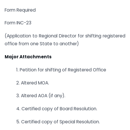
Form Required
Form INC-23
(Application to Regional Director for shifting registered
office from one State to another)
Major Attachments
1. Petition for shifting of Registered Office
2. Altered MOA.
3. Altered AOA (if any).
4. Certified copy of Board Resolution.
5. Certified copy of Special Resolution.