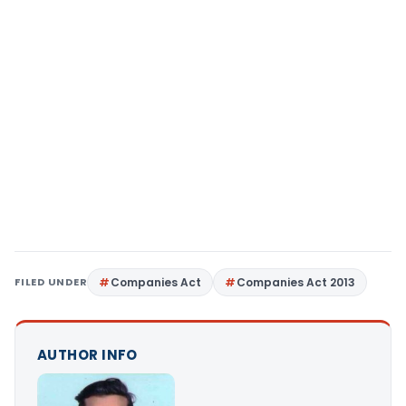
FILED UNDER
Companies Act
Companies Act 2013
AUTHOR INFO