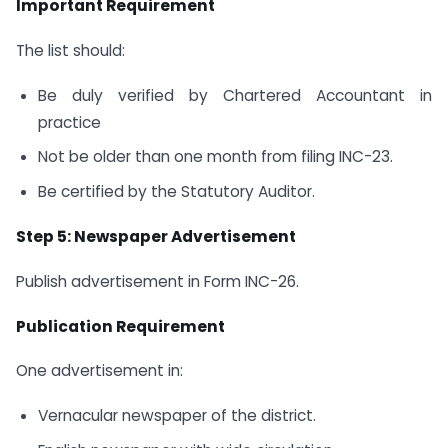
Important Requirement
The list should:
Be duly verified by Chartered Accountant in
practice
Not be older than one month from filing INC-23.
Be certified by the Statutory Auditor.
Step 5: Newspaper Advertisement
Publish advertisement in Form INC-26.
Publication Requirement
One advertisement in:
Vernacular newspaper of the district.