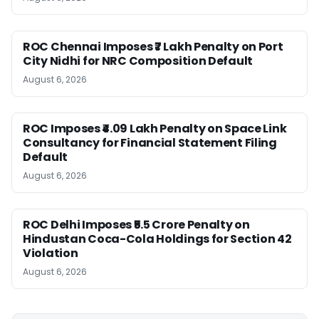
ROC Chennai Imposes ₹7 Lakh Penalty on Port
City Nidhi for NRC Composition Default
August 6, 2026
ROC Imposes ₹4.09 Lakh Penalty on Space Link
Consultancy for Financial Statement Filing
Default
August 6, 2026
ROC Delhi Imposes ₹5.5 Crore Penalty on
Hindustan Coca-Cola Holdings for Section 42
Violation
August 6, 2026