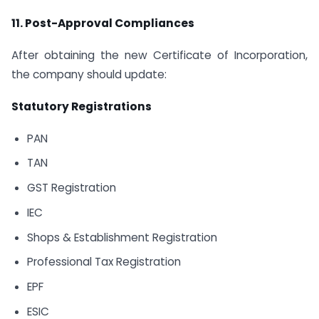
11. Post-Approval Compliances
After obtaining the new Certificate of Incorporation,
the company should update:
Statutory Registrations
PAN
TAN
GST Registration
IEC
Shops & Establishment Registration
Professional Tax Registration
EPF
ESIC