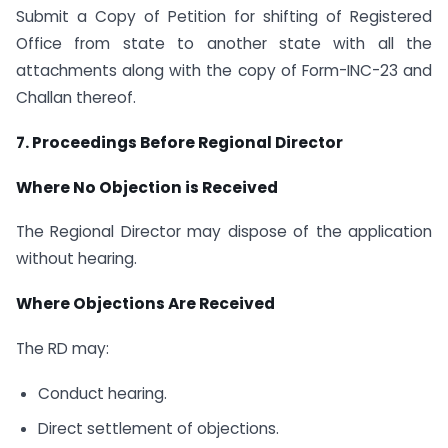
Submit a Copy of Petition for shifting of Registered
Office from state to another state with all the
attachments along with the copy of Form-INC-23 and
Challan thereof.
7. Proceedings Before Regional Director
Where No Objection is Received
The Regional Director may dispose of the application
without hearing.
Where Objections Are Received
The RD may:
Conduct hearing.
Direct settlement of objections.