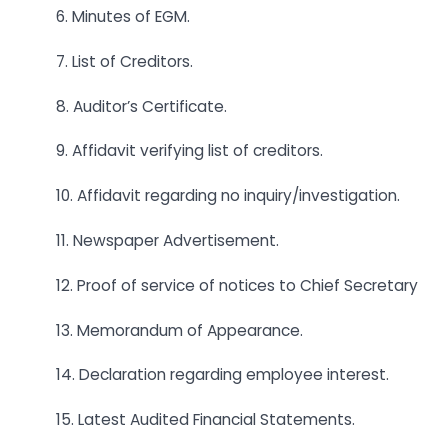
6. Minutes of EGM.
7. List of Creditors.
8. Auditor’s Certificate.
9. Affidavit verifying list of creditors.
10. Affidavit regarding no inquiry/investigation.
11. Newspaper Advertisement.
12. Proof of service of notices to Chief Secretary
13. Memorandum of Appearance.
14. Declaration regarding employee interest.
15. Latest Audited Financial Statements.