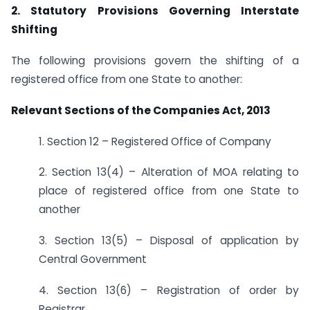
2. Statutory Provisions Governing Interstate
Shifting
The following provisions govern the shifting of a
registered office from one State to another:
Relevant Sections of the Companies Act, 2013
1. Section 12 – Registered Office of Company
2. Section 13(4) – Alteration of MOA relating to
place of registered office from one State to
another
3. Section 13(5) – Disposal of application by
Central Government
4. Section 13(6) – Registration of order by
Registrar