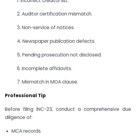
1. Incorrect creditor list.
2. Auditor certification mismatch.
3. Non-service of notices.
4. Newspaper publication defects.
5. Pending prosecution not disclosed.
6. Incomplete affidavits.
7. Mismatch in MOA clause.
Professional Tip
Before filing INC-23, conduct a comprehensive due
diligence of:
MCA records.