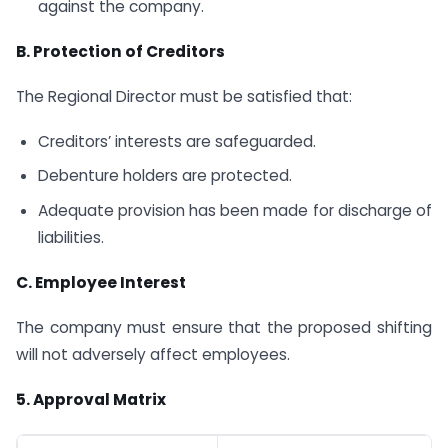
against the company.
B. Protection of Creditors
The Regional Director must be satisfied that:
Creditors’ interests are safeguarded.
Debenture holders are protected.
Adequate provision has been made for discharge of
liabilities.
C. Employee Interest
The company must ensure that the proposed shifting
will not adversely affect employees.
5.
Approval Matrix