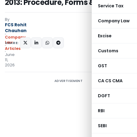
2013: Procedure, Forms & Timelines
Service Tax
By
Company Law
FCS Rohit
Chauhan
Excise
Company
Law
SHARE:
Articles
Customs
June
11,
2026
GST
CA CS CMA
ADVERTISEMENT
DGFT
RBI
SEBI