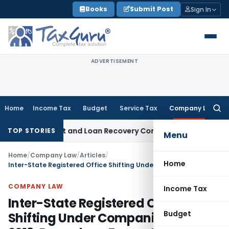
Skip
Books
Submit Post
Sign In
to
content
ADVERTISEMENT
Home
Income Tax
Budget
Service Tax
Company Law
Searc
for:
 Agent and Loan Recovery Conduct Directions from January
TOP STORIES
Menu
Home
/
Company Law
/
Articles
/
Home
Inter-State Registered Office Shifting Under Companies Act, 2013: Procedure, Forms & Timelines
COMPANY LAW
Income Tax
Inter-State Registered Office
Budget
Shifting Under Companies Act,