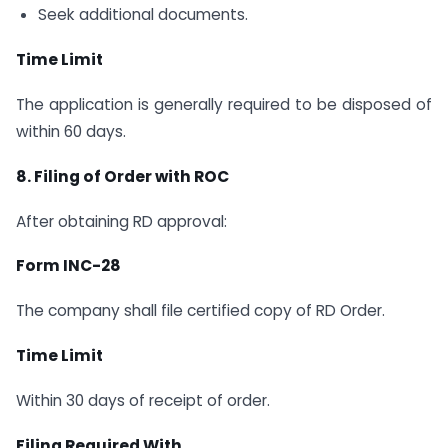
Seek additional documents.
Time Limit
The application is generally required to be disposed of
within 60 days.
8. Filing of Order with ROC
After obtaining RD approval:
Form INC-28
The company shall file certified copy of RD Order.
Time Limit
Within 30 days of receipt of order.
Filing Required With