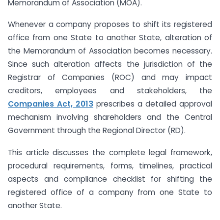
Memorandum of Association (MOA).
Whenever a company proposes to shift its registered
office from one State to another State, alteration of
the Memorandum of Association becomes necessary.
Since such alteration affects the jurisdiction of the
Registrar of Companies (ROC) and may impact
creditors, employees and stakeholders, the
Companies Act, 2013
prescribes a detailed approval
mechanism involving shareholders and the Central
Government through the Regional Director (RD).
This article discusses the complete legal framework,
procedural requirements, forms, timelines, practical
aspects and compliance checklist for shifting the
registered office of a company from one State to
another State.