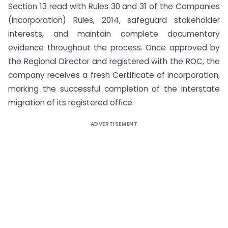
Section 13 read with Rules 30 and 31 of the Companies
(Incorporation) Rules, 2014, safeguard stakeholder
interests, and maintain complete documentary
evidence throughout the process. Once approved by
the Regional Director and registered with the ROC, the
company receives a fresh Certificate of Incorporation,
marking the successful completion of the interstate
migration of its registered office.
ADVERTISEMENT