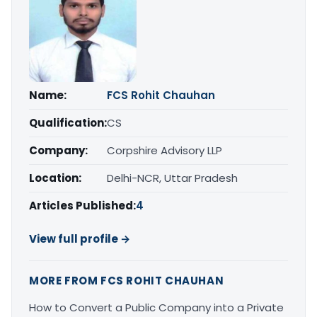
Name:
FCS Rohit Chauhan
Qualification:
CS
Company:
Corpshire Advisory LLP
Location:
Delhi-NCR, Uttar Pradesh
Articles Published:
4
View full profile →
MORE FROM FCS ROHIT CHAUHAN
How to Convert a Public Company into a Private