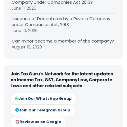
Company Under Companies Act 2013?
June 11, 2026
Issuance of Debentures by a Private Company
under Companies Act, 2013
June 10, 2026
Can minor become a member of the company?
August 10, 2020
Join TaxGuru's Network for the latest updates
on Income Tax, GST, Company Law, Corporate
Laws and other related subjects.
Join Our WhatsApp Group
Join Our Telegram Group
Review us on Google