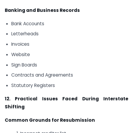
Banking and Business Records
Bank Accounts
Letterheads
Invoices
Website
Sign Boards
Contracts and Agreements
Statutory Registers
12. Practical Issues Faced During Interstate
Shifting
Common Grounds for Resubmission