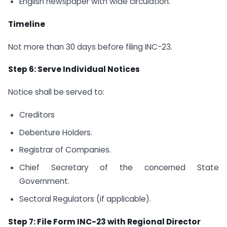
English newspaper with wide circulation.
Timeline
Not more than 30 days before filing INC-23.
Step 6: Serve Individual Notices
Notice shall be served to:
Creditors
Debenture Holders.
Registrar of Companies.
Chief Secretary of the concerned State
Government.
Sectoral Regulators (if applicable).
Step 7: File Form INC-23 with Regional Director