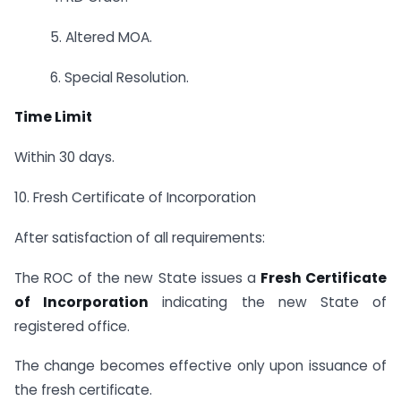
5. Altered MOA.
6. Special Resolution.
Time Limit
Within 30 days.
10. Fresh Certificate of Incorporation
After satisfaction of all requirements:
The ROC of the new State issues a
Fresh Certificate
of Incorporation
indicating the new State of
registered office.
The change becomes effective only upon issuance of
the fresh certificate.