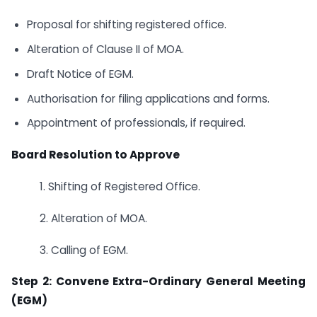
Proposal for shifting registered office.
Alteration of Clause II of MOA.
Draft Notice of EGM.
Authorisation for filing applications and forms.
Appointment of professionals, if required.
Board Resolution to Approve
1. Shifting of Registered Office.
2. Alteration of MOA.
3. Calling of EGM.
Step 2: Convene Extra-Ordinary General Meeting
(EGM)