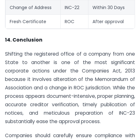
Change of Address
INC-22
Within 30 Days
Fresh Certificate
ROC
After approval
14. Conclusion
Shifting the registered office of a company from one
State to another is one of the most significant
corporate actions under the Companies Act, 2013
because it involves alteration of the Memorandum of
Association and a change in ROC jurisdiction. While the
process appears document-intensive, proper planning,
accurate creditor verification, timely publication of
notices, and meticulous preparation of INC-23
substantially ease the approval process.
Companies should carefully ensure compliance with