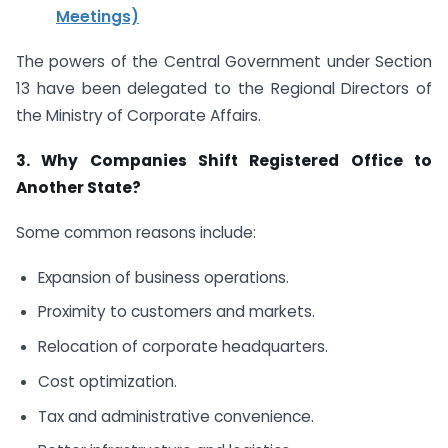
Meetings)
The powers of the Central Government under Section
13 have been delegated to the Regional Directors of
the Ministry of Corporate Affairs.
3. Why Companies Shift Registered Office to
Another State?
Some common reasons include:
Expansion of business operations.
Proximity to customers and markets.
Relocation of corporate headquarters.
Cost optimization.
Tax and administrative convenience.