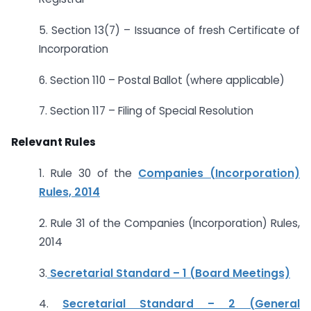
5. Section 13(7) – Issuance of fresh Certificate of
Incorporation
6. Section 110 – Postal Ballot (where applicable)
7. Section 117 – Filing of Special Resolution
Relevant Rules
1. Rule 30 of the
Companies (Incorporation)
Rules, 2014
2. Rule 31 of the Companies (Incorporation) Rules,
2014
3.
Secretarial Standard – 1 (Board Meetings)
4.
Secretarial Standard – 2 (General