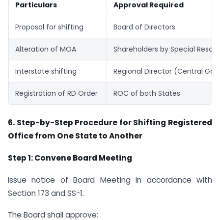
Particulars
Approval Required
Proposal for shifting
Board of Directors
Alteration of MOA
Shareholders by Special Resolu
Interstate shifting
Regional Director (Central Go
Registration of RD Order
ROC of both States
6. Step-by-Step Procedure for Shifting Registered
Office from One State to Another
Step 1: Convene Board Meeting
Issue notice of Board Meeting in accordance with
Section 173 and SS-1.
The Board shall approve: