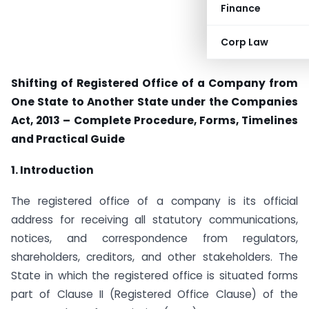
Finance
Corp Law
Shifting of Registered Office of a Company from
One State to Another State under the Companies
Act, 2013 – Complete Procedure, Forms, Timelines
and Practical Guide
1. Introduction
The registered office of a company is its official
address for receiving all statutory communications,
notices, and correspondence from regulators,
shareholders, creditors, and other stakeholders. The
State in which the registered office is situated forms
part of Clause II (Registered Office Clause) of the