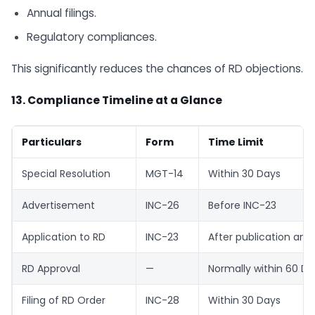
Annual filings.
Regulatory compliances.
This significantly reduces the chances of RD objections.
13. Compliance Timeline at a Glance
Particulars
Form
Time Limit
Special Resolution
MGT-14
Within 30 Days
Advertisement
INC-26
Before INC-23
Application to RD
INC-23
After publication and
RD Approval
—
Normally within 60 Da
Filing of RD Order
INC-28
Within 30 Days