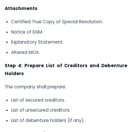
Attachments
Certified True Copy of Special Resolution.
Notice of EGM.
Explanatory Statement.
Altered MOA.
Step 4: Prepare List of Creditors and Debenture
Holders
The company shall prepare:
List of secured creditors.
List of unsecured creditors.
List of debenture holders (if any).