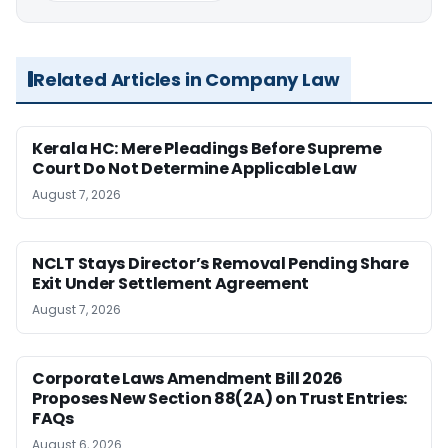
Related Articles in Company Law
Kerala HC: Mere Pleadings Before Supreme
Court Do Not Determine Applicable Law
August 7, 2026
NCLT Stays Director’s Removal Pending Share
Exit Under Settlement Agreement
August 7, 2026
Corporate Laws Amendment Bill 2026
Proposes New Section 88(2A) on Trust Entries:
FAQs
August 6, 2026