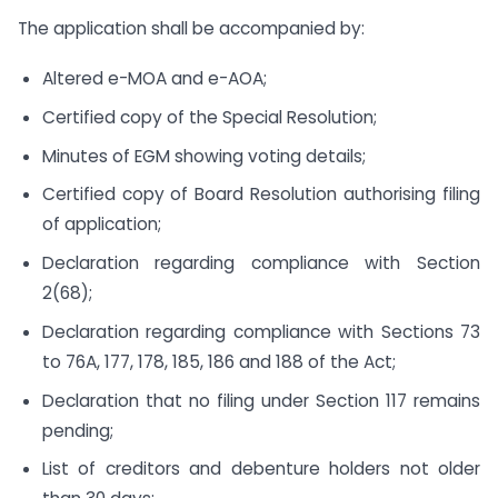
The application shall be accompanied by:
Altered e-MOA and e-AOA;
Certified copy of the Special Resolution;
Minutes of EGM showing voting details;
Certified copy of Board Resolution authorising filing
of application;
Declaration regarding compliance with Section
2(68);
Declaration regarding compliance with Sections 73
to 76A, 177, 178, 185, 186 and 188 of the Act;
Declaration that no filing under Section 117 remains
pending;
List of creditors and debenture holders not older