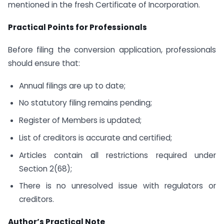
mentioned in the fresh Certificate of Incorporation.
Practical Points for Professionals
Before filing the conversion application, professionals
should ensure that:
Annual filings are up to date;
No statutory filing remains pending;
Register of Members is updated;
List of creditors is accurate and certified;
Articles contain all restrictions required under
Section 2(68);
There is no unresolved issue with regulators or
creditors.
Author’s Practical Note