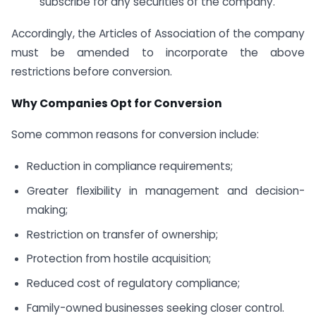
subscribe for any securities of the company.
Accordingly, the Articles of Association of the company
must be amended to incorporate the above
restrictions before conversion.
Why Companies Opt for Conversion
Some common reasons for conversion include:
Reduction in compliance requirements;
Greater flexibility in management and decision-
making;
Restriction on transfer of ownership;
Protection from hostile acquisition;
Reduced cost of regulatory compliance;
Family-owned businesses seeking closer control.