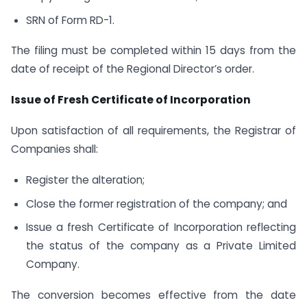
SRN of Form RD-1.
The filing must be completed within 15 days from the
date of receipt of the Regional Director’s order.
Issue of Fresh Certificate of Incorporation
Upon satisfaction of all requirements, the Registrar of
Companies shall:
Register the alteration;
Close the former registration of the company; and
Issue a fresh Certificate of Incorporation reflecting
the status of the company as a Private Limited
Company.
The conversion becomes effective from the date