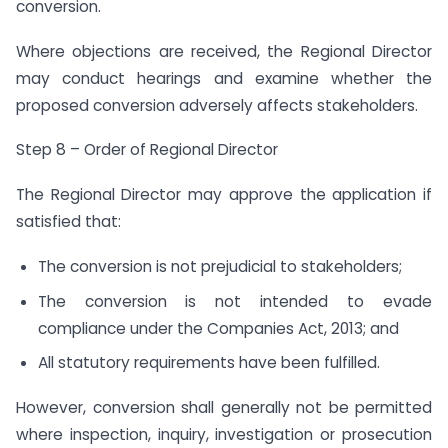
conversion.
Where objections are received, the Regional Director
may conduct hearings and examine whether the
proposed conversion adversely affects stakeholders.
Step 8 – Order of Regional Director
The Regional Director may approve the application if
satisfied that:
The conversion is not prejudicial to stakeholders;
The conversion is not intended to evade
compliance under the Companies Act, 2013; and
All statutory requirements have been fulfilled.
However, conversion shall generally not be permitted
where inspection, inquiry, investigation or prosecution