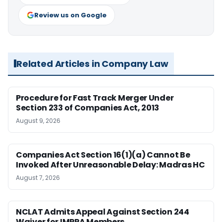
Review us on Google
Related Articles in Company Law
Procedure for Fast Track Merger Under
Section 233 of Companies Act, 2013
August 9, 2026
Companies Act Section 16(1)(a) Cannot Be
Invoked After Unreasonable Delay: Madras HC
August 7, 2026
NCLAT Admits Appeal Against Section 244
Waiver for IMPPA Members