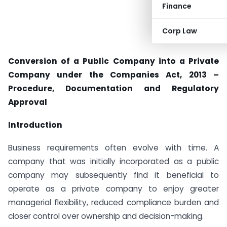
Finance
Corp Law
Conversion of a Public Company into a Private
Company under the Companies Act, 2013 –
Procedure, Documentation and Regulatory
Approval
Introduction
Business requirements often evolve with time. A
company that was initially incorporated as a public
company may subsequently find it beneficial to
operate as a private company to enjoy greater
managerial flexibility, reduced compliance burden and
closer control over ownership and decision-making.