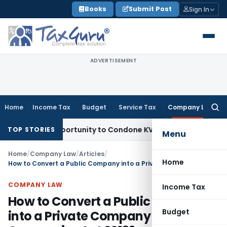
Skip
Books
Submit Post
Sign In
to
content
ADVERTISEMENT
Home
Income Tax
Budget
Service Tax
Company Law
Searc
for:
esh Opportunity to Condone KVAT Appeal Delay
Income Tax
K
TOP STORIES
Menu
Home
/
Company Law
/
Articles
/
Home
How to Convert a Public Company into a Private Company Under Companies Act 2013?
COMPANY LAW
Income Tax
How to Convert a Public Company
Budget
into a Private Company Under