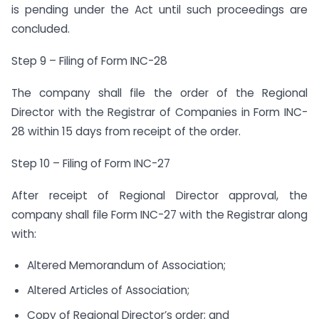
is pending under the Act until such proceedings are
concluded.
Step 9 – Filing of Form INC-28
The company shall file the order of the Regional
Director with the Registrar of Companies in Form INC-
28 within 15 days from receipt of the order.
Step 10 – Filing of Form INC-27
After receipt of Regional Director approval, the
company shall file Form INC-27 with the Registrar along
with:
Altered Memorandum of Association;
Altered Articles of Association;
Copy of Regional Director’s order; and