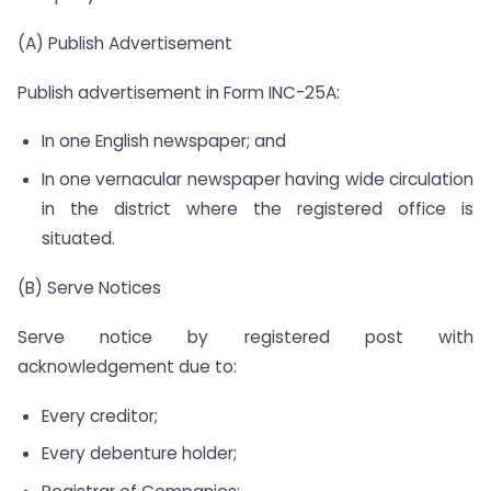
(A) Publish Advertisement
Publish advertisement in Form INC-25A:
In one English newspaper; and
In one vernacular newspaper having wide circulation
in the district where the registered office is
situated.
(B) Serve Notices
Serve notice by registered post with
acknowledgement due to:
Every creditor;
Every debenture holder;