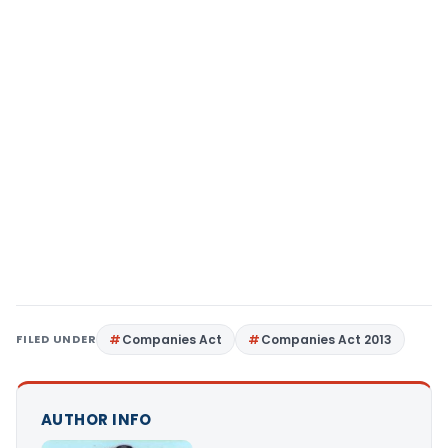
FILED UNDER
Companies Act
Companies Act 2013
AUTHOR INFO