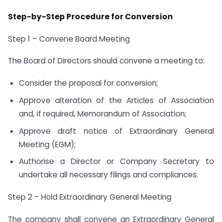
Step-by-Step Procedure for Conversion
Step 1 – Convene Board Meeting
The Board of Directors should convene a meeting to:
Consider the proposal for conversion;
Approve alteration of the Articles of Association
and, if required, Memorandum of Association;
Approve draft notice of Extraordinary General
Meeting (EGM);
Authorise a Director or Company Secretary to
undertake all necessary filings and compliances.
Step 2 – Hold Extraordinary General Meeting
The company shall convene an Extraordinary General