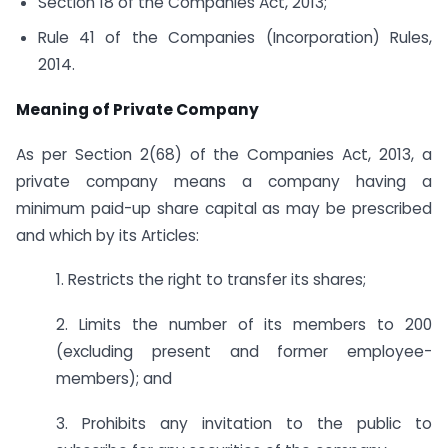
Section 18 of the Companies Act, 2013;
Rule 41 of the Companies (Incorporation) Rules,
2014.
Meaning of Private Company
As per Section 2(68) of the Companies Act, 2013, a
private company means a company having a
minimum paid-up share capital as may be prescribed
and which by its Articles:
1. Restricts the right to transfer its shares;
2. Limits the number of its members to 200
(excluding present and former employee-
members); and
3. Prohibits any invitation to the public to