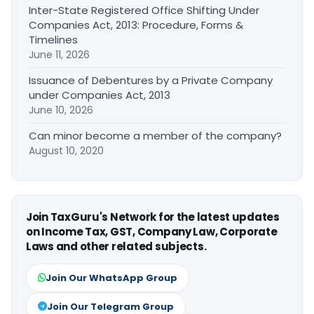
Inter-State Registered Office Shifting Under
Companies Act, 2013: Procedure, Forms &
Timelines
June 11, 2026
Issuance of Debentures by a Private Company
under Companies Act, 2013
June 10, 2026
Can minor become a member of the company?
August 10, 2020
Join TaxGuru's Network for the latest updates
on Income Tax, GST, Company Law, Corporate
Laws and other related subjects.
Join Our WhatsApp Group
Join Our Telegram Group