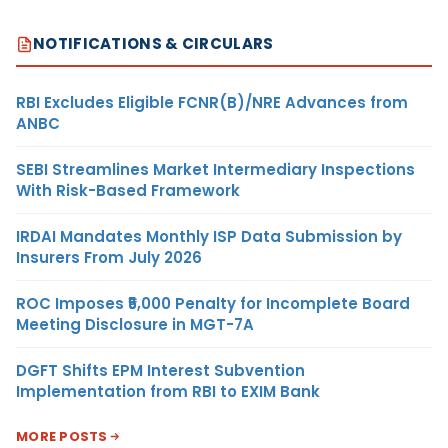
NOTIFICATIONS & CIRCULARS
RBI Excludes Eligible FCNR(B)/NRE Advances from
ANBC
SEBI Streamlines Market Intermediary Inspections
With Risk-Based Framework
IRDAI Mandates Monthly ISP Data Submission by
Insurers From July 2026
ROC Imposes ₹5,000 Penalty for Incomplete Board
Meeting Disclosure in MGT-7A
DGFT Shifts EPM Interest Subvention
Implementation from RBI to EXIM Bank
MORE POSTS