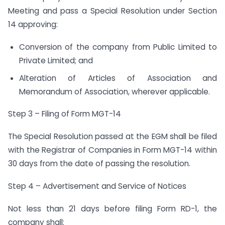
Meeting and pass a Special Resolution under Section
14 approving:
Conversion of the company from Public Limited to
Private Limited; and
Alteration of Articles of Association and
Memorandum of Association, wherever applicable.
Step 3 – Filing of Form MGT-14
The Special Resolution passed at the EGM shall be filed
with the Registrar of Companies in Form MGT-14 within
30 days from the date of passing the resolution.
Step 4 – Advertisement and Service of Notices
Not less than 21 days before filing Form RD-1, the
company shall: