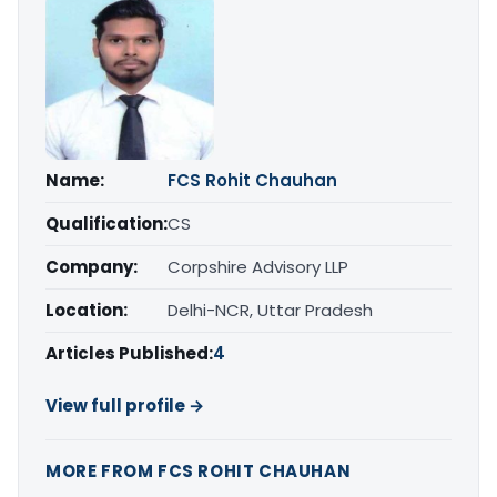
Name:
FCS Rohit Chauhan
Qualification:
CS
Company:
Corpshire Advisory LLP
Location:
Delhi-NCR, Uttar Pradesh
Articles Published:
4
View full profile →
MORE FROM FCS ROHIT CHAUHAN