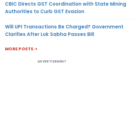
CBIC Directs GST Coordination with State Mining
Authorities to Curb GST Evasion
Will UPI Transactions Be Charged? Government
Clarifies After Lok Sabha Passes Bill
MORE POSTS
ADVERTISEMENT