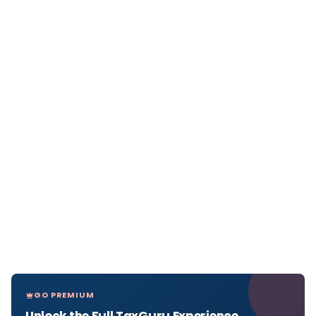
GO PREMIUM