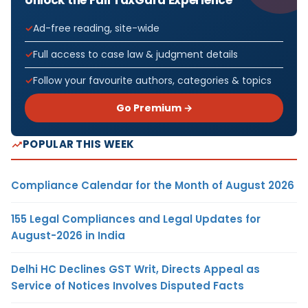
Unlock the Full TaxGuru Experience
Ad-free reading, site-wide
Full access to case law & judgment details
Follow your favourite authors, categories & topics
Go Premium →
POPULAR THIS WEEK
Compliance Calendar for the Month of August 2026
155 Legal Compliances and Legal Updates for
August-2026 in India
Delhi HC Declines GST Writ, Directs Appeal as
Service of Notices Involves Disputed Facts