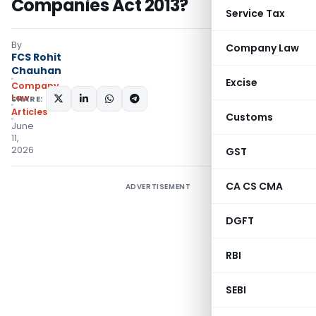
Companies Act 2013?
Service Tax
By
Company Law
FCS Rohit
Chauhan
Excise
Company
Law
SHARE:
Articles
Customs
June
11,
2026
GST
CA CS CMA
ADVERTISEMENT
DGFT
RBI
SEBI