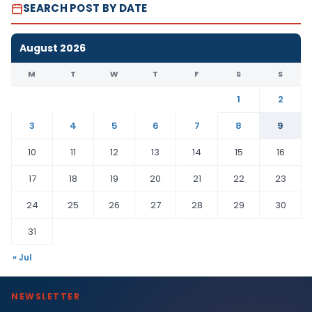
SEARCH POST BY DATE
August 2026
M
T
W
T
F
S
S
1
2
3
4
5
6
7
8
9
10
11
12
13
14
15
16
17
18
19
20
21
22
23
24
25
26
27
28
29
30
31
« Jul
NEWSLETTER