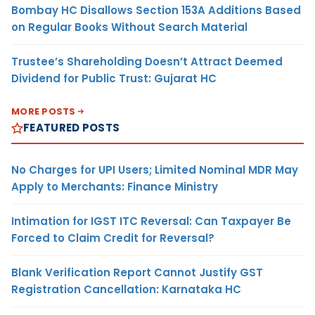
Bombay HC Disallows Section 153A Additions Based
on Regular Books Without Search Material
Trustee’s Shareholding Doesn’t Attract Deemed
Dividend for Public Trust: Gujarat HC
MORE POSTS
FEATURED POSTS
No Charges for UPI Users; Limited Nominal MDR May
Apply to Merchants: Finance Ministry
Intimation for IGST ITC Reversal: Can Taxpayer Be
Forced to Claim Credit for Reversal?
Blank Verification Report Cannot Justify GST
Registration Cancellation: Karnataka HC