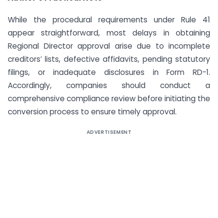
While the procedural requirements under Rule 41
appear straightforward, most delays in obtaining
Regional Director approval arise due to incomplete
creditors’ lists, defective affidavits, pending statutory
filings, or inadequate disclosures in Form RD-1.
Accordingly, companies should conduct a
comprehensive compliance review before initiating the
conversion process to ensure timely approval.
ADVERTISEMENT