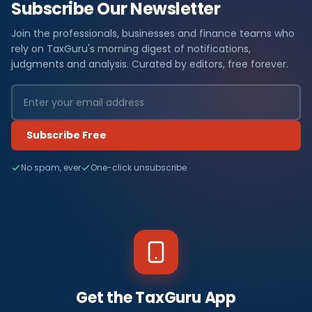
Subscribe Our Newsletter
Join the professionals, businesses and finance teams who
rely on TaxGuru's morning digest of notifications,
judgments and analysis. Curated by editors, free forever.
Subscribe Free
No spam, ever
One-click unsubscribe
Get the TaxGuru App