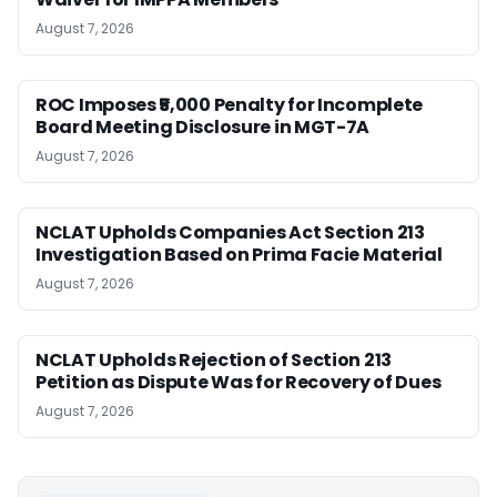
August 7, 2026
ROC Imposes ₹5,000 Penalty for Incomplete
Board Meeting Disclosure in MGT-7A
August 7, 2026
NCLAT Upholds Companies Act Section 213
Investigation Based on Prima Facie Material
August 7, 2026
NCLAT Upholds Rejection of Section 213
Petition as Dispute Was for Recovery of Dues
August 7, 2026