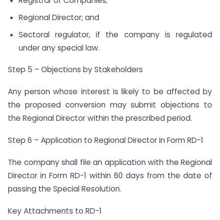
Registrar of Companies;
Regional Director; and
Sectoral regulator, if the company is regulated
under any special law.
Step 5 – Objections by Stakeholders
Any person whose interest is likely to be affected by
the proposed conversion may submit objections to
the Regional Director within the prescribed period.
Step 6 – Application to Regional Director in Form RD-1
The company shall file an application with the Regional
Director in Form RD-1 within 60 days from the date of
passing the Special Resolution.
Key Attachments to RD-1