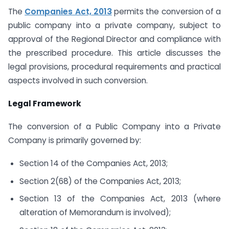
The
Companies Act, 2013
permits the conversion of a
public company into a private company, subject to
approval of the Regional Director and compliance with
the prescribed procedure. This article discusses the
legal provisions, procedural requirements and practical
aspects involved in such conversion.
Legal Framework
The conversion of a Public Company into a Private
Company is primarily governed by:
Section 14 of the Companies Act, 2013;
Section 2(68) of the Companies Act, 2013;
Section 13 of the Companies Act, 2013 (where
alteration of Memorandum is involved);