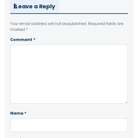
Leave a Reply
Your email address will not be published.
Required fields are
marked
*
Comment
*
Name
*