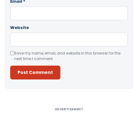
Email
*
Website
Save my name, email, and website in this browser for the
next time I comment.
Alternative:
ADVERTISEMENT