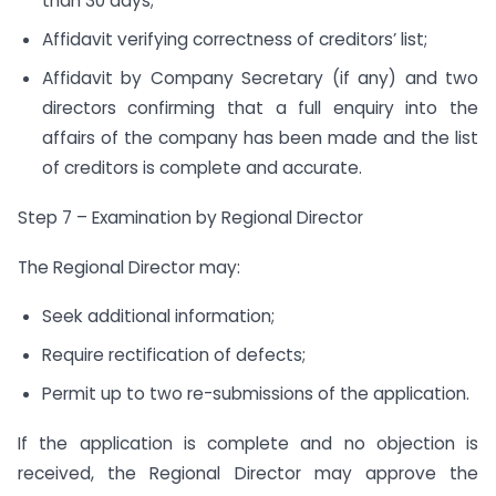
than 30 days;
Affidavit verifying correctness of creditors’ list;
Affidavit by Company Secretary (if any) and two
directors confirming that a full enquiry into the
affairs of the company has been made and the list
of creditors is complete and accurate.
Step 7 – Examination by Regional Director
The Regional Director may:
Seek additional information;
Require rectification of defects;
Permit up to two re-submissions of the application.
If the application is complete and no objection is
received, the Regional Director may approve the