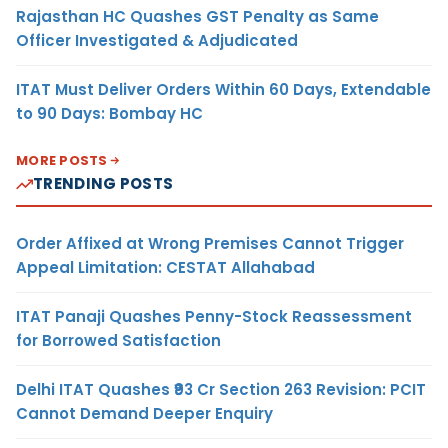
Rajasthan HC Quashes GST Penalty as Same
Officer Investigated & Adjudicated
ITAT Must Deliver Orders Within 60 Days, Extendable
to 90 Days: Bombay HC
MORE POSTS
TRENDING POSTS
Order Affixed at Wrong Premises Cannot Trigger
Appeal Limitation: CESTAT Allahabad
ITAT Panaji Quashes Penny-Stock Reassessment
for Borrowed Satisfaction
Delhi ITAT Quashes ₹93 Cr Section 263 Revision: PCIT
Cannot Demand Deeper Enquiry