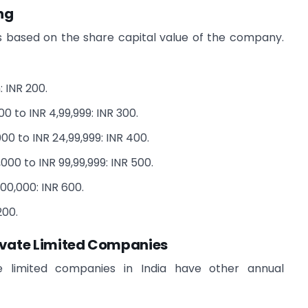
ng
is based on the share capital value of the company.
: INR 200.
0 to INR 4,99,999: INR 300.
00 to INR 24,99,999: INR 400.
00 to INR 99,99,999: INR 500.
00,000: INR 600.
200.
ivate Limited Companies
e limited companies in India have other annual