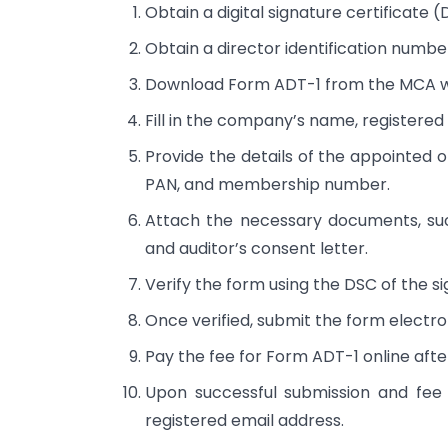
Obtain a digital signature certificate (
Obtain a director identification numbe
Download Form ADT-1 from the MCA w
Fill in the company’s name, registered 
Provide the details of the appointed o
PAN, and membership number.
Attach the necessary documents, suc
and auditor’s consent letter.
Verify the form using the DSC of the si
Once verified, submit the form electro
Pay the fee for Form ADT-1 online afte
Upon successful submission and fee
registered email address.