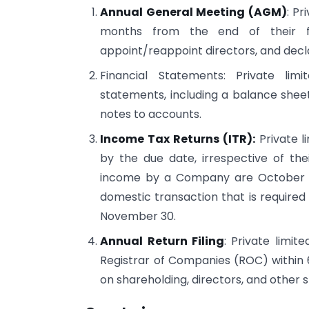
Annual General Meeting (AGM)
: Pr
months from the end of their fin
appoint/reappoint directors, and decl
Financial Statements: Private li
statements, including a balance sheet
notes to accounts.
Income Tax Returns (ITR):
Private l
by the due date, irrespective of their
income by a Company are October 31.
domestic transaction that is required 
November 30.
Annual Return Filing
: Private limit
Registrar of Companies (ROC) within 
on shareholding, directors, and other 