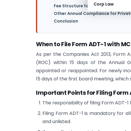
Corp Law
Fee Structure for Form ADT-1 Filing
Other Annual Compliance for Priva
Conclusion
When to File Form ADT-1 with M
As per the Companies Act 2013, Form AD
(ROC) within 15 days of the Annual 
appointed or reappointed. For newly inc
15 days of the first board meeting, which
Important Points for Filing Form
The responsibility of filing Form ADT-1
Filing Form ADT-1 is mandatory for all 
and unlisted.