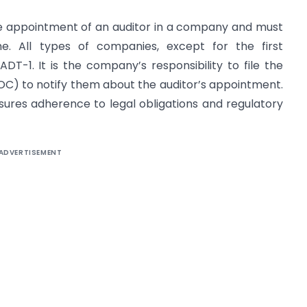
he appointment of an auditor in a company and must
me. All types of companies, except for the first
DT-1. It is the company’s responsibility to file the
OC) to notify them about the auditor’s appointment.
ures adherence to legal obligations and regulatory
ADVERTISEMENT