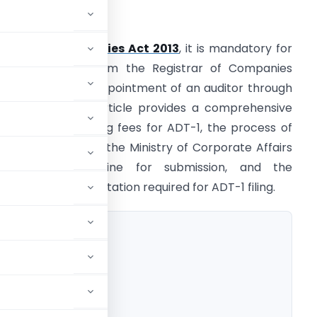
ntroduction
nder the
Companies Act 2013
, it is mandatory for
ompanies to inform the Registrar of Companies
ROC) about the appointment of an auditor through
orm ADT-1. This article provides a comprehensive
verview of the filing fees for ADT-1, the process of
iling the form with the Ministry of Corporate Affairs
MCA), the deadline for submission, and the
ecessary documentation required for ADT-1 filing.
T-1
Filing
A