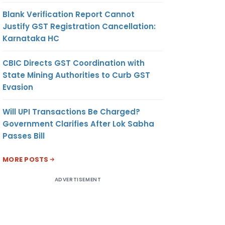
Blank Verification Report Cannot
Justify GST Registration Cancellation:
Karnataka HC
CBIC Directs GST Coordination with
State Mining Authorities to Curb GST
Evasion
Will UPI Transactions Be Charged?
Government Clarifies After Lok Sabha
Passes Bill
MORE POSTS
ADVERTISEMENT