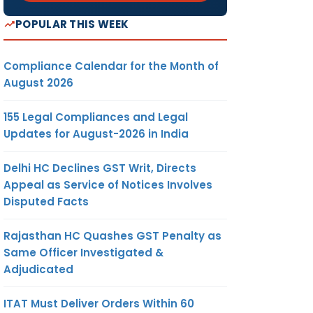
POPULAR THIS WEEK
Compliance Calendar for the Month of
August 2026
155 Legal Compliances and Legal
Updates for August-2026 in India
Delhi HC Declines GST Writ, Directs
Appeal as Service of Notices Involves
Disputed Facts
Rajasthan HC Quashes GST Penalty as
Same Officer Investigated &
Adjudicated
ITAT Must Deliver Orders Within 60