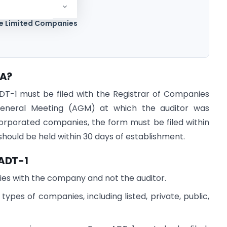
te Limited Companies
CA?
T-1 must be filed with the Registrar of Companies
General Meeting (AGM) at which the auditor was
orporated companies, the form must be filed within
 should be held within 30 days of establishment.
 ADT-1
 lies with the company and not the auditor.
types of companies, including listed, private, public,