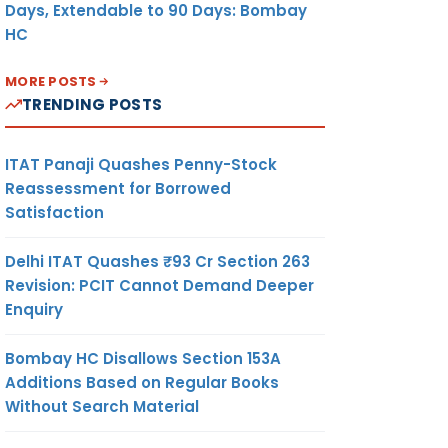
Days, Extendable to 90 Days: Bombay
HC
MORE POSTS
TRENDING POSTS
ITAT Panaji Quashes Penny-Stock
Reassessment for Borrowed
Satisfaction
Delhi ITAT Quashes ₹93 Cr Section 263
Revision: PCIT Cannot Demand Deeper
Enquiry
Bombay HC Disallows Section 153A
Additions Based on Regular Books
Without Search Material