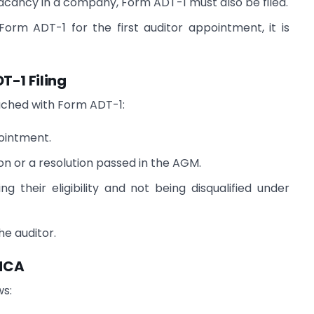
 vacancy in a company, Form ADT-1 must also be filed.
Form ADT-1 for the first auditor appointment, it is
T-1 Filing
ached with Form ADT-1:
pointment.
n or a resolution passed in the AGM.
g their eligibility and not being disqualified under
he auditor.
 MCA
ws: