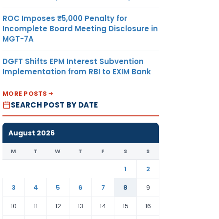
ROC Imposes ₹5,000 Penalty for
Incomplete Board Meeting Disclosure in
MGT-7A
DGFT Shifts EPM Interest Subvention
Implementation from RBI to EXIM Bank
MORE POSTS
SEARCH POST BY DATE
August 2026
M
T
W
T
F
S
S
1
2
3
4
5
6
7
8
9
10
11
12
13
14
15
16