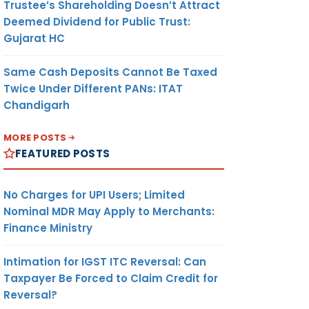
Trustee’s Shareholding Doesn’t Attract
Deemed Dividend for Public Trust:
Gujarat HC
Same Cash Deposits Cannot Be Taxed
Twice Under Different PANs: ITAT
Chandigarh
MORE POSTS
FEATURED POSTS
No Charges for UPI Users; Limited
Nominal MDR May Apply to Merchants:
Finance Ministry
Intimation for IGST ITC Reversal: Can
Taxpayer Be Forced to Claim Credit for
Reversal?