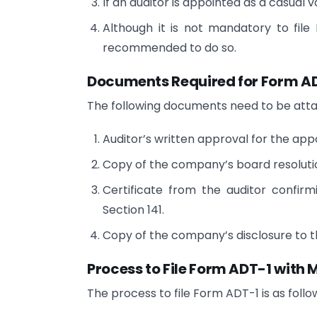
If an auditor is appointed as a casual
Although it is not mandatory to file 
recommended to do so.
Documents Required for Form AD
The following documents need to be att
Auditor’s written approval for the ap
Copy of the company’s board resolutio
Certificate from the auditor confirmin
Section 141.
Copy of the company’s disclosure to t
Process to File Form ADT-1 with
The process to file Form ADT-1 is as follo