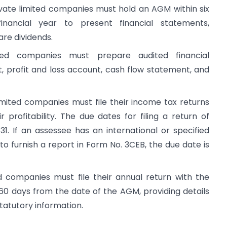
ivate limited companies must hold an AGM within six
ancial year to present financial statements,
are dividends.
mited companies must prepare audited financial
, profit and loss account, cash flow statement, and
imited companies must file their income tax returns
 profitability. The due dates for filing a return of
 If an assessee has an international or specified
to furnish a report in Form No. 3CEB, the due date is
ed companies must file their annual return with the
60 days from the date of the AGM, providing details
statutory information.