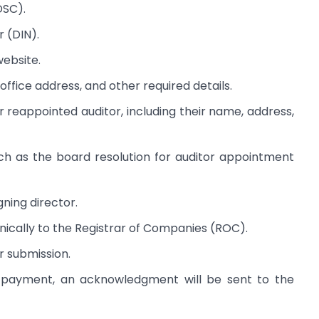
DSC).
r (DIN).
ebsite.
office address, and other required details.
r reappointed auditor, including their name, address,
h as the board resolution for auditor appointment
gning director.
nically to the Registrar of Companies (ROC).
r submission.
 payment, an acknowledgment will be sent to the