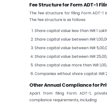
Fee Structure for Form ADT-1 Fili
The fee structure for filing Form ADT-1 
The fee structure is as follows:
Share capital value less than INR 1 Lakh
Share capital value between INR 1,00,00
Share capital value between INR 5,00,0
Share capital value between INR 25,00,0
Share capital value more than INR 1,00,
Companies without share capital: INR 
Other Annual Compliance for Pr
Apart from filing Form ADT-1, privat
compliance requirements, including: