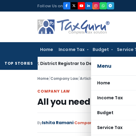
Skip
Follow Us on
to
content
Home
Income Tax
Budget
Service 
enalty; District Registrar to Determine Penalty
Income Tax
TOP STORIES
Menu
Home
/
Company Law
/
Articles
/
All you need to kno
Home
COMPANY LAW
Income Tax
All you need to know a
Budget
Ishita Ramani
By
Company Law
Articles
May 19,
Service Tax