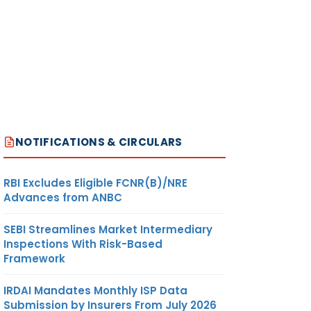
NOTIFICATIONS & CIRCULARS
RBI Excludes Eligible FCNR(B)/NRE
Advances from ANBC
SEBI Streamlines Market Intermediary
Inspections With Risk-Based
Framework
IRDAI Mandates Monthly ISP Data
Submission by Insurers From July 2026