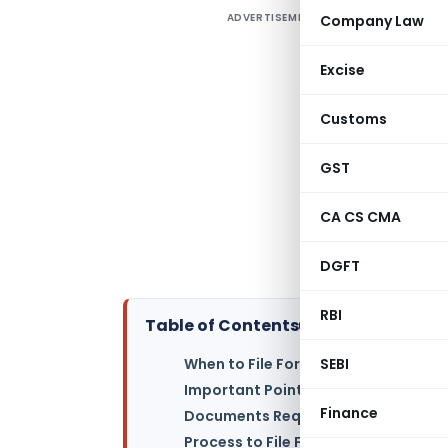
ADVERTISEMENT
Company Law
I
U
Excise
c
Customs
(
F
GST
o
f
CA CS CMA
(
n
DGFT
RBI
Table of Contents
▸
SEBI
When to File Form ADT-1 with MCA?
Important Points for Filing Form AD
Finance
Documents Required for Form ADT-1 
Process to File Form ADT-1 with MC