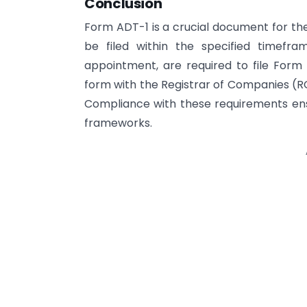
Conclusion
Form ADT-1 is a crucial document for t
be filed within the specified timefra
appointment, are required to file Form A
form with the Registrar of Companies (R
Compliance with these requirements ens
frameworks.