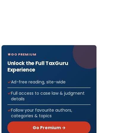
GO PREMIUM
Unlock the Full TaxGuru
Experience
Ad-free reading, site-wide
Full access to case law & judgment
details
Follow your favourite authors,
categories & topics
Go Premium →