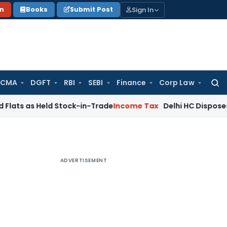
Sign In
on
Books
Submit Post
 CMA
DGFT
RBI
SEBI
Finance
Corp Law
Searc
for:
 Held Stock-in-Trade
Income Tax
Delhi HC Disposes ₹83.76 C
ADVERTISEMENT