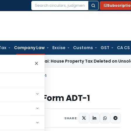
Subscripti
Search
for:
Tax
Company Law
Excise
Customs
GST
CA CS
ITAT Mumbai: House Property Tax Deleted on Unsold Flats as
×
w about Filing Form ADT-1
bout Filing Form ADT-1
2 comments
 2023
SHARE: