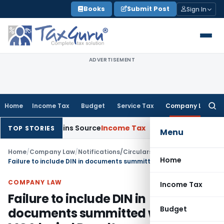
Skip
Books
Submit Post
Sign In
to
content
ADVERTISEMENT
Home
Income Tax
Budget
Service Tax
Company Law
Searc
for:
e Explains Source
Income Tax
Survey Income Included in Book 
TOP STORIES
Menu
Home
/
Company Law
/
Notifications/Circulars
/
Home
Failure to include DIN in documents summitted with ROC: MCA levied Penalty
COMPANY LAW
Income Tax
Failure to include DIN in
Budget
documents summitted with ROC: