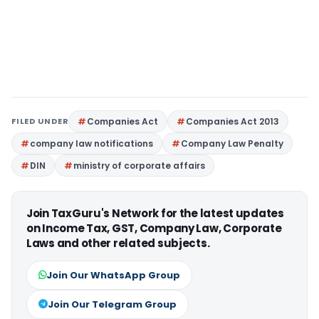
FILED UNDER
Companies Act
Companies Act 2013
company law notifications
Company Law Penalty
DIN
ministry of corporate affairs
Join TaxGuru's Network for the latest updates
on Income Tax, GST, Company Law, Corporate
Laws and other related subjects.
Join Our WhatsApp Group
Join Our Telegram Group