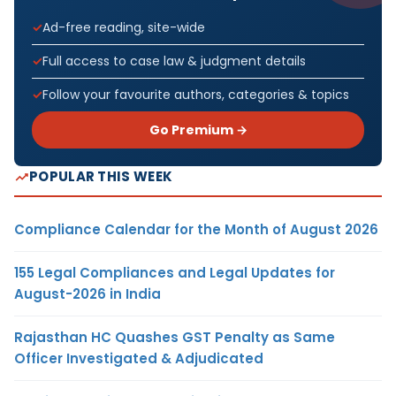
Ad-free reading, site-wide
Full access to case law & judgment details
Follow your favourite authors, categories & topics
Go Premium →
POPULAR THIS WEEK
Compliance Calendar for the Month of August 2026
155 Legal Compliances and Legal Updates for
August-2026 in India
Rajasthan HC Quashes GST Penalty as Same
Officer Investigated & Adjudicated