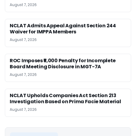
August 7, 2026
NCLAT Admits Appeal Against Section 244
Waiver for IMPPA Members
August 7, 2026
ROC Imposes ₹5,000 Penalty for Incomplete
Board Meeting Disclosure in MGT-7A
August 7, 2026
NCLAT Upholds Companies Act Section 213
Investigation Based on Prima Facie Material
August 7, 2026