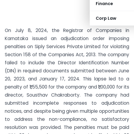
Finance
Corp Law
On July 8, 2024, the Registrar of Companies in
Karnataka issued an adjudication order imposing
penalties on Siply Services Private Limited for violating
Section 158 of the Companies Act, 2013. The company
failed to include the Director Identification Number
(DIN) in required documents submitted between June
20, 2023, and January 17, 2024. This lapse led to a
penalty of ₹1,55,500 for the company and ₹1,00,000 for its
director, Sousthav Chakraborty. The company had
submitted incomplete responses to adjudication
notices, and despite being given multiple opportunities
to address the non-compliance, no satisfactory
resolution was provided. The penalties must be paid