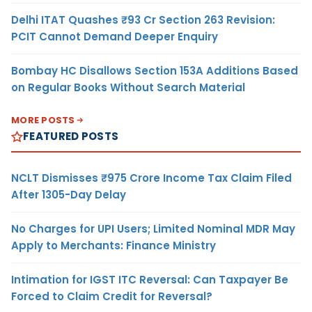
Delhi ITAT Quashes ₹93 Cr Section 263 Revision:
PCIT Cannot Demand Deeper Enquiry
Bombay HC Disallows Section 153A Additions Based
on Regular Books Without Search Material
MORE POSTS
FEATURED POSTS
NCLT Dismisses ₹975 Crore Income Tax Claim Filed
After 1305-Day Delay
No Charges for UPI Users; Limited Nominal MDR May
Apply to Merchants: Finance Ministry
Intimation for IGST ITC Reversal: Can Taxpayer Be
Forced to Claim Credit for Reversal?