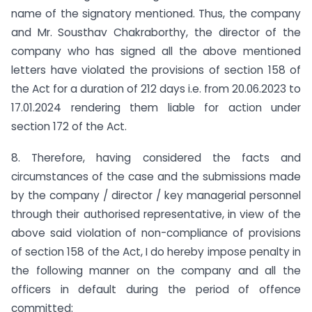
name of the signatory mentioned. Thus, the company
and Mr. Sousthav Chakraborthy, the director of the
company who has signed all the above mentioned
letters have violated the provisions of section 158 of
the Act for a duration of 212 days i.e. from 20.06.2023 to
17.01.2024 rendering them liable for action under
section 172 of the Act.
8. Therefore, having considered the facts and
circumstances of the case and the submissions made
by the company / director / key managerial personnel
through their authorised representative, in view of the
above said violation of non-compliance of provisions
of section 158 of the Act, I do hereby impose penalty in
the following manner on the company and all the
officers in default during the period of offence
committed: