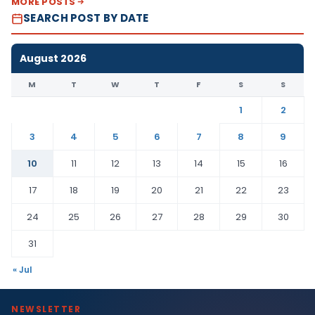
MORE POSTS
SEARCH POST BY DATE
August 2026
M
T
W
T
F
S
S
1
2
3
4
5
6
7
8
9
10
11
12
13
14
15
16
17
18
19
20
21
22
23
24
25
26
27
28
29
30
31
« Jul
NEWSLETTER