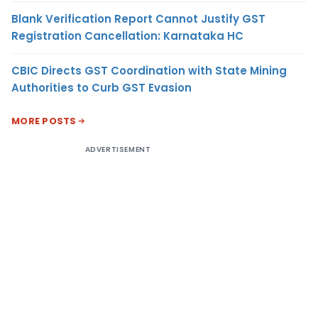
Blank Verification Report Cannot Justify GST
Registration Cancellation: Karnataka HC
CBIC Directs GST Coordination with State Mining
Authorities to Curb GST Evasion
MORE POSTS
ADVERTISEMENT