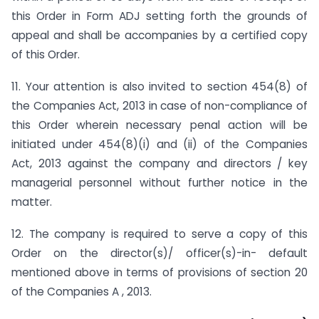
this Order in Form ADJ setting forth the grounds of
appeal and shall be accompanies by a certified copy
of this Order.
11. Your attention is also invited to section 454(8) of
the Companies Act, 2013 in case of non-compliance of
this Order wherein necessary penal action will be
initiated under 454(8)(i) and (ii) of the Companies
Act, 2013 against the company and directors / key
managerial personnel without further notice in the
matter.
12. The company is required to serve a copy of this
Order on the director(s)/ officer(s)-in- default
mentioned above in terms of provisions of section 20
of the Companies A , 2013.