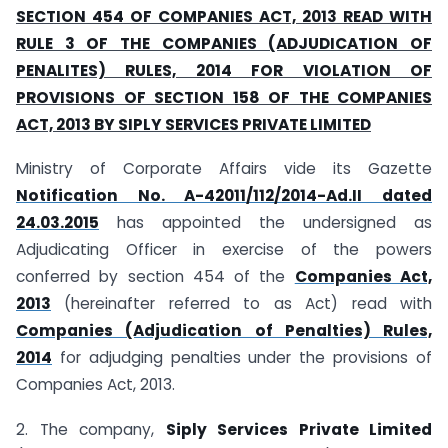
SECTION 454 OF COMPANIES ACT, 2013 READ WITH
RULE 3 OF THE COMPANIES (ADJUDICATION OF
PENALITES) RULES, 2014 FOR VIOLATION OF
PROVISIONS OF SECTION 158 OF THE COMPANIES
ACT, 2013 BY SIPLY SERVICES PRIVATE LIMITED
Ministry of Corporate Affairs vide its Gazette
Notification No. A-42011/112/2014-Ad.II dated
24.03.2015
has appointed the undersigned as
Adjudicating Officer in exercise of the powers
conferred by section 454 of the
Companies Act,
2013
(hereinafter referred to as Act) read with
Companies (Adjudication of Penalties) Rules,
2014
for adjudging penalties under the provisions of
Companies Act, 2013.
2. The company,
Siply Services Private Limited