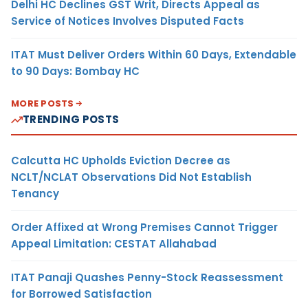
Delhi HC Declines GST Writ, Directs Appeal as
Service of Notices Involves Disputed Facts
ITAT Must Deliver Orders Within 60 Days, Extendable
to 90 Days: Bombay HC
MORE POSTS
TRENDING POSTS
Calcutta HC Upholds Eviction Decree as
NCLT/NCLAT Observations Did Not Establish
Tenancy
Order Affixed at Wrong Premises Cannot Trigger
Appeal Limitation: CESTAT Allahabad
ITAT Panaji Quashes Penny-Stock Reassessment
for Borrowed Satisfaction