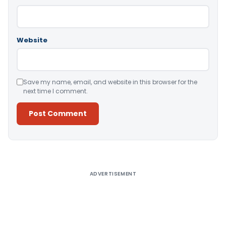
Website
Save my name, email, and website in this browser for the
next time I comment.
Alternative:
ADVERTISEMENT