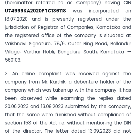
(hereinafter referred to as Company) having CIN
U74999KA2020PTC136118
was incorporated on
18.07.2020 and is presently registered under the
jurisdiction of Registrar of Companies, Karnataka and
the registered office of the company is situated at
Vaishnavi Signature, 78/9, Outer Ring Road, Bellandur
Village, Varthur Hobli, Bengaluru South, Karnataka —
560103.
3. An online complaint was received against the
company from Mr. Karthik, a debenture holder of the
company which was taken up with the company. It has
been observed while examining the replies dated
20.06.2023 and 13.09.2023 submitted by the company,
that the same were furnished without compliance of
section 158 of the Act i.e. without mentioning the DIN
of the director. The letter dated 13.09.2023 did not