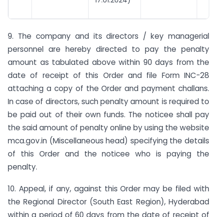
9. The company and its directors / key managerial
personnel are hereby directed to pay the penalty
amount as tabulated above within 90 days from the
date of receipt of this Order and file Form INC-28
attaching a copy of the Order and payment challans.
In case of directors, such penalty amount is required to
be paid out of their own funds. The noticee shall pay
the said amount of penalty online by using the website
mca.gov.in (Miscellaneous head) specifying the details
of this Order and the noticee who is paying the
penalty.
10. Appeal, if any, against this Order may be filed with
the Regional Director (South East Region), Hyderabad
within a period of 60 days from the date of receipt of