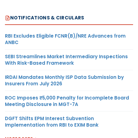
NOTIFICATIONS & CIRCULARS
RBI Excludes Eligible FCNR(B)/NRE Advances from
ANBC
SEBI Streamlines Market Intermediary Inspections
With Risk-Based Framework
IRDAI Mandates Monthly ISP Data Submission by
Insurers From July 2026
ROC Imposes ₹5,000 Penalty for Incomplete Board
Meeting Disclosure in MGT-7A
DGFT Shifts EPM Interest Subvention
Implementation from RBI to EXIM Bank