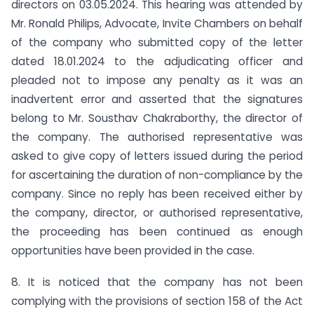
directors on 03.05.2024. This hearing was attended by
Mr. Ronald Philips, Advocate, Invite Chambers on behalf
of the company who submitted copy of the letter
dated 18.01.2024 to the adjudicating officer and
pleaded not to impose any penalty as it was an
inadvertent error and asserted that the signatures
belong to Mr. Sousthav Chakraborthy, the director of
the company. The authorised representative was
asked to give copy of letters issued during the period
for ascertaining the duration of non-compliance by the
company. Since no reply has been received either by
the company, director, or authorised representative,
the proceeding has been continued as enough
opportunities have been provided in the case.
8. It is noticed that the company has not been
complying with the provisions of section 158 of the Act