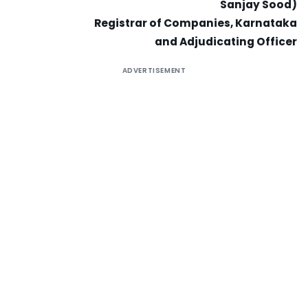
Sanjay Sood)
Registrar of Companies, Karnataka
and Adjudicating Officer
ADVERTISEMENT