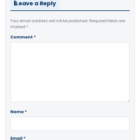
Leave a Reply
Your email address will not be published.
Required fields are
marked
*
Comment
*
Name
*
Email
*