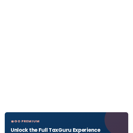
GO PREMIUM
Unlock the Full TaxGuru Experience