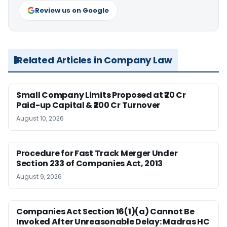
Review us on Google
Related Articles in Company Law
Small Company Limits Proposed at ₹20 Cr
Paid-up Capital & ₹200 Cr Turnover
August 10, 2026
Procedure for Fast Track Merger Under
Section 233 of Companies Act, 2013
August 9, 2026
Companies Act Section 16(1)(a) Cannot Be
Invoked After Unreasonable Delay: Madras HC