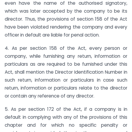
even have the name of the authorised signatory,
which was later accepted by the company to be its
director. Thus, the provisions of section 158 of the Act
have been violated rendering the company and every
officer in default are liable for penal action.
4. As per section 158 of the Act, every person or
company, while furnishing any return, information or
particulars as are required to be furnished under this
Act, shall mention the Director Identification Number in
such return, information or particulars in case such
return, information or particulars relate to the director
or contain any reference of any director.
5. As per section 172 of the Act, if a company is in
default in complying with any of the provisions of this
chapter and for which no specific penalty or