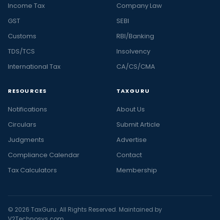
Income Tax
Company Law
GST
SEBI
Customs
RBI/Banking
TDS/TCS
Insolvency
International Tax
CA/CS/CMA
RESOURCES
TAXGURU
Notifications
About Us
Circulars
Submit Article
Judgments
Advertise
Compliance Calendar
Contact
Tax Calculators
Membership
© 2026 TaxGuru. All Rights Reserved. Maintained by
V2Technosys.com