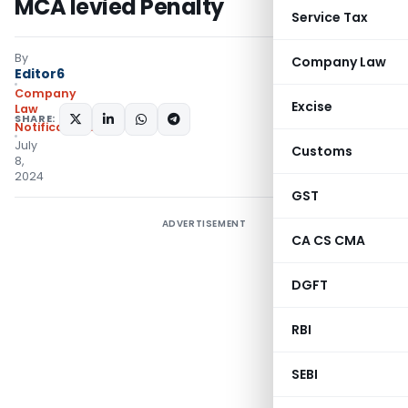
MCA levied Penalty
Service Tax
By
Company Law
Editor6
Company
Excise
Law
SHARE:
Notifications/Circulars
July
Customs
8,
2024
GST
ADVERTISEMENT
CA CS CMA
DGFT
RBI
SEBI