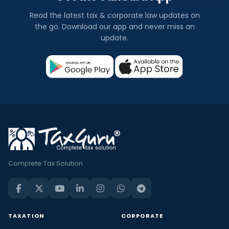
Read the latest tax & corporate law updates on
the go. Download our app and never miss an
update.
Complete Tax Solution
TAXATION
CORPORATE