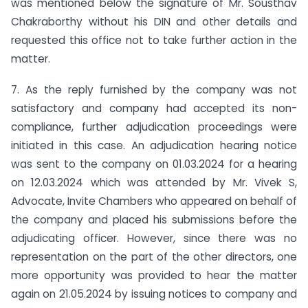
was mentioned below the signature of Mr. Sousthav
Chakraborthy without his DIN and other details and
requested this office not to take further action in the
matter.
7. As the reply furnished by the company was not
satisfactory and company had accepted its non-
compliance, further adjudication proceedings were
initiated in this case. An adjudication hearing notice
was sent to the company on 01.03.2024 for a hearing
on 12.03.2024 which was attended by Mr. Vivek S,
Advocate, Invite Chambers who appeared on behalf of
the company and placed his submissions before the
adjudicating officer. However, since there was no
representation on the part of the other directors, one
more opportunity was provided to hear the matter
again on 21.05.2024 by issuing notices to company and