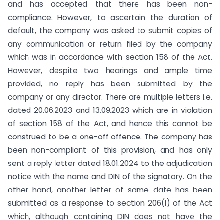
and has accepted that there has been non-
compliance. However, to ascertain the duration of
default, the company was asked to submit copies of
any communication or return filed by the company
which was in accordance with section 158 of the Act.
However, despite two hearings and ample time
provided, no reply has been submitted by the
company or any director. There are multiple letters i.e.
dated 20.06.2023 and 13.09.2023 which are in violation
of section 158 of the Act, and hence this cannot be
construed to be a one-off offence. The company has
been non-compliant of this provision, and has only
sent a reply letter dated 18.01.2024 to the adjudication
notice with the name and DIN of the signatory. On the
other hand, another letter of same date has been
submitted as a response to section 206(1) of the Act
which, although containing DIN does not have the