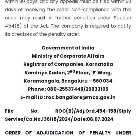
within 90 days, and any appeals must be filed within 60
days of receiving the order. Non-compliance with this
order may result in further penalties under Section
454(8) of the Act. The company is required to notify
its directors of the penalty order.
Government of India
Ministry of Corporate Affairs
Registrar of Companies, Karnataka
nd
Kendriya Sadan, 2
Floor, ‘E’ Wing,
Koramangala, Bengaluru – 560 034
Phone : 080-25537449/25633105
E-mail ID : roc.bangalore@mca.gov.in
File No. ROC(B)/Adj.Ord.454-158/Siply
Servies/Co.No.136118/2024/
Date:08.07.2024
ORDER OF ADJUDICATION OF PENALTY UNDER