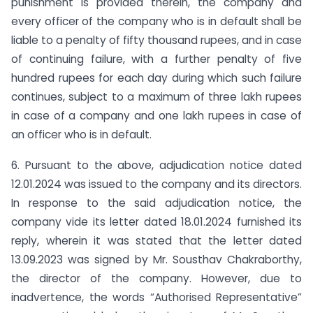
punishment is provided therein, the company and
every officer of the company who is in default shall be
liable to a penalty of fifty thousand rupees, and in case
of continuing failure, with a further penalty of five
hundred rupees for each day during which such failure
continues, subject to a maximum of three lakh rupees
in case of a company and one lakh rupees in case of
an officer who is in default.
6. Pursuant to the above, adjudication notice dated
12.01.2024 was issued to the company and its directors.
In response to the said adjudication notice, the
company vide its letter dated 18.01.2024 furnished its
reply, wherein it was stated that the letter dated
13.09.2023 was signed by Mr. Sousthav Chakraborthy,
the director of the company. However, due to
inadvertence, the words “Authorised Representative”