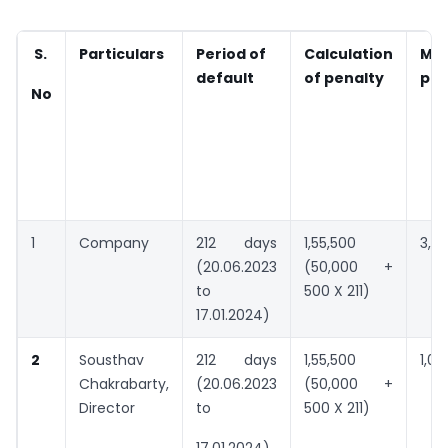
S.
Particulars
Period of
Calculation
Ma
default
of penalty
pen
No
1
Company
212 days
1,55,500
3,0
(20.06.2023
(50,000 +
to
500 X 211)
17.01.2024)
2
Sousthav
212 days
1,55,500
1,00
Chakrabarty,
(20.06.2023
(50,000 +
Director
to
500 X 211)
17.01.2024)