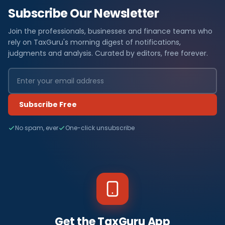
Subscribe Our Newsletter
Join the professionals, businesses and finance teams who
rely on TaxGuru's morning digest of notifications,
judgments and analysis. Curated by editors, free forever.
Subscribe Free
No spam, ever
One-click unsubscribe
Get the TaxGuru App