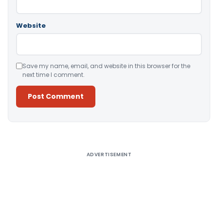
Website
Save my name, email, and website in this browser for the
next time I comment.
Alternative:
ADVERTISEMENT