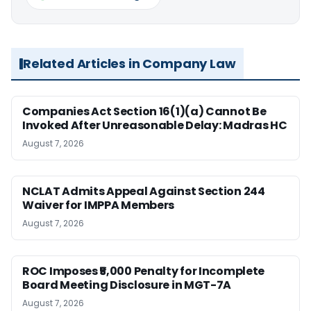
Related Articles in Company Law
Companies Act Section 16(1)(a) Cannot Be
Invoked After Unreasonable Delay: Madras HC
August 7, 2026
NCLAT Admits Appeal Against Section 244
Waiver for IMPPA Members
August 7, 2026
ROC Imposes ₹5,000 Penalty for Incomplete
Board Meeting Disclosure in MGT-7A
August 7, 2026