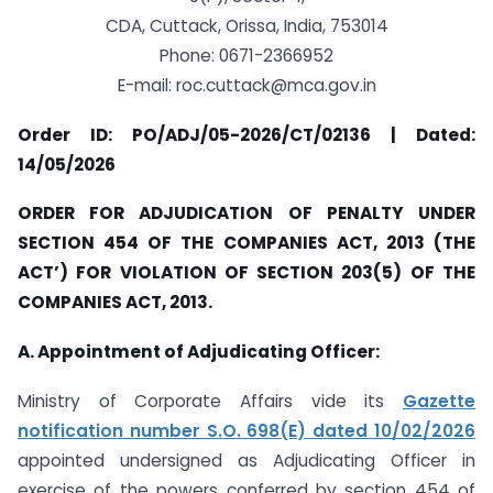
CDA, Cuttack, Orissa, India, 753014
Phone: 0671-2366952
E-mail:
roc.cuttack@mca.gov.in
Order ID: PO/ADJ/05-2026/CT/02136 | Dated:
14/05/2026
ORDER FOR ADJUDICATION OF PENALTY UNDER
SECTION 454 OF THE COMPANIES ACT, 2013 (THE
ACT’) FOR VIOLATION OF SECTION 203(5) OF THE
COMPANIES ACT, 2013.
A. Appointment of Adjudicating Officer:
Ministry of Corporate Affairs vide its
Gazette
notification number S.O. 698(E) dated 10/02/2026
appointed undersigned as Adjudicating Officer in
exercise of the powers conferred by section 454 of