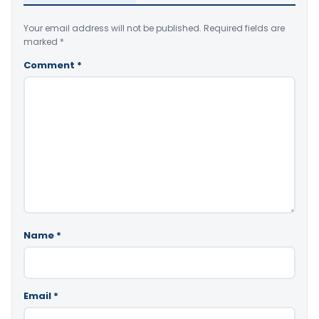
Your email address will not be published.
Required fields are
marked
*
Comment
*
Name
*
Email
*