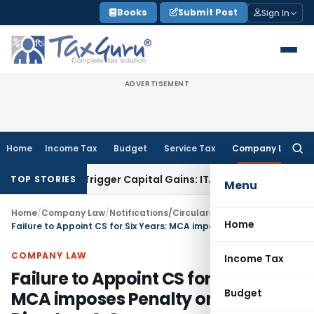
Skip
Books
Submit Post
Sign In
to
content
ADVERTISEMENT
Home
Income Tax
Budget
Service Tax
Company Law
Searc
for:
r or Trigger Capital Gains: ITAT Kolkata
Service Tax
Coal Be
TOP STORIES
Menu
Home
/
Company Law
/
Notifications/Circulars
/
Home
Failure to Appoint CS for Six Years: MCA imposes Penalty on 9 Directors & Company
COMPANY LAW
Income Tax
Failure to Appoint CS for Six Years:
Budget
MCA imposes Penalty on 9