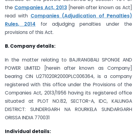
the
Companies Act, 2013
[herein after known as Act]
read with
Companies (Adjudication of Penalties)
Rules, 2014
for adjudging penalties under the
provisions of this Act.
B. Company details:
In the matter relating to BAJRANGBALI SPONGE AND
POWER LIMITED [herein after known as Company]
bearing CIN U271020R2000PLC006364, is a company
registered with this office under the Provisions of the
Companies Act, 2013/1956 having its registered office
situated at PLOT NO.82, SECTOR-A, IDC, KALUNGA
DISTRICT: SUNDERGARH NA ROURKELA SUNDARGARH
ORISSA INDIA 770031
Individual details: