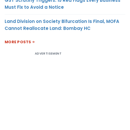
GST Scrutiny Triggers: 15 Red Flags Every Business
Must Fix to Avoid a Notice
Land Division on Society Bifurcation Is Final, MOFA
Cannot Reallocate Land: Bombay HC
MORE POSTS
ADVERTISEMENT