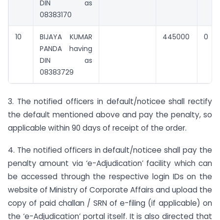
DIN as
08383170
10
BIJAYA KUMAR
445000
0
PANDA having
DIN as
08383729
3. The notified officers in default/noticee shall rectify
the default mentioned above and pay the penalty, so
applicable within 90 days of receipt of the order.
4. The notified officers in default/noticee shall pay the
penalty amount via ‘e-Adjudication’ facility which can
be accessed through the respective login IDs on the
website of Ministry of Corporate Affairs and upload the
copy of paid challan / SRN of e-filing (if applicable) on
the ‘e-Adjudication’ portal itself. It is also directed that