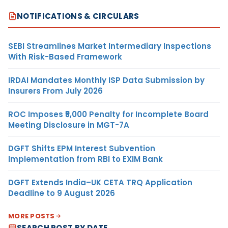
NOTIFICATIONS & CIRCULARS
SEBI Streamlines Market Intermediary Inspections
With Risk-Based Framework
IRDAI Mandates Monthly ISP Data Submission by
Insurers From July 2026
ROC Imposes ₹5,000 Penalty for Incomplete Board
Meeting Disclosure in MGT-7A
DGFT Shifts EPM Interest Subvention
Implementation from RBI to EXIM Bank
DGFT Extends India–UK CETA TRQ Application
Deadline to 9 August 2026
MORE POSTS
SEARCH POST BY DATE