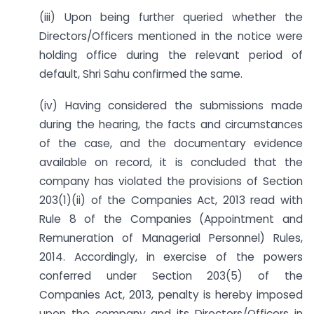
(iii) Upon being further queried whether the
Directors/Officers mentioned in the notice were
holding office during the relevant period of
default, Shri Sahu confirmed the same.
(iv) Having considered the submissions made
during the hearing, the facts and circumstances
of the case, and the documentary evidence
available on record, it is concluded that the
company has violated the provisions of Section
203(1)(ii) of the Companies Act, 2013 read with
Rule 8 of the Companies (Appointment and
Remuneration of Managerial Personnel) Rules,
2014. Accordingly, in exercise of the powers
conferred under Section 203(5) of the
Companies Act, 2013, penalty is hereby imposed
upon the company and its Directors/Officers in