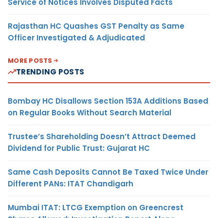
Service of Notices Involves Disputed Facts
Rajasthan HC Quashes GST Penalty as Same
Officer Investigated & Adjudicated
MORE POSTS
TRENDING POSTS
Bombay HC Disallows Section 153A Additions Based
on Regular Books Without Search Material
Trustee’s Shareholding Doesn’t Attract Deemed
Dividend for Public Trust: Gujarat HC
Same Cash Deposits Cannot Be Taxed Twice Under
Different PANs: ITAT Chandigarh
Mumbai ITAT: LTCG Exemption on Greencrest