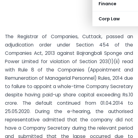
Finance
Corp Law
The Registrar of Companies, Cuttack, passed an
adjudication order under Section 454 of the
Companies Act, 2013 against Bajrangbali Sponge and
Power Limited for violation of Section 203(1)(ii) read
with Rule 8 of the Companies (Appointment and
Remuneration of Managerial Personnel) Rules, 2014 due
to failure to appoint a whole-time Company Secretary
despite having paid-up share capital exceeding Rs.10
crore. The default continued from 01.04.2014 to
25.05.2020. During the e-hearing, the authorised
representative admitted that the company did not
have a Company Secretary during the relevant period
and submitted that the lapse occurred due to