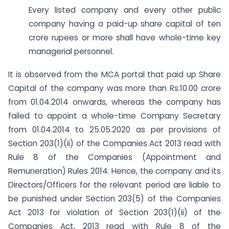
Every listed company and every other public
company having a paid-up share capital of ten
crore rupees or more shall have whole-time key
managerial personnel.
It is observed from the MCA portal that paid up Share
Capital of the company was more than Rs.10.00 crore
from 01.04.2014 onwards, whereas the company has
failed to appoint a whole-time Company Secretary
from 01.04.2014 to 25.05.2020 as per provisions of
Section 203(1)(ii) of the Companies Act 2013 read with
Rule 8 of the Companies (Appointment and
Remuneration) Rules 2014. Hence, the company and its
Directors/Officers for the relevant period are liable to
be punished under Section 203(5) of the Companies
Act 2013 for violation of Section 203(1)(ii) of the
Companies Act, 2013 read with Rule 8 of the