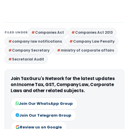
FILED UNDER
Companies Act
Companies Act 2013
company law notifications
Company Law Penalty
Company Secretary
ministry of corporate affairs
Secretarial Audit
Join TaxGuru's Network for the latest updates
on Income Tax, GST, Company Law, Corporate
Laws and other related subjects.
Join Our WhatsApp Group
Join Our Telegram Group
Review us on Google