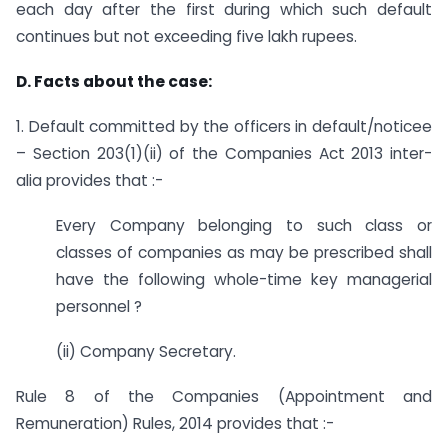
each day after the first during which such default
continues but not exceeding five lakh rupees.
D. Facts about the case:
1. Default committed by the officers in default/noticee
– Section 203(1)(ii) of the Companies Act 2013 inter-
alia provides that :-
Every Company belonging to such class or
classes of companies as may be prescribed shall
have the following whole-time key managerial
personnel ?
(ii) Company Secretary.
Rule 8 of the Companies (Appointment and
Remuneration) Rules, 2014 provides that :-