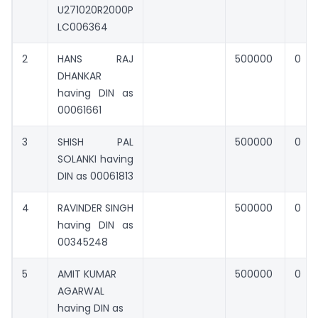
U271020R2000P
LC006364
2
HANS RAJ
500000
0
DHANKAR
having DIN as
00061661
3
SHISH PAL
500000
0
SOLANKI having
DIN as 00061813
4
RAVINDER SINGH
500000
0
having DIN as
00345248
5
AMIT KUMAR
500000
0
AGARWAL
having DIN as