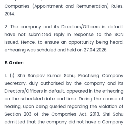
Companies (Appointment and Remuneration) Rules,
2014.
2. The company and its Directors/Officers in default
have not submitted reply in response to the SCN
issued. Hence, to ensure an opportunity being heard,
e-hearing was schduled and held on 27.04.2026.
E. Order:
1. (i) Shri Sanjeev Kumar Sahu, Practising Company
Secretary, duly authorised by the company and its
Directors/Officers in default, appeared in the e-hearing
on the scheduled date and time. During the course of
hearing, upon being queried regarding the violation of
Section 203 of the Companies Act, 2013, Shri Sahu
admitted that the company did not have a Company