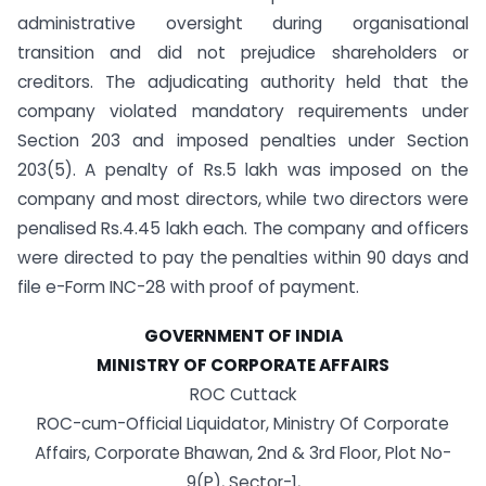
administrative oversight during organisational
transition and did not prejudice shareholders or
creditors. The adjudicating authority held that the
company violated mandatory requirements under
Section 203 and imposed penalties under Section
203(5). A penalty of Rs.5 lakh was imposed on the
company and most directors, while two directors were
penalised Rs.4.45 lakh each. The company and officers
were directed to pay the penalties within 90 days and
file e-Form INC-28 with proof of payment.
GOVERNMENT OF INDIA
MINISTRY OF CORPORATE AFFAIRS
ROC Cuttack
ROC-cum-Official Liquidator, Ministry Of Corporate
Affairs, Corporate Bhawan, 2nd & 3rd Floor, Plot No-
9(P), Sector-1,