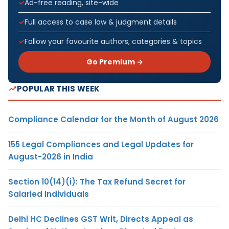
Ad-free reading, site-wide
Full access to case law & judgment details
Follow your favourite authors, categories & topics
Go Premium →
POPULAR THIS WEEK
Compliance Calendar for the Month of August 2026
155 Legal Compliances and Legal Updates for
August-2026 in India
Section 10(14)(i): The Tax Refund Secret for
Salaried Individuals
Delhi HC Declines GST Writ, Directs Appeal as