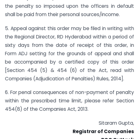
the penalty so imposed upon the officers in default
shall be paid from their personal sources/income.
5. Appeal against this order may be filed in writing with
the Regional Director, RD Hyderabad within a period of
sixty days from the date of receipt of this order, in
Form ADJ setting for the grounds of appeal and shall
be accompanied by a certified copy of this order
[Section 454 (5) & 454 (6) of the Act, read with
Companies (Adjudication of Penalties) Rules, 2014].
6. For penal consequences of non-payment of penalty
within the prescribed time limit, please refer Section
454(8) of the Companies Act, 2013.
Sitaram Gupta,
Registrar of Companies