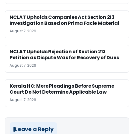
NCLAT Upholds Companies Act Section 213
Investigation Based on Prima Facie Material
August 7, 2026
NCLAT Upholds Rejection of Section 213
Petition as Dispute Was for Recovery of Dues
August 7, 2026
Kerala HC: Mere Pleadings Before Supreme
Court Do Not Determine Applicable Law
August 7, 2026
Leave a Reply