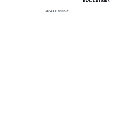
ROC Cuttack
ADVERTISEMENT