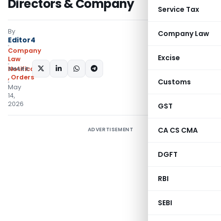
Directors & Company
Service Tax
By
Company Law
Editor4
Company
Excise
Law
SHARE:
Notifications/Circulars
,
Orders
Customs
May
14,
2026
GST
CA CS CMA
ADVERTISEMENT
DGFT
RBI
SEBI