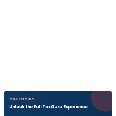
GO PREMIUM
Unlock the Full TaxGuru Experience