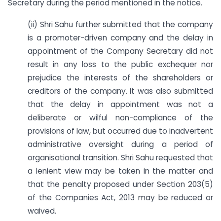
Secretary during the period mentioned in the notice.
(ii) Shri Sahu further submitted that the company
is a promoter-driven company and the delay in
appointment of the Company Secretary did not
result in any loss to the public exchequer nor
prejudice the interests of the shareholders or
creditors of the company. It was also submitted
that the delay in appointment was not a
deliberate or wilful non-compliance of the
provisions of law, but occurred due to inadvertent
administrative oversight during a period of
organisational transition. Shri Sahu requested that
a lenient view may be taken in the matter and
that the penalty proposed under Section 203(5)
of the Companies Act, 2013 may be reduced or
waived.