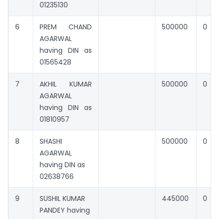
01235130
6
PREM CHAND
500000
0
AGARWAL
having DIN as
01565428
7
AKHIL KUMAR
500000
0
AGARWAL
having DIN as
01810957
8
SHASHI
500000
0
AGARWAL
having DIN as
02638766
9
SUSHIL KUMAR
445000
0
PANDEY having