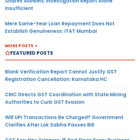
Shares Allowed; Investigation Report Alone
Insufficient
Mere Same-Year Loan Repayment Does Not
Establish Genuineness: ITAT Mumbai
MORE POSTS
FEATURED POSTS
Blank Verification Report Cannot Justify GST
Registration Cancellation: Karnataka HC
CBIC Directs GST Coordination with State Mining
Authorities to Curb GST Evasion
Will UPI Transactions Be Charged? Government
Clarifies After Lok Sabha Passes Bill