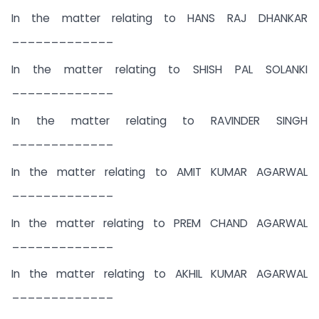
In the matter relating to HANS RAJ DHANKAR
_____________
In the matter relating to SHISH PAL SOLANKI
_____________
In the matter relating to RAVINDER SINGH
_____________
In the matter relating to AMIT KUMAR AGARWAL
_____________
In the matter relating to PREM CHAND AGARWAL
_____________
In the matter relating to AKHIL KUMAR AGARWAL
_____________