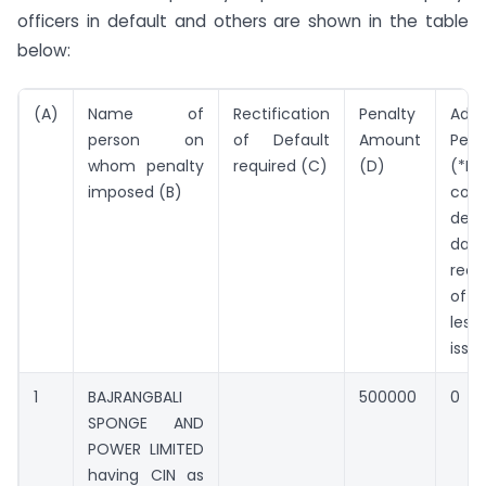
officers in default and others are shown in the table
below:
(A)
Name of
Rectification
Penalty
Addi
person on
of Default
Amount
Pena
whom penalty
required (C)
(D)
(*Pe
imposed (B)
cont
defa
da
rect
of 
les
issu
1
BAJRANGBALI
500000
0
SPONGE AND
POWER LIMITED
having CIN as