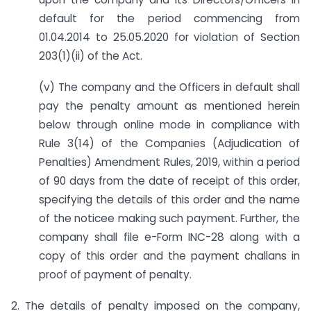
default for the period commencing from
01.04.2014 to 25.05.2020 for violation of Section
203(1)(ii) of the Act.
(v) The company and the Officers in default shall
pay the penalty amount as mentioned herein
below through online mode in compliance with
Rule 3(14) of the Companies (Adjudication of
Penalties) Amendment Rules, 2019, within a period
of 90 days from the date of receipt of this order,
specifying the details of this order and the name
of the noticee making such payment. Further, the
company shall file e-Form INC-28 along with a
copy of this order and the payment challans in
proof of payment of penalty.
2. The details of penalty imposed on the company,