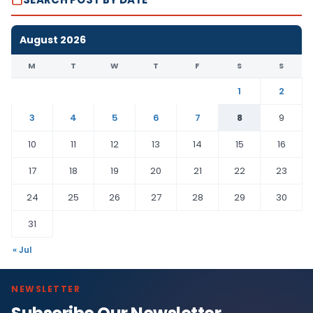
August 2026
M
T
W
T
F
S
S
1
2
3
4
5
6
7
8
9
10
11
12
13
14
15
16
17
18
19
20
21
22
23
24
25
26
27
28
29
30
31
« Jul
NEWSLETTER