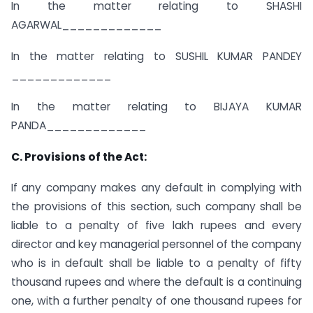
In the matter relating to SHASHI
AGARWAL_____________
In the matter relating to SUSHIL KUMAR PANDEY
_____________
In the matter relating to BIJAYA KUMAR
PANDA_____________
C. Provisions of the Act:
If any company makes any default in complying with
the provisions of this section, such company shall be
liable to a penalty of five lakh rupees and every
director and key managerial personnel of the company
who is in default shall be liable to a penalty of fifty
thousand rupees and where the default is a continuing
one, with a further penalty of one thousand rupees for