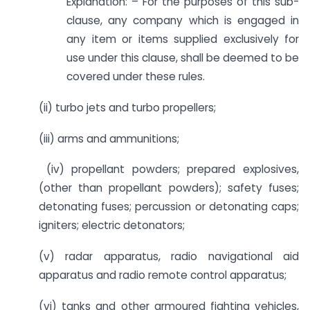
Explanation: – For the purposes of this sub-
clause, any company which is engaged in
any item or items supplied exclusively for
use under this clause, shall be deemed to be
covered under these rules.
(ii) turbo jets and turbo propellers;
(iii) arms and ammunitions;
(iv) propellant powders; prepared explosives,
(other than propellant powders); safety fuses;
detonating fuses; percussion or detonating caps;
igniters; electric detonators;
(v) radar apparatus, radio navigational aid
apparatus and radio remote control apparatus;
(vi) tanks and other armoured fighting vehicles,