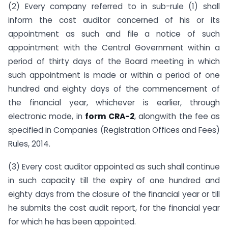
(2) Every company referred to in sub-rule (1) shall
inform the cost auditor concerned of his or its
appointment as such and file a notice of such
appointment with the Central Government within a
period of thirty days of the Board meeting in which
such appointment is made or within a period of one
hundred and eighty days of the commencement of
the financial year, whichever is earlier, through
electronic mode, in
form CRA-2
, alongwith the fee as
specified in Companies (Registration Offices and Fees)
Rules, 2014.
(3) Every cost auditor appointed as such shall continue
in such capacity till the expiry of one hundred and
eighty days from the closure of the financial year or till
he submits the cost audit report, for the financial year
for which he has been appointed.