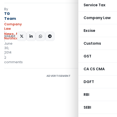
Service Tax
By
TG
Company Law
Team
Company
Law
Excise
News
,
Notifications
,
SHARE:
Notifications/Circulars
Customs
June
30,
2014
GST
2
comments
CA CS CMA
ADVERTISEMENT
DGFT
RBI
SEBI