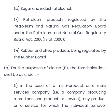
(ix) Sugar and industrial alcohol;
(x) Petroleum products regulated by the
Petroleum and Natural Gas Regulatory Board
under the Petroleum and Natural Gas Regulatory
Board Act, 2006(19 of 2006);
(xi) Rubber and allied products being regulated by
the Rubber Board.
(b) For the purposes of clause (B), the thresholds limit
shall be as under, –
(i) in the case of a multi-product or a multi
services company (i.e. a company producing
more than one product or service), any product
or a service for which the individual turnover