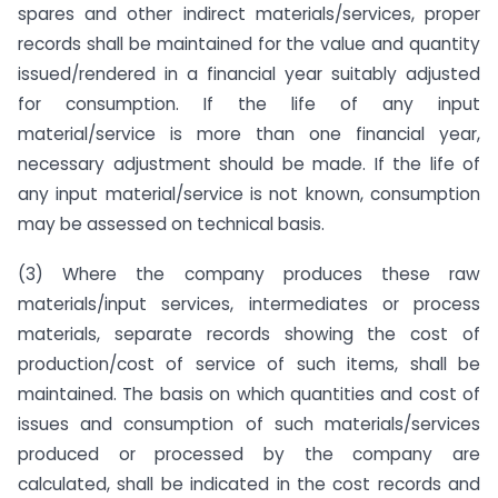
spares and other indirect materials/services, proper
records shall be maintained for the value and quantity
issued/rendered in a financial year suitably adjusted
for consumption. If the life of any input
material/service is more than one financial year,
necessary adjustment should be made. If the life of
any input material/service is not known, consumption
may be assessed on technical basis.
(3) Where the company produces these raw
materials/input services, intermediates or process
materials, separate records showing the cost of
production/cost of service of such items, shall be
maintained. The basis on which quantities and cost of
issues and consumption of such materials/services
produced or processed by the company are
calculated, shall be indicated in the cost records and