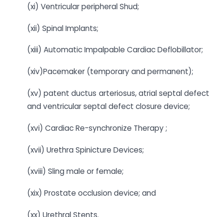
(xi) Ventricular peripheral Shud;
(xii) Spinal Implants;
(xiii) Automatic Impalpable Cardiac Deflobillator;
(xiv)Pacemaker (temporary and permanent);
(xv) patent ductus arteriosus, atrial septal defect
and ventricular septal defect closure device;
(xvi) Cardiac Re-synchronize Therapy ;
(xvii) Urethra Spinicture Devices;
(xviii) Sling male or female;
(xix) Prostate occlusion device; and
(xx) Urethral Stents.