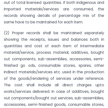
out of total licensed quantities. If both indigenous and
imported materials/services are consumed, the
records showing details of percentage mix of the
same have to be maintained for each item.
(2) Proper records shall be maintained separately
showing the receipts, issues and balances both in
quantities and cost of each item of intermediate
material/service, process material, additives, bought
out components, sub-assemblies, accessories, semi-
finished go ods, consumable stores, spares, other
indirect materials/services etc. used in the production
of the goods/rendering of services under reference.
The cost shall include all direct charges upto
works/services delivered. In case of additives, bought
out components/bought out services, sub-assemblies,
accessories, semi-finished goods, consumable stores,