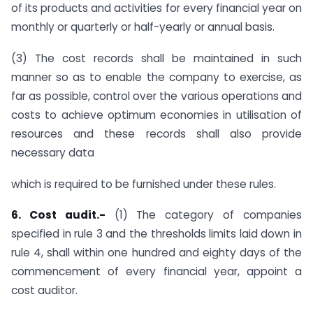
of its products and activities for every financial year on
monthly or quarterly or half-yearly or annual basis.
(3) The cost records shall be maintained in such
manner so as to enable the company to exercise, as
far as possible, control over the various operations and
costs to achieve optimum economies in utilisation of
resources and these records shall also provide
necessary data
which is required to be furnished under these rules.
6. Cost audit.-
(1) The category of companies
specified in rule 3 and the thresholds limits laid down in
rule 4, shall within one hundred and eighty days of the
commencement of every financial year, appoint a
cost auditor.