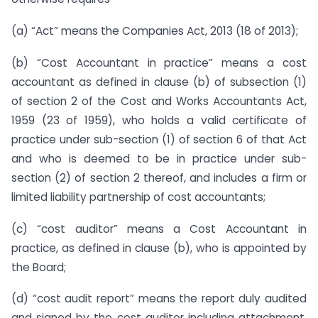
(a) “Act” means the Companies Act, 2013 (18 of 2013);
(b) “Cost Accountant in practice” means a cost
accountant as defined in clause (b) of subsection (1)
of section 2 of the Cost and Works Accountants Act,
1959 (23 of 1959), who holds a valid certificate of
practice under sub-section (1) of section 6 of that Act
and who is deemed to be in practice under sub-
section (2) of section 2 thereof, and includes a firm or
limited liability partnership of cost accountants;
(c) “cost auditor” means a Cost Accountant in
practice, as defined in clause (b), who is appointed by
the Board;
(d) “cost audit report” means the report duly audited
and signed by the cost auditor including attachment,