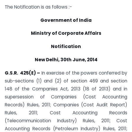
The Notification is as follows :-
Government of India
Ministry of Corporate Affairs
Notification
New Delhi, 30th June, 2014
G.S.R. 425(E) –
In exercise of the powers conferred by
sub-sections (1) and (2) of section 469 and section
148 of the Companies Act, 2013 (18 of 2013) and in
supersession of Companies (Cost Accounting
Records) Rules, 2011; Companies (Cost Audit Report)
Rules, 2011; Cost Accounting Records
(Telecommunication Industry) Rules, 2011; Cost
Accounting Records (Petroleum Industry) Rules, 2011;