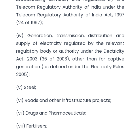
Telecom Regulatory Authority of India under the
Telecom Regulatory Authority of India Act, 1997
(24 of 1997);
(iv) Generation, transmission, distribution and
supply of electricity regulated by the relevant
regulatory body or authority under the Electricity
Act, 2003 (36 of 2003), other than for captive
generation (as defined under the Electricity Rules
2005);
(v) Steel;
(vi) Roads and other infrastructure projects;
(vii) Drugs and Pharmaceuticals;
(viii) Fertilisers;