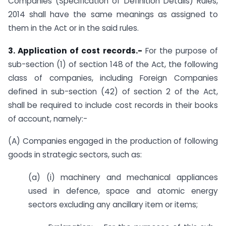
Companies (Specification of Definition Details) Rules,
2014 shall have the same meanings as assigned to
them in the Act or in the said rules.
3. Application of cost records.-
For the purpose of
sub-section (1) of section 148 of the Act, the following
class of companies, including Foreign Companies
defined in sub-section (42) of section 2 of the Act,
shall be required to include cost records in their books
of account, namely:-
(A) Companies engaged in the production of following
goods in strategic sectors, such as:
(a) (i) machinery and mechanical appliances
used in defence, space and atomic energy
sectors excluding any ancillary item or items;