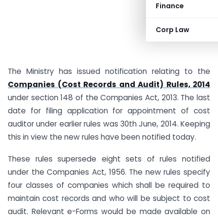
Finance
Corp Law
The Ministry has issued notification relating to the
Companies (Cost Records and Audit) Rules, 2014
under section 148 of the Companies Act, 2013. The last
date for filing application for appointment of cost
auditor under earlier rules was 30th June, 2014. Keeping
this in view the new rules have been notified today.
These rules supersede eight sets of rules notified
under the Companies Act, 1956. The new rules specify
four classes of companies which shall be required to
maintain cost records and who will be subject to cost
audit. Relevant e-Forms would be made available on