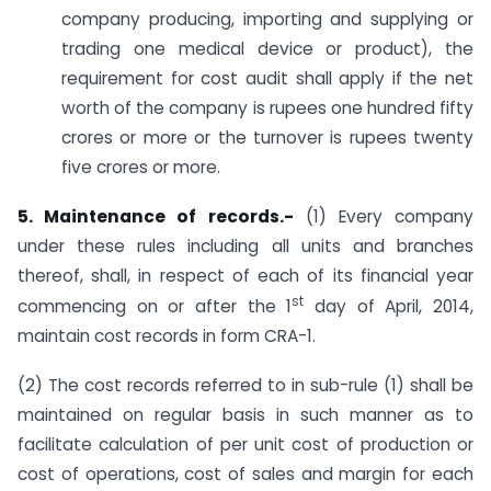
company producing, importing and supplying or
trading one medical device or product), the
requirement for cost audit shall apply if the net
worth of the company is rupees one hundred fifty
crores or more or the turnover is rupees twenty
five crores or more.
5. Maintenance of records.-
(1) Every company
under these rules including all units and branches
thereof, shall, in respect of each of its financial year
st
commencing on or after the 1
day of April, 2014,
maintain cost records in form CRA-1.
(2) The cost records referred to in sub-rule (1) shall be
maintained on regular basis in such manner as to
facilitate calculation of per unit cost of production or
cost of operations, cost of sales and margin for each