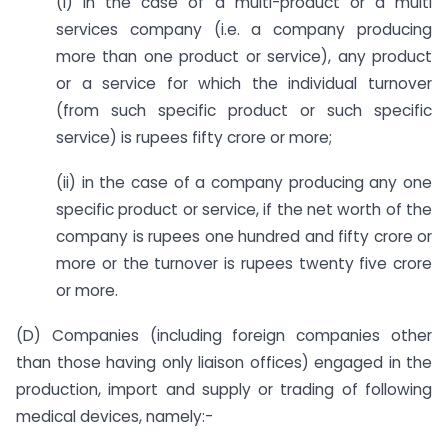
(i) in the case of a multi-product or a multi
services company (i.e. a company producing
more than one product or service), any product
or a service for which the individual turnover
(from such specific product or such specific
service) is rupees fifty crore or more;
(ii) in the case of a company producing any one
specific product or service, if the net worth of the
company is rupees one hundred and fifty crore or
more or the turnover is rupees twenty five crore
or more.
(D) Companies (including foreign companies other
than those having only liaison offices) engaged in the
production, import and supply or trading of following
medical devices, namely:-