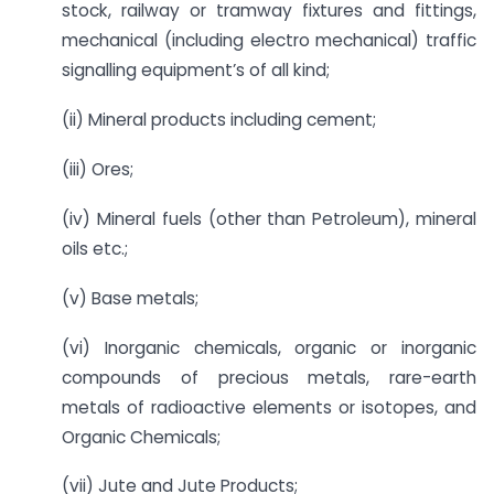
stock, railway or tramway fixtures and fittings,
mechanical (including electro mechanical) traffic
signalling equipment’s of all kind;
(ii) Mineral products including cement;
(iii) Ores;
(iv) Mineral fuels (other than Petroleum), mineral
oils etc.;
(v) Base metals;
(vi) Inorganic chemicals, organic or inorganic
compounds of precious metals, rare-earth
metals of radioactive elements or isotopes, and
Organic Chemicals;
(vii) Jute and Jute Products;