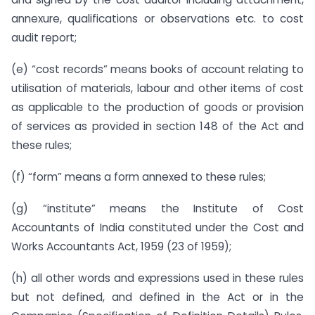
annexure, qualifications or observations etc. to cost
audit report;
(e) “cost records” means books of account relating to
utilisation of materials, labour and other items of cost
as applicable to the production of goods or provision
of services as provided in section 148 of the Act and
these rules;
(f) “form” means a form annexed to these rules;
(g) “institute” means the Institute of Cost
Accountants of India constituted under the Cost and
Works Accountants Act, 1959 (23 of 1959);
(h) all other words and expressions used in these rules
but not defined, and defined in the Act or in the