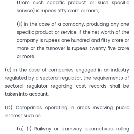
(from such specific product or such specific
service) is rupees fifty crore or more;
(ii) in the case of a company, producing any one
specific product or service, if the net worth of the
company is rupees one hundred and fifty crore or
more or the turnover is rupees twenty five crore
or more.
(c) in the case of companies engaged in an industry
regulated by a sectoral regulator, the requirements of
sectoral regulator regarding cost records shall be
taken into account.
(C) Companies operating in areas involving public
interest such as:
(a) (i) Railway or tramway locomotives, rolling