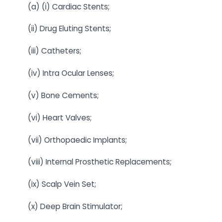
(a) (i) Cardiac Stents;
(ii) Drug Eluting Stents;
(iii) Catheters;
(iv) Intra Ocular Lenses;
(v) Bone Cements;
(vi) Heart Valves;
(vii) Orthopaedic Implants;
(viii) Internal Prosthetic Replacements;
(ix) Scalp Vein Set;
(x) Deep Brain Stimulator;