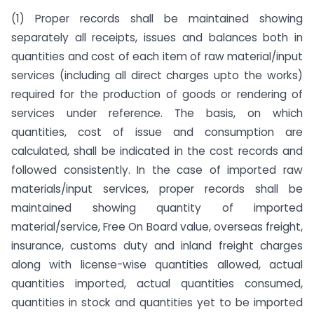
(1) Proper records shall be maintained showing
separately all receipts, issues and balances both in
quantities and cost of each item of raw material/input
services (including all direct charges upto the works)
required for the production of goods or rendering of
services under reference. The basis, on which
quantities, cost of issue and consumption are
calculated, shall be indicated in the cost records and
followed consistently. In the case of imported raw
materials/input services, proper records shall be
maintained showing quantity of imported
material/service, Free On Board value, overseas freight,
insurance, customs duty and inland freight charges
along with license-wise quantities allowed, actual
quantities imported, actual quantities consumed,
quantities in stock and quantities yet to be imported