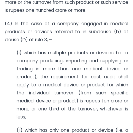
more or the turnover from such product or such service
is rupees one hundred crore or more.
(4) In the case of a company engaged in medical
products or devices referred to in subclause (b) of
clause (D) of rule 3, –
(i) which has multiple products or devices (i.e. a
company producing, importing and supplying or
trading in more than one medical device or
product), the requirement for cost audit shall
apply to a medical device or product for which
the individual turnover (from such specific
medical device or product) is rupees ten crore or
more, or one third of the turnover, whichever is
less;
(ii) which has only one product or device (i.e. a