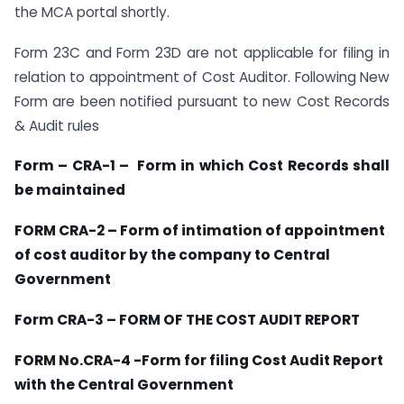
the MCA portal shortly.
Form 23C and Form 23D are not applicable for filing in
relation to appointment of Cost Auditor. Following New
Form are been notified pursuant to new Cost Records
& Audit rules
Form – CRA-1 – Form in which Cost Records shall
be maintained
FORM CRA-2 – Form of intimation of appointment
of cost auditor by the company to Central
Government
Form CRA-3 – FORM OF THE COST AUDIT REPORT
FORM No.CRA-4 -Form for filing Cost Audit Report
with the Central Government