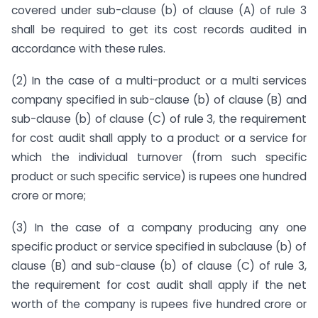
covered under sub-clause (b) of clause (A) of rule 3
shall be required to get its cost records audited in
accordance with these rules.
(2) In the case of a multi-product or a multi services
company specified in sub-clause (b) of clause (B) and
sub-clause (b) of clause (C) of rule 3, the requirement
for cost audit shall apply to a product or a service for
which the individual turnover (from such specific
product or such specific service) is rupees one hundred
crore or more;
(3) In the case of a company producing any one
specific product or service specified in subclause (b) of
clause (B) and sub-clause (b) of clause (C) of rule 3,
the requirement for cost audit shall apply if the net
worth of the company is rupees five hundred crore or