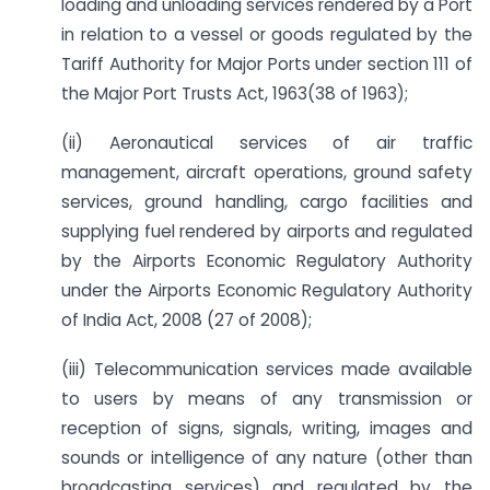
loading and unloading services rendered by a Port
in relation to a vessel or goods regulated by the
Tariff Authority for Major Ports under section 111 of
the Major Port Trusts Act, 1963(38 of 1963);
(ii) Aeronautical services of air traffic
management, aircraft operations, ground safety
services, ground handling, cargo facilities and
supplying fuel rendered by airports and regulated
by the Airports Economic Regulatory Authority
under the Airports Economic Regulatory Authority
of India Act, 2008 (27 of 2008);
(iii) Telecommunication services made available
to users by means of any transmission or
reception of signs, signals, writing, images and
sounds or intelligence of any nature (other than
broadcasting services) and regulated by the