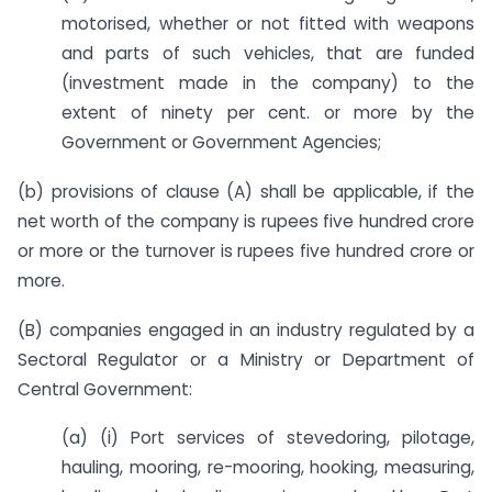
motorised, whether or not fitted with weapons
and parts of such vehicles, that are funded
(investment made in the company) to the
extent of ninety per cent. or more by the
Government or Government Agencies;
(b) provisions of clause (A) shall be applicable, if the
net worth of the company is rupees five hundred crore
or more or the turnover is rupees five hundred crore or
more.
(B) companies engaged in an industry regulated by a
Sectoral Regulator or a Ministry or Department of
Central Government:
(a) (i) Port services of stevedoring, pilotage,
hauling, mooring, re-mooring, hooking, measuring,