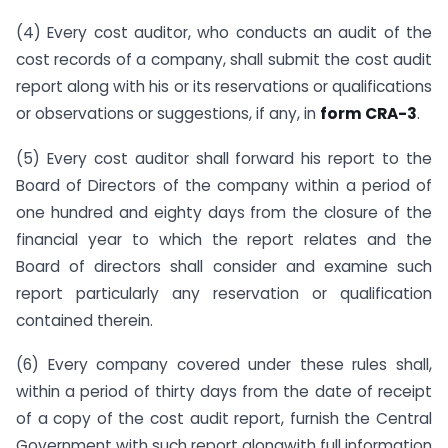
(4) Every cost auditor, who conducts an audit of the
cost records of a company, shall submit the cost audit
report along with his or its reservations or qualifications
or observations or suggestions, if any, in
form CRA-3
.
(5) Every cost auditor shall forward his report to the
Board of Directors of the company within a period of
one hundred and eighty days from the closure of the
financial year to which the report relates and the
Board of directors shall consider and examine such
report particularly any reservation or qualification
contained therein.
(6) Every company covered under these rules shall,
within a period of thirty days from the date of receipt
of a copy of the cost audit report, furnish the Central
Government with such report alongwith full information