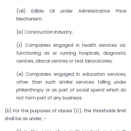
(viii) Edible Oil under Administrative Price
Mechanism;
(ix) Construction Industry;
(x) Companies engaged in health services viz.
functioning as or running hospitals, diagnostic
centres, clinical centres or test laboratories;
(xi) Companies engaged in education services,
other than such similar services falling under
philanthropy or as part of social spend which do
not form part of any business.
(b) For the purposes of clause (C), the thresholds limit
shall be as under, –