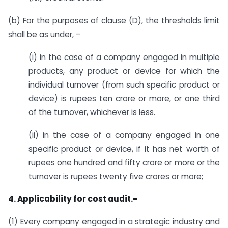
(b) For the purposes of clause (D), the thresholds limit
shall be as under, –
(i) in the case of a company engaged in multiple
products, any product or device for which the
individual turnover (from such specific product or
device) is rupees ten crore or more, or one third
of the turnover, whichever is less.
(ii) in the case of a company engaged in one
specific product or device, if it has net worth of
rupees one hundred and fifty crore or more or the
turnover is rupees twenty five crores or more;
4. Applicability for cost audit.-
(1) Every company engaged in a strategic industry and