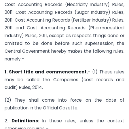
Cost Accounting Records (Electricity Industry) Rules,
2011; Cost Accounting Records (Sugar Industry) Rules,
2011; Cost Accounting Records (Fertilizer Industry) Rules,
2011 and Cost Accounting Records (Pharmaceutical
Industry) Rules, 2011, except as respects things done or
omitted to be done before such supersession, the
Central Government hereby makes the following rules,
namely:-
1. Short title and commencement.-
(1) These rules
may be called the Companies (cost records and
audit) Rules, 2014.
(2) They shall come into force on the date of
publication in the Official Gazette.
2.
Definitions:
In these rules, unless the context
otherwise requires –