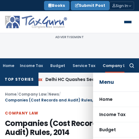
Skip
Books
Submit Post
Sign In
to
content
ADVERTISEMENT
Home
Income Tax
Budget
Service Tax
Company Law
Searc
for:
ncome Tax
Delhi HC Quashes Section 270A Penalty After ITA
TOP STORIES
Menu
Home
/
Company Law
/
News
/
Home
Companies (Cost Records and Audit) Rules, 2014
COMPANY LAW
Income Tax
Companies (Cost Records and
Budget
Audit) Rules, 2014