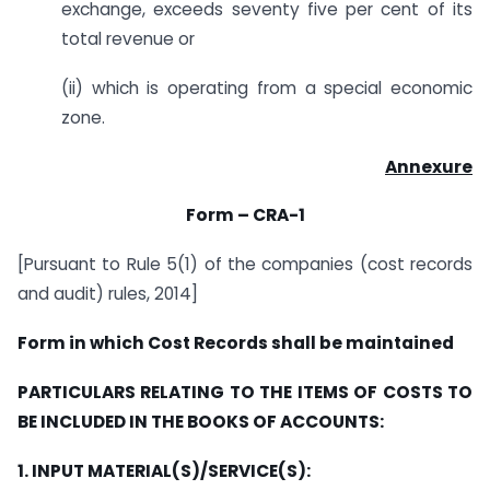
exchange, exceeds seventy five per cent of its
total revenue or
(ii) which is operating from a special economic
zone.
Annexure
Form – CRA-1
[Pursuant to Rule 5(1) of the companies (cost records
and audit) rules, 2014]
Form in which Cost Records shall be maintained
PARTICULARS RELATING TO THE ITEMS OF COSTS TO
BE INCLUDED IN THE BOOKS OF ACCOUNTS:
1. INPUT MATERIAL(S)/SERVICE(S):