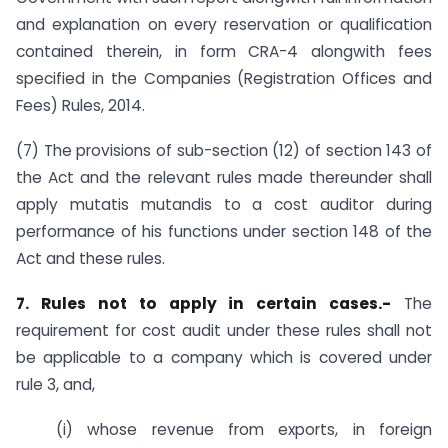
and explanation on every reservation or qualification
contained therein, in form CRA-4 alongwith fees
specified in the Companies (Registration Offices and
Fees) Rules, 2014.
(7) The provisions of sub-section (12) of section 143 of
the Act and the relevant rules made thereunder shall
apply mutatis mutandis to a cost auditor during
performance of his functions under section 148 of the
Act and these rules.
7. Rules not to apply in certain cases.-
The
requirement for cost audit under these rules shall not
be applicable to a company which is covered under
rule 3, and,
(i) whose revenue from exports, in foreign