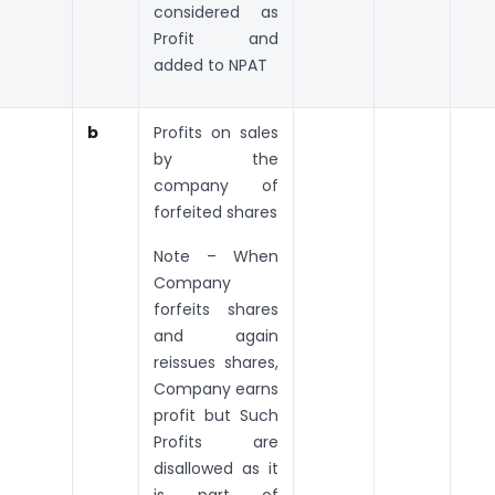
considered as
Profit and
added to NPAT
b
Profits on sales
by the
company of
forfeited shares
Note – When
Company
forfeits shares
and again
reissues shares,
Company earns
profit but Such
Profits are
disallowed as it
is part of