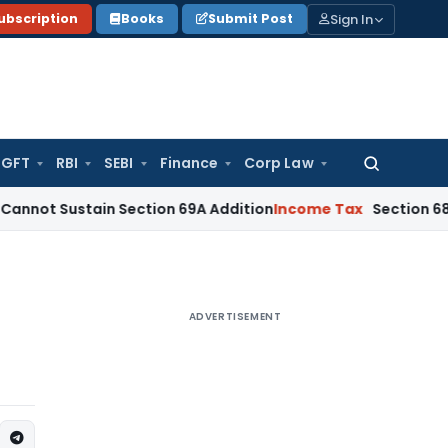
Sign In
ubscription
Books
Submit Post
GFT
RBI
SEBI
Finance
Corp Law
Search
for:
stain Section 69A Addition
Income Tax
Section 68 Addition
ADVERTISEMENT