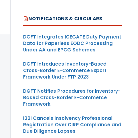
NOTIFICATIONS & CIRCULARS
DGFT Integrates ICEGATE Duty Payment
Data for Paperless EODC Processing
Under AA and EPCG Schemes
DGFT Introduces Inventory-Based
Cross-Border E-Commerce Export
Framework Under FTP 2023
DGFT Notifies Procedures for Inventory-
Based Cross-Border E-Commerce
Framework
IBBI Cancels Insolvency Professional
Registration Over CIRP Compliance and
Due Diligence Lapses