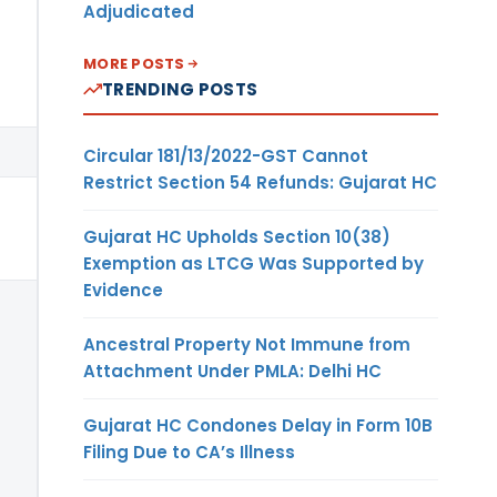
Adjudicated
MORE POSTS
TRENDING POSTS
Circular 181/13/2022-GST Cannot
Restrict Section 54 Refunds: Gujarat HC
Gujarat HC Upholds Section 10(38)
Exemption as LTCG Was Supported by
Evidence
Ancestral Property Not Immune from
Attachment Under PMLA: Delhi HC
Gujarat HC Condones Delay in Form 10B
Filing Due to CA’s Illness