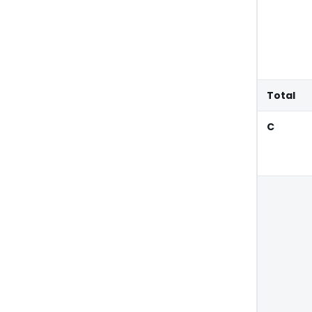
Total
C