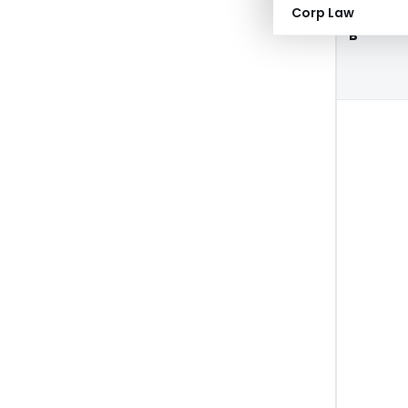
Corp Law
B