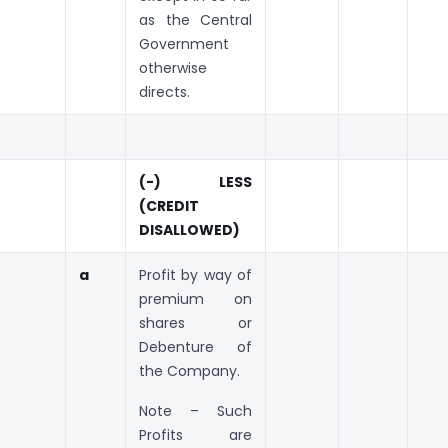
as the Central
Government
otherwise
directs.
(-) LESS
(CREDIT
DISALLOWED)
a
Profit by way of
premium on
shares or
Debenture of
the Company.
Note – Such
Profits are