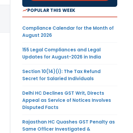
POPULAR THIS WEEK
Compliance Calendar for the Month of
August 2026
155 Legal Compliances and Legal
Updates for August-2026 in India
Section 10(14)(i): The Tax Refund
Secret for Salaried Individuals
Delhi HC Declines GST Writ, Directs
Appeal as Service of Notices Involves
Disputed Facts
Rajasthan HC Quashes GST Penalty as
Same Officer Investigated &