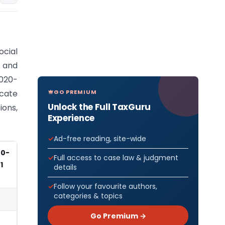
cial
, and
2020-
GO PREMIUM
cate
Unlock the Full TaxGuru
ons,
Experience
Ad-free reading, site-wide
20-
Full access to case law & judgment
1
details
Follow your favourite authors,
categories & topics
Go Premium →