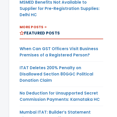
MSMED Benefits Not Available to
Supplier for Pre-Registration Supplies:
Delhi HC
MORE POSTS
FEATURED POSTS
When Can GST Officers Visit Business
Premises of a Registered Person?
ITAT Deletes 200% Penalty on
Disallowed Section 80GGC Political
Donation Claim
No Deduction for Unsupported Secret
Commission Payments: Karnataka HC
Mumbai ITAT: Builder’s Statement