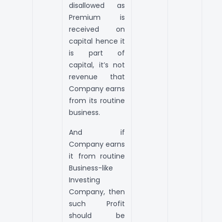
disallowed as
Premium is
received on
capital hence it
is part of
capital, it’s not
revenue that
Company earns
from its routine
business.
And if
Company earns
it from routine
Business-like
Investing
Company, then
such Profit
should be