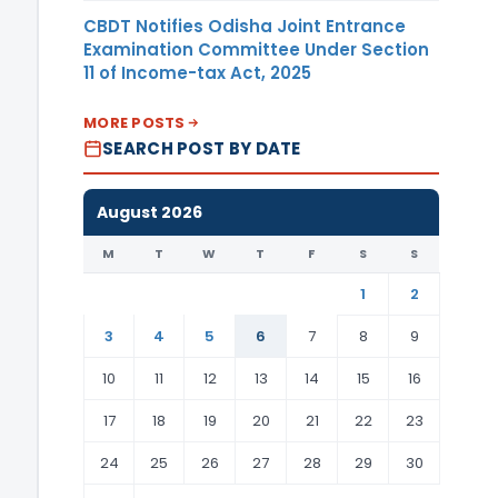
CBDT Notifies Odisha Joint Entrance
Examination Committee Under Section
11 of Income-tax Act, 2025
MORE POSTS
SEARCH POST BY DATE
August 2026
M
T
W
T
F
S
S
1
2
3
4
5
6
7
8
9
10
11
12
13
14
15
16
17
18
19
20
21
22
23
24
25
26
27
28
29
30