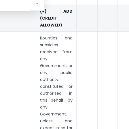
(+) ADD
(CREDIT
ALLOWED)
Bounties and
subsidies
received from
any
Government, or
any public
authority
constituted or
authorised in
this behalf, by
any
Government,
unless and
except in so far