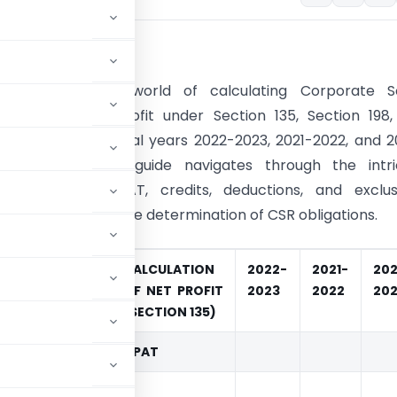
ion:
to the nuanced world of calculating Corporate So
ility (CSR) net profit under Section 135, Section 198
d rules for the fiscal years 2022-2023, 2021-2022, and 
is comprehensive guide navigates through the intri
s, including NPAT, credits, deductions, and exclusi
ight on the accurate determination of CSR obligations.
CALCULATION
2022-
2021-
20
OF NET PROFIT
2023
2022
202
(SECTION 135)
NPAT