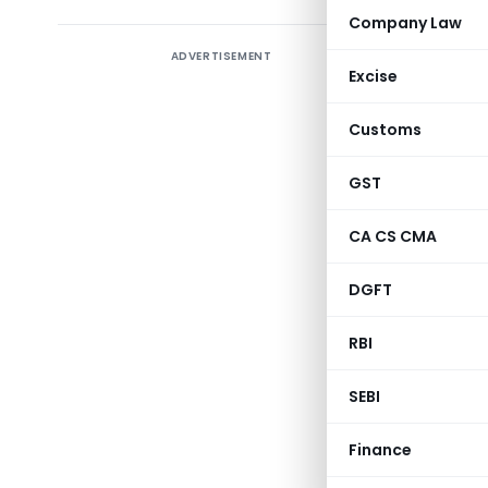
Company Law
ADVERTISEMENT
Introduct
Excise
Delve in
Customs
Responsib
prescribe
GST
2021. Th
component
CA CS CMA
shedding l
DGFT
RBI
SEBI
A
Finance