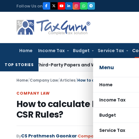
Skip
Follow Us on
to
content
Home
Income Tax
Budget
Service Tax
Co
n Loose Third-Party Papers and WhatsApp Chats
Income Tax
TOP STORIES
Menu
Home
/
Company Law
/
Articles
/
How to calculate Net Profit Fo
Home
COMPANY LAW
Income Tax
How to calculate Net Profit 
CSR Rules?
Budget
Service Tax
CS Prathmesh Gaonkar
By
Company Law
Articles
,
Feat