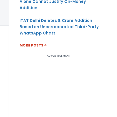
Alone Cannot Justify On-Money
Addition
ITAT Delhi Deletes ₹4 Crore Addition
Based on Uncorroborated Third-Party
WhatsApp Chats
MORE POSTS
ADVERTISEMENT