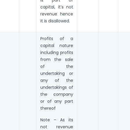
capital, it’s not
revenue hence
it is disallowed.
Profits of a
capital nature
including profits
from the sale
of the
undertaking or
any of the
undertakings of
the company
or of any part
thereof
Note – As its
not revenue