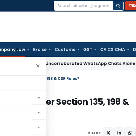
S
Search
for:
mpany Law
Excise
Customs
GST
CA CS CMA
D
Delhi ITAT: Uncorroborated WhatsApp Chats Alone Cannot Su
×
r CSR Under Section 135, 198 & CSR Rules?
For CSR Under Section 135, 198 &
ured
January 30, 2024
SHARE: