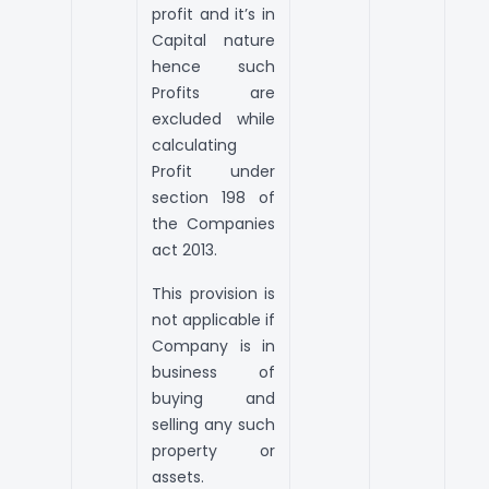
profit and it’s in
Capital nature
hence such
Profits are
excluded while
calculating
Profit under
section 198 of
the Companies
act 2013.
This provision is
not applicable if
Company is in
business of
buying and
selling any such
property or
assets.