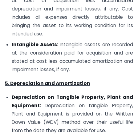
at cost of acquisition less accumulated
depreciation and impairment losses, if any. Cost
includes all expenses directly attributable to
bringing the asset to its working condition for its
intended use.
Intangible Assets:
Intangible assets are recorded
at the consideration paid for acquisition and are
stated at cost less accumulated amortization and
impairment losses, if any.
5. Depreciation and Amortization
Depreciation on Tangible Property, Plant and
Equipment:
Depreciation on tangible Property,
Plant and Equipment is provided on the Written
Down Value (WDV) method over their useful life
from the date they are available for use.