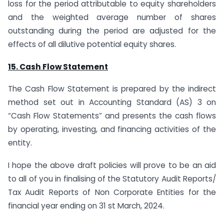
loss for the period attributable to equity shareholders
and the weighted average number of shares
outstanding during the period are adjusted for the
effects of all dilutive potential equity shares.
15. Cash Flow Statement
The Cash Flow Statement is prepared by the indirect
method set out in Accounting Standard (AS) 3 on
“Cash Flow Statements” and presents the cash flows
by operating, investing, and financing activities of the
entity.
I hope the above draft policies will prove to be an aid
to all of you in finalising of the Statutory Audit Reports/
Tax Audit Reports of Non Corporate Entities for the
financial year ending on 31 st March, 2024.