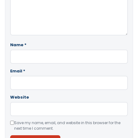
Name
*
Email
*
Website
Save my name, email, and website in this browser for the
next time I comment.