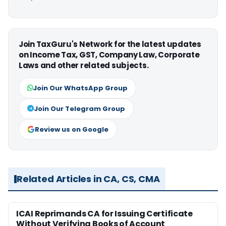
Join TaxGuru's Network for the latest updates
on Income Tax, GST, Company Law, Corporate
Laws and other related subjects.
Join Our WhatsApp Group
Join Our Telegram Group
Review us on Google
Related Articles in CA, CS, CMA
ICAI Reprimands CA for Issuing Certificate
Without Verifying Books of Account