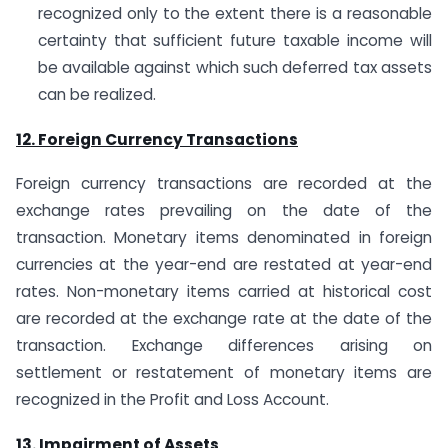
recognized only to the extent there is a reasonable
certainty that sufficient future taxable income will
be available against which such deferred tax assets
can be realized.
12. Foreign Currency Transactions
Foreign currency transactions are recorded at the
exchange rates prevailing on the date of the
transaction. Monetary items denominated in foreign
currencies at the year-end are restated at year-end
rates. Non-monetary items carried at historical cost
are recorded at the exchange rate at the date of the
transaction. Exchange differences arising on
settlement or restatement of monetary items are
recognized in the Profit and Loss Account.
13. Impairment of Assets