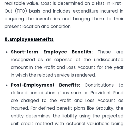
realizable value. Cost is determined on a First-In-First-
Out (FIFO) basis and includes expenditure incurred in
acquiring the inventories and bringing them to their
present location and condition.
8. Employee Benefits
Short-term Employee Benefits:
These are
recognized as an expense at the undiscounted
amount in the Profit and Loss Account for the year
in which the related service is rendered.
Post-Employment Benefits:
Contributions to
defined contribution plans such as Provident Fund
are charged to the Profit and Loss Account as
incurred. For defined benefit plans like Gratuity, the
entity determines the liability using the projected
unit credit method with actuarial valuations being