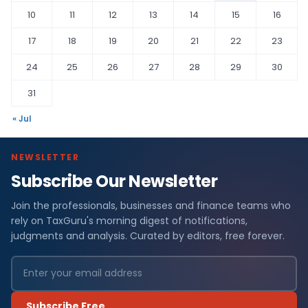
10
11
12
13
14
15
16
17
18
19
20
21
22
23
24
25
26
27
28
29
30
31
« Jul
NEWSLETTER
Subscribe Our Newsletter
Join the professionals, businesses and finance teams who
rely on TaxGuru's morning digest of notifications,
judgments and analysis. Curated by editors, free forever.
Subscribe Free