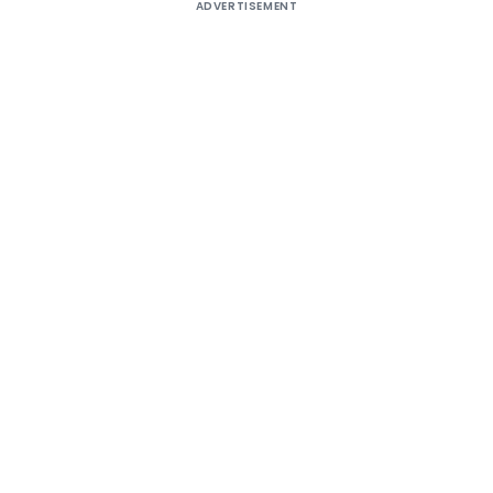
ADVERTISEMENT