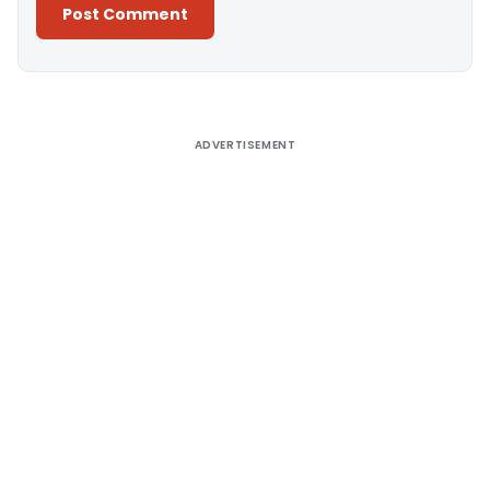
Alternative:
ADVERTISEMENT