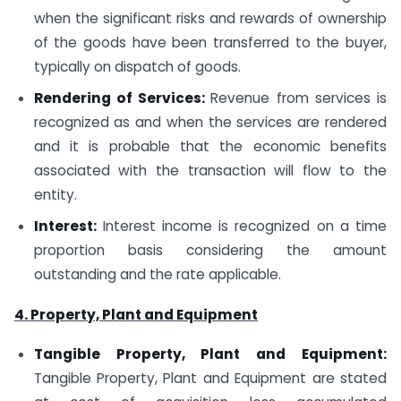
when the significant risks and rewards of ownership
of the goods have been transferred to the buyer,
typically on dispatch of goods.
Rendering of Services:
Revenue from services is
recognized as and when the services are rendered
and it is probable that the economic benefits
associated with the transaction will flow to the
entity.
Interest:
Interest income is recognized on a time
proportion basis considering the amount
outstanding and the rate applicable.
4. Property, Plant and Equipment
Tangible Property, Plant and Equipment:
Tangible Property, Plant and Equipment are stated