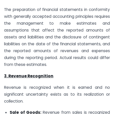
The preparation of financial statements in conformity
with generally accepted accounting principles requires
the management to make estimates and
assumptions that affect the reported amounts of
assets and liabilities and the disclosure of contingent
liabilities on the date of the financial statements, and
the reported amounts of revenues and expenses
during the reporting period. Actual results could differ
from these estimates.
3. Revenue Recognition
Revenue is recognized when it is earned and no
significant uncertainty exists as to its realization or
collection.
Sale of Goods:
Revenue from sales is recognized