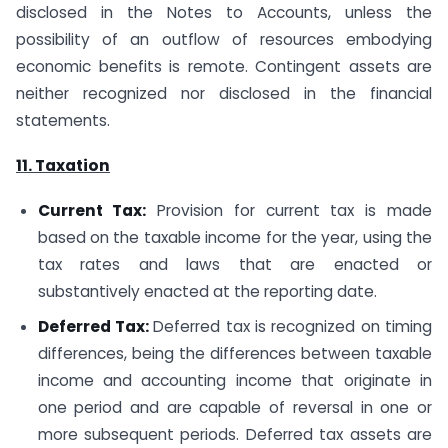
disclosed in the Notes to Accounts, unless the
possibility of an outflow of resources embodying
economic benefits is remote. Contingent assets are
neither recognized nor disclosed in the financial
statements.
11. Taxation
Current Tax:
Provision for current tax is made
based on the taxable income for the year, using the
tax rates and laws that are enacted or
substantively enacted at the reporting date.
Deferred Tax:
Deferred tax is recognized on timing
differences, being the differences between taxable
income and accounting income that originate in
one period and are capable of reversal in one or
more subsequent periods. Deferred tax assets are