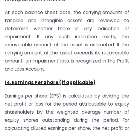
At each balance sheet date, the carrying amounts of
tangible and intangible assets are reviewed to
determine whether there is any indication of
impairment. If any such indication exists, the
recoverable amount of the asset is estimated. If the
carrying amount of the asset exceeds its recoverable
amount, an impairment loss is recognized in the Profit
and Loss Account.
14. Earnings Per Share (if applicable)
Earnings per share (EPS) is calculated by dividing the
net profit or loss for the period attributable to equity
shareholders by the weighted average number of
equity shares outstanding during the period. For
calculating diluted earnings per share, the net profit or