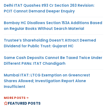
Delhi ITAT Quashes ₹93 Cr Section 263 Revision:
PCIT Cannot Demand Deeper Enquiry
Bombay HC Disallows Section 153A Additions Based
on Regular Books Without Search Material
Trustee’s Shareholding Doesn’t Attract Deemed
Dividend for Public Trust: Gujarat HC
Same Cash Deposits Cannot Be Taxed Twice Under
Different PANs: ITAT Chandigarh
Mumbai ITAT: LTCG Exemption on Greencrest
Shares Allowed; Investigation Report Alone
Insufficient
MORE POSTS
FEATURED POSTS