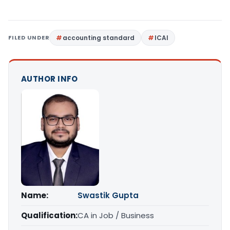
FILED UNDER
accounting standard
ICAI
AUTHOR INFO
Name:
Swastik Gupta
Qualification:
CA in Job / Business