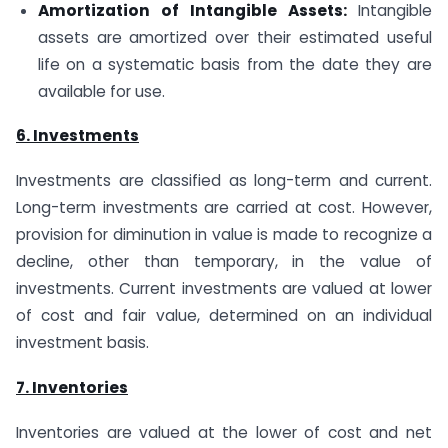
Amortization of Intangible Assets:
Intangible
assets are amortized over their estimated useful
life on a systematic basis from the date they are
available for use.
6. Investments
Investments are classified as long-term and current.
Long-term investments are carried at cost. However,
provision for diminution in value is made to recognize a
decline, other than temporary, in the value of
investments. Current investments are valued at lower
of cost and fair value, determined on an individual
investment basis.
7. Inventories
Inventories are valued at the lower of cost and net