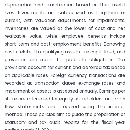
depreciation and amortization based on their useful
lives. Investments are categorized as long-term or
current, with valuation adjustments for impairments.
Inventories are valued at the lower of cost and net
realizable value, while employee benefits include
short-term and post-employment benefits. Borrowing
costs related to qualifying assets are capitalized, and
provisions are made for probable obligations. Tax
provisions account for current and deferred tax based
on applicable rates. Foreign currency transactions are
recorded at transaction dates’ exchange rates, and
impairment of assets is assessed annually. Earnings per
share are calculated for equity shareholders, and cash
flow statements are prepared using the indirect
method. These policies aim to guide the preparation of
statutory and tax audit reports for the fiscal year