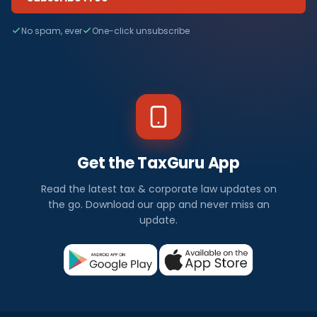
No spam, ever
One-click unsubscribe
Get the TaxGuru App
Read the latest tax & corporate law updates on
the go. Download our app and never miss an
update.