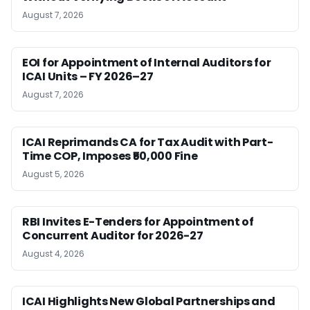
August 7, 2026
EOI for Appointment of Internal Auditors for
ICAI Units – FY 2026–27
August 7, 2026
ICAI Reprimands CA for Tax Audit with Part-
Time COP, Imposes ₹50,000 Fine
August 5, 2026
RBI Invites E-Tenders for Appointment of
Concurrent Auditor for 2026-27
August 4, 2026
ICAI Highlights New Global Partnerships and