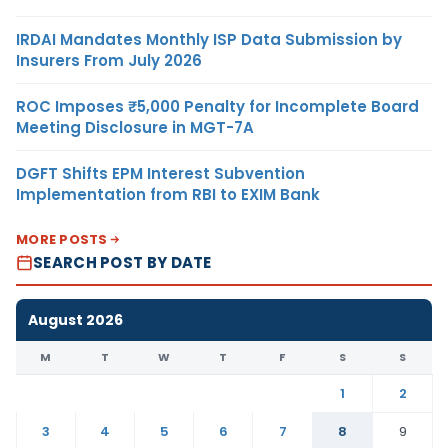
IRDAI Mandates Monthly ISP Data Submission by
Insurers From July 2026
ROC Imposes ₹5,000 Penalty for Incomplete Board
Meeting Disclosure in MGT-7A
DGFT Shifts EPM Interest Subvention
Implementation from RBI to EXIM Bank
MORE POSTS
SEARCH POST BY DATE
August 2026
M
T
W
T
F
S
S
1
2
3
4
5
6
7
8
9