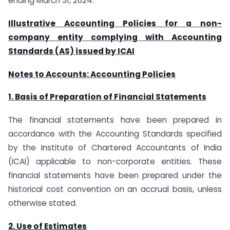
ending March 31, 2024.
Illustrative Accounting Policies for a non-
company entity complying with Accounting
Standards (AS) issued by ICAI
Notes to Accounts: Accounting Policies
1. Basis of Preparation of Financial Statements
The financial statements have been prepared in
accordance with the Accounting Standards specified
by the Institute of Chartered Accountants of India
(ICAI) applicable to non-corporate entities. These
financial statements have been prepared under the
historical cost convention on an accrual basis, unless
otherwise stated.
2. Use of Estimates