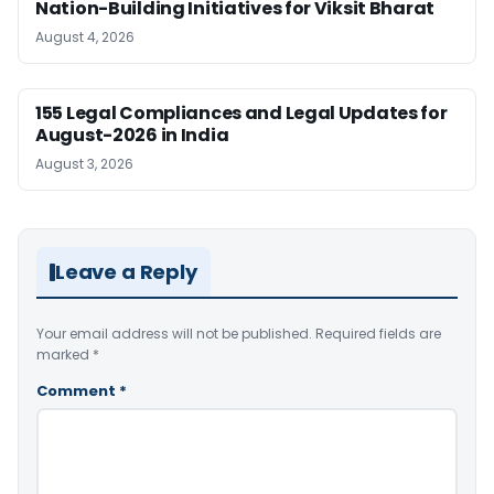
Nation-Building Initiatives for Viksit Bharat
August 4, 2026
155 Legal Compliances and Legal Updates for
August-2026 in India
August 3, 2026
Leave a Reply
Your email address will not be published.
Required fields are
marked
*
Comment
*