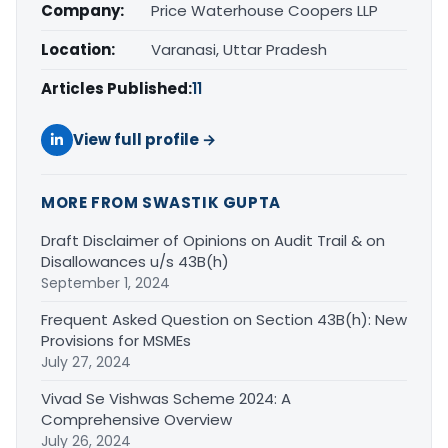
Company:
Price Waterhouse Coopers LLP
Location:
Varanasi, Uttar Pradesh
Articles Published:
11
View full profile →
MORE FROM SWASTIK GUPTA
Draft Disclaimer of Opinions on Audit Trail & on
Disallowances u/s 43B(h)
September 1, 2024
Frequent Asked Question on Section 43B(h): New
Provisions for MSMEs
July 27, 2024
Vivad Se Vishwas Scheme 2024: A
Comprehensive Overview
July 26, 2024