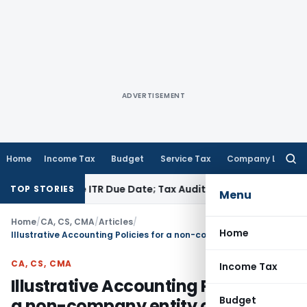
ADVERTISEMENT
Home
Income Tax
Budget
Service Tax
Company Law
Searc
for:
efore ITR Due Date; Tax Audit Error Verifiable
Income Tax
Pun
TOP STORIES
Menu
Home
/
CA, CS, CMA
/
Articles
/
Home
Illustrative Accounting Policies for a non-company entity complying with ICAI AS
CA, CS, CMA
Income Tax
Illustrative Accounting Policies for
Budget
a non-company entity complying