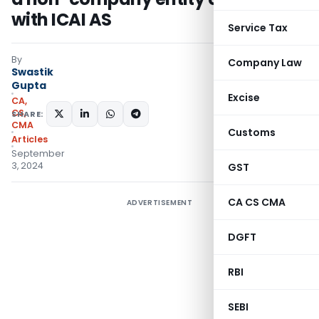
with ICAI AS
Service Tax
By
Company Law
Swastik
Gupta
Excise
CA,
CS,
SHARE:
CMA
Customs
Articles
September
3, 2024
GST
CA CS CMA
ADVERTISEMENT
DGFT
RBI
SEBI