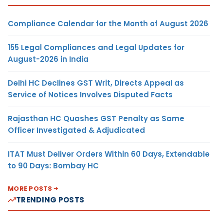
Compliance Calendar for the Month of August 2026
155 Legal Compliances and Legal Updates for
August-2026 in India
Delhi HC Declines GST Writ, Directs Appeal as
Service of Notices Involves Disputed Facts
Rajasthan HC Quashes GST Penalty as Same
Officer Investigated & Adjudicated
ITAT Must Deliver Orders Within 60 Days, Extendable
to 90 Days: Bombay HC
MORE POSTS
TRENDING POSTS