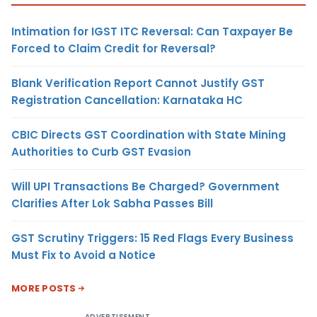
Intimation for IGST ITC Reversal: Can Taxpayer Be
Forced to Claim Credit for Reversal?
Blank Verification Report Cannot Justify GST
Registration Cancellation: Karnataka HC
CBIC Directs GST Coordination with State Mining
Authorities to Curb GST Evasion
Will UPI Transactions Be Charged? Government
Clarifies After Lok Sabha Passes Bill
GST Scrutiny Triggers: 15 Red Flags Every Business
Must Fix to Avoid a Notice
MORE POSTS
ADVERTISEMENT