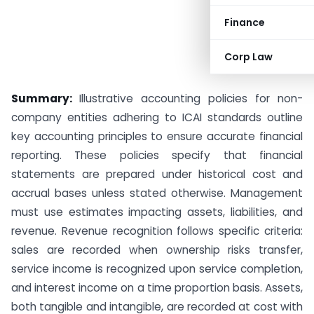
Finance
Corp Law
Summary:
Illustrative accounting policies for non-
company entities adhering to ICAI standards outline
key accounting principles to ensure accurate financial
reporting. These policies specify that financial
statements are prepared under historical cost and
accrual bases unless stated otherwise. Management
must use estimates impacting assets, liabilities, and
revenue. Revenue recognition follows specific criteria:
sales are recorded when ownership risks transfer,
service income is recognized upon service completion,
and interest income on a time proportion basis. Assets,
both tangible and intangible, are recorded at cost with