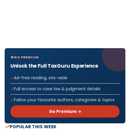
GO PREMIUM
Unlock the Full TaxGuru Experience
Ad-free reading, site-wide
Full access to case law & judgment details
Follow your favourite authors, categories & topics
Go Premium →
POPULAR THIS WEEK