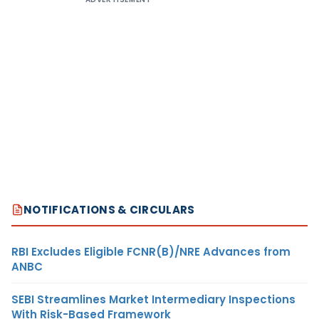
NOTIFICATIONS & CIRCULARS
RBI Excludes Eligible FCNR(B)/NRE Advances from
ANBC
SEBI Streamlines Market Intermediary Inspections
With Risk-Based Framework