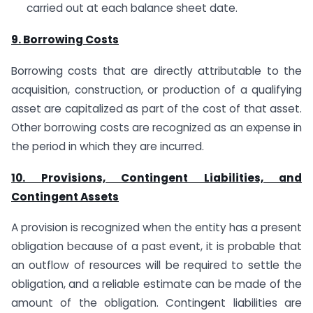
carried out at each balance sheet date.
9. Borrowing Costs
Borrowing costs that are directly attributable to the
acquisition, construction, or production of a qualifying
asset are capitalized as part of the cost of that asset.
Other borrowing costs are recognized as an expense in
the period in which they are incurred.
10. Provisions, Contingent Liabilities, and
Contingent Assets
A provision is recognized when the entity has a present
obligation because of a past event, it is probable that
an outflow of resources will be required to settle the
obligation, and a reliable estimate can be made of the
amount of the obligation. Contingent liabilities are