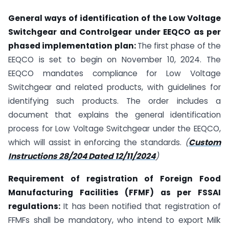
General ways of identification of the Low Voltage
Switchgear and Controlgear under EEQCO as per
phased implementation plan:
The first phase of the
EEQCO is set to begin on November 10, 2024. The
EEQCO mandates compliance for Low Voltage
Switchgear and related products, with guidelines for
identifying such products. The order includes a
document that explains the general identification
process for Low Voltage Switchgear under the EEQCO,
which will assist in enforcing the standards.
(
Custom
Instructions 28/204 Dated 12/11/2024
)
Requirement of registration of Foreign Food
Manufacturing Facilities (FFMF) as per FSSAI
regulations:
It has been notified that registration of
FFMFs shall be mandatory, who intend to export Milk