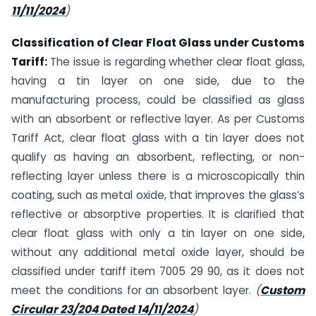
11/11/2024
)
Classification of Clear Float Glass under Customs
Tariff:
The issue is regarding whether clear float glass,
having a tin layer on one side, due to the
manufacturing process, could be classified as glass
with an absorbent or reflective layer. As per Customs
Tariff Act, clear float glass with a tin layer does not
qualify as having an absorbent, reflecting, or non-
reflecting layer unless there is a microscopically thin
coating, such as metal oxide, that improves the glass’s
reflective or absorptive properties. It is clarified that
clear float glass with only a tin layer on one side,
without any additional metal oxide layer, should be
classified under tariff item 7005 29 90, as it does not
meet the conditions for an absorbent layer.
(
Custom
Circular 23/204 Dated 14/11/2024
)