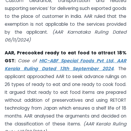
‘Custom clearance, transportation and related
supporting services’ for delivering such exported goods
to the place of customer in India. AAR ruled that the
exemption is not applicable to the services provided
by the applicant.
(AAR Karnataka Ruling Dated
06/11/2024)
AAR, Precooked ready to eat food to attract 18%
GST:
Case of
HIC-ABF Special Foods Pvt Ltd, AAR
Kerala Ruling Dated 13th September 2024
.
The
applicant approached AAR to seek advance rulings on
26 types of ready to eat and one ready to cook food.
It argued that ready to eat food items are prepared
without addition of preservatives and using RETORT
technology from Japan which ensures a shelf life of 18
months. AAR analysed the arguments and decided on
the classification of these items.
(AAR Kerala Ruling