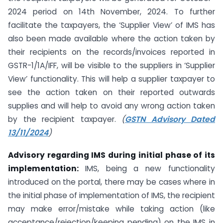
2024 period on 14th November, 2024. To further
facilitate the taxpayers, the ‘Supplier View’ of IMS has
also been made available where the action taken by
their recipients on the records/invoices reported in
GSTR-1/1A/IFF, will be visible to the suppliers in ‘Supplier
View’ functionality. This will help a supplier taxpayer to
see the action taken on their reported outwards
supplies and will help to avoid any wrong action taken
by the recipient taxpayer.
(
GSTN Advisory Dated
13/11/2024
)
Advisory regarding IMS during initial phase of its
implementation:
IMS, being a new functionality
introduced on the portal, there may be cases where in
the initial phase of implementation of IMS, the recipient
may make error/mistake while taking action (like
acceptance/rejection/keeping pending) on the IMS in