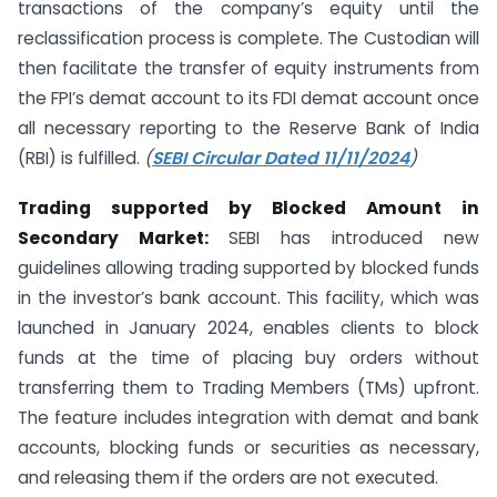
transactions of the company’s equity until the
reclassification process is complete. The Custodian will
then facilitate the transfer of equity instruments from
the FPI’s demat account to its FDI demat account once
all necessary reporting to the Reserve Bank of India
(RBI) is fulfilled.
(
SEBI Circular Dated 11/11/2024
)
Trading supported by Blocked Amount in
Secondary Market:
SEBI has introduced new
guidelines allowing trading supported by blocked funds
in the investor’s bank account. This facility, which was
launched in January 2024, enables clients to block
funds at the time of placing buy orders without
transferring them to Trading Members (TMs) upfront.
The feature includes integration with demat and bank
accounts, blocking funds or securities as necessary,
and releasing them if the orders are not executed.