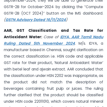
September-2024, they will be able to generate their
GSTR-2B for October-2024 by clicking the “Compute
GSTR-2B (OCT 2024)” button on the IMS dashboard.
(
GSTN Advisory Dated 16/11/2024
)
AAR, GST Classification and Tax Rate for
Antioxidant Water:
Case of
IDYA, AAR Tamil Nadu
Ruling Dated 5th November 2024
.
M/s. IDYA, a
manufacturer based in Chennai, sought clarification on
the correct classification i.e. HSN code and applicable
GST rate for their product, ‘Natural Antioxidant Water’
with betel leaf and ajwain extract. AAR concluded that
the classification under HSN 2202 was inappropriate, as
the product did not match the description of
beverages containing fruit pulp or juices. The ruling
further clarified that the product should be classified
under HSN code 22011010, which covers natural mineral