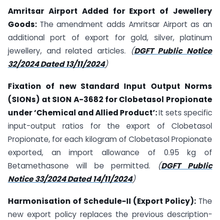
Amritsar Airport Added for Export of Jewellery
Goods:
The amendment adds Amritsar Airport as an
additional port of export for gold, silver, platinum
jewellery, and related articles.
(
DGFT Public Notice
32/2024 Dated 13/11/2024
)
Fixation of new Standard Input Output Norms
(SIONs) at SION A-3682 for Clobetasol Propionate
under ‘Chemical and Allied Product’:
It sets specific
input-output ratios for the export of Clobetasol
Propionate, for each kilogram of Clobetasol Propionate
exported, an import allowance of 0.95 kg of
Betamethasone will be permitted.
(
DGFT Public
Notice 33/2024 Dated 14/11/2024
)
Harmonisation of Schedule-II (Export Policy):
The
new export policy replaces the previous description-