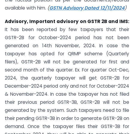
available with him.
(
GSTN Advisory Dated 12/11/2024
)
Advisory, Important advisory on GSTR 2B and IMS:
It has been reported by few taxpayers that their
GSTR-2B for October-2024 period has not been
generated on 14th November, 2024. In case the
taxpayer has opted for QRMP scheme (Quarterly
filers), GSTR-2B will not be generated for first and
second month of the quarter. Ex. For quarter Oct-Dec,
2024, the quarterly taxpayer will get GSTR-2B for
December-2024 period only and not for October-2024
& November-2024. In case the taxpayer has not filed
their previous period GSTR-3B, GSTR-2B will not be
generated by the system. Such taxpayers need to file
their pending GSTR-3B in order to generate GSTR-2B on
demand. Once the taxpayer files their GSTR-3B for