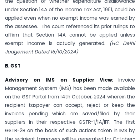
the question of whether expenditure disallowance
under Section 14A of the Income Tax Act, 1961, could be
applied even when no exempt income was earned by
the assessee. The court referenced its prior rulings to
affirm that Section 14A cannot be applied unless
exempt income is actually generated.
(HC Delhi
Judgement Dated 16/10/2024)
B. GST
Advisory on IMS on Supplier View:
Invoice
Management System (IMS) has been made available
on the GST Portal from 14th October, 2024 wherein the
recipient taxpayer can accept, reject or keep the
invoices pending which are saved/filed by their
suppliers in their respective GSTR-1/1A/IFF. The first
GSTR-2B on the basis of such actions taken in IMS by
the recipient taxpayers will be generated for October-