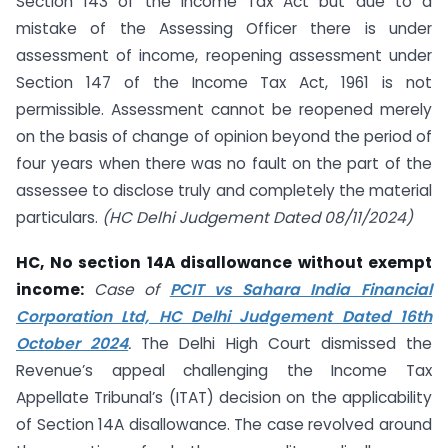
Section 143 of the Income Tax Act but due to a
mistake of the Assessing Officer there is under
assessment of income, reopening assessment under
Section 147 of the Income Tax Act, 1961 is not
permissible. Assessment cannot be reopened merely
on the basis of change of opinion beyond the period of
four years when there was no fault on the part of the
assessee to disclose truly and completely the material
particulars.
(HC Delhi Judgement Dated 08/11/2024)
HC, No section 14A disallowance without exempt
income:
Case of
PCIT vs Sahara India Financial
Corporation Ltd, HC Delhi Judgement Dated 16th
October 2024
.
The Delhi High Court dismissed the
Revenue’s appeal challenging the Income Tax
Appellate Tribunal’s (ITAT) decision on the applicability
of Section 14A disallowance. The case revolved around