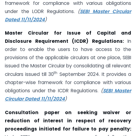
framework for compliance with various obligations
under the LODR Regulations.
(
SEBI Master Circular
Dated 11/11/2024
)
Master Circular for Issue of Capital and
Disclosure Requirement (ICDR) Regulations:
In
order to enable the users to have access to the
provisions of the applicable circulars at one place, SEBI
issued the Master Circular by consolidating all relevant
th
circulars issued till 30
September 2024. It provides a
chapter-wise framework for compliance with various
obligations under the ICDR Regulations.
(
SEBI Master
Circular Dated 11/11/2024
)
Consultation paper on seeking waiver or
reduction of interest in respect of recovery
proceedings initiated for failure to pay penalty: