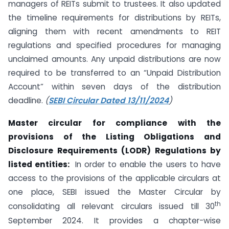
managers of REITs submit to trustees. It also updated
the timeline requirements for distributions by REITs,
aligning them with recent amendments to REIT
regulations and specified procedures for managing
unclaimed amounts. Any unpaid distributions are now
required to be transferred to an “Unpaid Distribution
Account” within seven days of the distribution
deadline.
(
SEBI Circular Dated 13/11/2024
)
Master circular for compliance with the
provisions of the Listing Obligations and
Disclosure Requirements (LODR) Regulations by
listed entities:
In order to enable the users to have
access to the provisions of the applicable circulars at
one place, SEBI issued the Master Circular by
th
consolidating all relevant circulars issued till 30
September 2024. It provides a chapter-wise