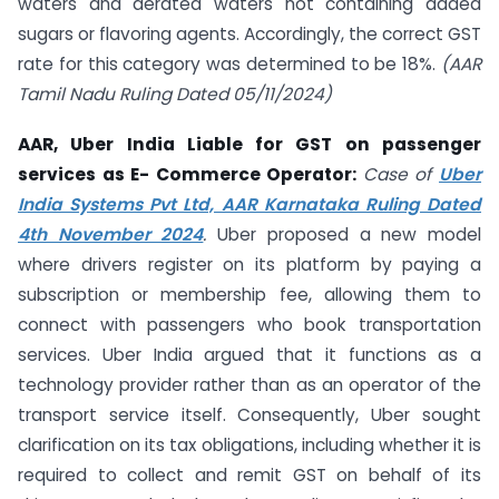
waters and aerated waters not containing added
sugars or flavoring agents. Accordingly, the correct GST
rate for this category was determined to be 18%.
(AAR
Tamil Nadu Ruling Dated 05/11/2024)
AAR, Uber India Liable for GST on passenger
services as E- Commerce Operator:
Case of
Uber
India Systems Pvt Ltd, AAR Karnataka Ruling Dated
4th November 2024
.
Uber proposed a new model
where drivers register on its platform by paying a
subscription or membership fee, allowing them to
connect with passengers who book transportation
services. Uber India argued that it functions as a
technology provider rather than as an operator of the
transport service itself. Consequently, Uber sought
clarification on its tax obligations, including whether it is
required to collect and remit GST on behalf of its