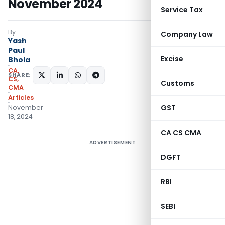
November 2024
Service Tax
By
Company Law
Yash
Paul
Excise
Bhola
CA,
SHARE:
CS,
Customs
CMA
Articles
GST
November
18, 2024
CA CS CMA
ADVERTISEMENT
DGFT
RBI
SEBI