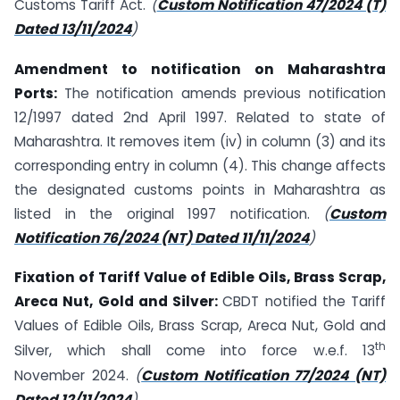
Customs Tariff Act.
(
Custom Notification 47/2024 (T)
Dated 13/11/2024
)
Amendment to notification on Maharashtra
Ports:
The notification amends previous notification
12/1997 dated 2nd April 1997. Related to state of
Maharashtra. It removes item (iv) in column (3) and its
corresponding entry in column (4). This change affects
the designated customs points in Maharashtra as
listed in the original 1997 notification.
(
Custom
Notification 76/2024 (NT) Dated 11/11/2024
)
Fixation of Tariff Value of Edible Oils, Brass Scrap,
Areca Nut, Gold and Silver:
CBDT notified the Tariff
Values of Edible Oils, Brass Scrap, Areca Nut, Gold and
th
Silver, which shall come into force w.e.f. 13
November 2024.
(
Custom Notification 77/2024 (NT)
Dated 12/11/2024
)