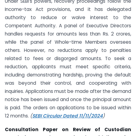
Under SEBI’s powers, recovery proceedings follow the
Income-tax Act provisions, and it has delegated
authority to reduce or waive interest to the
Competent Authority. A panel of Executive Directors
handles requests for amounts less than Rs. 2 crores,
while the panel of Whole-time Members oversees
others. However, no reductions apply to penalties
related to fees or disgorged amounts. To seek a
reduction, applicants must meet specific criteria,
including demonstrating hardship, proving the default
was beyond their control, and cooperating with
inquiries. Applications must be made after the demand
notice has been issued and once the principal amount
is paid. The orders on applications to be issued within
12 months.
(
SEBI Circular Dated 11/11/2024
)
Consultation Paper on Review of Custodian