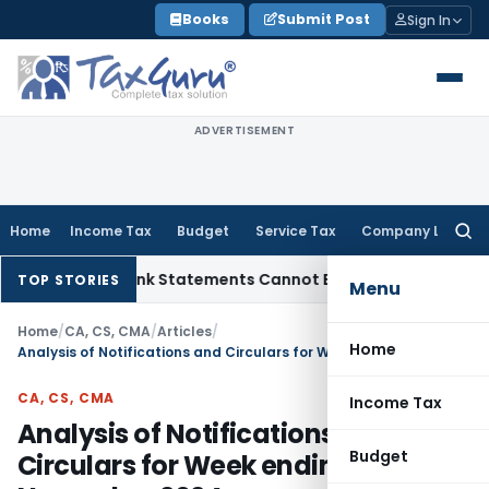
Skip
Books
Submit Post
Sign In
to
content
ADVERTISEMENT
Home
Income Tax
Budget
Service Tax
Company Law
Searc
for:
ion: Bank Statements Cannot Be Disregarded
Income Tax
Pan
TOP STORIES
Menu
Home
/
CA, CS, CMA
/
Articles
/
Home
Analysis of Notifications and Circulars for Week ending 17th November 2024
CA, CS, CMA
Income Tax
Analysis of Notifications and
Budget
Circulars for Week ending 17th