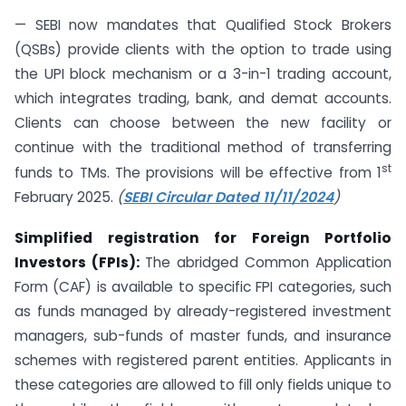
— SEBI now mandates that Qualified Stock Brokers
(QSBs) provide clients with the option to trade using
the UPI block mechanism or a 3-in-1 trading account,
which integrates trading, bank, and demat accounts.
Clients can choose between the new facility or
continue with the traditional method of transferring
st
funds to TMs. The provisions will be effective from 1
February 2025.
(
SEBI Circular Dated 11/11/2024
)
Simplified registration for Foreign Portfolio
Investors (FPIs):
The abridged Common Application
Form (CAF) is available to specific FPI categories, such
as funds managed by already-registered investment
managers, sub-funds of master funds, and insurance
schemes with registered parent entities. Applicants in
these categories are allowed to fill only fields unique to