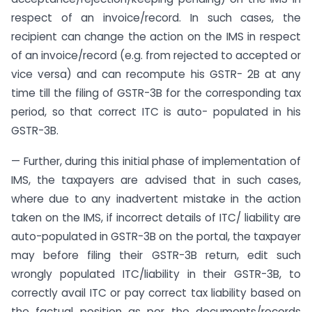
respect of an invoice/record. In such cases, the
recipient can change the action on the IMS in respect
of an invoice/record (e.g. from rejected to accepted or
vice versa) and can recompute his GSTR- 2B at any
time till the filing of GSTR-3B for the corresponding tax
period, so that correct ITC is auto- populated in his
GSTR-3B.
— Further, during this initial phase of implementation of
IMS, the taxpayers are advised that in such cases,
where due to any inadvertent mistake in the action
taken on the IMS, if incorrect details of ITC/ liability are
auto-populated in GSTR-3B on the portal, the taxpayer
may before filing their GSTR-3B return, edit such
wrongly populated ITC/liability in their GSTR-3B, to
correctly avail ITC or pay correct tax liability based on
the factual position as per the documents/records