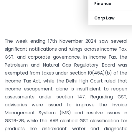
Finance
Corp Law
The week ending 17th November 2024 saw several
significant notifications and rulings across Income Tax,
GST, and corporate governance. In Income Tax, the
Petroleum and Natural Gas Regulatory Board was
exempted from taxes under section 10(46A)(b) of the
Income Tax Act, while the Delhi High Court ruled that
income escapement alone is insufficient to reopen
assessments under section 147. Regarding GST,
advisories were issued to improve the Invoice
Management System (IMS) and resolve issues in
GSTR-2B, while the AAR clarified GST classification for
products like antioxidant water and diagnostic