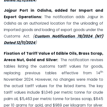
Jajpur Port in Odisha, added for Import and
Export Operations:
The notification adds Jajpur in
Odisha as an authorized location for the unloading of
imported goods and loading of export goods under the
Customs Act.
(
Custom Notification 78/2024 (NT)
Dated 12/11/2024
)
Fixation of Tariff Value of Edible Oils, Brass Scrap,
Areca Nut, Gold and Silver:
The notification revises
tables listing the customs tariff values for goods,
th
replacing previous tables effective from 14
November 2024. However, no changes were made to
the actual tariff values for the listed items. The key
tariff values include $1,046 per metric tonne for crude
palm oil, $5,463 per metric tonne for brass scrap, $845
per 10 grams for gold, and $989 per kilogram for silver.