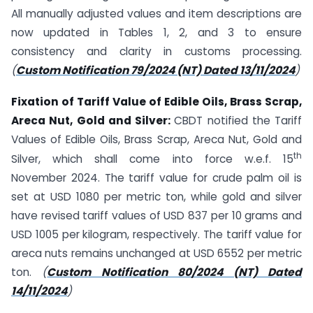
All manually adjusted values and item descriptions are
now updated in Tables 1, 2, and 3 to ensure
consistency and clarity in customs processing.
(
Custom Notification 79/2024 (NT) Dated 13/11/2024
)
Fixation of Tariff Value of Edible Oils, Brass Scrap,
Areca Nut, Gold and Silver:
CBDT notified the Tariff
Values of Edible Oils, Brass Scrap, Areca Nut, Gold and
th
Silver, which shall come into force w.e.f. 15
November 2024. The tariff value for crude palm oil is
set at USD 1080 per metric ton, while gold and silver
have revised tariff values of USD 837 per 10 grams and
USD 1005 per kilogram, respectively. The tariff value for
areca nuts remains unchanged at USD 6552 per metric
ton.
(
Custom Notification 80/2024 (NT) Dated
14/11/2024
)