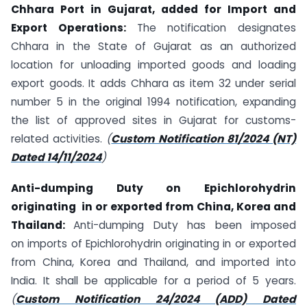
Chhara Port in Gujarat, added for Import and
Export Operations:
The notification designates
Chhara in the State of Gujarat as an authorized
location for unloading imported goods and loading
export goods. It adds Chhara as item 32 under serial
number 5 in the original 1994 notification, expanding
the list of approved sites in Gujarat for customs-
related activities.
(
Custom Notification 81/2024 (NT)
Dated 14/11/2024
)
Anti-dumping Duty on
Epichlorohydrin
originating
in or
exported from China, Korea and
Thailand:
Anti-dumping Duty has been imposed
on imports of Epichlorohydrin originating in or exported
from China, Korea and Thailand, and imported into
India. It shall be applicable for a period of 5 years.
(
Custom Notification 24/2024 (ADD) Dated