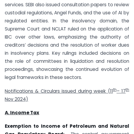
services. SEBI also issued consultation papers to review
custodial regulations, Angel Funds, and the use of AI by
regulated entities. In the insolvency domain, the
Supreme Court and NCLAT ruled on the application of
IBC over other laws, emphasizing the authority of
creditors’ decisions and the resolution of worker dues
in insolvency plans. Key rulings included decisions on
the role of committees in liquidation and resolution
proceedings, showcasing the continued evolution of
legal frameworks in these sectors.
th
th
Notifications & Circulars issued during week (11
– 17
Nov 2024)
A. Income Tax
Exemption to Income of Petroleum and Natural