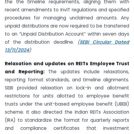
the the timeline requirements, aligning them with
recent amendments to InvIT regulations and specified
procedures for managing unclaimed amounts. Any
unpaid distributions are now required to be transferred
to an “Unpaid Distribution Account” within seven days
of the distribution deadline.
(
SEBI Circular Dated
13/11/2024
)
Relaxation and updates on REITs Employee Trust
and Reporting:
The updates include relaxations,
reporting format standards, and timeline alignments.
SEBI provided relaxation on lock-in and allotment
restrictions for units allotted to employee benefit
trusts under the unit-based employee benefit (UBEB)
scheme. It also directed the Indian REITs Association
(IRA) to standardize the format for quarterly reports
and compliance certificates that investment