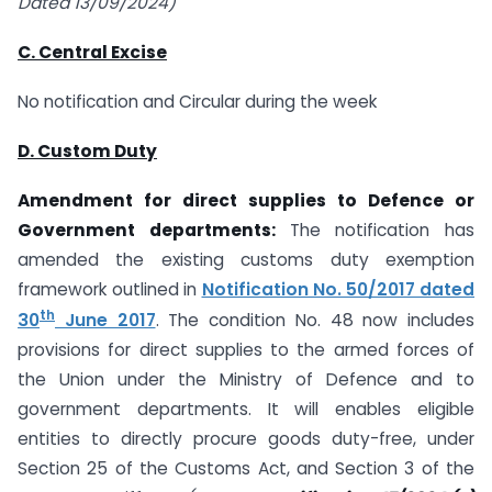
Dated 13/09/2024)
C. Central Excise
No notification and Circular during the week
D. Custom Duty
Amendment for direct supplies to Defence or
Government departments:
The notification has
amended the existing customs duty exemption
framework outlined in
Notification No. 50/2017 dated
th
30
June 2017
. The condition No. 48 now includes
provisions for direct supplies to the armed forces of
the Union under the Ministry of Defence and to
government departments. It will enables eligible
entities to directly procure goods duty-free, under
Section 25 of the Customs Act, and Section 3 of the