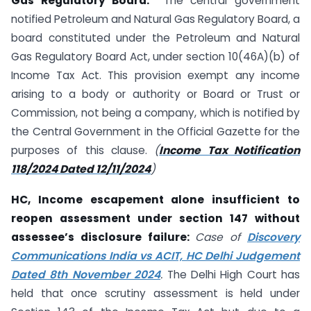
Gas Regulatory Board:
The central government
notified Petroleum and Natural Gas Regulatory Board, a
board constituted under the Petroleum and Natural
Gas Regulatory Board Act, under section 10(46A)(b) of
Income Tax Act. This provision exempt any income
arising to a body or authority or Board or Trust or
Commission, not being a company, which is notified by
the Central Government in the Official Gazette for the
purposes of this clause.
(
Income Tax Notification
118/2024 Dated 12/11/2024
)
HC, Income escapement alone insufficient to
reopen assessment under section 147 without
assessee’s disclosure failure:
Case of
Discovery
Communications India vs ACIT, HC Delhi Judgement
Dated 8th November 2024
.
The Delhi High Court has
held that once scrutiny assessment is held under