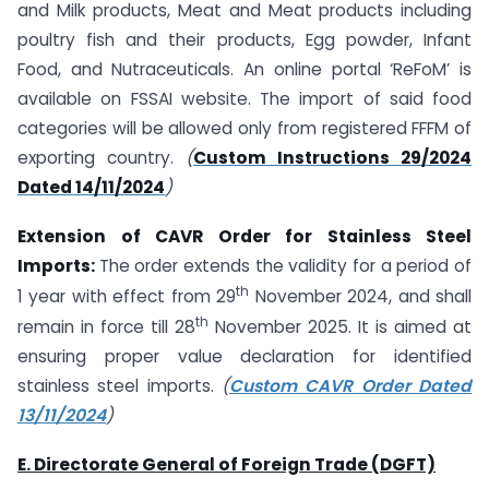
and Milk products, Meat and Meat products including
poultry fish and their products, Egg powder, Infant
Food, and Nutraceuticals. An online portal ‘ReFoM’ is
available on FSSAI website. The import of said food
categories will be allowed only from registered FFFM of
exporting country.
(
Custom Instructions 29/2024
Dated 14/11/2024
)
Extension of CAVR Order for Stainless Steel
Imports:
The order extends the validity for a period of
th
1 year with effect from 29
November 2024, and shall
th
remain in force till 28
November 2025. It is aimed at
ensuring proper value declaration for identified
stainless steel imports.
(
Custom CAVR Order Dated
13/11/2024
)
E. Directorate General of Foreign Trade (DGFT)