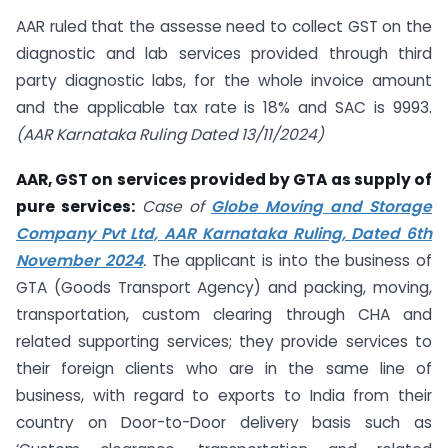
AAR ruled that the assesse need to collect GST on the
diagnostic and lab services provided through third
party diagnostic labs, for the whole invoice amount
and the applicable tax rate is 18% and SAC is 9993.
(AAR Karnataka Ruling Dated 13/11/2024)
AAR, GST on services provided by GTA as supply of
pure services:
Case of
Globe Moving and Storage
Company Pvt Ltd, AAR Karnataka Ruling, Dated 6th
November 2024
.
The applicant is into the business of
GTA (Goods Transport Agency) and packing, moving,
transportation, custom clearing through CHA and
related supporting services; they provide services to
their foreign clients who are in the same line of
business, with regard to exports to India from their
country on Door-to-Door delivery basis such as