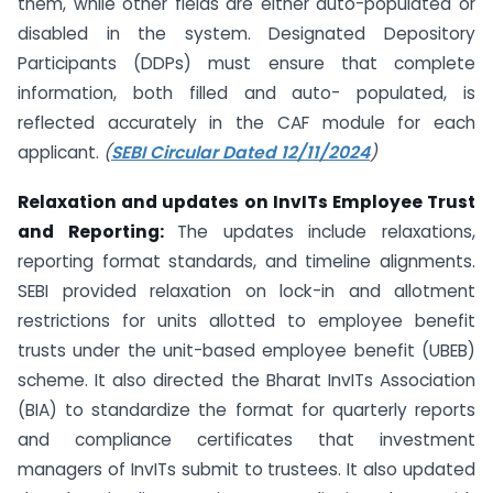
them, while other fields are either auto-populated or
disabled in the system. Designated Depository
Participants (DDPs) must ensure that complete
information, both filled and auto- populated, is
reflected accurately in the CAF module for each
applicant.
(
SEBI Circular Dated 12/11/2024
)
Relaxation and updates on InvITs Employee Trust
and Reporting:
The updates include relaxations,
reporting format standards, and timeline alignments.
SEBI provided relaxation on lock-in and allotment
restrictions for units allotted to employee benefit
trusts under the unit-based employee benefit (UBEB)
scheme. It also directed the Bharat InvITs Association
(BIA) to standardize the format for quarterly reports
and compliance certificates that investment
managers of InvITs submit to trustees. It also updated