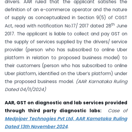
drivers. AAR ruled that the applicant satisfies the
definition of an e-commerce operator and the nature
of supply as conceptualized in Section 9(5) of CGST
th
Act, read with notification No.17/ 2017 dated 28
June
2017. The applicant is liable to collect and pay GST on
the supply of services supplied by the drivers/ service
provider (person who has subscribed to online Uber
platform in relation to proposed business model) to
their customers (person who has subscribed to online
Uber platform, identified on the Uber’s platform) under
the proposed business model.
(AAR Karnataka Ruling
Dated 04/11/2024)
AAR, GST on diagnostic and lab services provided
through third party diagnostic labs:
Case of
Medpiper Technogies Pvt Ltd, AAR Karnataka Ruling
Dated 13th November 2024
.