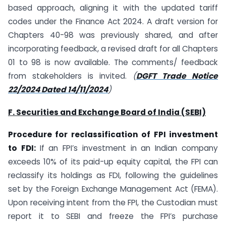
based approach, aligning it with the updated tariff
codes under the Finance Act 2024. A draft version for
Chapters 40-98 was previously shared, and after
incorporating feedback, a revised draft for all Chapters
01 to 98 is now available. The comments/ feedback
from stakeholders is invited.
(
DGFT Trade Notice
22/2024 Dated 14/11/2024
)
F. Securities and Exchange Board of India (SEBI)
Procedure for reclassification of FPI investment
to FDI:
If an FPI’s investment in an Indian company
exceeds 10% of its paid-up equity capital, the FPI can
reclassify its holdings as FDI, following the guidelines
set by the Foreign Exchange Management Act (FEMA).
Upon receiving intent from the FPI, the Custodian must
report it to SEBI and freeze the FPI’s purchase