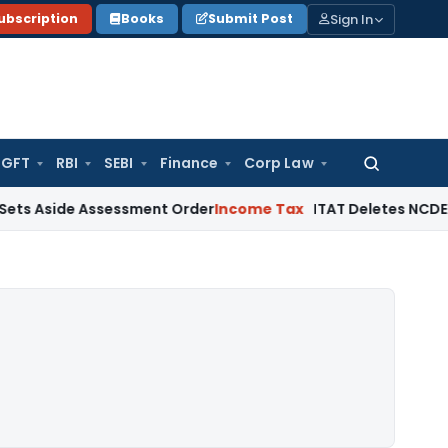
Sign In
ubscription
Books
Submit Post
GFT
RBI
SEBI
Finance
Corp Law
Search
for:
e Assessment Order
Income Tax
ITAT Deletes NCDEX Margin C