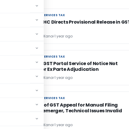
GOODS AND SERVICES TAX
GOODS AND SERVICES TAX
d
Calcutta HC Directs Provisional Release in GS
Case
CA Sandeep Kanoi
1 year ago
GOODS AND SERVICES TAX
GOODS AND SERVICES TAX
Exclusive GST Portal Service of Notice Not
Enough for Ex Parte Adjudication
CA Sandeep Kanoi
1 year ago
GOODS AND SERVICES TAX
GOODS AND SERVICES TAX
Rejection of GST Appeal for Manual Filing
Despite Demerger, Technical Issues Invalid
CA Sandeep Kanoi
1 year ago