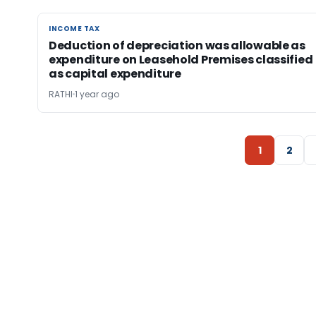
INCOME TAX
INCOME TAX
Deduction of depreciation was allowable as
expenditure on Leasehold Premises classified
as capital expenditure
RATHI
1 year ago
1
2