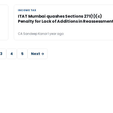
INCOME TAX
INCOME TAX
ITAT Mumbai quashes Sections 271(1)(c)
Penalty for Lack of Additions in Reassessmen
CA Sandeep Kanoi
1 year ago
3
4
5
Next →