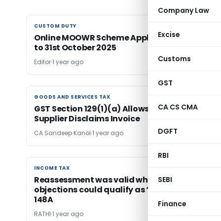
Company Law
CUSTOM DUTY
CUSTOM DUTY
Excise
Online MOOWR Scheme Applications Extende
to 31st October 2025
Customs
Editor
1 year ago
GST
GOODS AND SERVICES TAX
GOODS AND SERVICES TAX
CA CS CMA
GST Section 129(1)(a) Allows Detention if
Supplier Disclaims Invoice
DGFT
CA Sandeep Kanoi
1 year ago
RBI
INCOME TAX
INCOME TAX
Reassessment was valid where audit
SEBI
objections could qualify as “Information” u/s
148A
Finance
RATHI
1 year ago