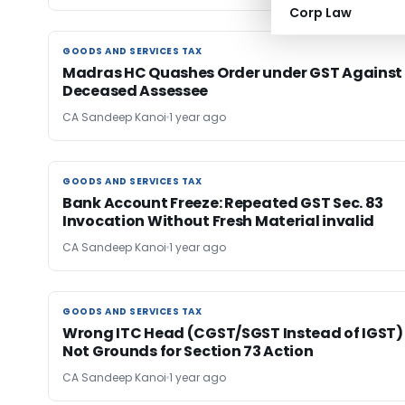
Corp Law
GOODS AND SERVICES TAX
GOODS AND SERVICES TAX
Madras HC Quashes Order under GST Against
Deceased Assessee
CA Sandeep Kanoi
1 year ago
GOODS AND SERVICES TAX
GOODS AND SERVICES TAX
Bank Account Freeze: Repeated GST Sec. 83
Invocation Without Fresh Material invalid
CA Sandeep Kanoi
1 year ago
GOODS AND SERVICES TAX
GOODS AND SERVICES TAX
Wrong ITC Head (CGST/SGST Instead of IGST)
Not Grounds for Section 73 Action
CA Sandeep Kanoi
1 year ago