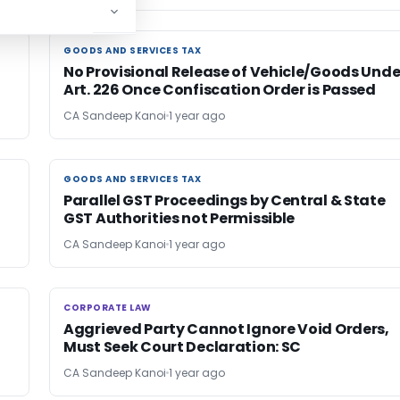
GOODS AND SERVICES TAX
GOODS AND SERVICES TAX
No Provisional Release of Vehicle/Goods Unde
Art. 226 Once Confiscation Order is Passed
CA Sandeep Kanoi
1 year ago
GOODS AND SERVICES TAX
GOODS AND SERVICES TAX
Parallel GST Proceedings by Central & State
GST Authorities not Permissible
CA Sandeep Kanoi
1 year ago
CORPORATE LAW
CORPORATE LAW
Aggrieved Party Cannot Ignore Void Orders,
Must Seek Court Declaration: SC
CA Sandeep Kanoi
1 year ago