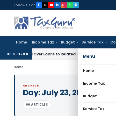
Skip
Follow Us on
to
content
Home
Income Tax
Budget
Service Tax
Co
enied Over Loans to Related Parties: Delhi ITAT
Income Tax
TOP STORIES
Menu
Home
Home
Income Tax
ARCHIVE
Day:
July 23, 2025
Budget
66 ARTICLES
Service Tax