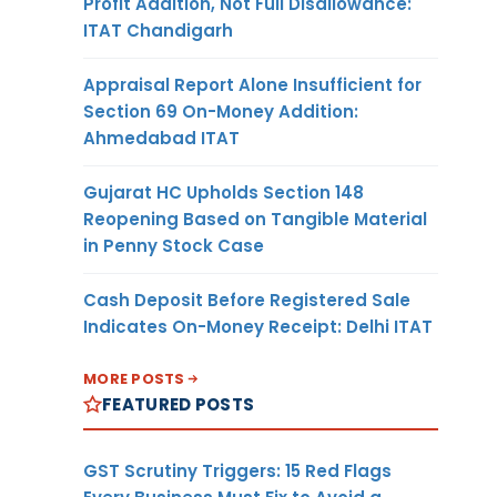
Profit Addition, Not Full Disallowance:
ITAT Chandigarh
Appraisal Report Alone Insufficient for
Section 69 On-Money Addition:
Ahmedabad ITAT
Gujarat HC Upholds Section 148
Reopening Based on Tangible Material
in Penny Stock Case
Cash Deposit Before Registered Sale
Indicates On-Money Receipt: Delhi ITAT
MORE POSTS
FEATURED POSTS
GST Scrutiny Triggers: 15 Red Flags