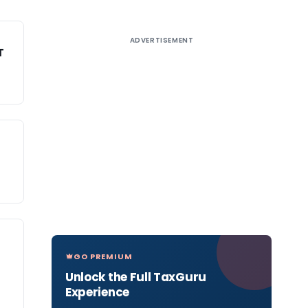
ADVERTISEMENT
T
GO PREMIUM
Unlock the Full TaxGuru
Experience