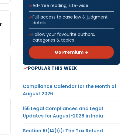
Ad-free reading, site-wide
Full access to case law & judgment
details
r
Follow your favourite authors,
categories & topics
Go Premium →
POPULAR THIS WEEK
Compliance Calendar for the Month of
August 2026
155 Legal Compliances and Legal
Updates for August-2026 in India
Section 10(14)(i): The Tax Refund