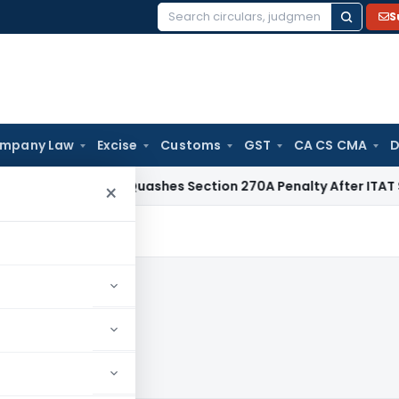
S
Search
for:
mpany Law
Excise
Customs
GST
CA CS CMA
D
Delhi HC Quashes Section 270A Penalty After ITAT Sets Asid
×