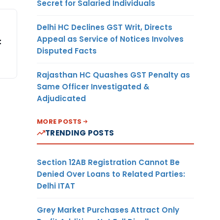
Secret for Salaried Individuals
Delhi HC Declines GST Writ, Directs
Appeal as Service of Notices Involves
t
Disputed Facts
Rajasthan HC Quashes GST Penalty as
Same Officer Investigated &
Adjudicated
MORE POSTS
TRENDING POSTS
Section 12AB Registration Cannot Be
Denied Over Loans to Related Parties:
Delhi ITAT
Grey Market Purchases Attract Only