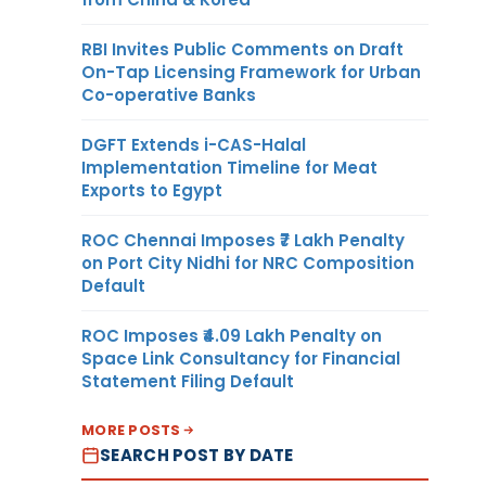
RBI Invites Public Comments on Draft
On-Tap Licensing Framework for Urban
Co-operative Banks
DGFT Extends i-CAS-Halal
Implementation Timeline for Meat
Exports to Egypt
ROC Chennai Imposes ₹7 Lakh Penalty
on Port City Nidhi for NRC Composition
Default
ROC Imposes ₹4.09 Lakh Penalty on
Space Link Consultancy for Financial
Statement Filing Default
MORE POSTS
SEARCH POST BY DATE