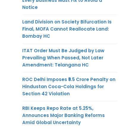
Every Business Must Fix to Avoid a
Notice
Land Division on Society Bifurcation Is
Final, MOFA Cannot Reallocate Land:
Bombay HC
ITAT Order Must Be Judged by Law
Prevailing When Passed, Not Later
Amendment: Telangana HC
ROC Delhi Imposes ₹5.5 Crore Penalty on
Hindustan Coca-Cola Holdings for
Section 42 Violation
RBI Keeps Repo Rate at 5.25%,
Announces Major Banking Reforms
Amid Global Uncertainty