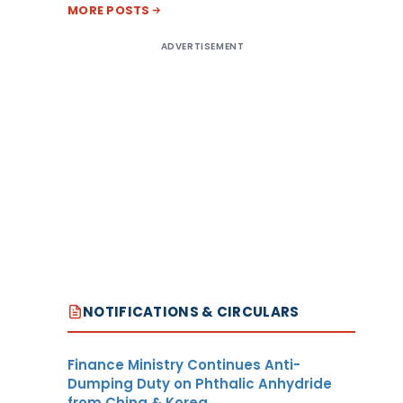
MORE POSTS
ADVERTISEMENT
NOTIFICATIONS & CIRCULARS
Finance Ministry Continues Anti-
Dumping Duty on Phthalic Anhydride
from China & Korea