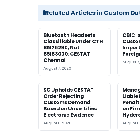
Related Articles in Custom Du
Bluetooth Headsets
CBIC i
Classifiable Under CTH
Custo
85176290, Not
Import
85183000: CESTAT
Foreig
Chennai
August 7
August 7, 2026
SC Upholds CESTAT
Manag
Order Rejecting
Liable
Customs Demand
Penalt
Based on Uncertified
on Fir
Electronic Evidence
Hyder
August 6, 2026
August 6