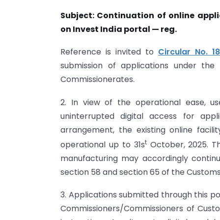
Subject: Continuation of online app
on Invest India portal — reg.
Reference is invited to
Circular No. 
submission of applications under the
Commissionerates.
2. In view of the operational ease, us
uninterrupted digital access for app
arrangement, the existing online facili
t
operational up to 31s
October, 2025. Th
manufacturing may accordingly continu
section 58 and section 65 of the Customs 
3. Applications submitted through this po
Commissioners/Commissioners of Custom