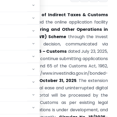
The
Central Board of Indirect Taxes & Customs
CBIC)
has extended the online application facility
or the
Manufacturing and Other Operations in
Warehouse (MOOWR) Scheme
through the Invest
ndia portal. This decision, communicated via
ircular No. 19/2025 – Customs
dated July 23, 2025,
llows applicants to continue submitting applications
nder Sections 58 and 65 of the Customs Act, 1962,
via https://www.investindia.gov.in/bonded-
anufacturing until
October 31, 2025
. The extension
rioritizes operational ease and uninterrupted digital
ted through this portal will be processed by the
s/Commissioners of Customs as per existing legal
em for MOOWR applications is under development, and