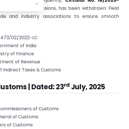
 issued later. Consequently,
Circular No. 18/2025-
rected email submissions, has been withdrawn. Field
ade and industry associations to ensure smooth
: 473/02/2022-LC
rnment of India
istry of Finance
tment of Revenue
f Indirect Taxes & Customs
rd
Customs | Dated: 23
July, 2025
 Commissioners of Customs
eneral of Customs
ers of Customs