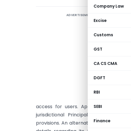
Company Law
ADVERTISEMENT
Excise
(
f
Customs
I
GST
C
CA CS CMA
a
u
DGFT
m
RBI
p
access for users. Applications submit
SEBI
jurisdictional Principal Commissioner
Finance
provisions. An alternative digital syst