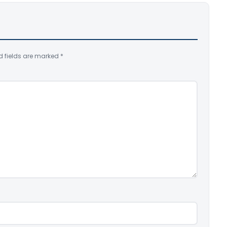
d fields are marked
*