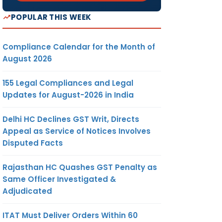
POPULAR THIS WEEK
Compliance Calendar for the Month of
August 2026
155 Legal Compliances and Legal
Updates for August-2026 in India
Delhi HC Declines GST Writ, Directs
Appeal as Service of Notices Involves
Disputed Facts
Rajasthan HC Quashes GST Penalty as
Same Officer Investigated &
Adjudicated
ITAT Must Deliver Orders Within 60