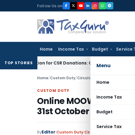
Skip
Follow Us on
to
content
Home
Income Tax
Budget
Service 
Deduction for CSR Donations: CSR Spend Remains Donation
In
TOP STORIES
Menu
Home
/
Custom Duty
/
Circulars
/
Online MOOWR Schem
Home
CUSTOM DUTY
Income Tax
Online MOOWR Scheme 
31st October 2025
Budget
Service Tax
Editor
By
Custom Duty
Circulars
,
Notifications/