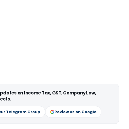
 updates on Income Tax, GST, Company Law,
ects.
Our Telegram Group
Review us on Google