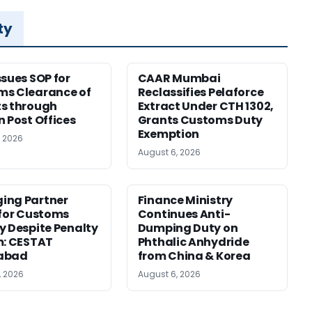
ty
ssues SOP for
CAAR Mumbai
ms Clearance of
Reclassifies Pelaforce
s through
Extract Under CTH 1302,
n Post Offices
Grants Customs Duty
Exemption
, 2026
August 6, 2026
ing Partner
Finance Ministry
 for Customs
Continues Anti-
y Despite Penalty
Dumping Duty on
m: CESTAT
Phthalic Anhydride
abad
from China & Korea
, 2026
August 6, 2026