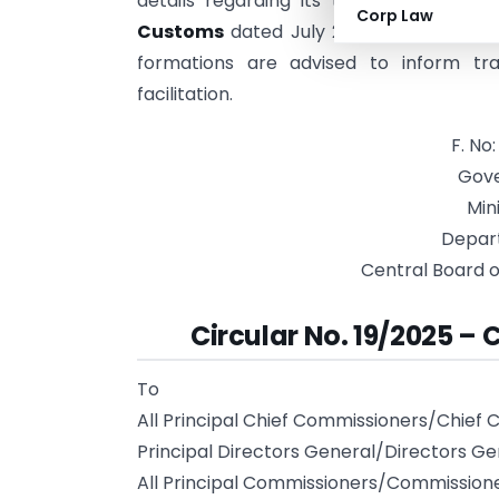
details regarding its transition will be
Corp Law
Customs
dated July 22, 2025, which di
formations are advised to inform tr
facilitation.
F. No
Gove
Min
Depar
Central Board o
Circular No. 19/2025 – 
To
All Principal Chief Commissioners/Chief
Principal Directors General/Directors G
All Principal Commissioners/Commission