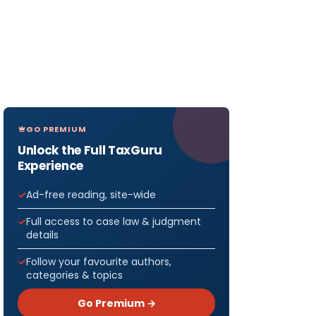
GO PREMIUM
Unlock the Full TaxGuru
Experience
Ad-free reading, site-wide
Full access to case law & judgment
details
Follow your favourite authors,
categories & topics
Go Premium →