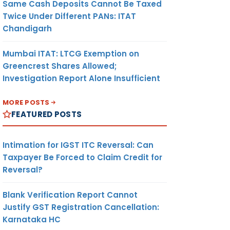
Same Cash Deposits Cannot Be Taxed
Twice Under Different PANs: ITAT
Chandigarh
Mumbai ITAT: LTCG Exemption on
Greencrest Shares Allowed;
Investigation Report Alone Insufficient
MORE POSTS
FEATURED POSTS
Intimation for IGST ITC Reversal: Can
Taxpayer Be Forced to Claim Credit for
Reversal?
Blank Verification Report Cannot
Justify GST Registration Cancellation:
Karnataka HC