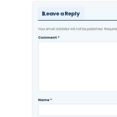
Leave a Reply
Your email address will not be published.
Require
Comment
*
Name
*