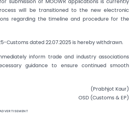
l for submission of MOOWR applications is currently
rocess will be transitioned to the new electronic
tions regarding the timeline and procedure for the
/2025-Customs dated 22.07.2025 is hereby withdrawn.
mmediately inform trade and industry associations
 necessary guidance to ensure continued smooth
(Prabhjot Kaur)
OSD (Customs & EP)
ADVERTISEMENT