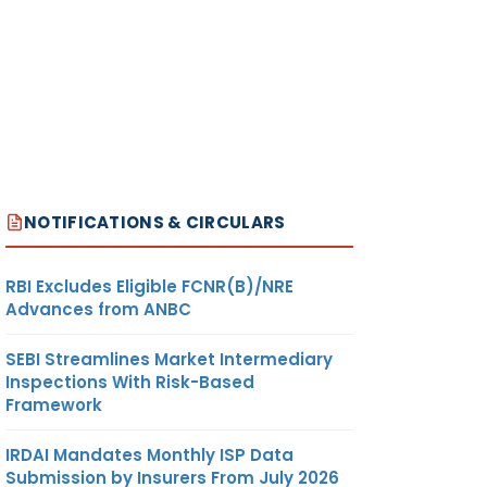
NOTIFICATIONS & CIRCULARS
RBI Excludes Eligible FCNR(B)/NRE
Advances from ANBC
SEBI Streamlines Market Intermediary
Inspections With Risk-Based
Framework
IRDAI Mandates Monthly ISP Data
Submission by Insurers From July 2026