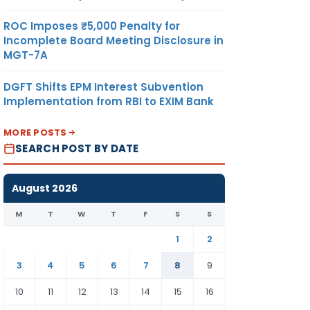
ROC Imposes ₹5,000 Penalty for
Incomplete Board Meeting Disclosure in
MGT-7A
DGFT Shifts EPM Interest Subvention
Implementation from RBI to EXIM Bank
MORE POSTS
SEARCH POST BY DATE
August 2026
M
T
W
T
F
S
S
1
2
3
4
5
6
7
8
9
10
11
12
13
14
15
16