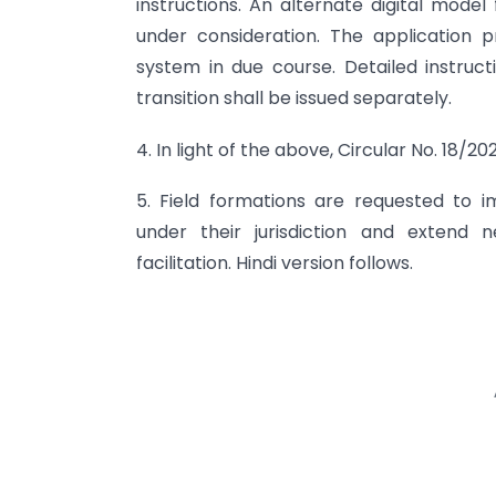
instructions. An alternate digital mode
under consideration. The application p
system in due course. Detailed instruc
transition shall be issued separately.
4. In light of the above, Circular No. 18
5. Field formations are requested to i
under their jurisdiction and extend
facilitation. Hindi version follows.