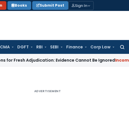
Sign In
on
Books
Submit Post
 CMA
DGFT
RBI
SEBI
Finance
Corp Law
Searc
for:
sh Adjudication: Evidence Cannot Be Ignored
Income Tax
Pana
ADVERTISEMENT