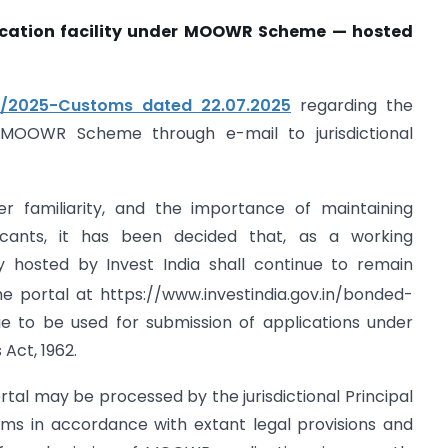
lication facility under MOOWR Scheme — hosted
18/2025-Customs dated 22.07.2025
regarding the
 MOOWR Scheme through e-mail to jurisdictional
er familiarity, and the importance of maintaining
licants, it has been decided that, as a working
ty hosted by Invest India shall continue to remain
e portal at https://www.investindia.gov.in/bonded-
e to be used for submission of applications under
Act, 1962.
rtal may be processed by the jurisdictional Principal
s in accordance with extant legal provisions and