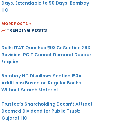
Days, Extendable to 90 Days: Bombay
HC
MORE POSTS
TRENDING POSTS
Delhi ITAT Quashes ₹93 Cr Section 263
Revision: PCIT Cannot Demand Deeper
Enquiry
Bombay HC Disallows Section 153A
Additions Based on Regular Books
Without Search Material
Trustee’s Shareholding Doesn’t Attract
Deemed Dividend for Public Trust:
Gujarat HC