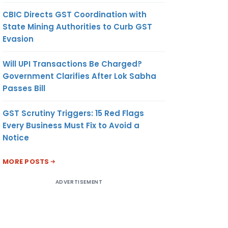
CBIC Directs GST Coordination with
State Mining Authorities to Curb GST
Evasion
Will UPI Transactions Be Charged?
Government Clarifies After Lok Sabha
Passes Bill
GST Scrutiny Triggers: 15 Red Flags
Every Business Must Fix to Avoid a
Notice
MORE POSTS
ADVERTISEMENT