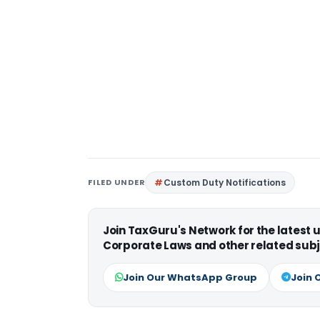
FILED UNDER
Custom Duty Notifications
Join TaxGuru's Network for the latest
Corporate Laws and other related subj
Join Our WhatsApp Group
Join 