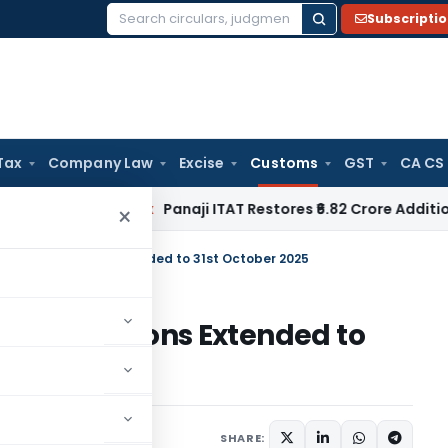
Subscripti
Search
for:
Tax
Company Law
Excise
Customs
GST
CA CS
come Tax
Panaji ITAT Restores ₹6.82 Crore Additions for Fre
×
e Applications Extended to 31st October 2025
Applications Extended to
Circulars
July 23, 2025
SHARE: