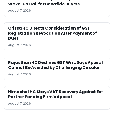
Wake-Up Call for Bonafide Buyers
August 7, 2026
Orissa HC Directs Consideration of GST
Registration Revocation After Payment of
Dues
August 7, 2026
Rajasthan HC Declines GST Writ, Says Appeal
Cannot Be Avoided by Challenging Circular
August 7, 2026
Himachal HC Stays VAT Recovery Against Ex-
Partner Pending Firm’s Appeal
August 7, 2026