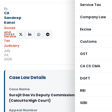
Service Tax
By
CA
Company Law
Sandeep
Kanoi
Goods
Excise
and
SHARE:
Services
Tax
Customs
Judiciary
July
GST
23,
2025
CA CS CMA
Case Law Details
DGFT
Case Name
RBI
Surojit Das Vs Deputy Commissioner of State Tax
(Calcutta High Court)
SEBI
Appeal Number