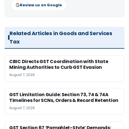
Review us on Google
Related Articles in Goods and Services
Tax
CBIC Directs GST Coordination with State
Mining Authorities to Curb GST Evasion
August 7, 2026
GST Limitation Guide: Section 73, 74 & 74A
Timelines for SCNs, Orders & Record Retention
August 7, 2026
GST Section 67 ‘Pamphlet-Style’ Demands: