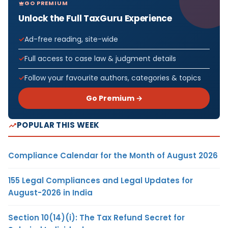
GO PREMIUM
Unlock the Full TaxGuru Experience
Ad-free reading, site-wide
Full access to case law & judgment details
Follow your favourite authors, categories & topics
Go Premium →
POPULAR THIS WEEK
Compliance Calendar for the Month of August 2026
155 Legal Compliances and Legal Updates for
August-2026 in India
Section 10(14)(i): The Tax Refund Secret for