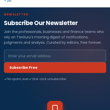
« Jul
NEWSLETTER
Subscribe Our Newsletter
Join the professionals, businesses and finance teams who
rely on TaxGuru's morning digest of notifications,
judgments and analysis. Curated by editors, free forever.
Subscribe Free
No spam, ever
One-click unsubscribe