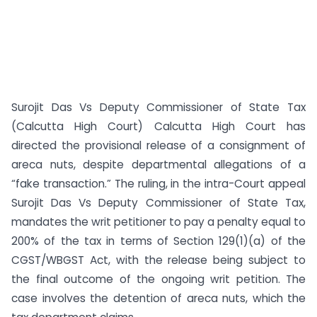
Surojit Das Vs Deputy Commissioner of State Tax
(Calcutta High Court) Calcutta High Court has
directed the provisional release of a consignment of
areca nuts, despite departmental allegations of a
“fake transaction.” The ruling, in the intra-Court appeal
Surojit Das Vs Deputy Commissioner of State Tax,
mandates the writ petitioner to pay a penalty equal to
200% of the tax in terms of Section 129(1)(a) of the
CGST/WBGST Act, with the release being subject to
the final outcome of the ongoing writ petition. The
case involves the detention of areca nuts, which the