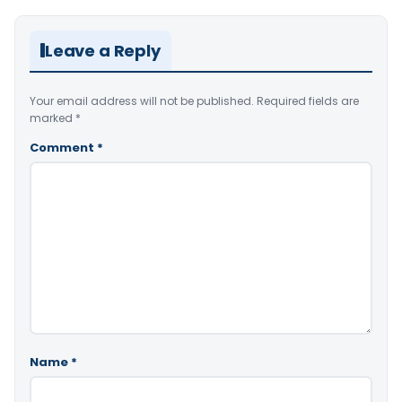
Leave a Reply
Your email address will not be published.
Required fields are
marked
*
Comment
*
Name
*