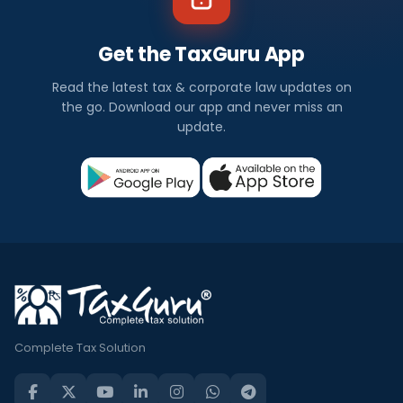
Get the TaxGuru App
Read the latest tax & corporate law updates on
the go. Download our app and never miss an
update.
Complete Tax Solution