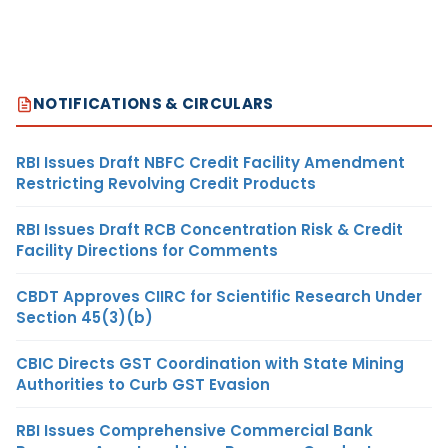
NOTIFICATIONS & CIRCULARS
RBI Issues Draft NBFC Credit Facility Amendment
Restricting Revolving Credit Products
RBI Issues Draft RCB Concentration Risk & Credit
Facility Directions for Comments
CBDT Approves CIIRC for Scientific Research Under
Section 45(3)(b)
CBIC Directs GST Coordination with State Mining
Authorities to Curb GST Evasion
RBI Issues Comprehensive Commercial Bank