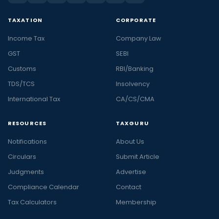
TAXATION
CORPORATE
Income Tax
Company Law
GST
SEBI
Customs
RBI/Banking
TDS/TCS
Insolvency
International Tax
CA/CS/CMA
RESOURCES
TAXGURU
Notifications
About Us
Circulars
Submit Article
Judgments
Advertise
Compliance Calendar
Contact
Tax Calculators
Membership