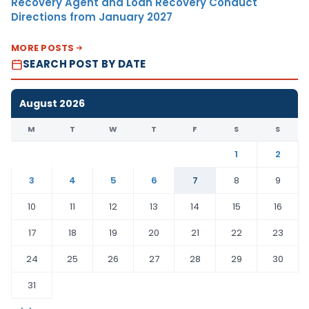
Recovery Agent and Loan Recovery Conduct
Directions from January 2027
MORE POSTS
SEARCH POST BY DATE
August 2026
M
T
W
T
F
S
S
1
2
3
4
5
6
7
8
9
10
11
12
13
14
15
16
17
18
19
20
21
22
23
24
25
26
27
28
29
30
31