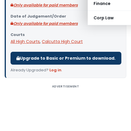
Finance
Only available for paid members
Date of Judgement/Order
Corp Law
Only available for paid members
Courts
All High Courts
,
Calcutta High Court
Upgrade to Basic or Premium to download.
Already Upgraded?
Log in
.
ADVERTISEMENT