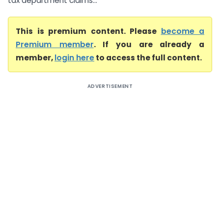
tax department claims...
This is premium content. Please
become a
Premium member
. If you are already a
member,
login here
to access the full content.
ADVERTISEMENT