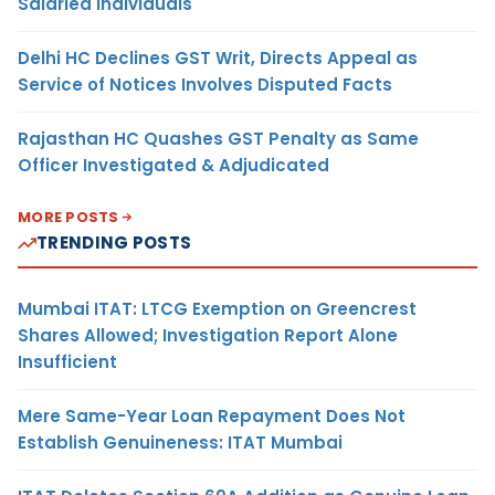
Salaried Individuals
Delhi HC Declines GST Writ, Directs Appeal as
Service of Notices Involves Disputed Facts
Rajasthan HC Quashes GST Penalty as Same
Officer Investigated & Adjudicated
MORE POSTS
TRENDING POSTS
Mumbai ITAT: LTCG Exemption on Greencrest
Shares Allowed; Investigation Report Alone
Insufficient
Mere Same-Year Loan Repayment Does Not
Establish Genuineness: ITAT Mumbai