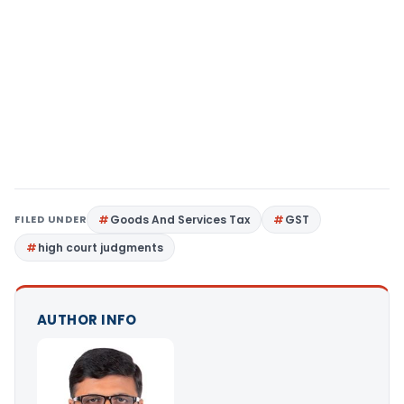
FILED UNDER
Goods And Services Tax
GST
high court judgments
AUTHOR INFO