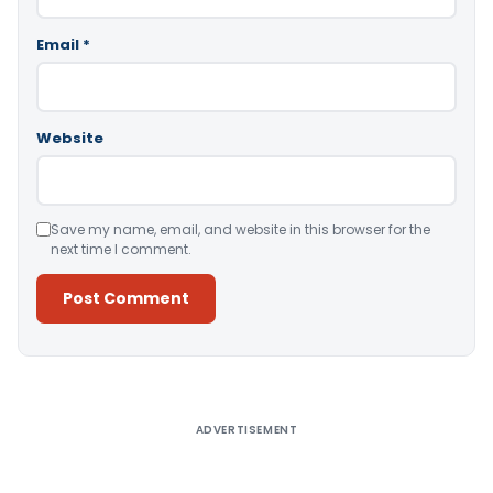
Email
*
Website
Save my name, email, and website in this browser for the
next time I comment.
Alternative:
ADVERTISEMENT