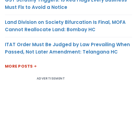
Must Fix to Avoid a Notice
Land Division on Society Bifurcation Is Final, MOFA
Cannot Reallocate Land: Bombay HC
ITAT Order Must Be Judged by Law Prevailing When
Passed, Not Later Amendment: Telangana HC
MORE POSTS
ADVERTISEMENT