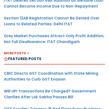
ITAT Deletes Section 69A Addition as Genuine Loan
Cannot Become Income Due to Non-Repayment
Section 12AB Registration Cannot Be Denied Over
Loans to Related Parties: Delhi ITAT
Grey Market Purchases Attract Only Profit Addition,
Not Full Disallowance: ITAT Chandigarh
MORE POSTS
FEATURED POSTS
CBIC Directs GST Coordination with State Mining
Authorities to Curb GST Evasion
Will UPI Transactions Be Charged? Government
Clarifies After Lok Sabha Passes Bill
GST Scrutiny Triggers: 15 Red Flags Every Business