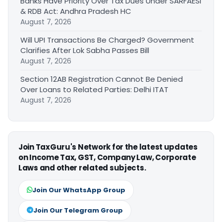
Banks Have Priority Over Tax Dues Under SARFAESI
& RDB Act: Andhra Pradesh HC
August 7, 2026
Will UPI Transactions Be Charged? Government
Clarifies After Lok Sabha Passes Bill
August 7, 2026
Section 12AB Registration Cannot Be Denied
Over Loans to Related Parties: Delhi ITAT
August 7, 2026
Join TaxGuru's Network for the latest updates
on Income Tax, GST, Company Law, Corporate
Laws and other related subjects.
Join Our WhatsApp Group
Join Our Telegram Group