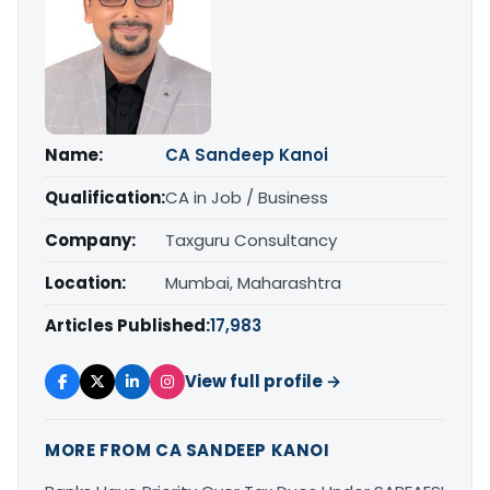
Name:
CA Sandeep Kanoi
Qualification:
CA in Job / Business
Company:
Taxguru Consultancy
Location:
Mumbai, Maharashtra
Articles Published:
17,983
View full profile →
MORE FROM CA SANDEEP KANOI