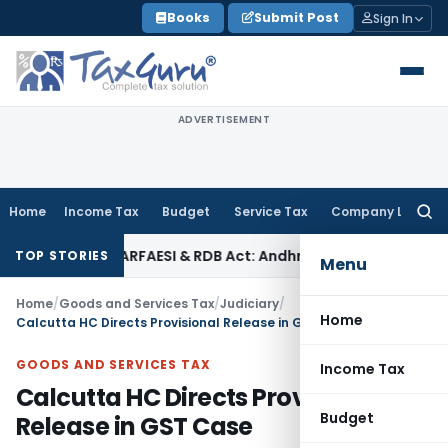
Skip
Books
Submit Post
Sign In
to
content
ADVERTISEMENT
Home
Income Tax
Budget
Service Tax
Company Law
Searc
for:
s Under SARFAESI & RDB Act: Andhra Pradesh HC
Fema / RBI
SA
TOP STORIES
Menu
Home
/
Goods and Services Tax
/
Judiciary
/
Home
Calcutta HC Directs Provisional Release in GST Case
GOODS AND SERVICES TAX
Income Tax
Calcutta HC Directs Provisional
Budget
Release in GST Case