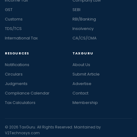
Income Tax
Company Law
GST
SEBI
Customs
RBI/Banking
TDS/TCS
Insolvency
International Tax
CA/CS/CMA
RESOURCES
TAXGURU
Notifications
About Us
Circulars
Submit Article
Judgments
Advertise
Compliance Calendar
Contact
Tax Calculators
Membership
© 2026 TaxGuru. All Rights Reserved. Maintained by
V2Technosys.com