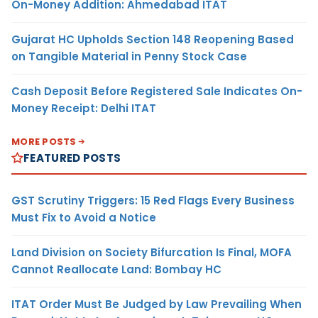
On-Money Addition: Ahmedabad ITAT
Gujarat HC Upholds Section 148 Reopening Based
on Tangible Material in Penny Stock Case
Cash Deposit Before Registered Sale Indicates On-
Money Receipt: Delhi ITAT
MORE POSTS
FEATURED POSTS
GST Scrutiny Triggers: 15 Red Flags Every Business
Must Fix to Avoid a Notice
Land Division on Society Bifurcation Is Final, MOFA
Cannot Reallocate Land: Bombay HC
ITAT Order Must Be Judged by Law Prevailing When