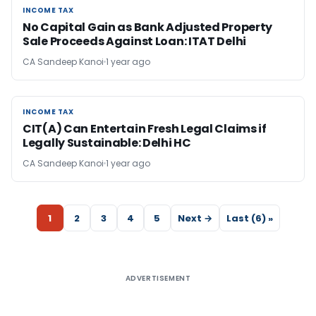
INCOME TAX
INCOME TAX
No Capital Gain as Bank Adjusted Property
Sale Proceeds Against Loan: ITAT Delhi
CA Sandeep Kanoi
1 year ago
INCOME TAX
INCOME TAX
CIT(A) Can Entertain Fresh Legal Claims if
Legally Sustainable: Delhi HC
CA Sandeep Kanoi
1 year ago
1
2
3
4
5
Next →
Last (6) »
ADVERTISEMENT