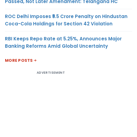
Passed, Not Later Amendment: Telangana HC
ROC Delhi Imposes ₹5.5 Crore Penalty on Hindustan
Coca-Cola Holdings for Section 42 Violation
RBI Keeps Repo Rate at 5.25%, Announces Major
Banking Reforms Amid Global Uncertainty
MORE POSTS
ADVERTISEMENT