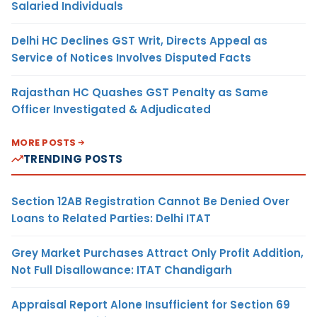
Salaried Individuals
Delhi HC Declines GST Writ, Directs Appeal as
Service of Notices Involves Disputed Facts
Rajasthan HC Quashes GST Penalty as Same
Officer Investigated & Adjudicated
MORE POSTS
TRENDING POSTS
Section 12AB Registration Cannot Be Denied Over
Loans to Related Parties: Delhi ITAT
Grey Market Purchases Attract Only Profit Addition,
Not Full Disallowance: ITAT Chandigarh
Appraisal Report Alone Insufficient for Section 69