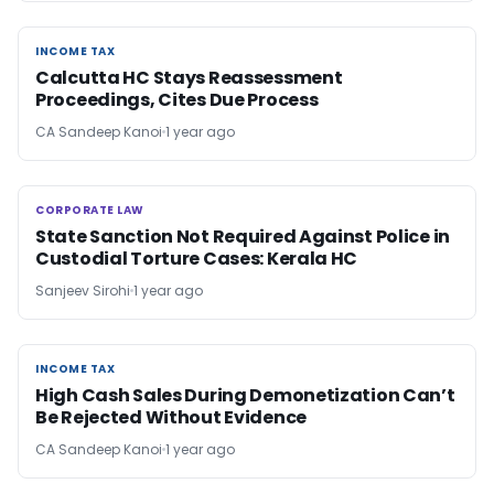
INCOME TAX
INCOME TAX
Calcutta HC Stays Reassessment
Proceedings, Cites Due Process
CA Sandeep Kanoi
1 year ago
CORPORATE LAW
CORPORATE LAW
State Sanction Not Required Against Police in
Custodial Torture Cases: Kerala HC
Sanjeev Sirohi
1 year ago
INCOME TAX
INCOME TAX
High Cash Sales During Demonetization Can’t
Be Rejected Without Evidence
CA Sandeep Kanoi
1 year ago