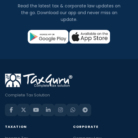
Read the latest tax & corporate law updates on
the go. Download our app and never miss an
update.
Complete Tax Solution
TAXATION
CORPORATE