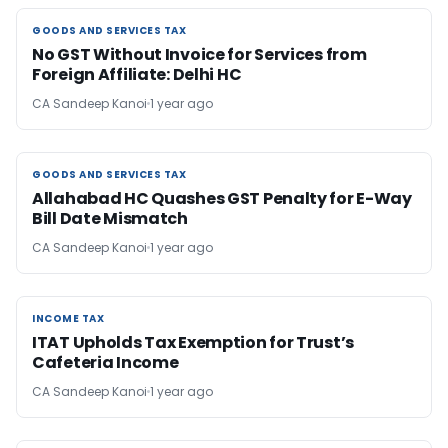
GOODS AND SERVICES TAX
GOODS AND SERVICES TAX
No GST Without Invoice for Services from
Foreign Affiliate: Delhi HC
CA Sandeep Kanoi
1 year ago
GOODS AND SERVICES TAX
GOODS AND SERVICES TAX
Allahabad HC Quashes GST Penalty for E-Way
Bill Date Mismatch
CA Sandeep Kanoi
1 year ago
INCOME TAX
INCOME TAX
ITAT Upholds Tax Exemption for Trust’s
Cafeteria Income
CA Sandeep Kanoi
1 year ago