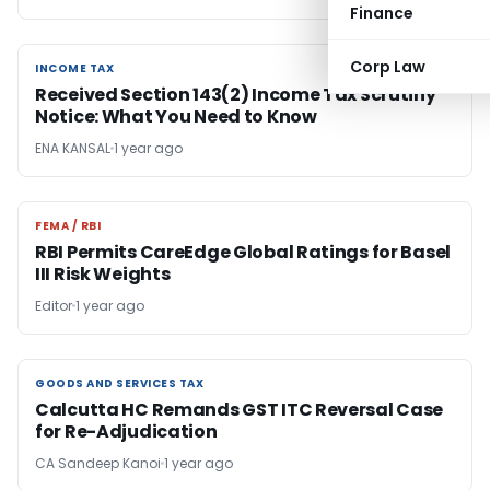
Finance
Corp Law
INCOME TAX
INCOME TAX
Received Section 143(2) Income Tax Scrutiny
Notice: What You Need to Know
ENA KANSAL
1 year ago
FEMA / RBI
FEMA / RBI
RBI Permits CareEdge Global Ratings for Basel
III Risk Weights
Editor
1 year ago
GOODS AND SERVICES TAX
GOODS AND SERVICES TAX
Calcutta HC Remands GST ITC Reversal Case
for Re-Adjudication
CA Sandeep Kanoi
1 year ago