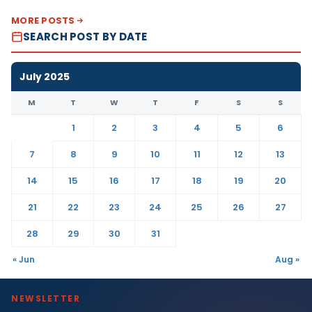
MORE POSTS
SEARCH POST BY DATE
July 2025
M
T
W
T
F
S
S
1
2
3
4
5
6
7
8
9
10
11
12
13
14
15
16
17
18
19
20
21
22
23
24
25
26
27
28
29
30
31
« Jun
Aug »
NEWSLETTER