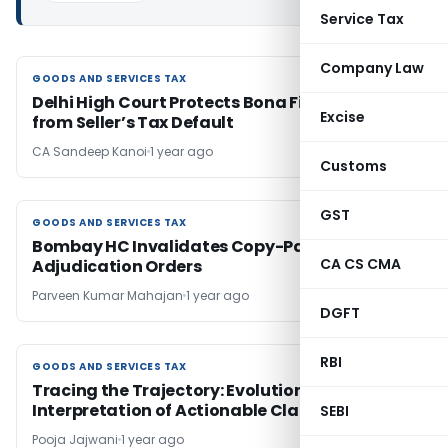
Service Tax
Company Law
GOODS AND SERVICES TAX
GOODS AND SERVICES TAX
Delhi High Court Protects Bona Fide Buyers
Excise
from Seller’s Tax Default
CA Sandeep Kanoi
1 year ago
Customs
GST
GOODS AND SERVICES TAX
GOODS AND SERVICES TAX
Bombay HC Invalidates Copy-Paste
CA CS CMA
Adjudication Orders
Parveen Kumar Mahajan
1 year ago
DGFT
RBI
GOODS AND SERVICES TAX
GOODS AND SERVICES TAX
Tracing the Trajectory: Evolution and
Interpretation of Actionable Claims
SEBI
Pooja Jajwani
1 year ago