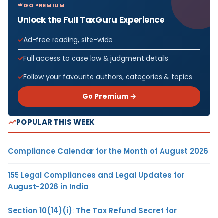
GO PREMIUM
Unlock the Full TaxGuru Experience
Ad-free reading, site-wide
Full access to case law & judgment details
Follow your favourite authors, categories & topics
Go Premium →
POPULAR THIS WEEK
Compliance Calendar for the Month of August 2026
155 Legal Compliances and Legal Updates for
August-2026 in India
Section 10(14)(i): The Tax Refund Secret for