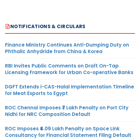
NOTIFICATIONS & CIRCULARS
Finance Ministry Continues Anti-Dumping Duty on
Phthalic Anhydride from China & Korea
RBI Invites Public Comments on Draft On-Tap
Licensing Framework for Urban Co-operative Banks
DGFT Extends i-CAS-Halal Implementation Timeline
for Meat Exports to Egypt
ROC Chennai Imposes ₹7 Lakh Penalty on Port City
Nidhi for NRC Composition Default
ROC Imposes ₹4.09 Lakh Penalty on Space Link
Consultancy for Financial Statement Filing Default