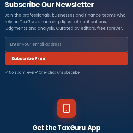
Subscribe Our Newsletter
Join the professionals, businesses and finance teams who
rely on TaxGuru's morning digest of notifications,
judgments and analysis. Curated by editors, free forever.
Subscribe Free
No spam, ever
One-click unsubscribe
Get the TaxGuru App