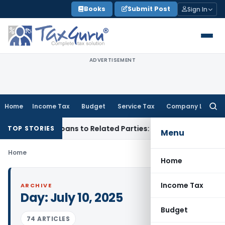
Skip
Books
Submit Post
Sign In
to
content
ADVERTISEMENT
Home
Income Tax
Budget
Service Tax
Company Law
Searc
for:
ed Over Loans to Related Parties: Delhi ITAT
Income Tax
Del
TOP STORIES
Menu
Home
Home
Income Tax
ARCHIVE
Day:
July 10, 2025
Budget
74 ARTICLES