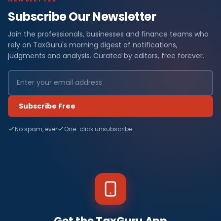
Subscribe Our Newsletter
Join the professionals, businesses and finance teams who
rely on TaxGuru's morning digest of notifications,
judgments and analysis. Curated by editors, free forever.
Subscribe Free
No spam, ever
One-click unsubscribe