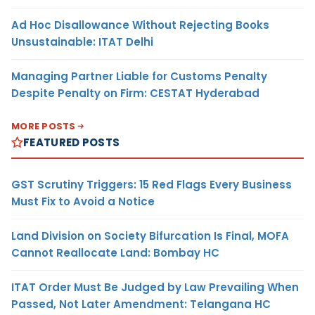
Ad Hoc Disallowance Without Rejecting Books
Unsustainable: ITAT Delhi
Managing Partner Liable for Customs Penalty
Despite Penalty on Firm: CESTAT Hyderabad
MORE POSTS
FEATURED POSTS
GST Scrutiny Triggers: 15 Red Flags Every Business
Must Fix to Avoid a Notice
Land Division on Society Bifurcation Is Final, MOFA
Cannot Reallocate Land: Bombay HC
ITAT Order Must Be Judged by Law Prevailing When
Passed, Not Later Amendment: Telangana HC