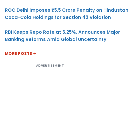
ROC Delhi Imposes ₹5.5 Crore Penalty on Hindustan
Coca-Cola Holdings for Section 42 Violation
RBI Keeps Repo Rate at 5.25%, Announces Major
Banking Reforms Amid Global Uncertainty
MORE POSTS
ADVERTISEMENT