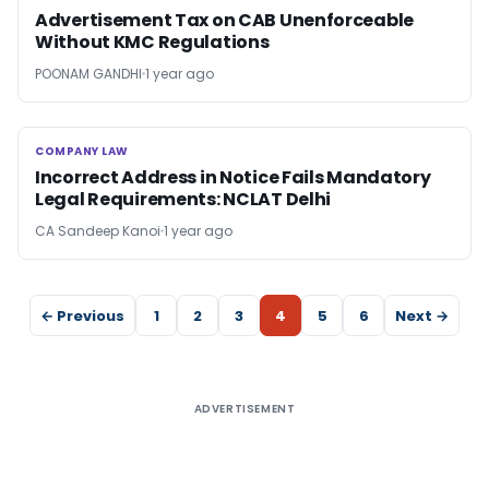
Advertisement Tax on CAB Unenforceable
Without KMC Regulations
POONAM GANDHI
1 year ago
COMPANY LAW
COMPANY LAW
Incorrect Address in Notice Fails Mandatory
Legal Requirements: NCLAT Delhi
CA Sandeep Kanoi
1 year ago
← Previous
1
2
3
4
5
6
Next →
ADVERTISEMENT