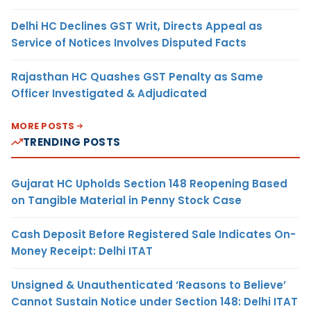
Delhi HC Declines GST Writ, Directs Appeal as
Service of Notices Involves Disputed Facts
Rajasthan HC Quashes GST Penalty as Same
Officer Investigated & Adjudicated
MORE POSTS
TRENDING POSTS
Gujarat HC Upholds Section 148 Reopening Based
on Tangible Material in Penny Stock Case
Cash Deposit Before Registered Sale Indicates On-
Money Receipt: Delhi ITAT
Unsigned & Unauthenticated ‘Reasons to Believe’
Cannot Sustain Notice under Section 148: Delhi ITAT