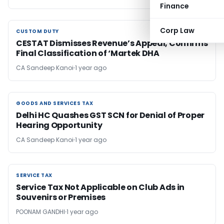
Finance
Corp Law
CUSTOM DUTY
CUSTOM DUTY
CESTAT Dismisses Revenue’s Appeal, Confirms
Final Classification of ‘Martek DHA
CA Sandeep Kanoi
1 year ago
GOODS AND SERVICES TAX
GOODS AND SERVICES TAX
Delhi HC Quashes GST SCN for Denial of Proper
Hearing Opportunity
CA Sandeep Kanoi
1 year ago
SERVICE TAX
SERVICE TAX
Service Tax Not Applicable on Club Ads in
Souvenirs or Premises
POONAM GANDHI
1 year ago