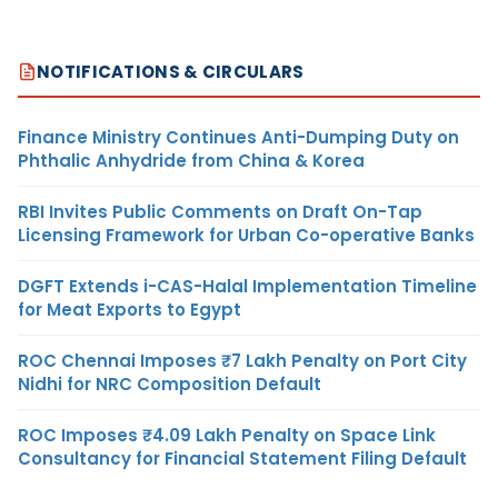
NOTIFICATIONS & CIRCULARS
Finance Ministry Continues Anti-Dumping Duty on
Phthalic Anhydride from China & Korea
RBI Invites Public Comments on Draft On-Tap
Licensing Framework for Urban Co-operative Banks
DGFT Extends i-CAS-Halal Implementation Timeline
for Meat Exports to Egypt
ROC Chennai Imposes ₹7 Lakh Penalty on Port City
Nidhi for NRC Composition Default
ROC Imposes ₹4.09 Lakh Penalty on Space Link
Consultancy for Financial Statement Filing Default