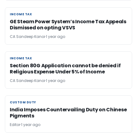
INCOME TAX
INCOME TAX
GE Steam Power System’s Income Tax Appeals
Dismissed on opting VSVS
CA Sandeep Kanoi
1 year ago
INCOME TAX
INCOME TAX
Section 80G Application cannot be denied if
Religious Expense Under 5% of Income
CA Sandeep Kanoi
1 year ago
CUSTOM DUTY
CUSTOM DUTY
India Imposes Countervailing Duty on Chinese
Pigments
Editor
1 year ago