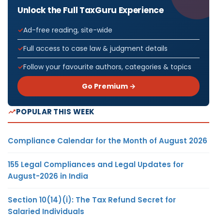
Unlock the Full TaxGuru Experience
Ad-free reading, site-wide
Full access to case law & judgment details
Follow your favourite authors, categories & topics
Go Premium →
POPULAR THIS WEEK
Compliance Calendar for the Month of August 2026
155 Legal Compliances and Legal Updates for
August-2026 in India
Section 10(14)(i): The Tax Refund Secret for
Salaried Individuals