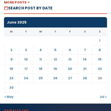
MORE POSTS
SEARCH POST BY DATE
June 2025
M
T
W
T
F
S
S
1
2
3
4
5
6
7
8
9
10
11
12
13
14
15
16
17
18
19
20
21
22
23
24
25
26
27
28
29
30
« May
Jul »
NEWSLETTER