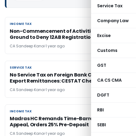
Service Tax
Company Law
INCOME TAX
INCOME TAX
Non-Commencement of Activities Not a Valid
Excise
Ground to Deny 12AB Registration
CA Sandeep Kanoi
1 year ago
Customs
GST
SERVICE TAX
SERVICE TAX
No Service Tax on Foreign Bank Charges for
CA CS CMA
Export Remittances: CESTAT Chennai
CA Sandeep Kanoi
1 year ago
DGFT
RBI
INCOME TAX
INCOME TAX
Madras HC Remands Time-Barred GST
Appeal, Orders 25% Pre-Deposit
SEBI
CA Sandeep Kanoi
1 year ago