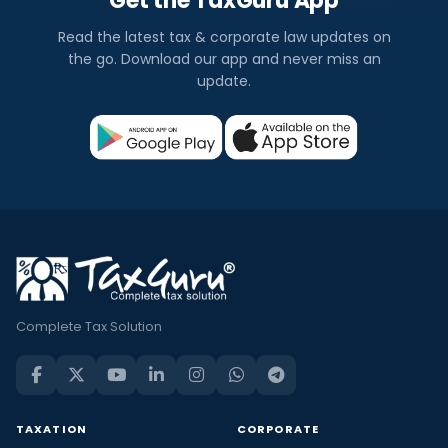
Get the TaxGuru App
Read the latest tax & corporate law updates on
the go. Download our app and never miss an
update.
Complete Tax Solution
TAXATION
CORPORATE