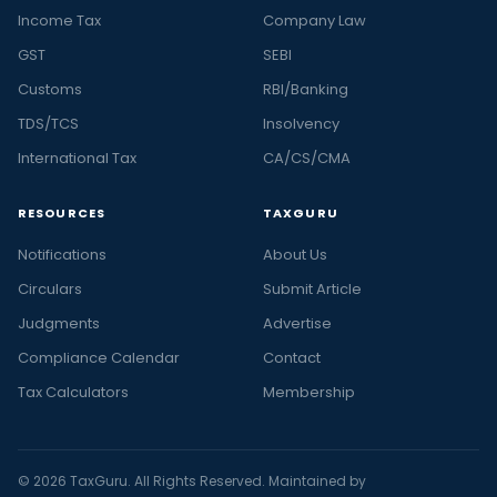
Income Tax
Company Law
GST
SEBI
Customs
RBI/Banking
TDS/TCS
Insolvency
International Tax
CA/CS/CMA
RESOURCES
TAXGURU
Notifications
About Us
Circulars
Submit Article
Judgments
Advertise
Compliance Calendar
Contact
Tax Calculators
Membership
© 2026 TaxGuru. All Rights Reserved. Maintained by