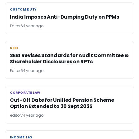
CUSTOM DUTY
CUSTOM DUTY
India Imposes Anti-Dumping Duty on PPMs
Editor6
1 year ago
SEBI
SEBI
SEBI Revises Standards for Audit Committee &
Shareholder Disclosures on RPTs
Editor6
1 year ago
CORPORATE LAW
CORPORATE LAW
Cut-Off Date for Unified Pension Scheme
Option Extended to 30 Sept 2025
editor7
1 year ago
INCOME TAX
INCOME TAX