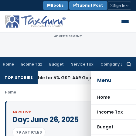
Skip
Books
Submit Post
Sign In
to
content
ADVERTISEMENT
Home
Income Tax
Budget
Service Tax
Company Law
Searc
for:
9018, Eligible for 5% GST: AAR Gujarat
Goods and Services 
TOP STORIES
Menu
Home
Home
Income Tax
ARCHIVE
Day:
June 26, 2025
Budget
79 ARTICLES