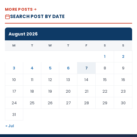
MORE POSTS
SEARCH POST BY DATE
August 2026
M
T
W
T
F
S
S
1
2
3
4
5
6
7
8
9
10
11
12
13
14
15
16
17
18
19
20
21
22
23
24
25
26
27
28
29
30
31
« Jul