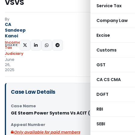
VSVS
Service Tax
By
Company Law
CA
Sandeep
Excise
Kanoi
Income
SHARE:
Tax
Customs
Judiciary
June
GST
26,
2025
CA CS CMA
Case Law Details
DGFT
Case Name
RBI
GE Steam Power Systems Vs ACIT (ITAT Delhi)
SEBI
Appeal Number
Only available for paid members