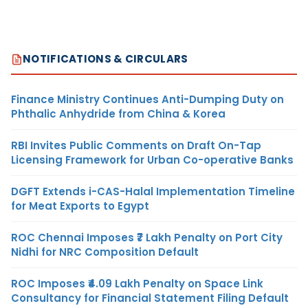
NOTIFICATIONS & CIRCULARS
Finance Ministry Continues Anti-Dumping Duty on
Phthalic Anhydride from China & Korea
RBI Invites Public Comments on Draft On-Tap
Licensing Framework for Urban Co-operative Banks
DGFT Extends i-CAS-Halal Implementation Timeline
for Meat Exports to Egypt
ROC Chennai Imposes ₹7 Lakh Penalty on Port City
Nidhi for NRC Composition Default
ROC Imposes ₹4.09 Lakh Penalty on Space Link
Consultancy for Financial Statement Filing Default