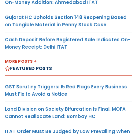
On-Money Addition: Ahmedabad ITAT
Gujarat HC Upholds Section 148 Reopening Based
on Tangible Material in Penny Stock Case
Cash Deposit Before Registered Sale Indicates On-
Money Receipt: Delhi ITAT
MORE POSTS
FEATURED POSTS
GST Scrutiny Triggers: 15 Red Flags Every Business
Must Fix to Avoid a Notice
Land Division on Society Bifurcation Is Final, MOFA
Cannot Reallocate Land: Bombay HC
ITAT Order Must Be Judged by Law Prevailing When