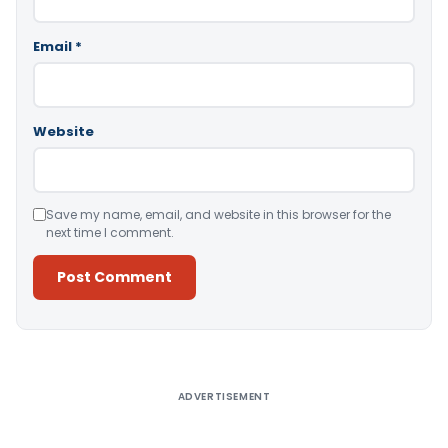
Email
*
Website
Save my name, email, and website in this browser for the
next time I comment.
Alternative:
ADVERTISEMENT