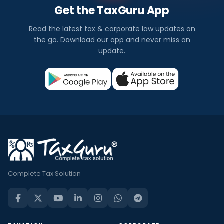
Get the TaxGuru App
Read the latest tax & corporate law updates on
the go. Download our app and never miss an
update.
Complete Tax Solution