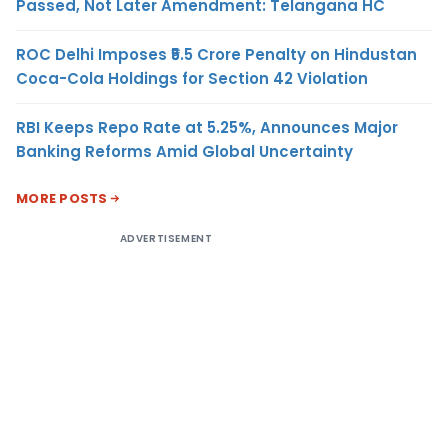
Passed, Not Later Amendment: Telangana HC
ROC Delhi Imposes ₹5.5 Crore Penalty on Hindustan
Coca-Cola Holdings for Section 42 Violation
RBI Keeps Repo Rate at 5.25%, Announces Major
Banking Reforms Amid Global Uncertainty
MORE POSTS
ADVERTISEMENT