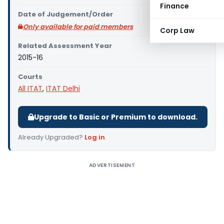
Finance
Date of Judgement/Order
Only available for paid members
Corp Law
Related Assessment Year
2015-16
Courts
All ITAT
,
ITAT Delhi
Upgrade to Basic or Premium to download.
Already Upgraded?
Log in
.
ADVERTISEMENT