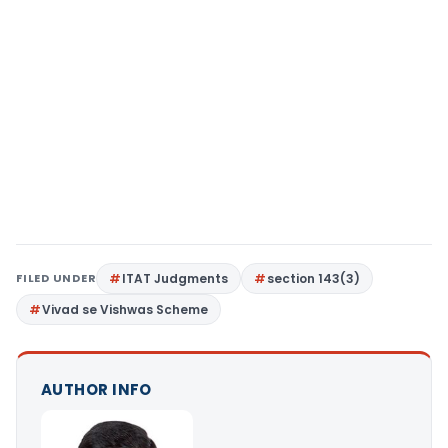
FILED UNDER
ITAT Judgments
section 143(3)
Vivad se Vishwas Scheme
AUTHOR INFO