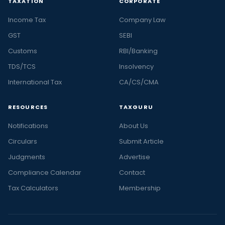
TAXATION
CORPORATE
Income Tax
Company Law
GST
SEBI
Customs
RBI/Banking
TDS/TCS
Insolvency
International Tax
CA/CS/CMA
RESOURCES
TAXGURU
Notifications
About Us
Circulars
Submit Article
Judgments
Advertise
Compliance Calendar
Contact
Tax Calculators
Membership