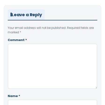
Leave a Reply
Your email address will not be published.
Required fields are
marked
*
Comment
*
Name
*