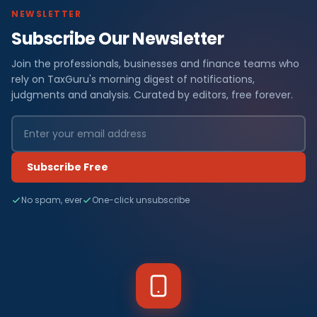
NEWSLETTER
Subscribe Our Newsletter
Join the professionals, businesses and finance teams who
rely on TaxGuru's morning digest of notifications,
judgments and analysis. Curated by editors, free forever.
Subscribe Free
No spam, ever
One-click unsubscribe