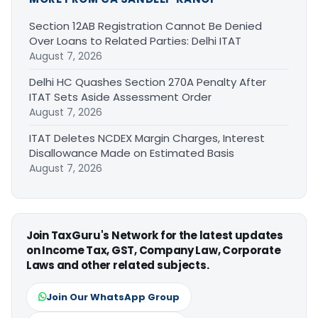
Section 12AB Registration Cannot Be Denied
Over Loans to Related Parties: Delhi ITAT
August 7, 2026
Delhi HC Quashes Section 270A Penalty After
ITAT Sets Aside Assessment Order
August 7, 2026
ITAT Deletes NCDEX Margin Charges, Interest
Disallowance Made on Estimated Basis
August 7, 2026
Join TaxGuru's Network for the latest updates
on Income Tax, GST, Company Law, Corporate
Laws and other related subjects.
Join Our WhatsApp Group