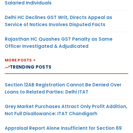
Salaried Individuals
Delhi HC Declines GST Writ, Directs Appeal as
Service of Notices Involves Disputed Facts
Rajasthan HC Quashes GST Penalty as Same
Officer Investigated & Adjudicated
MORE POSTS
TRENDING POSTS
Section 12AB Registration Cannot Be Denied Over
Loans to Related Parties: Delhi ITAT
Grey Market Purchases Attract Only Profit Addition,
Not Full Disallowance: ITAT Chandigarh
Appraisal Report Alone Insufficient for Section 69