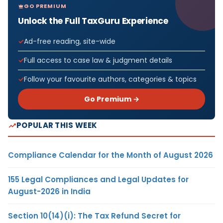
GO PREMIUM
Unlock the Full TaxGuru Experience
Ad-free reading, site-wide
Full access to case law & judgment details
Follow your favourite authors, categories & topics
Go Premium →
POPULAR THIS WEEK
Compliance Calendar for the Month of August 2026
155 Legal Compliances and Legal Updates for
August-2026 in India
Section 10(14)(i): The Tax Refund Secret for