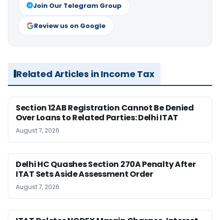
Join Our Telegram Group
Review us on Google
Related Articles in Income Tax
Section 12AB Registration Cannot Be Denied
Over Loans to Related Parties: Delhi ITAT
August 7, 2026
Delhi HC Quashes Section 270A Penalty After
ITAT Sets Aside Assessment Order
August 7, 2026