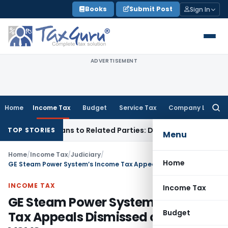
Skip
Books
Submit Post
Sign In
to
content
ADVERTISEMENT
Home
Income Tax
Budget
Service Tax
Company Law
Searc
for:
Over Loans to Related Parties: Delhi ITAT
Income Tax
Delhi 
TOP STORIES
Menu
Home
/
Income Tax
/
Judiciary
/
Home
GE Steam Power System’s Income Tax Appeals Dismissed on opting VSVS
INCOME TAX
Income Tax
GE Steam Power System’s Income
Budget
Tax Appeals Dismissed on opting