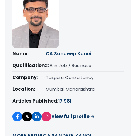
Name:
CA Sandeep Kanoi
Qualification:
CA in Job / Business
Company:
Taxguru Consultancy
Location:
Mumbai, Maharashtra
Articles Published:
17,981
View full profile →
MORE FROM CA SANDEEP KANOI