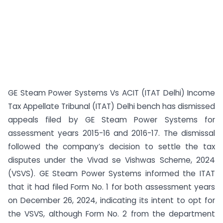
GE Steam Power Systems Vs ACIT (ITAT Delhi) Income
Tax Appellate Tribunal (ITAT) Delhi bench has dismissed
appeals filed by GE Steam Power Systems for
assessment years 2015-16 and 2016-17. The dismissal
followed the company’s decision to settle the tax
disputes under the Vivad se Vishwas Scheme, 2024
(VSVS). GE Steam Power Systems informed the ITAT
that it had filed Form No. 1 for both assessment years
on December 26, 2024, indicating its intent to opt for
the VSVS, although Form No. 2 from the department