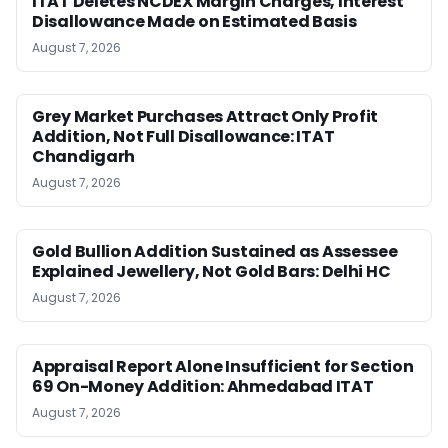
ITAT Deletes NCDEX Margin Charges, Interest
Disallowance Made on Estimated Basis
August 7, 2026
Grey Market Purchases Attract Only Profit
Addition, Not Full Disallowance: ITAT
Chandigarh
August 7, 2026
Gold Bullion Addition Sustained as Assessee
Explained Jewellery, Not Gold Bars: Delhi HC
August 7, 2026
Appraisal Report Alone Insufficient for Section
69 On-Money Addition: Ahmedabad ITAT
August 7, 2026