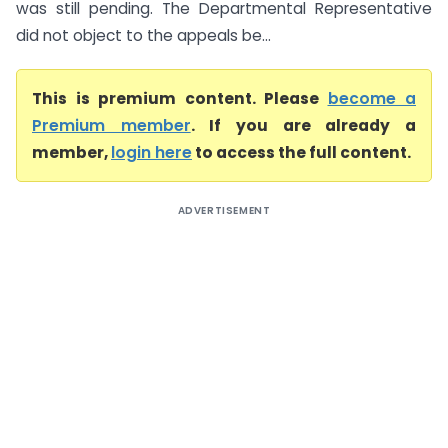
was still pending. The Departmental Representative
did not object to the appeals be...
This is premium content. Please
become a
Premium member
. If you are already a
member,
login here
to access the full content.
ADVERTISEMENT