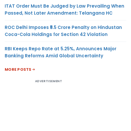
ITAT Order Must Be Judged by Law Prevailing When
Passed, Not Later Amendment: Telangana HC
ROC Delhi Imposes ₹5.5 Crore Penalty on Hindustan
Coca-Cola Holdings for Section 42 Violation
RBI Keeps Repo Rate at 5.25%, Announces Major
Banking Reforms Amid Global Uncertainty
MORE POSTS
ADVERTISEMENT