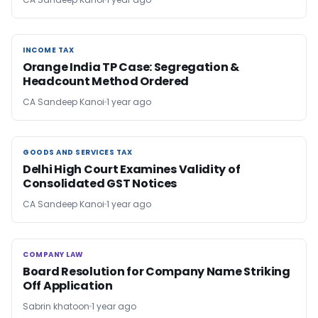
INCOME TAX
INCOME TAX
Orange India TP Case: Segregation &
Headcount Method Ordered
CA Sandeep Kanoi
1 year ago
GOODS AND SERVICES TAX
GOODS AND SERVICES TAX
Delhi High Court Examines Validity of
Consolidated GST Notices
CA Sandeep Kanoi
1 year ago
COMPANY LAW
COMPANY LAW
Board Resolution for Company Name Striking
Off Application
Sabrin khatoon
1 year ago