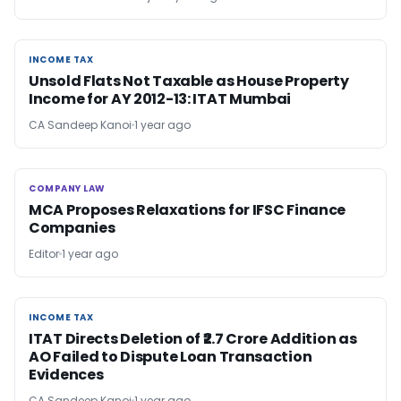
INCOME TAX
INCOME TAX
Unsold Flats Not Taxable as House Property
Income for AY 2012-13: ITAT Mumbai
CA Sandeep Kanoi
1 year ago
COMPANY LAW
COMPANY LAW
MCA Proposes Relaxations for IFSC Finance
Companies
Editor
1 year ago
INCOME TAX
INCOME TAX
ITAT Directs Deletion of ₹2.7 Crore Addition as
AO Failed to Dispute Loan Transaction
Evidences
CA Sandeep Kanoi
1 year ago