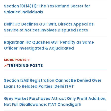
Section 10(14)(i): The Tax Refund Secret for
Salaried Individuals
Delhi HC Declines GST Writ, Directs Appeal as
Service of Notices Involves Disputed Facts
Rajasthan HC Quashes GST Penalty as Same
Officer Investigated & Adjudicated
MORE POSTS
TRENDING POSTS
Section 12AB Registration Cannot Be Denied Over
Loans to Related Parties: Delhi ITAT
Grey Market Purchases Attract Only Profit Addition,
Not Full Disallowance: ITAT Chandigarh