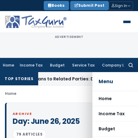
Skip
Books
Submit Post
Sign In
to
content
ADVERTISEMENT
Home
Income Tax
Budget
Service Tax
Company Law
Searc
for:
ied Over Loans to Related Parties: Delhi ITAT
Income Tax
De
TOP STORIES
Menu
Home
Home
Income Tax
ARCHIVE
Day:
June 26, 2025
Budget
79 ARTICLES