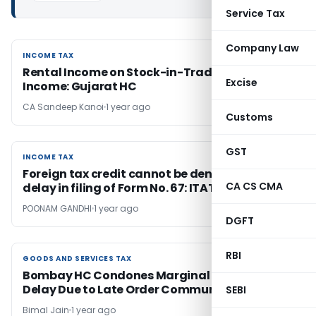
Service Tax
Company Law
INCOME TAX
INCOME TAX
Rental Income on Stock-in-Trade is Business
Excise
Income: Gujarat HC
CA Sandeep Kanoi
1 year ago
Customs
GST
INCOME TAX
INCOME TAX
Foreign tax credit cannot be denied for mere
CA CS CMA
delay in filing of Form No. 67: ITAT Kolkata
POONAM GANDHI
1 year ago
DGFT
RBI
GOODS AND SERVICES TAX
GOODS AND SERVICES TAX
Bombay HC Condones Marginal GST Appeal
Delay Due to Late Order Communication
SEBI
Bimal Jain
1 year ago