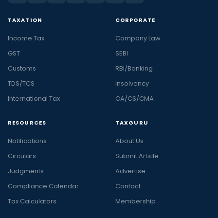
TAXATION
CORPORATE
Income Tax
Company Law
GST
SEBI
Customs
RBI/Banking
TDS/TCS
Insolvency
International Tax
CA/CS/CMA
RESOURCES
TAXGURU
Notifications
About Us
Circulars
Submit Article
Judgments
Advertise
Compliance Calendar
Contact
Tax Calculators
Membership