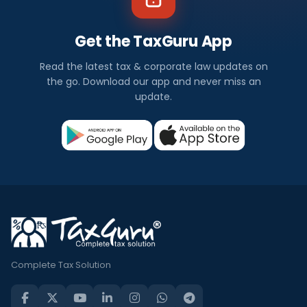
Get the TaxGuru App
Read the latest tax & corporate law updates on
the go. Download our app and never miss an
update.
Complete Tax Solution