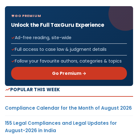
GO PREMIUM
Unlock the Full TaxGuru Experience
Ad-free reading, site-wide
Full access to case law & judgment details
Follow your favourite authors, categories & topics
Go Premium →
POPULAR THIS WEEK
Compliance Calendar for the Month of August 2026
155 Legal Compliances and Legal Updates for
August-2026 in India