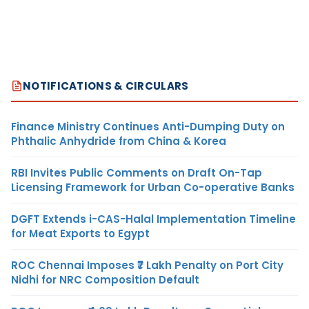
NOTIFICATIONS & CIRCULARS
Finance Ministry Continues Anti-Dumping Duty on
Phthalic Anhydride from China & Korea
RBI Invites Public Comments on Draft On-Tap
Licensing Framework for Urban Co-operative Banks
DGFT Extends i-CAS-Halal Implementation Timeline
for Meat Exports to Egypt
ROC Chennai Imposes ₹7 Lakh Penalty on Port City
Nidhi for NRC Composition Default