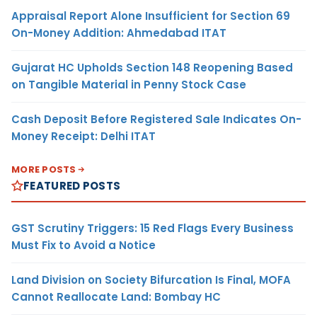
Appraisal Report Alone Insufficient for Section 69
On-Money Addition: Ahmedabad ITAT
Gujarat HC Upholds Section 148 Reopening Based
on Tangible Material in Penny Stock Case
Cash Deposit Before Registered Sale Indicates On-
Money Receipt: Delhi ITAT
MORE POSTS
FEATURED POSTS
GST Scrutiny Triggers: 15 Red Flags Every Business
Must Fix to Avoid a Notice
Land Division on Society Bifurcation Is Final, MOFA
Cannot Reallocate Land: Bombay HC