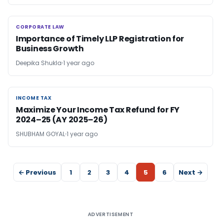
CORPORATE LAW
CORPORATE LAW
Importance of Timely LLP Registration for
Business Growth
Deepika Shukla
1 year ago
INCOME TAX
INCOME TAX
Maximize Your Income Tax Refund for FY
2024–25 (AY 2025–26)
SHUBHAM GOYAL
1 year ago
← Previous
1
2
3
4
5
6
Next →
ADVERTISEMENT