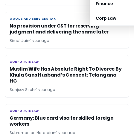
Finance
Corp Law
GOODS AND SERVICES TAX
GOODS AND SERVICES TAX
No provision under GST for reserving
judgment and delivering the same later
Bimal Jain
1 year ago
CORPORATE LAW
CORPORATE LAW
Muslim Wife Has Absolute Right To Divorce By
Khula Sans Husband’s Consent: Telangana
HC
Sanjeev Sirohi
1 year ago
CORPORATE LAW
CORPORATE LAW
Germany: Blue card visa for skilled foreign
workers
Subramanian Natarajan
1 year ago