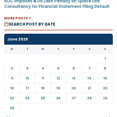
ROC Imposes ₹4.09 Lakh Penalty on Space Link
Consultancy for Financial Statement Filing Default
MORE POSTS
SEARCH POST BY DATE
June 2025
M
T
W
T
F
S
S
1
2
3
4
5
6
7
8
9
10
11
12
13
14
15
16
17
18
19
20
21
22
23
24
25
26
27
28
29
30