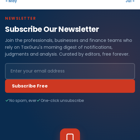
« May
Jul »
NEWSLETTER
Subscribe Our Newsletter
Join the professionals, businesses and finance teams who
rely on TaxGuru's morning digest of notifications,
judgments and analysis. Curated by editors, free forever.
Subscribe Free
No spam, ever
One-click unsubscribe