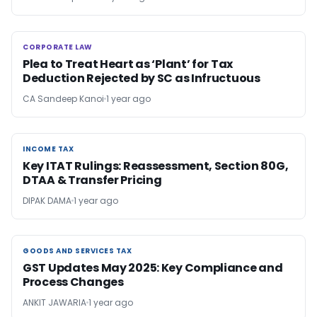
CORPORATE LAW
CORPORATE LAW
Plea to Treat Heart as ‘Plant’ for Tax
Deduction Rejected by SC as Infructuous
CA Sandeep Kanoi
1 year ago
INCOME TAX
INCOME TAX
Key ITAT Rulings: Reassessment, Section 80G,
DTAA & Transfer Pricing
DIPAK DAMA
1 year ago
GOODS AND SERVICES TAX
GOODS AND SERVICES TAX
GST Updates May 2025: Key Compliance and
Process Changes
ANKIT JAWARIA
1 year ago