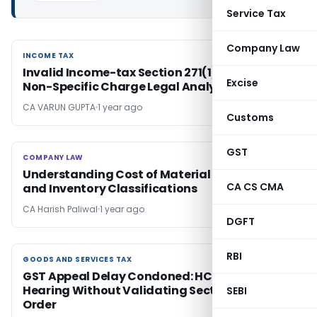
Service Tax
Company Law
INCOME TAX
INCOME TAX
Invalid Income-tax Section 271(1)(c) Penalty:
Excise
Non-Specific Charge Legal Analysis
CA VARUN GUPTA
1 year ago
Customs
GST
COMPANY LAW
COMPANY LAW
Understanding Cost of Material Consumed
CA CS CMA
and Inventory Classifications
CA Harish Paliwal
1 year ago
DGFT
RBI
GOODS AND SERVICES TAX
GOODS AND SERVICES TAX
GST Appeal Delay Condoned: HC Directs
Hearing Without Validating Section 129(3)
SEBI
Order