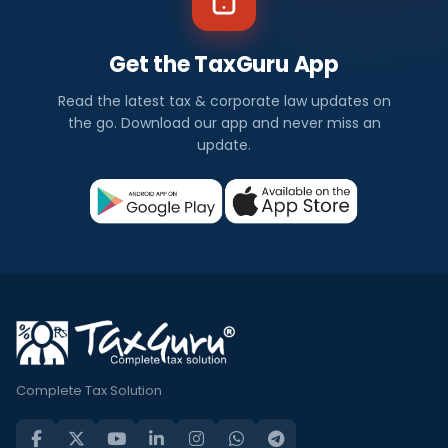
Get the TaxGuru App
Read the latest tax & corporate law updates on
the go. Download our app and never miss an
update.
Complete Tax Solution