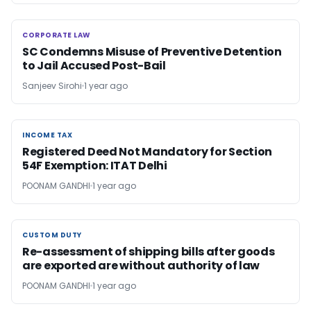
CORPORATE LAW
CORPORATE LAW
SC Condemns Misuse of Preventive Detention
to Jail Accused Post-Bail
Sanjeev Sirohi
1 year ago
INCOME TAX
INCOME TAX
Registered Deed Not Mandatory for Section
54F Exemption: ITAT Delhi
POONAM GANDHI
1 year ago
CUSTOM DUTY
CUSTOM DUTY
Re-assessment of shipping bills after goods
are exported are without authority of law
POONAM GANDHI
1 year ago