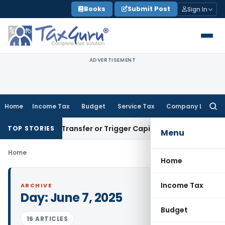
Skip
Books
Submit Post
Sign In
to
content
ADVERTISEMENT
Home
Income Tax
Budget
Service Tax
Company Law
Searc
for:
onstitute Transfer or Trigger Capital Gains: ITAT Kolkata
Ser
TOP STORIES
Menu
Home
Home
Income Tax
ARCHIVE
Day:
June 7, 2025
Budget
16 ARTICLES