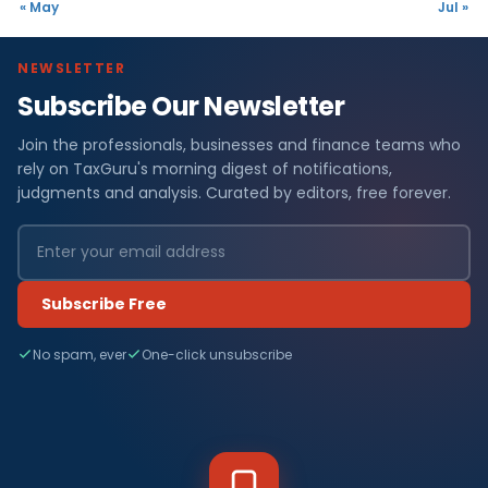
« May
Jul »
NEWSLETTER
Subscribe Our Newsletter
Join the professionals, businesses and finance teams who
rely on TaxGuru's morning digest of notifications,
judgments and analysis. Curated by editors, free forever.
Subscribe Free
No spam, ever
One-click unsubscribe