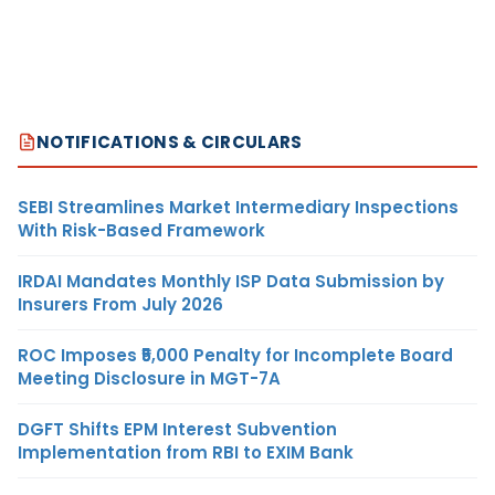
NOTIFICATIONS & CIRCULARS
SEBI Streamlines Market Intermediary Inspections
With Risk-Based Framework
IRDAI Mandates Monthly ISP Data Submission by
Insurers From July 2026
ROC Imposes ₹5,000 Penalty for Incomplete Board
Meeting Disclosure in MGT-7A
DGFT Shifts EPM Interest Subvention
Implementation from RBI to EXIM Bank