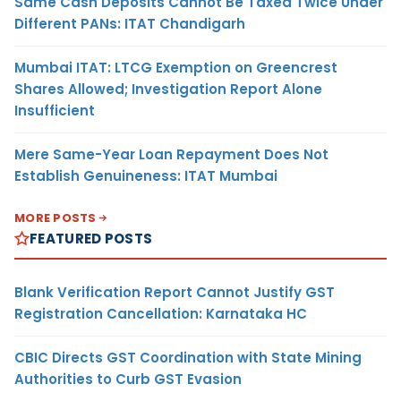
Same Cash Deposits Cannot Be Taxed Twice Under
Different PANs: ITAT Chandigarh
Mumbai ITAT: LTCG Exemption on Greencrest
Shares Allowed; Investigation Report Alone
Insufficient
Mere Same-Year Loan Repayment Does Not
Establish Genuineness: ITAT Mumbai
MORE POSTS
FEATURED POSTS
Blank Verification Report Cannot Justify GST
Registration Cancellation: Karnataka HC
CBIC Directs GST Coordination with State Mining
Authorities to Curb GST Evasion