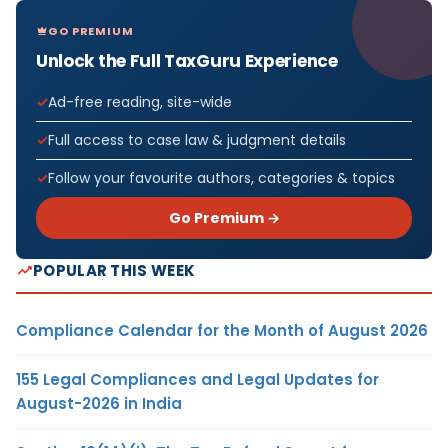
GO PREMIUM
Unlock the Full TaxGuru Experience
Ad-free reading, site-wide
Full access to case law & judgment details
Follow your favourite authors, categories & topics
Go Premium →
POPULAR THIS WEEK
Compliance Calendar for the Month of August 2026
155 Legal Compliances and Legal Updates for
August-2026 in India