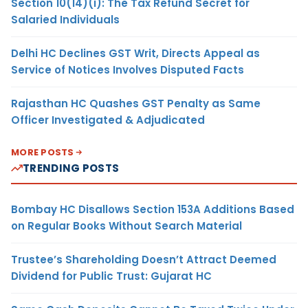
Section 10(14)(i): The Tax Refund Secret for
Salaried Individuals
Delhi HC Declines GST Writ, Directs Appeal as
Service of Notices Involves Disputed Facts
Rajasthan HC Quashes GST Penalty as Same
Officer Investigated & Adjudicated
MORE POSTS
TRENDING POSTS
Bombay HC Disallows Section 153A Additions Based
on Regular Books Without Search Material
Trustee’s Shareholding Doesn’t Attract Deemed
Dividend for Public Trust: Gujarat HC