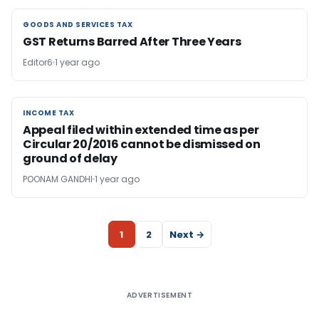
GOODS AND SERVICES TAX
GOODS AND SERVICES TAX
GST Returns Barred After Three Years
Editor6
1 year ago
INCOME TAX
INCOME TAX
Appeal filed within extended time as per
Circular 20/2016 cannot be dismissed on
ground of delay
POONAM GANDHI
1 year ago
1
2
Next →
ADVERTISEMENT