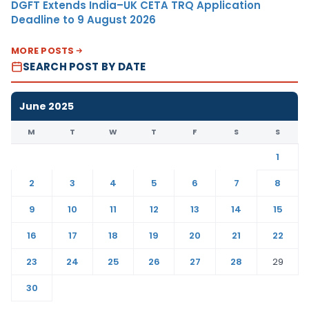
DGFT Extends India–UK CETA TRQ Application
Deadline to 9 August 2026
MORE POSTS
SEARCH POST BY DATE
June 2025
M
T
W
T
F
S
S
1
2
3
4
5
6
7
8
9
10
11
12
13
14
15
16
17
18
19
20
21
22
23
24
25
26
27
28
29
30