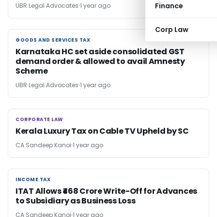
Finance
UBR Legal Advocates
1 year ago
Corp Law
GOODS AND SERVICES TAX
GOODS AND SERVICES TAX
Karnataka HC set aside consolidated GST
demand order & allowed to avail Amnesty
Scheme
UBR Legal Advocates
1 year ago
CORPORATE LAW
CORPORATE LAW
Kerala Luxury Tax on Cable TV Upheld by SC
CA Sandeep Kanoi
1 year ago
INCOME TAX
INCOME TAX
ITAT Allows ₹468 Crore Write-Off for Advances
to Subsidiary as Business Loss
CA Sandeep Kanoi
1 year ago