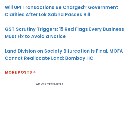
Will UPI Transactions Be Charged? Government
Clarifies After Lok Sabha Passes Bill
GST Scrutiny Triggers: 15 Red Flags Every Business
Must Fix to Avoid a Notice
Land Division on Society Bifurcation Is Final, MOFA
Cannot Reallocate Land: Bombay HC
MORE POSTS
ADVERTISEMENT