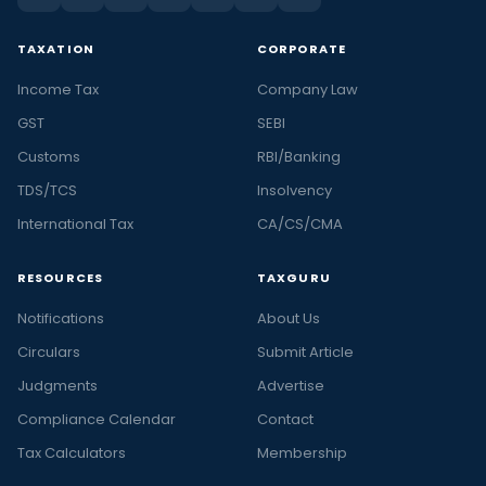
TAXATION
CORPORATE
Income Tax
Company Law
GST
SEBI
Customs
RBI/Banking
TDS/TCS
Insolvency
International Tax
CA/CS/CMA
RESOURCES
TAXGURU
Notifications
About Us
Circulars
Submit Article
Judgments
Advertise
Compliance Calendar
Contact
Tax Calculators
Membership