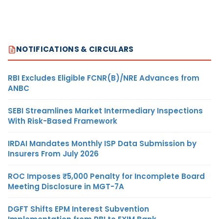
NOTIFICATIONS & CIRCULARS
RBI Excludes Eligible FCNR(B)/NRE Advances from
ANBC
SEBI Streamlines Market Intermediary Inspections
With Risk-Based Framework
IRDAI Mandates Monthly ISP Data Submission by
Insurers From July 2026
ROC Imposes ₹5,000 Penalty for Incomplete Board
Meeting Disclosure in MGT-7A
DGFT Shifts EPM Interest Subvention