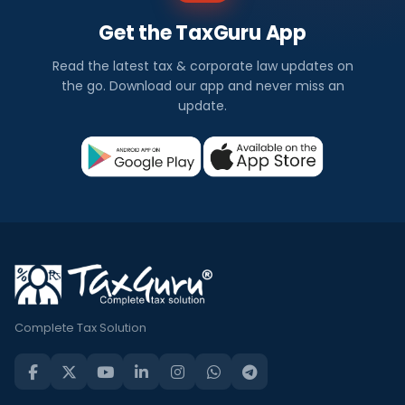
Get the TaxGuru App
Read the latest tax & corporate law updates on
the go. Download our app and never miss an
update.
Complete Tax Solution