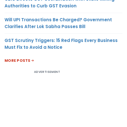
Authorities to Curb GST Evasion
Will UPI Transactions Be Charged? Government
Clarifies After Lok Sabha Passes Bill
GST Scrutiny Triggers: 15 Red Flags Every Business
Must Fix to Avoid a Notice
MORE POSTS
ADVERTISEMENT