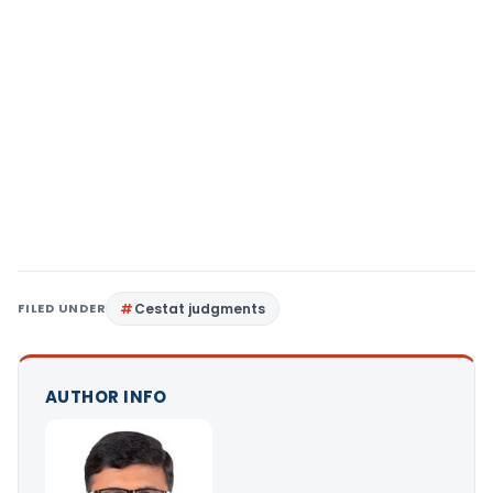
FILED UNDER
Cestat judgments
AUTHOR INFO