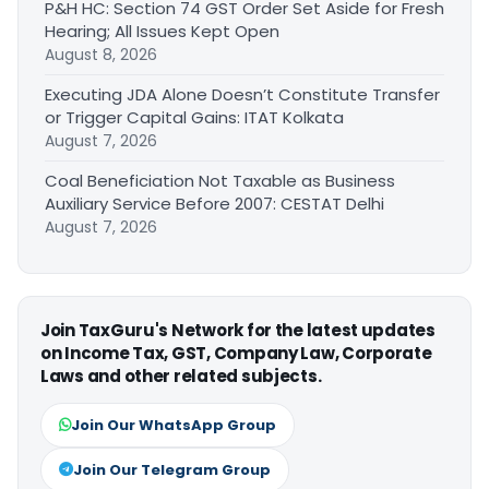
P&H HC: Section 74 GST Order Set Aside for Fresh
Hearing; All Issues Kept Open
August 8, 2026
Executing JDA Alone Doesn’t Constitute Transfer
or Trigger Capital Gains: ITAT Kolkata
August 7, 2026
Coal Beneficiation Not Taxable as Business
Auxiliary Service Before 2007: CESTAT Delhi
August 7, 2026
Join TaxGuru's Network for the latest updates
on Income Tax, GST, Company Law, Corporate
Laws and other related subjects.
Join Our WhatsApp Group
Join Our Telegram Group