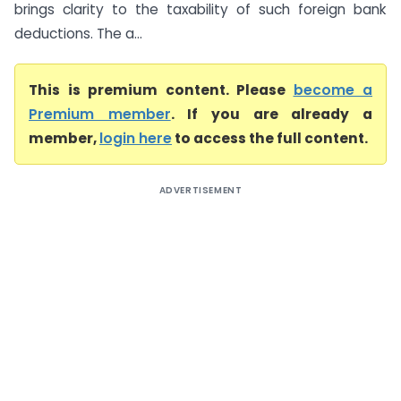
brings clarity to the taxability of such foreign bank
deductions. The a...
This is premium content. Please
become a
Premium member
. If you are already a
member,
login here
to access the full content.
ADVERTISEMENT