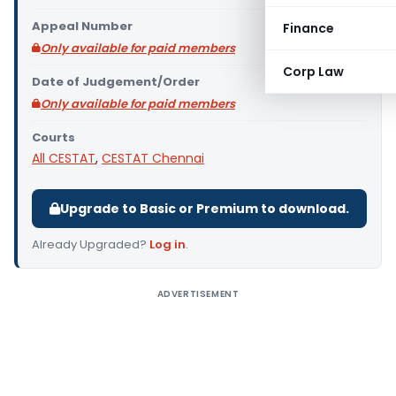
Appeal Number
Finance
Only available for paid members
Corp Law
Date of Judgement/Order
Only available for paid members
Courts
All CESTAT
,
CESTAT Chennai
Upgrade to Basic or Premium to download.
Already Upgraded?
Log in
.
ADVERTISEMENT