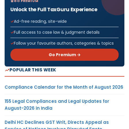
GO PREMIUM
Unlock the Full TaxGuru Experience
Ad-free reading, site-wide
Full access to case law & judgment details
Follow your favourite authors, categories & topics
Go Premium →
POPULAR THIS WEEK
Compliance Calendar for the Month of August 2026
155 Legal Compliances and Legal Updates for
August-2026 in India
Delhi HC Declines GST Writ, Directs Appeal as