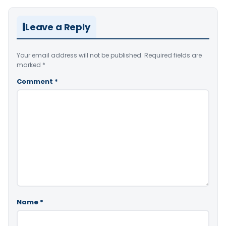
Leave a Reply
Your email address will not be published.
Required fields are
marked
*
Comment
*
Name
*