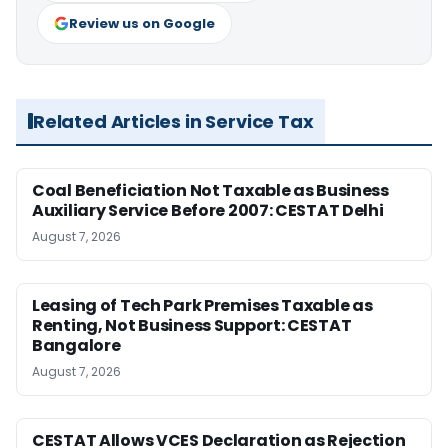
Review us on Google
Related Articles in Service Tax
Coal Beneficiation Not Taxable as Business
Auxiliary Service Before 2007: CESTAT Delhi
August 7, 2026
Leasing of Tech Park Premises Taxable as
Renting, Not Business Support: CESTAT
Bangalore
August 7, 2026
CESTAT Allows VCES Declaration as Rejection