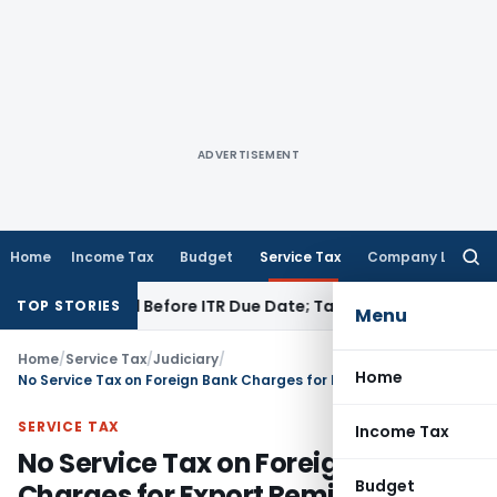
ADVERTISEMENT
Home
Income Tax
Budget
Service Tax
Company Law
Searc
for:
 If Paid Before ITR Due Date; Tax Audit Error Verifiable
Inco
TOP STORIES
Menu
Home
/
Service Tax
/
Judiciary
/
Home
No Service Tax on Foreign Bank Charges for Export Remittances: CESTAT Chennai
SERVICE TAX
Income Tax
No Service Tax on Foreign Bank
Budget
Charges for Export Remittances: