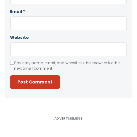
Email
*
Website
Save my name, email, and website in this browser for the
next time I comment.
Alternative:
ADVERTISEMENT