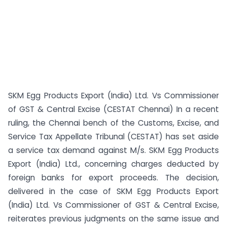
SKM Egg Products Export (India) Ltd. Vs Commissioner
of GST & Central Excise (CESTAT Chennai) In a recent
ruling, the Chennai bench of the Customs, Excise, and
Service Tax Appellate Tribunal (CESTAT) has set aside
a service tax demand against M/s. SKM Egg Products
Export (India) Ltd., concerning charges deducted by
foreign banks for export proceeds. The decision,
delivered in the case of SKM Egg Products Export
(India) Ltd. Vs Commissioner of GST & Central Excise,
reiterates previous judgments on the same issue and