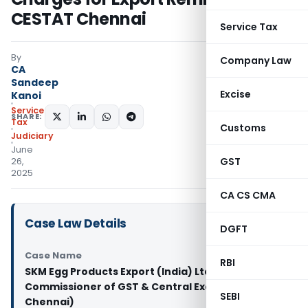
CESTAT Chennai
Service Tax
By
Company Law
CA
Sandeep
Excise
Kanoi
Service
SHARE:
Tax
Customs
Judiciary
June
GST
26,
2025
CA CS CMA
Case Law Details
DGFT
Case Name
RBI
SKM Egg Products Export (India) Ltd. Vs
Commissioner of GST & Central Excise (CESTAT
SEBI
Chennai)