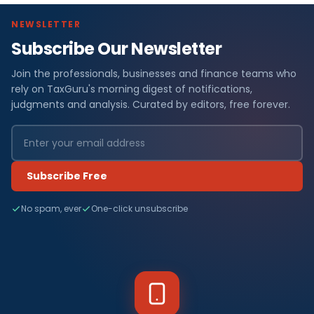
NEWSLETTER
Subscribe Our Newsletter
Join the professionals, businesses and finance teams who
rely on TaxGuru's morning digest of notifications,
judgments and analysis. Curated by editors, free forever.
Subscribe Free
No spam, ever
One-click unsubscribe