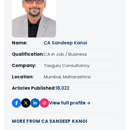
Name:
CA Sandeep Kanoi
Qualification:
CA in Job / Business
Company:
Taxguru Consultancy
Location:
Mumbai, Maharashtra
Articles Published:
18,022
View full profile →
MORE FROM CA SANDEEP KANOI