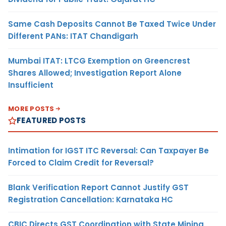
Same Cash Deposits Cannot Be Taxed Twice Under
Different PANs: ITAT Chandigarh
Mumbai ITAT: LTCG Exemption on Greencrest
Shares Allowed; Investigation Report Alone
Insufficient
MORE POSTS
FEATURED POSTS
Intimation for IGST ITC Reversal: Can Taxpayer Be
Forced to Claim Credit for Reversal?
Blank Verification Report Cannot Justify GST
Registration Cancellation: Karnataka HC
CBIC Directs GST Coordination with State Mining