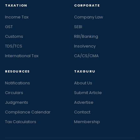
TAXATION
CORPORATE
Income Tax
Company Law
GST
SEBI
Customs
RBI/Banking
TDS/TCS
Insolvency
International Tax
CA/CS/CMA
RESOURCES
TAXGURU
Notifications
About Us
Circulars
Submit Article
Judgments
Advertise
Compliance Calendar
Contact
Tax Calculators
Membership