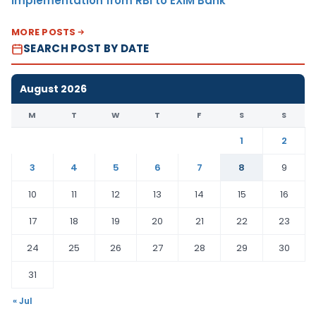
Implementation from RBI to EXIM Bank
MORE POSTS
SEARCH POST BY DATE
August 2026
M
T
W
T
F
S
S
1
2
3
4
5
6
7
8
9
10
11
12
13
14
15
16
17
18
19
20
21
22
23
24
25
26
27
28
29
30
31
« Jul