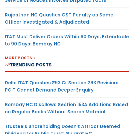
Service of Notices Involves Disputed Facts
Rajasthan HC Quashes GST Penalty as Same
Officer Investigated & Adjudicated
ITAT Must Deliver Orders Within 60 Days, Extendable
to 90 Days: Bombay HC
MORE POSTS
TRENDING POSTS
Delhi ITAT Quashes ₹93 Cr Section 263 Revision:
PCIT Cannot Demand Deeper Enquiry
Bombay HC Disallows Section 153A Additions Based
on Regular Books Without Search Material
Trustee’s Shareholding Doesn’t Attract Deemed
Dividend for Public Trust: Gujarat HC