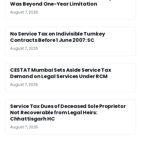
Was Beyond One-Year Limitation
August 7, 2026
No Service Tax on Indivisible Turnkey
Contracts Before 1 June 2007: SC
August 7, 2026
CESTAT Mumbai Sets Aside Service Tax
Demand on Legal Services Under RCM
August 7, 2026
Service Tax Dues of Deceased Sole Proprietor
Not Recoverable from Legal Heirs:
Chhattisgarh HC
August 7, 2026