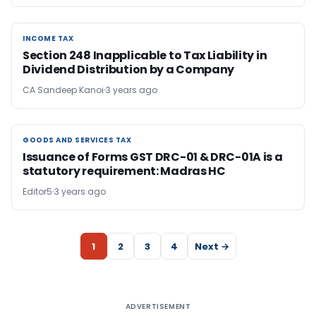
INCOME TAX
INCOME TAX
Section 248 Inapplicable to Tax Liability in
Dividend Distribution by a Company
CA Sandeep Kanoi
3 years ago
GOODS AND SERVICES TAX
GOODS AND SERVICES TAX
Issuance of Forms GST DRC-01 & DRC-01A is a
statutory requirement: Madras HC
Editor5
3 years ago
1
2
3
4
Next →
ADVERTISEMENT