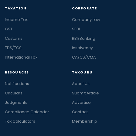
TAXATION
CORPORATE
Income Tax
Company Law
GST
SEBI
Customs
RBI/Banking
TDS/TCS
Insolvency
International Tax
CA/CS/CMA
RESOURCES
TAXGURU
Notifications
About Us
Circulars
Submit Article
Judgments
Advertise
Compliance Calendar
Contact
Tax Calculators
Membership