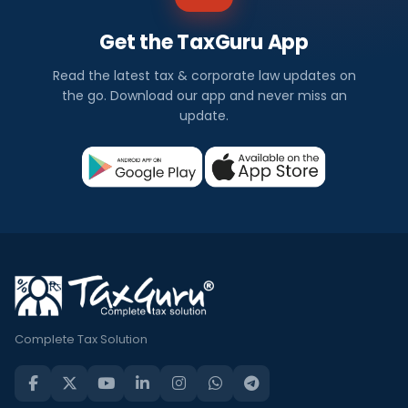
Get the TaxGuru App
Read the latest tax & corporate law updates on
the go. Download our app and never miss an
update.
Complete Tax Solution