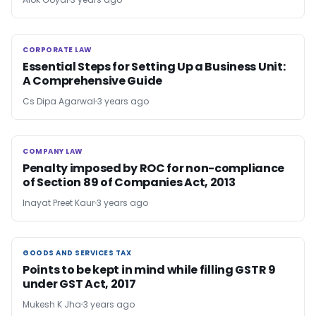
CORPORATE LAW
CORPORATE LAW
Essential Steps for Setting Up a Business Unit:
A Comprehensive Guide
Cs Dipa Agarwal
3 years ago
COMPANY LAW
COMPANY LAW
Penalty imposed by ROC for non-compliance
of Section 89 of Companies Act, 2013
Inayat Preet Kaur
3 years ago
GOODS AND SERVICES TAX
GOODS AND SERVICES TAX
Points to be kept in mind while filling GSTR 9
under GST Act, 2017
Mukesh K Jha
3 years ago