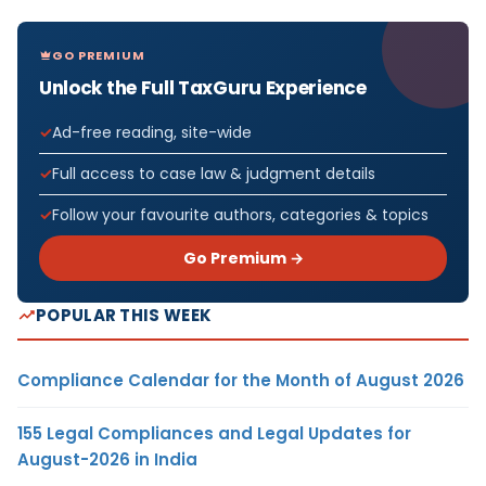
GO PREMIUM
Unlock the Full TaxGuru Experience
Ad-free reading, site-wide
Full access to case law & judgment details
Follow your favourite authors, categories & topics
Go Premium →
POPULAR THIS WEEK
Compliance Calendar for the Month of August 2026
155 Legal Compliances and Legal Updates for
August-2026 in India