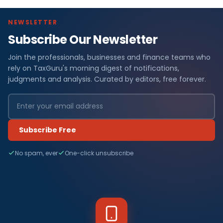
NEWSLETTER
Subscribe Our Newsletter
Join the professionals, businesses and finance teams who
rely on TaxGuru's morning digest of notifications,
judgments and analysis. Curated by editors, free forever.
Subscribe Free
No spam, ever
One-click unsubscribe