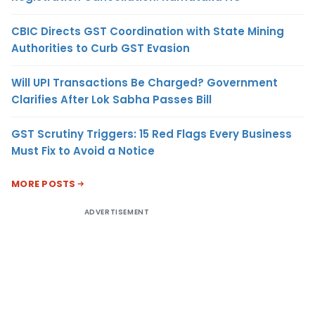
CBIC Directs GST Coordination with State Mining
Authorities to Curb GST Evasion
Will UPI Transactions Be Charged? Government
Clarifies After Lok Sabha Passes Bill
GST Scrutiny Triggers: 15 Red Flags Every Business
Must Fix to Avoid a Notice
MORE POSTS
ADVERTISEMENT