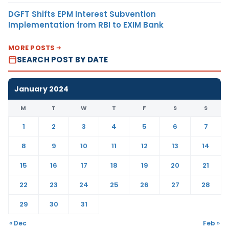
DGFT Shifts EPM Interest Subvention
Implementation from RBI to EXIM Bank
MORE POSTS
SEARCH POST BY DATE
January 2024
M
T
W
T
F
S
S
1
2
3
4
5
6
7
8
9
10
11
12
13
14
15
16
17
18
19
20
21
22
23
24
25
26
27
28
29
30
31
« Dec
Feb »