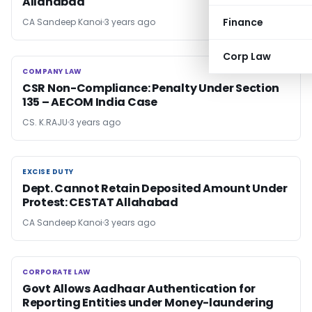
Allahabad
Finance
CA Sandeep Kanoi
3 years ago
Corp Law
COMPANY LAW
COMPANY LAW
CSR Non-Compliance: Penalty Under Section
135 – AECOM India Case
CS. K.RAJU
3 years ago
EXCISE DUTY
EXCISE DUTY
Dept. Cannot Retain Deposited Amount Under
Protest: CESTAT Allahabad
CA Sandeep Kanoi
3 years ago
CORPORATE LAW
CORPORATE LAW
Govt Allows Aadhaar Authentication for
Reporting Entities under Money-laundering