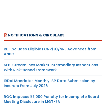
NOTIFICATIONS & CIRCULARS
RBI Excludes Eligible FCNR(B)/NRE Advances from
ANBC
SEBI Streamlines Market Intermediary Inspections
With Risk-Based Framework
IRDAI Mandates Monthly ISP Data Submission by
Insurers From July 2026
ROC Imposes ₹5,000 Penalty for Incomplete Board
Meeting Disclosure in MGT-7A