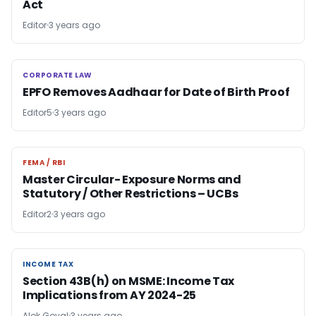
Act
Editor
3 years ago
CORPORATE LAW
CORPORATE LAW
EPFO Removes Aadhaar for Date of Birth Proof
Editor5
3 years ago
FEMA / RBI
FEMA / RBI
Master Circular- Exposure Norms and
Statutory / Other Restrictions – UCBs
Editor2
3 years ago
INCOME TAX
INCOME TAX
Section 43B(h) on MSME: Income Tax
Implications from AY 2024-25
Alok Goyal
3 years ago