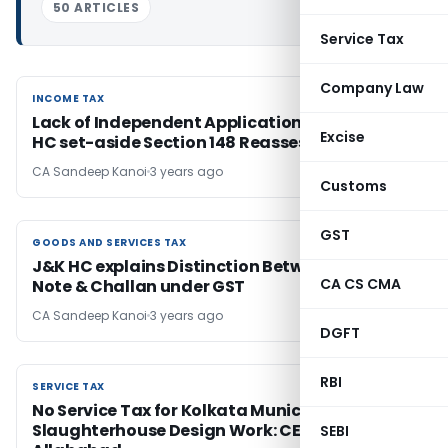
50 ARTICLES
Service Tax
Company Law
INCOME TAX
INCOME TAX
Lack of Independent Application of Mind: Delhi
Excise
HC set-aside Section 148 Reassessment Order
CA Sandeep Kanoi
3 years ago
Customs
GST
GOODS AND SERVICES TAX
GOODS AND SERVICES TAX
J&K HC explains Distinction Between Delivery
CA CS CMA
Note & Challan under GST
CA Sandeep Kanoi
3 years ago
DGFT
RBI
SERVICE TAX
SERVICE TAX
No Service Tax for Kolkata Municipal
Slaughterhouse Design Work: CESTAT
SEBI