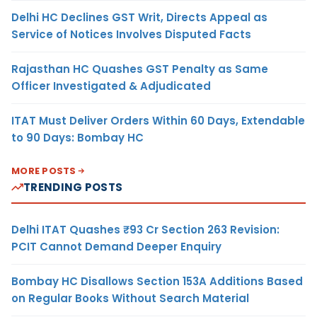
Delhi HC Declines GST Writ, Directs Appeal as
Service of Notices Involves Disputed Facts
Rajasthan HC Quashes GST Penalty as Same
Officer Investigated & Adjudicated
ITAT Must Deliver Orders Within 60 Days, Extendable
to 90 Days: Bombay HC
MORE POSTS
TRENDING POSTS
Delhi ITAT Quashes ₹93 Cr Section 263 Revision:
PCIT Cannot Demand Deeper Enquiry
Bombay HC Disallows Section 153A Additions Based
on Regular Books Without Search Material