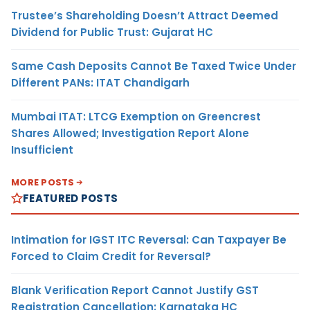
Trustee’s Shareholding Doesn’t Attract Deemed
Dividend for Public Trust: Gujarat HC
Same Cash Deposits Cannot Be Taxed Twice Under
Different PANs: ITAT Chandigarh
Mumbai ITAT: LTCG Exemption on Greencrest
Shares Allowed; Investigation Report Alone
Insufficient
MORE POSTS
FEATURED POSTS
Intimation for IGST ITC Reversal: Can Taxpayer Be
Forced to Claim Credit for Reversal?
Blank Verification Report Cannot Justify GST
Registration Cancellation: Karnataka HC