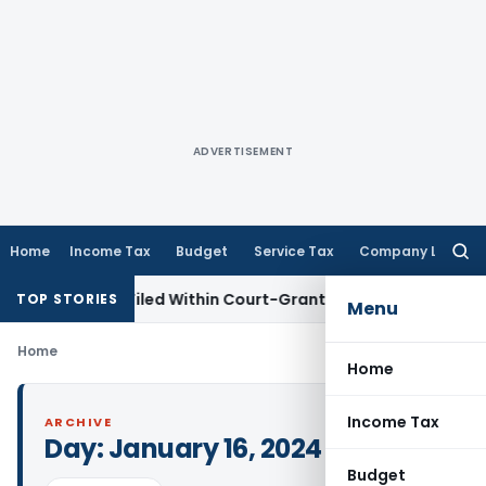
ADVERTISEMENT
Home
Income Tax
Budget
Service Tax
Company Law
Searc
for:
 Appeal Filed Within Court-Granted 45-Day Period
Income 
TOP STORIES
Menu
Home
Home
Income Tax
ARCHIVE
Day:
January 16, 2024
Budget