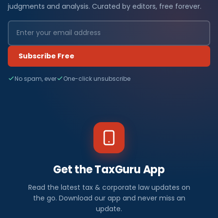
judgments and analysis. Curated by editors, free forever.
Subscribe Free
No spam, ever
One-click unsubscribe
Get the TaxGuru App
Read the latest tax & corporate law updates on
the go. Download our app and never miss an
update.