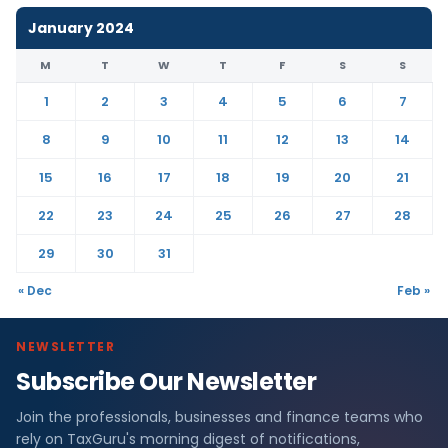
January 2024
M
T
W
T
F
S
S
1
2
3
4
5
6
7
8
9
10
11
12
13
14
15
16
17
18
19
20
21
22
23
24
25
26
27
28
29
30
31
« Dec
Feb »
NEWSLETTER
Subscribe Our Newsletter
Join the professionals, businesses and finance teams who
rely on TaxGuru's morning digest of notifications,