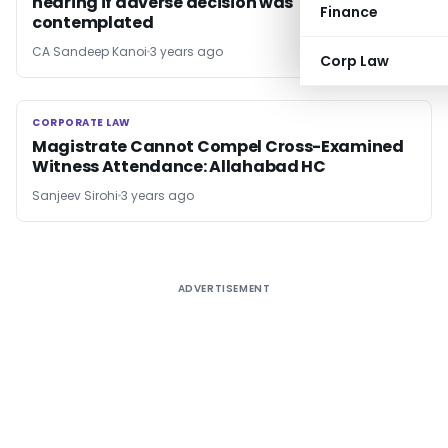
hearing if adverse decision was
Finance
contemplated
CA Sandeep Kanoi
3 years ago
Corp Law
CORPORATE LAW
CORPORATE LAW
Magistrate Cannot Compel Cross-Examined
Witness Attendance: Allahabad HC
Sanjeev Sirohi
3 years ago
ADVERTISEMENT