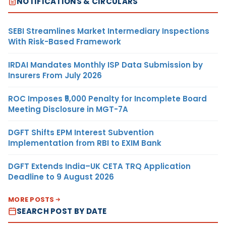
NOTIFICATIONS & CIRCULARS
SEBI Streamlines Market Intermediary Inspections
With Risk-Based Framework
IRDAI Mandates Monthly ISP Data Submission by
Insurers From July 2026
ROC Imposes ₹5,000 Penalty for Incomplete Board
Meeting Disclosure in MGT-7A
DGFT Shifts EPM Interest Subvention
Implementation from RBI to EXIM Bank
DGFT Extends India–UK CETA TRQ Application
Deadline to 9 August 2026
MORE POSTS
SEARCH POST BY DATE