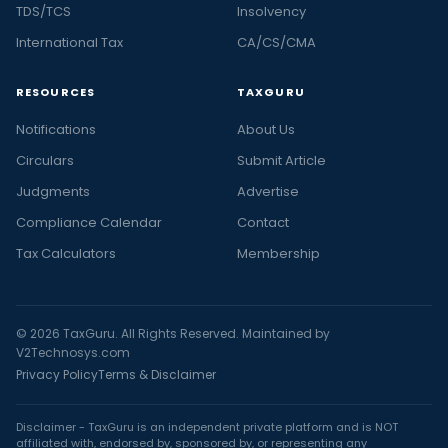
TDS/TCS
Insolvency
International Tax
CA/CS/CMA
RESOURCES
TAXGURU
Notifications
About Us
Circulars
Submit Article
Judgments
Advertise
Compliance Calendar
Contact
Tax Calculators
Membership
© 2026 TaxGuru. All Rights Reserved. Maintained by
V2Technosys.com
Privacy Policy
Terms & Disclaimer
Disclaimer - TaxGuru is an independent private platform and is NOT
affiliated with, endorsed by, sponsored by, or representing any