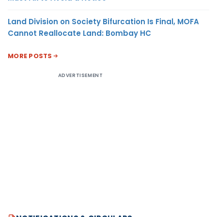
Land Division on Society Bifurcation Is Final, MOFA
Cannot Reallocate Land: Bombay HC
MORE POSTS
ADVERTISEMENT