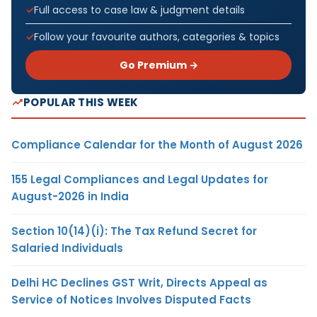
Full access to case law & judgment details
Follow your favourite authors, categories & topics
Go Premium →
POPULAR THIS WEEK
Compliance Calendar for the Month of August 2026
155 Legal Compliances and Legal Updates for
August-2026 in India
Section 10(14)(i): The Tax Refund Secret for
Salaried Individuals
Delhi HC Declines GST Writ, Directs Appeal as
Service of Notices Involves Disputed Facts