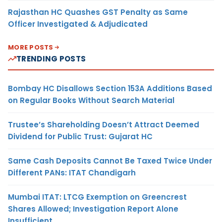
Rajasthan HC Quashes GST Penalty as Same
Officer Investigated & Adjudicated
MORE POSTS
TRENDING POSTS
Bombay HC Disallows Section 153A Additions Based
on Regular Books Without Search Material
Trustee’s Shareholding Doesn’t Attract Deemed
Dividend for Public Trust: Gujarat HC
Same Cash Deposits Cannot Be Taxed Twice Under
Different PANs: ITAT Chandigarh
Mumbai ITAT: LTCG Exemption on Greencrest
Shares Allowed; Investigation Report Alone
Insufficient