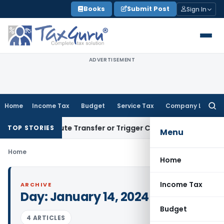
Skip
Books
Submit Post
Sign In
to
content
ADVERTISEMENT
Home
Income Tax
Budget
Service Tax
Company Law
Searc
for:
’t Constitute Transfer or Trigger Capital Gains: ITAT Kolkat
TOP STORIES
Menu
Home
Home
Income Tax
ARCHIVE
Day:
January 14, 2024
Budget
4 ARTICLES