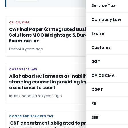
Service Tax
Company Law
CA, CS, CMA
CA, CS, CMA
CA Final Paper 6: Integrated Business
Excise
Solutions MCQ Weightage & Duration of
Examination
Customs
Editor4
3 years ago
GST
CORPORATE LAW
CORPORATE LAW
CA CS CMA
Allahabad HC laments at inability of
standing counsel in providing legal
assistance to court
DGFT
Inder Chand Jain
3 years ago
RBI
GOODS AND SERVICES TAX
GOODS AND SERVICES TAX
SEBI
GST department obligated to provide a