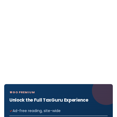
GO PREMIUM
Unlock the Full TaxGuru Experience
Ad-free reading, site-wide