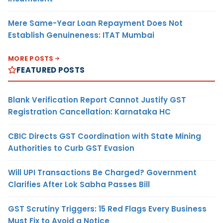
Mere Same-Year Loan Repayment Does Not
Establish Genuineness: ITAT Mumbai
MORE POSTS
FEATURED POSTS
Blank Verification Report Cannot Justify GST
Registration Cancellation: Karnataka HC
CBIC Directs GST Coordination with State Mining
Authorities to Curb GST Evasion
Will UPI Transactions Be Charged? Government
Clarifies After Lok Sabha Passes Bill
GST Scrutiny Triggers: 15 Red Flags Every Business
Must Fix to Avoid a Notice