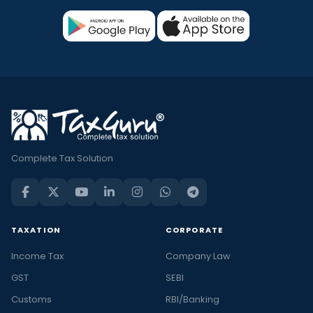
Complete Tax Solution
TAXATION
CORPORATE
Income Tax
Company Law
GST
SEBI
Customs
RBI/Banking