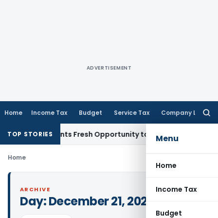
ADVERTISEMENT
Home
Income Tax
Budget
Service Tax
Company Law
Searc
for:
stake Warrants Fresh Opportunity to Condone KVAT Appeal D
TOP STORIES
Menu
Home
Home
Income Tax
ARCHIVE
Day:
December 21, 2023
Budget