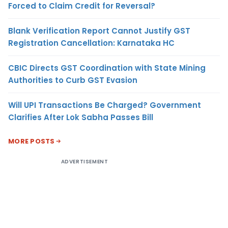
Forced to Claim Credit for Reversal?
Blank Verification Report Cannot Justify GST
Registration Cancellation: Karnataka HC
CBIC Directs GST Coordination with State Mining
Authorities to Curb GST Evasion
Will UPI Transactions Be Charged? Government
Clarifies After Lok Sabha Passes Bill
MORE POSTS
ADVERTISEMENT