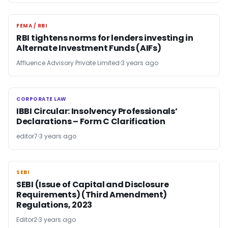
FEMA / RBI
FEMA / RBI
RBI tightens norms for lenders investing in
Alternate Investment Funds (AIFs)
Affluence Advisory Private Limited
3 years ago
CORPORATE LAW
CORPORATE LAW
IBBI Circular: Insolvency Professionals’
Declarations – Form C Clarification
editor7
3 years ago
SEBI
SEBI
SEBI (Issue of Capital and Disclosure
Requirements) (Third Amendment)
Regulations, 2023
Editor2
3 years ago