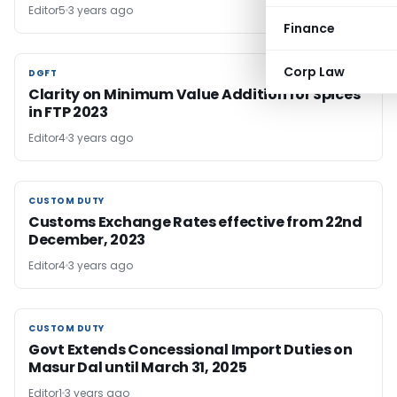
Editor5
3 years ago
Finance
Corp Law
DGFT
DGFT
Clarity on Minimum Value Addition for Spices
in FTP 2023
Editor4
3 years ago
CUSTOM DUTY
CUSTOM DUTY
Customs Exchange Rates effective from 22nd
December, 2023
Editor4
3 years ago
CUSTOM DUTY
CUSTOM DUTY
Govt Extends Concessional Import Duties on
Masur Dal until March 31, 2025
Editor1
3 years ago