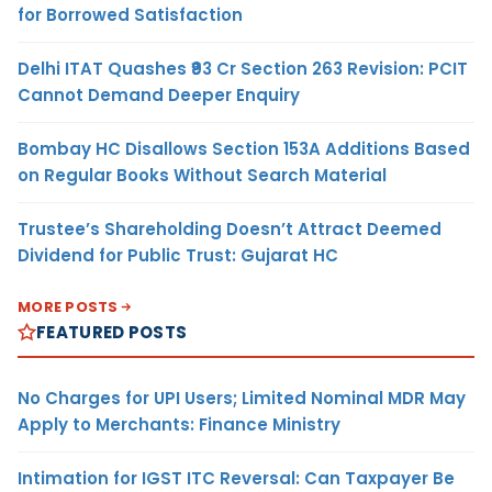
for Borrowed Satisfaction
Delhi ITAT Quashes ₹93 Cr Section 263 Revision: PCIT
Cannot Demand Deeper Enquiry
Bombay HC Disallows Section 153A Additions Based
on Regular Books Without Search Material
Trustee’s Shareholding Doesn’t Attract Deemed
Dividend for Public Trust: Gujarat HC
MORE POSTS
FEATURED POSTS
No Charges for UPI Users; Limited Nominal MDR May
Apply to Merchants: Finance Ministry
Intimation for IGST ITC Reversal: Can Taxpayer Be