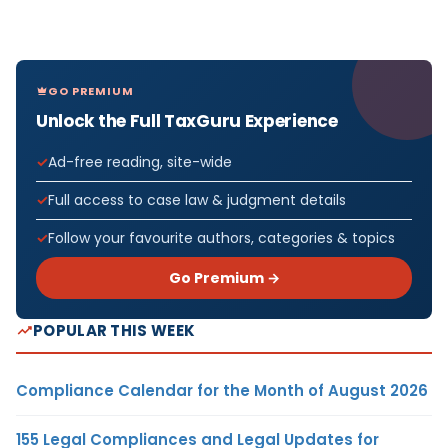
GO PREMIUM
Unlock the Full TaxGuru Experience
Ad-free reading, site-wide
Full access to case law & judgment details
Follow your favourite authors, categories & topics
Go Premium →
POPULAR THIS WEEK
Compliance Calendar for the Month of August 2026
155 Legal Compliances and Legal Updates for