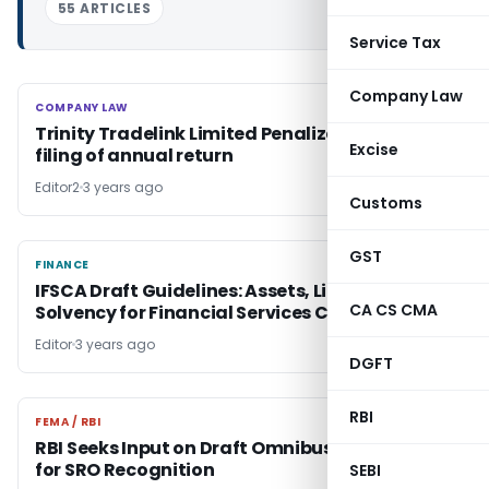
55 ARTICLES
Service Tax
Company Law
COMPANY LAW
COMPANY LAW
Trinity Tradelink Limited Penalized for late-
Excise
filing of annual return
Editor2
3 years ago
Customs
GST
FINANCE
FINANCE
IFSCA Draft Guidelines: Assets, Liabilities &
CA CS CMA
Solvency for Financial Services Centers
Editor
3 years ago
DGFT
RBI
FEMA / RBI
FEMA / RBI
RBI Seeks Input on Draft Omnibus Framework
for SRO Recognition
SEBI