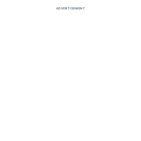
ADVERTISEMENT