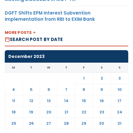
DGFT Shifts EPM Interest Subvention
Implementation from RBI to EXIM Bank
MORE POSTS
SEARCH POST BY DATE
December 2023
M
T
W
T
F
S
S
1
2
3
4
5
6
7
8
9
10
11
12
13
14
15
16
17
18
19
20
21
22
23
24
25
26
27
28
29
30
31