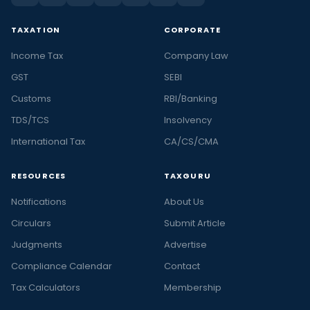
TAXATION
CORPORATE
Income Tax
Company Law
GST
SEBI
Customs
RBI/Banking
TDS/TCS
Insolvency
International Tax
CA/CS/CMA
RESOURCES
TAXGURU
Notifications
About Us
Circulars
Submit Article
Judgments
Advertise
Compliance Calendar
Contact
Tax Calculators
Membership