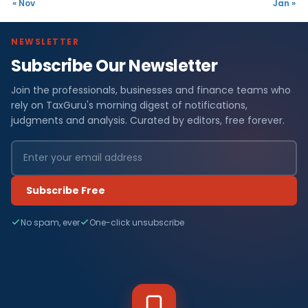
« Nov
Jan »
NEWSLETTER
Subscribe Our Newsletter
Join the professionals, businesses and finance teams who
rely on TaxGuru's morning digest of notifications,
judgments and analysis. Curated by editors, free forever.
Subscribe Free
No spam, ever
One-click unsubscribe