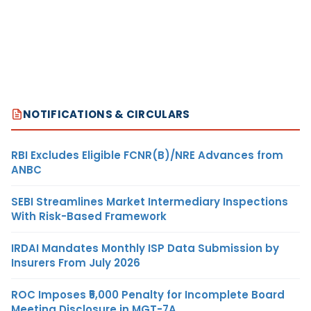
NOTIFICATIONS & CIRCULARS
RBI Excludes Eligible FCNR(B)/NRE Advances from
ANBC
SEBI Streamlines Market Intermediary Inspections
With Risk-Based Framework
IRDAI Mandates Monthly ISP Data Submission by
Insurers From July 2026
ROC Imposes ₹5,000 Penalty for Incomplete Board
Meeting Disclosure in MGT-7A