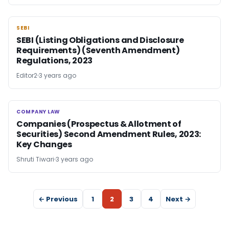
SEBI
SEBI
SEBI (Listing Obligations and Disclosure
Requirements) (Seventh Amendment)
Regulations, 2023
Editor2
3 years ago
COMPANY LAW
COMPANY LAW
Companies (Prospectus & Allotment of
Securities) Second Amendment Rules, 2023:
Key Changes
Shruti Tiwari
3 years ago
← Previous
1
2
3
4
Next →