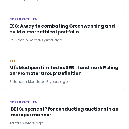
CORPORATE LAW
CORPORATE LAW
ESG: A way to combating Greenwashing and
build a more ethical portfolio
CS Sachin Sarda
3 years ago
SEBI
SEBI
M/s Modipon Limited vs SEBI: Landmark Ruling
on ‘Promoter Group’ Definition
Siddharth Mundada
3 years ago
CORPORATE LAW
CORPORATE LAW
IBBI Suspends IP for conducting auctions in an
improper manner
editor7
3 years ago