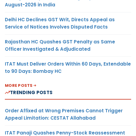
August-2026 in India
Delhi HC Declines GST Writ, Directs Appeal as
Service of Notices Involves Disputed Facts
Rajasthan HC Quashes GST Penalty as Same
Officer Investigated & Adjudicated
ITAT Must Deliver Orders Within 60 Days, Extendable
to 90 Days: Bombay HC
MORE POSTS
TRENDING POSTS
Order Affixed at Wrong Premises Cannot Trigger
Appeal Limitation: CESTAT Allahabad
ITAT Panaji Quashes Penny-Stock Reassessment