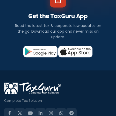
Get the TaxGuru App
Read the latest tax & corporate law updates on
the go. Download our app and never miss an
update.
Complete Tax Solution