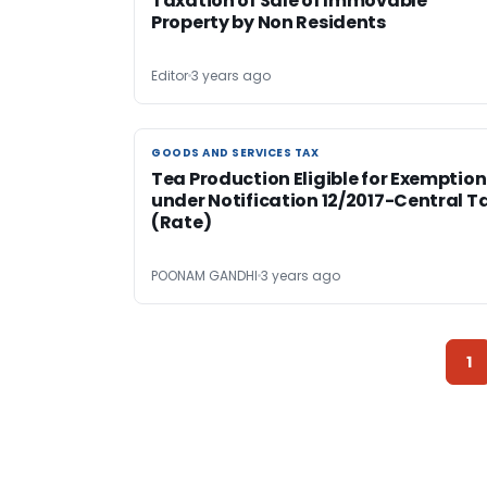
Taxation of Sale of Immovable
Property by Non Residents
Editor
3 years ago
GOODS AND SERVICES TAX
GOODS AND SERVICES TAX
Tea Production Eligible for Exemption
under Notification 12/2017-Central T
(Rate)
POONAM GANDHI
3 years ago
1