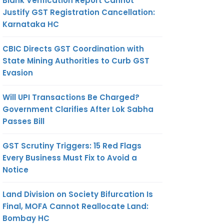
Blank Verification Report Cannot
Justify GST Registration Cancellation:
Karnataka HC
CBIC Directs GST Coordination with
State Mining Authorities to Curb GST
Evasion
Will UPI Transactions Be Charged?
Government Clarifies After Lok Sabha
Passes Bill
GST Scrutiny Triggers: 15 Red Flags
Every Business Must Fix to Avoid a
Notice
Land Division on Society Bifurcation Is
Final, MOFA Cannot Reallocate Land:
Bombay HC