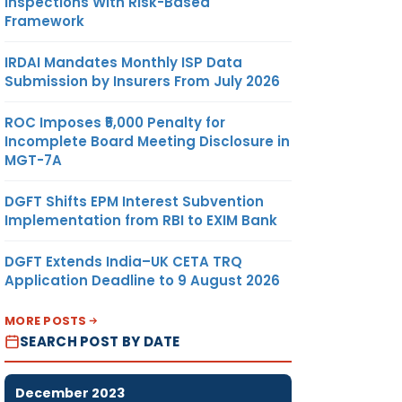
Inspections With Risk-Based
Framework
IRDAI Mandates Monthly ISP Data
Submission by Insurers From July 2026
ROC Imposes ₹5,000 Penalty for
Incomplete Board Meeting Disclosure in
MGT-7A
DGFT Shifts EPM Interest Subvention
Implementation from RBI to EXIM Bank
DGFT Extends India–UK CETA TRQ
Application Deadline to 9 August 2026
MORE POSTS
SEARCH POST BY DATE
December 2023