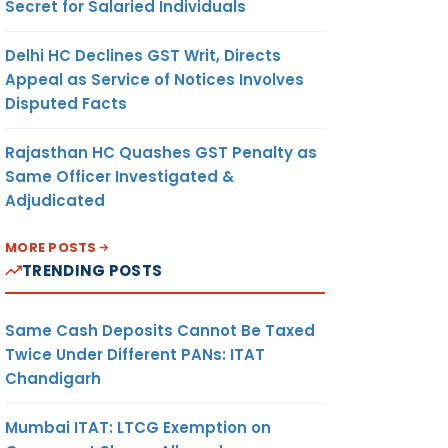
Secret for Salaried Individuals
Delhi HC Declines GST Writ, Directs
Appeal as Service of Notices Involves
Disputed Facts
Rajasthan HC Quashes GST Penalty as
Same Officer Investigated &
Adjudicated
MORE POSTS
TRENDING POSTS
Same Cash Deposits Cannot Be Taxed
Twice Under Different PANs: ITAT
Chandigarh
Mumbai ITAT: LTCG Exemption on