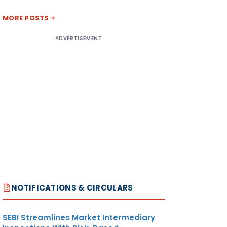
MORE POSTS
ADVERTISEMENT
NOTIFICATIONS & CIRCULARS
SEBI Streamlines Market Intermediary