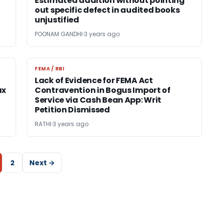
Estimated addition without pointing
out specific defect in audited books
unjustified
POONAM GANDHI
3 years ago
FEMA / RBI
FEMA / RBI
Lack of Evidence for FEMA Act
ax
Contravention in Bogus Import of
Service via Cash Bean App: Writ
Petition Dismissed
RATHI
3 years ago
2
Next →