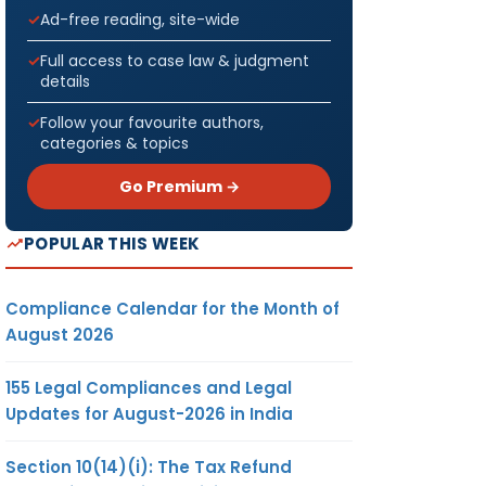
Ad-free reading, site-wide
Full access to case law & judgment
details
Follow your favourite authors,
categories & topics
Go Premium →
POPULAR THIS WEEK
Compliance Calendar for the Month of
August 2026
155 Legal Compliances and Legal
Updates for August-2026 in India
Section 10(14)(i): The Tax Refund