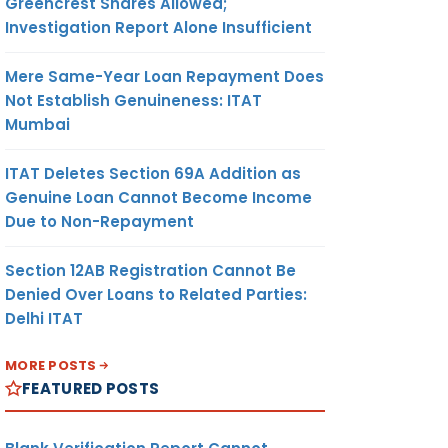
Greencrest Shares Allowed;
Investigation Report Alone Insufficient
Mere Same-Year Loan Repayment Does
Not Establish Genuineness: ITAT
Mumbai
ITAT Deletes Section 69A Addition as
Genuine Loan Cannot Become Income
Due to Non-Repayment
Section 12AB Registration Cannot Be
Denied Over Loans to Related Parties:
Delhi ITAT
MORE POSTS
FEATURED POSTS