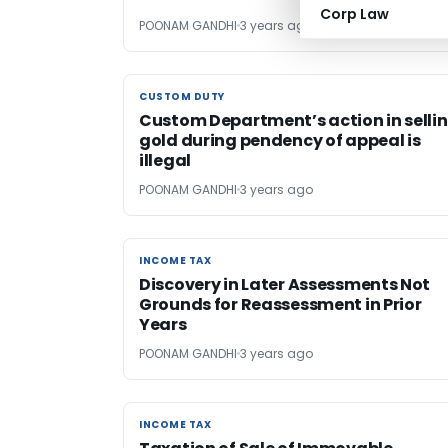
Corp Law
POONAM GANDHI
3 years ago
CUSTOM DUTY
CUSTOM DUTY
Custom Department’s action in selli
gold during pendency of appeal is
illegal
POONAM GANDHI
3 years ago
INCOME TAX
INCOME TAX
Discovery in Later Assessments Not
Grounds for Reassessment in Prior
Years
POONAM GANDHI
3 years ago
INCOME TAX
INCOME TAX