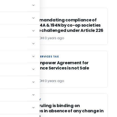
INCOME TAX
INCOME TAX
d
Circulars mandating compliance of
section 194A & 194N by co-op societies
cannot be challenged under Article 226
POONAM GANDHI
3 years ago
GOODS AND SERVICES TAX
GOODS AND SERVICES TAX
e
MVAT: Manpower Agreement for
Maintenance Services is not Sale
Contract
POONAM GANDHI
3 years ago
CUSTOM DUTY
CUSTOM DUTY
Advance ruling is binding on
authorities in absence of any change in
law/ facts