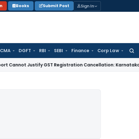
Sign In
on
Books
Submit Post
 CMA
DGFT
RBI
SEBI
Finance
Corp Law
Searc
for:
t Justify GST Registration Cancellation: Karnataka HC
Goods 