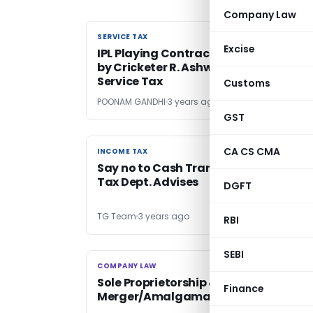
Company Law
SERVICE TAX
SERVICE TAX
Excise
IPL Playing Contract Amount Receive
by Cricketer R. Ashwin Exempt from
Service Tax
Customs
POONAM GANDHI
3 years ago
GST
CA CS CMA
INCOME TAX
INCOME TAX
Say no to Cash Transactions- Incom
Tax Dept. Advises
DGFT
TG Team
3 years ago
RBI
SEBI
COMPANY LAW
COMPANY LAW
Sole Proprietorship & Company
Finance
Merger/Amalgamation is Prohibited