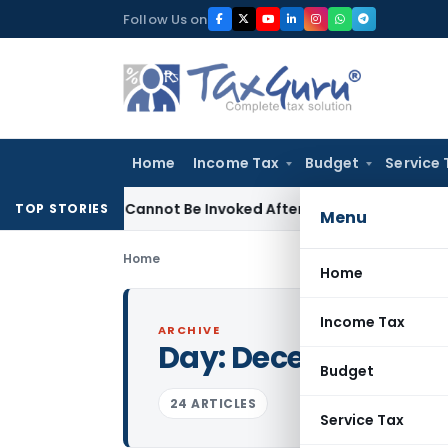
Skip
Follow Us on
to
content
Home
Income Tax
Budget
Service 
(1)(a) Cannot Be Invoked After Unreasonable Delay: Madras 
TOP STORIES
Menu
Home
Home
Income Tax
ARCHIVE
Day:
December 25, 
Budget
24 ARTICLES
Service Tax