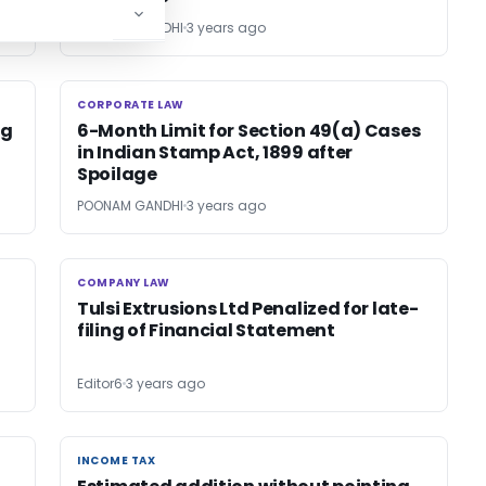
POONAM GANDHI
3 years ago
CORPORATE LAW
CORPORATE LAW
ng
6-Month Limit for Section 49(a) Cases
in Indian Stamp Act, 1899 after
Spoilage
POONAM GANDHI
3 years ago
COMPANY LAW
COMPANY LAW
Tulsi Extrusions Ltd Penalized for late-
filing of Financial Statement
Editor6
3 years ago
INCOME TAX
INCOME TAX