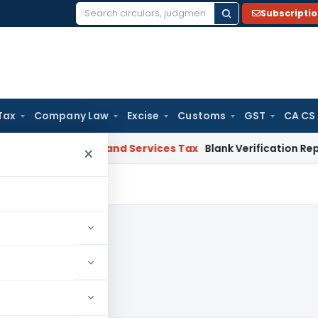
Subscripti
Search
for:
Tax
Company Law
Excise
Customs
GST
CA CS
HC
Goods and Services Tax
Blank Verification Report Canno
×
2023