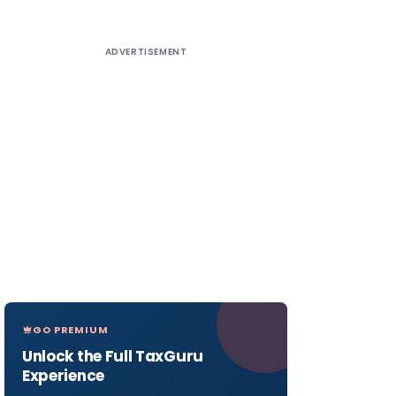
ADVERTISEMENT
GO PREMIUM
Unlock the Full TaxGuru
Experience