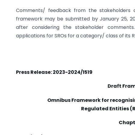
Comments/ feedback from the stakeholders 
framework may be submitted by January 25, 2024
after considering the stakeholder comments. 
applications for SROs for a category/ class of its
Press Release: 2023-2024/1519
Draft Fra
Omnibus Framework for recognisin
Regulated Entities (R
Chapte