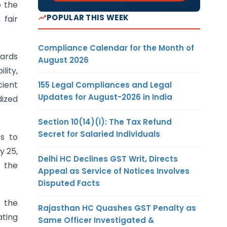
o the
POPULAR THIS WEEK
 fair
Compliance Calendar for the Month of
dards
August 2026
lity,
cient
155 Legal Compliances and Legal
Updates for August-2026 in India
ized
Section 10(14)(i): The Tax Refund
Secret for Salaried Individuals
ts to
y 25,
Delhi HC Declines GST Writ, Directs
, the
Appeal as Service of Notices Involves
Disputed Facts
s the
Rajasthan HC Quashes GST Penalty as
ating
Same Officer Investigated &