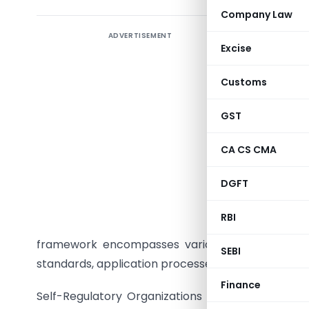
Company Law
ADVERTISEMENT
Introduct
Excise
step in e
‘Draft 
Customs
Organizati
commitmen
GST
in respons
CA CS CMA
Detailed
DGFT
accordan
Policies
RBI
parameter
framework encompasses various aspects such as ob
SEBI
standards, application processes, and conditions f
Finance
Self-Regulatory Organizations (SROs) play a pivo