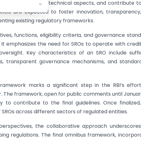
, provide inputs on technical aspects, and contribute t
 SROs are expected to foster innovation, transparency,
ting existing regulatory frameworks.
s, functions, eligibility criteria, and governance stan
. It emphasizes the need for SROs to operate with credibi
 oversight. Key characteristics of an SRO include suffi
s, transparent governance mechanisms, and standard
amework marks a significant step in the RBI’s effor
or. The framework, open for public comments until Januar
 to contribute to the final guidelines. Once finalized
 SROs across different sectors of regulated entities.
 perspectives, the collaborative approach underscore
ping regulations. The final omnibus framework, incorpor