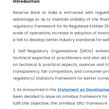
Introduction
Reserve Bank of India is entrusted with regula
advantage so as to maintain stability of the fina
regulatory framework for its Regulated Entities (
scale of operations, increase in adoption of inn
is felt to develop better industry standards for sel
2. Self-Regulatory Organisations (SROs) enha
technical expertise of practitioners and also aid 
on technical & practical aspects, nuances and tra
transparency, fair competition, and consumer pro
regulatory/ statutory framework for better complia
3. As announced in the
Statement on Development
been decided to issue an omnibus framework for r
fulfil this objective, the omnibus SRO framework p