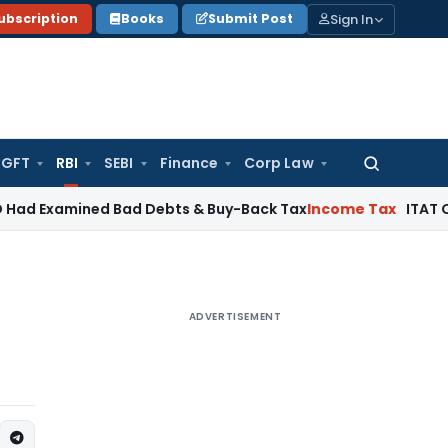
Sign In
ubscription
Books
Submit Post
GFT
RBI
SEBI
Finance
Corp Law
Search
for:
mined Bad Debts & Buy-Back Tax
Income Tax
ITAT Chennai De
ADVERTISEMENT