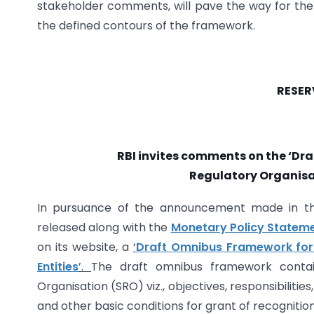
stakeholder comments, will pave the way for the RB
the defined contours of the framework.
RESER
RBI invites comments on the ‘Dr
Regulatory Organisat
In pursuance of the announcement made in 
released along with the
Monetary Policy Stateme
on its website, a
‘
Draft Omnibus Framework for 
Entities
’.
The draft omnibus framework contai
Organisation (SRO) viz., objectives, responsibilities
and other basic conditions for grant of recognitio