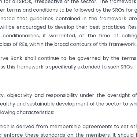
or all SROs, irrespective of the sector. The framework
r terms and conditions to be followed by the SROs for 
 noted that guidelines contained in the framework ar
ll be encouraged to develop their best practices. Re
conditionalities, if warranted, at the time of callin
class of REs, within the broad contours of this framework.
serve Bank shall continue to be governed by the term
ss this framework is specifically extended to such SROs.
y, objectivity and responsibility under the oversight o
ealthy and sustainable development of the sector to whi
lowing characteristics:
 which is derived from membership agreements to set eth
d enforce these standards on the members. It should