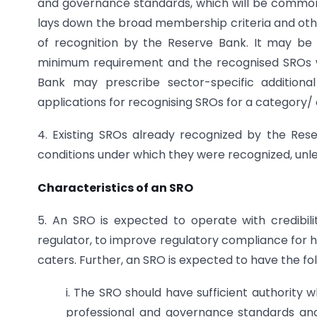
and governance standards, which will be common f
lays down the broad membership criteria and othe
of recognition by the Reserve Bank. It may be
minimum requirement and the recognised SROs wi
Bank may prescribe sector-specific additional 
applications for recognising SROs for a category/ 
4. Existing SROs already recognized by the Re
conditions under which they were recognized, unle
Characteristics of an SRO
5. An SRO is expected to operate with credibilit
regulator, to improve regulatory compliance for h
caters. Further, an SRO is expected to have the fol
i. The SRO should have sufficient authority
professional and governance standards an