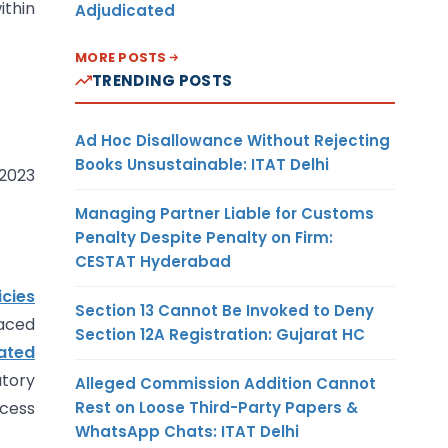
ithin
Adjudicated
MORE POSTS
TRENDING POSTS
Ad Hoc Disallowance Without Rejecting
Books Unsustainable: ITAT Delhi
 2023
Managing Partner Liable for Customs
Penalty Despite Penalty on Firm:
CESTAT Hyderabad
icies
Section 13 Cannot Be Invoked to Deny
laced
Section 12A Registration: Gujarat HC
ated
tory
Alleged Commission Addition Cannot
Rest on Loose Third-Party Papers &
ocess
WhatsApp Chats: ITAT Delhi