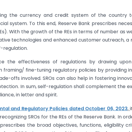
ting the currency and credit system of the country t
ncial system. To this end, Reserve Bank prescribes nece
REs). With the growth of the REs in terms of number as we
ovative technologies and enhanced customer outreach, a
f-regulation.
nce the effectiveness of regulations by drawing upon
in framing/ fine-tuning regulatory policies by providing i
de-offs involved. SROs can also help in fostering innova
tection. In sum, self-regulation shall complement the e
nce, in letter and spirit.
al and Regulatory Policies dated October 06, 2023
,
i
ecognizing SROs for the REs of the Reserve Bank. In ord
rescribes the broad objectives, functions, eligibility cri