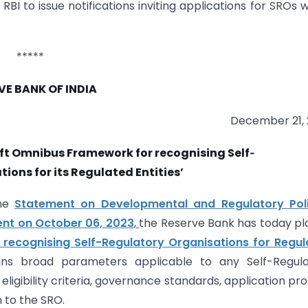
I to issue notifications inviting applications for SROs w
*****
VE BANK OF INDIA
December 21,
aft Omnibus Framework for recognising Self‑
ions for its Regulated Entities’
the
Statement on Developmental and
Regulatory Pol
nt on October 06, 2023
,
the Reserve Bank has today p
recognising Self-Regulatory Organisations for Regul
ns broad parameters applicable to any Self-Regula
, eligibility criteria, governance standards, application pr
n to the SRO.