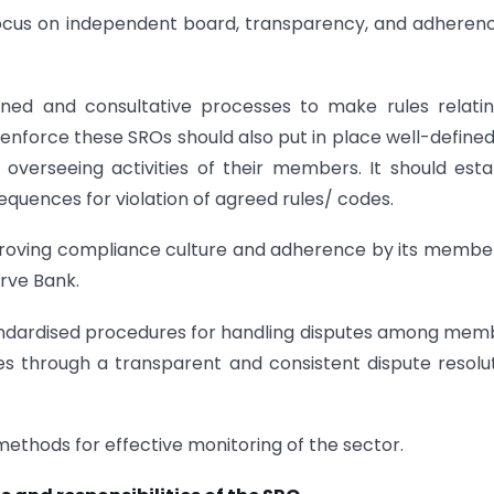
ocus on independent board, transparency, and adheren
fined and consultative processes to make rules relati
enforce these SROs should also put in place well-define
verseeing activities of their members. It should esta
quences for violation of agreed rules/ codes.
mproving compliance culture and adherence by its membe
rve Bank.
andardised procedures for handling disputes among mem
es through a transparent and consistent dispute resolu
methods for effective monitoring of the sector.