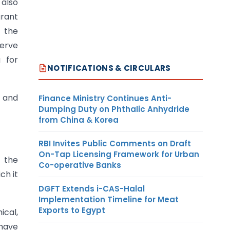
 also
grant
e the
serve
g for
NOTIFICATIONS & CIRCULARS
s and
Finance Ministry Continues Anti-
Dumping Duty on Phthalic Anhydride
from China & Korea
RBI Invites Public Comments on Draft
On-Tap Licensing Framework for Urban
f the
Co-operative Banks
ch it
DGFT Extends i-CAS-Halal
Implementation Timeline for Meat
Exports to Egypt
ical,
 have