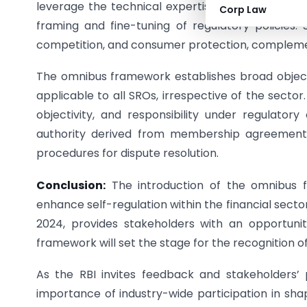
leverage the technical expertise of practitioners
Corp Law
framing and fine-tuning of regulatory policies.
competition, and consumer protection, complemen
The omnibus framework establishes broad objective
applicable to all SROs, irrespective of the sector
objectivity, and responsibility under regulatory
authority derived from membership agreement
procedures for dispute resolution.
Conclusion:
The introduction of the omnibus fr
enhance self-regulation within the financial sect
2024, provides stakeholders with an opportunity
framework will set the stage for the recognition of
As the RBI invites feedback and stakeholders’
importance of industry-wide participation in sha