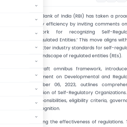
ion:
The Reserve Bank of India (RBI) has taken a proa
nhancing regulatory efficiency by inviting comments o
Omnibus Framework for recognizing Self-Regula
ons (SROs) for Regulated Entities.’ This move aligns wit
t to fostering better industry standards for self-regul
e to the evolving landscape of regulated entities (REs).
 Analysis:
The draft omnibus framework, introduce
ce with the Statement on Developmental and Regula
 released on October 06, 2023, outlines comprehen
s for the recognition of Self-Regulatory Organizations
jectives, responsibilities, eligibility criteria, gover
or the grant of recognition.
tal role in enhancing the effectiveness of regulations.