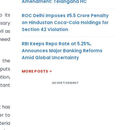
Amendment: Telangana HC
o its
ROC Delhi Imposes ₹5.5 Crore Penalty
on Hindustan Coca-Cola Holdings for
ssary
Section 42 Violation
ll as
 need
RBI Keeps Repo Rate at 5.25%,
Announces Major Banking Reforms
Amid Global Uncertainty
 the
nputs
MORE POSTS
tion,
ADVERTISEMENT
xtant
t has
er to
teria