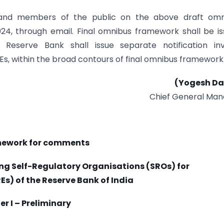
and members of the public on the above draft omn
, through e­mail. Final omnibus framework shall be i
Reserve Bank shall issue separate notification invi
 REs, within the broad contours of final omnibus framework
(Yogesh Da
Chief General Man
mework for comments
g Self-Regulatory Organisations (SROs) for
Es) of the Reserve Bank of India
r I – Preliminary