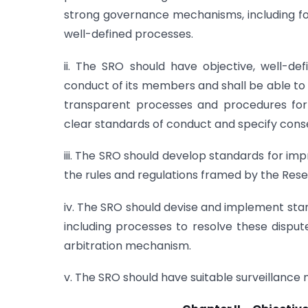
strong governance mechanisms, including f
well-defined processes.
ii. The SRO should have objective, well-de
conduct of its members and shall be able to 
transparent processes and procedures for o
clear standards of conduct and specify conse
iii. The SRO should develop standards for i
the rules and regulations framed by the Rese
iv. The SRO should devise and implement st
including processes to resolve these disput
arbitration mechanism.
v. The SRO should have suitable surveillance 