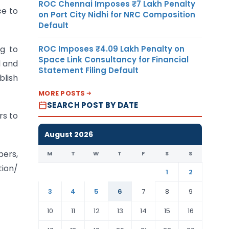
ROC Chennai Imposes ₹7 Lakh Penalty
ce to
on Port City Nidhi for NRC Composition
Default
ROC Imposes ₹4.09 Lakh Penalty on
ng to
Space Link Consultancy for Financial
d and
Statement Filing Default
blish
MORE POSTS
SEARCH POST BY DATE
rs to
August 2026
bers,
M
T
W
T
F
S
S
tion/
1
2
3
4
5
6
7
8
9
10
11
12
13
14
15
16