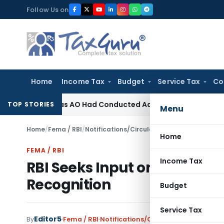
Skip
Follow Us on
to
content
Home
Income Tax
Budget
Service Tax
Co
evision as AO Had Conducted Adequate Enquiry
Income Tax
I
TOP STORIES
Menu
Home
/
Fema / RBI
/
Notifications/Circulars
/
RBI Seeks Input on
Home
FEMA / RBI
Income Tax
RBI Seeks Input on Draft O
Recognition
Budget
Service Tax
Editor5
By
Fema / RBI
Notifications/Circulars
,
Press Relea