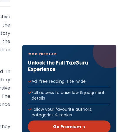
ctive
n the
tory
h the
ation
GO PREMIUM
Unlock the Full TaxGuru
Experience
d in
tory
Ad-free reading, site-wide
sive
Full access to case law & judgment
. The
details
nance
Follow your favourite authors,
categories & topics
 They
Go Premium →