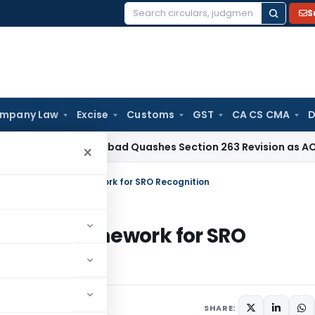
S
Search
for:
mpany Law
Excise
Customs
GST
CA CS CMA
D
TAT Hyderabad Quashes Section 263 Revision as AO Had Exa
×
 Draft Omnibus Framework for SRO Recognition
mnibus Framework for SRO
ses
December 21, 2023
SHARE: