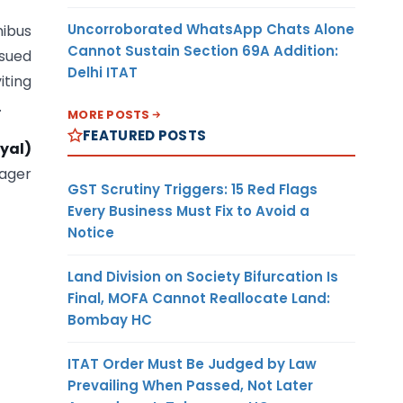
Uncorroborated WhatsApp Chats Alone
ibus
Cannot Sustain Section 69A Addition:
ssued
Delhi ITAT
ting
.
MORE POSTS
FEATURED POSTS
yal)
ager
GST Scrutiny Triggers: 15 Red Flags
Every Business Must Fix to Avoid a
Notice
Land Division on Society Bifurcation Is
Final, MOFA Cannot Reallocate Land:
Bombay HC
ITAT Order Must Be Judged by Law
Prevailing When Passed, Not Later