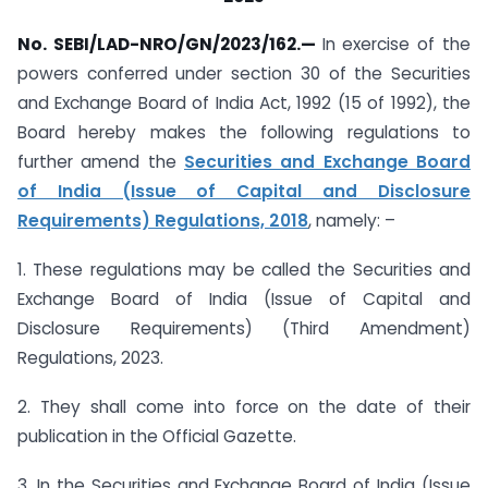
No. SEBI/LAD-NRO/GN/2023/162.—
In exercise of the
powers conferred under section 30 of the Securities
and Exchange Board of India Act, 1992 (15 of 1992), the
Board hereby makes the following regulations to
further amend the
Securities and Exchange Board
of India (Issue of Capital and Disclosure
Requirements) Regulations, 2018
, namely: –
1. These regulations may be called the Securities and
Exchange Board of India (Issue of Capital and
Disclosure Requirements) (Third Amendment)
Regulations, 2023.
2. They shall come into force on the date of their
publication in the Official Gazette.
3. In the Securities and Exchange Board of India (Issue