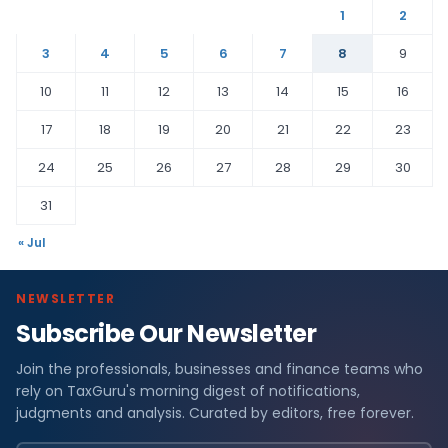
1
2
3
4
5
6
7
8
9
10
11
12
13
14
15
16
17
18
19
20
21
22
23
24
25
26
27
28
29
30
31
« Jul
NEWSLETTER
Subscribe Our Newsletter
Join the professionals, businesses and finance teams who
rely on TaxGuru's morning digest of notifications,
judgments and analysis. Curated by editors, free forever.