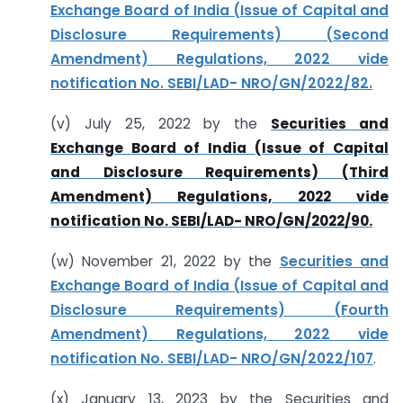
Exchange Board of India (Issue of Capital and
Disclosure Requirements) (Second
Amendment) Regulations, 2022 vide
notification No. SEBI/LAD- NRO/GN/2022/82.
(v) July 25, 2022 by the
Securities and
Exchange Board of India (Issue of Capital
and Disclosure Requirements) (Third
Amendment) Regulations, 2022 vide
notification No. SEBI/LAD- NRO/GN/2022/90.
(w) November 21, 2022 by the
Securities and
Exchange Board of India (Issue of Capital and
Disclosure Requirements) (Fourth
Amendment) Regulations, 2022 vide
notification No. SEBI/LAD- NRO/GN/2022/107
.
(x) January 13, 2023 by the Securities and