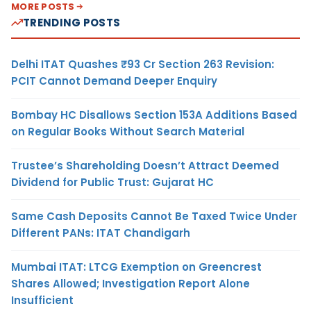
MORE POSTS
TRENDING POSTS
Delhi ITAT Quashes ₹93 Cr Section 263 Revision:
PCIT Cannot Demand Deeper Enquiry
Bombay HC Disallows Section 153A Additions Based
on Regular Books Without Search Material
Trustee’s Shareholding Doesn’t Attract Deemed
Dividend for Public Trust: Gujarat HC
Same Cash Deposits Cannot Be Taxed Twice Under
Different PANs: ITAT Chandigarh
Mumbai ITAT: LTCG Exemption on Greencrest
Shares Allowed; Investigation Report Alone
Insufficient