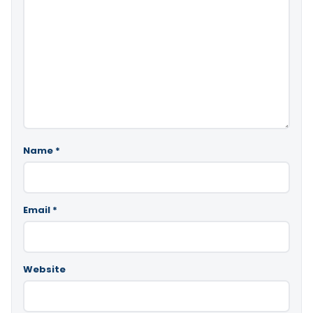
Name
*
Email
*
Website