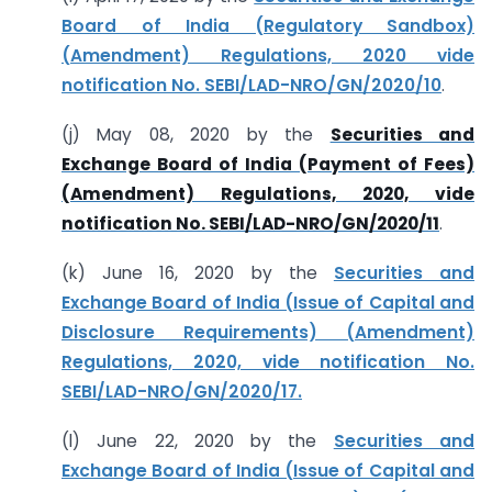
Board of India (Regulatory Sandbox)
(Amendment) Regulations, 2020 vide
notification No. SEBI/LAD-NRO/GN/2020/10
.
(j) May 08, 2020 by the
Securities and
Exchange Board of India (Payment of Fees)
(Amendment) Regulations, 2020, vide
notification No. SEBI/LAD-NRO/GN/2020/11
.
(k) June 16, 2020 by the
Securities and
Exchange Board of India (Issue of Capital and
Disclosure Requirements) (Amendment)
Regulations, 2020, vide notification No.
SEBI/LAD-NRO/GN/2020/17.
(l) June 22, 2020 by the
Securities and
Exchange Board of India (Issue of Capital and