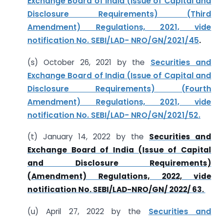
Exchange Board of India (Issue of Capital and
Disclosure Requirements) (Third
Amendment) Regulations, 2021, vide
notification No. SEBI/LAD- NRO/GN/2021/45
.
(s) October 26, 2021 by the
Securities and
Exchange Board of India (Issue of Capital and
Disclosure Requirements) (Fourth
Amendment) Regulations, 2021, vide
notification No. SEBI/LAD- NRO/GN/2021/52.
(t) January 14, 2022 by the
Securities and
Exchange Board of India (Issue of Capital
and Disclosure Requirements)
(Amendment) Regulations, 2022, vide
notification No. SEBI/LAD-NRO/GN/ 2022/ 63.
(u) April 27, 2022 by the
Securities and