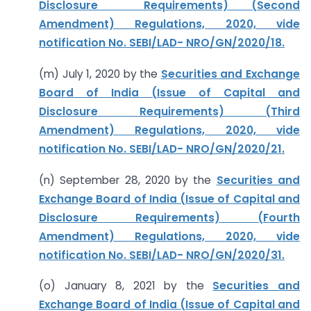
Disclosure Requirements) (Second
Amendment) Regulations, 2020, vide
notification No. SEBI/LAD- NRO/GN/2020/18.
(m) July 1, 2020 by the
Securities and Exchange
Board of India (Issue of Capital and
Disclosure Requirements) (Third
Amendment) Regulations, 2020, vide
notification No. SEBI/LAD- NRO/GN/2020/21.
(n) September 28, 2020 by the
Securities and
Exchange Board of India (Issue of Capital and
Disclosure Requirements) (Fourth
Amendment) Regulations, 2020, vide
notification No. SEBI/LAD- NRO/GN/2020/31.
(o) January 8, 2021 by the
Securities and
Exchange Board of India (Issue of Capital and