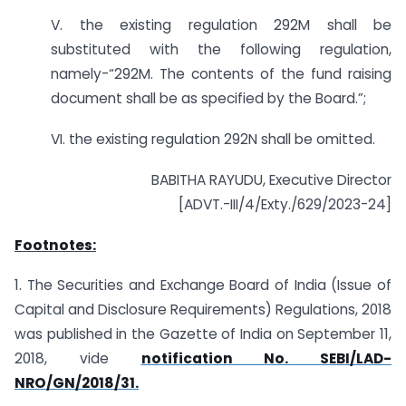
V. the existing regulation 292M shall be
substituted with the following regulation,
namely-“292M. The contents of the fund raising
document shall be as specified by the Board.”;
VI. the existing regulation 292N shall be omitted.
BABITHA RAYUDU, Executive Director
[ADVT.-III/4/Exty./629/2023-24]
Footnotes:
1. The Securities and Exchange Board of India (Issue of
Capital and Disclosure Requirements) Regulations, 2018
was published in the Gazette of India on September 11,
2018, vide
notification No. SEBI/LAD-
NRO/GN/2018/31.