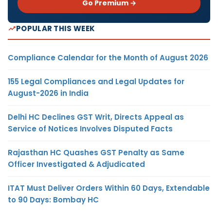
Go Premium →
POPULAR THIS WEEK
Compliance Calendar for the Month of August 2026
155 Legal Compliances and Legal Updates for
August-2026 in India
Delhi HC Declines GST Writ, Directs Appeal as
Service of Notices Involves Disputed Facts
Rajasthan HC Quashes GST Penalty as Same
Officer Investigated & Adjudicated
ITAT Must Deliver Orders Within 60 Days, Extendable
to 90 Days: Bombay HC