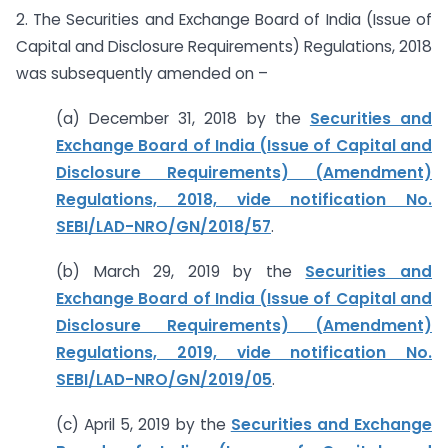
2. The Securities and Exchange Board of India (Issue of
Capital and Disclosure Requirements) Regulations, 2018
was subsequently amended on –
(a) December 31, 2018 by the
Securities and
Exchange Board of India (Issue of Capital and
Disclosure Requirements) (Amendment)
Regulations, 2018, vide notification No.
SEBI/LAD-NRO/GN/2018/57
.
(b) March 29, 2019 by the
Securities and
Exchange Board of India (Issue of Capital and
Disclosure Requirements) (Amendment)
Regulations, 2019, vide notification No.
SEBI/LAD-NRO/GN/2019/05
.
(c) April 5, 2019 by the
Securities and Exchange