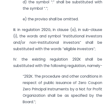
d) the symbol “:” shall be substituted with
the symbol “.”;
e) the proviso shall be omitted.
III. in regulation 292G, in clause (a), in sub-clause
(i), the words and symbol “institutional investors
and/or non-institutional investors” shall be
substituted with the words “eligible investors”;
IV. the existing regulation 292K shall be
substituted with the following regulation, namely-
“292K. The procedure and other conditions in
respect of public issuance of Zero Coupon
Zero Principal Instruments by a Not for Profit
Organization shall be as specified by the
Board.”;