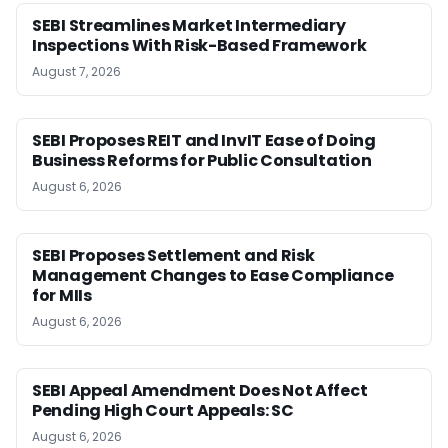
SEBI Streamlines Market Intermediary
Inspections With Risk-Based Framework
August 7, 2026
SEBI Proposes REIT and InvIT Ease of Doing
Business Reforms for Public Consultation
August 6, 2026
SEBI Proposes Settlement and Risk
Management Changes to Ease Compliance
for MIIs
August 6, 2026
SEBI Appeal Amendment Does Not Affect
Pending High Court Appeals: SC
August 6, 2026