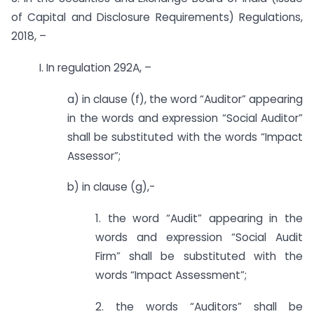
of Capital and Disclosure Requirements) Regulations,
2018, –
I. In regulation 292A, –
a) in clause (f), the word “Auditor” appearing
in the words and expression “Social Auditor”
shall be substituted with the words “Impact
Assessor”;
b) in clause (g),-
1. the word “Audit” appearing in the
words and expression “Social Audit
Firm” shall be substituted with the
words “Impact Assessment”;
2. the words “Auditors” shall be