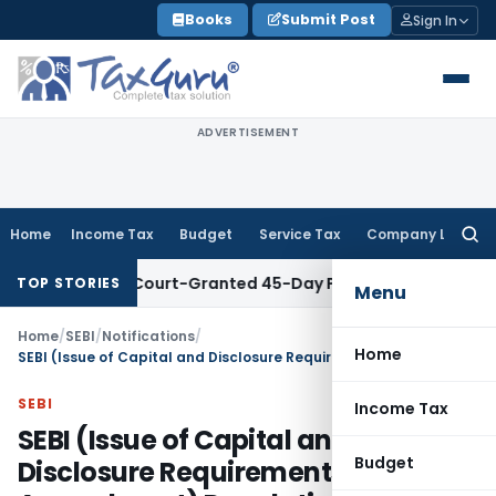
Skip
Books
Submit Post
Sign In
to
content
ADVERTISEMENT
Home
Income Tax
Budget
Service Tax
Company Law
Searc
for:
ithin Court-Granted 45-Day Period
Income Tax
No Section 4
TOP STORIES
Menu
Home
/
SEBI
/
Notifications
/
Home
SEBI (Issue of Capital and Disclosure Requirements) (Third Amendment) Regulations, 2023
SEBI
Income Tax
SEBI (Issue of Capital and
Budget
Disclosure Requirements) (Third