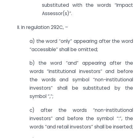
substituted with the words “Impact
Assessor(s)”.
II. In regulation 292C, –
a) the word “only” appearing after the word
“accessible” shall be omitted;
b) the word “and” appearing after the
words “institutional investors” and before
the words and symbol “non-institutional
investors” shall be substituted by the
symbol “,”;
c) after the words “non-institutional
investors” and before the symbol “:”, the
words “and retail investors” shall be inserted;