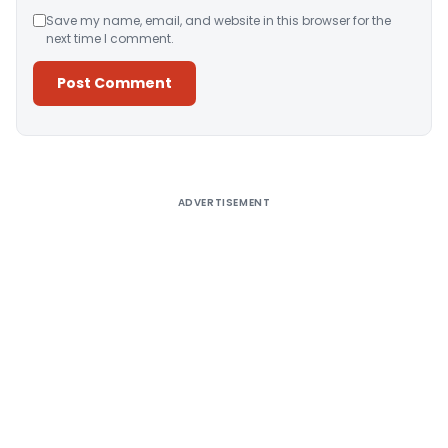
Save my name, email, and website in this browser for the
next time I comment.
Alternative:
ADVERTISEMENT