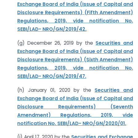
Exchange Board of India (Issue of Capital and
Disclosure Requirements) (Fifth Amendment)
Regulations, 2019, vide notification No.
SEBI/LAD- NRO/GN/2019/42.
(g) December 26, 2019 by the
Securities and
Exchange Board of India (Issue of Capital and
Disclosure Requirements) (Sixth Amendment)
Regulations, 2019, vide notification No.
SEBI/LAD- NRO/GN/2019/47.
(h) January 01, 2020 by the
Securities and
Exchange Board of India (Issue of Capital and
Disclosure Requirements) (Seventh
Amendment) Regulations, 2019, vide
notification No. SEBI/LAD- NRO/GN/2020/01.
(i) April 17, 2020 by the
Securities and Exchange