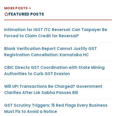
MORE POSTS
FEATURED POSTS
Intimation for IGST ITC Reversal: Can Taxpayer Be
Forced to Claim Credit for Reversal?
Blank Verification Report Cannot Justify GST
Registration Cancellation: Karnataka HC
CBIC Directs GST Coordination with State Mining
Authorities to Curb GST Evasion
Will UPI Transactions Be Charged? Government
Clarifies After Lok Sabha Passes Bill
GST Scrutiny Triggers: 15 Red Flags Every Business
Must Fix to Avoid a Notice