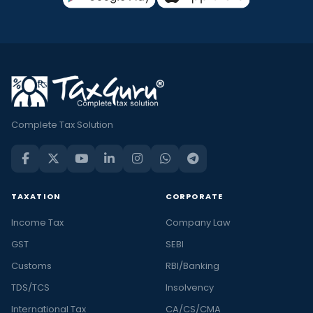
Complete Tax Solution
TAXATION
CORPORATE
Income Tax
Company Law
GST
SEBI
Customs
RBI/Banking
TDS/TCS
Insolvency
International Tax
CA/CS/CMA