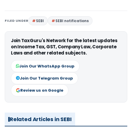
FILED UNDER
SEBI
SEBI notifications
Join TaxGuru's Network for the latest updates
on Income Tax, GST, Company Law, Corporate
Laws and other related subjects.
Join Our WhatsApp Group
Join Our Telegram Group
Review us on Google
Related Articles in SEBI