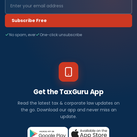
Subscribe Free
No spam, ever
One-click unsubscribe
Get the TaxGuru App
Read the latest tax & corporate law updates on
the go. Download our app and never miss an
update.