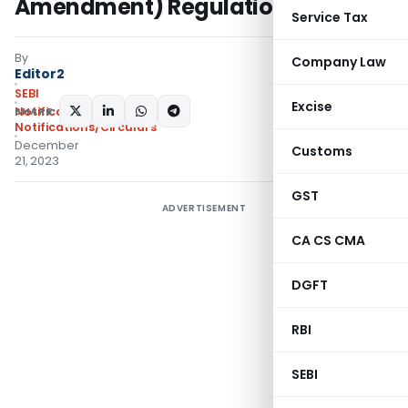
Amendment) Regulations, 2023
Service Tax
By
Company Law
Editor2
SEBI
Excise
SHARE:
Notifications
,
Notifications/Circulars
December
Customs
21, 2023
GST
ADVERTISEMENT
CA CS CMA
DGFT
RBI
SEBI