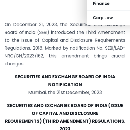
Finance
Corp Law
On December 21, 2023, the Securities and Exchange
Board of India (SEBI) introduced the Third Amendment
to the Issue of Capital and Disclosure Requirements
Regulations, 2018. Marked by notification No. SEBI/LAD-
NRO/GN/2023/162, this amendment brings crucial
changes.
SECURITIES AND EXCHANGE BOARD OF INDIA
NOTIFICATION
Mumbai, the 21st December, 2023
SECURITIES AND EXCHANGE BOARD OF INDIA (ISSUE
OF CAPITAL AND DISCLOSURE
REQUIREMENTS) (THIRD AMENDMENT) REGULATIONS,
2023