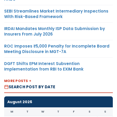
SEBI Streamlines Market Intermediary Inspections
With Risk-Based Framework
IRDAI Mandates Monthly ISP Data Submission by
Insurers From July 2026
ROC Imposes ₹5,000 Penalty for Incomplete Board
Meeting Disclosure in MGT-7A
DGFT Shifts EPM Interest Subvention
Implementation from RBI to EXIM Bank
MORE POSTS
SEARCH POST BY DATE
August 2026
M
T
W
T
F
S
S