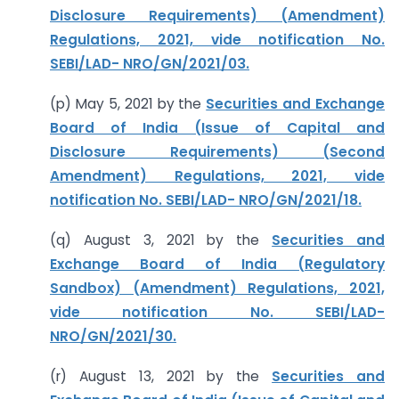
Disclosure Requirements) (Amendment)
Regulations, 2021, vide notification No.
SEBI/LAD- NRO/GN/2021/03.
(p) May 5, 2021 by the
Securities and Exchange
Board of India (Issue of Capital and
Disclosure Requirements) (Second
Amendment) Regulations, 2021, vide
notification No. SEBI/LAD- NRO/GN/2021/18.
(q) August 3, 2021 by the
Securities and
Exchange Board of India (Regulatory
Sandbox) (Amendment) Regulations, 2021,
vide notification No. SEBI/LAD-
NRO/GN/2021/30.
(r) August 13, 2021 by the
Securities and