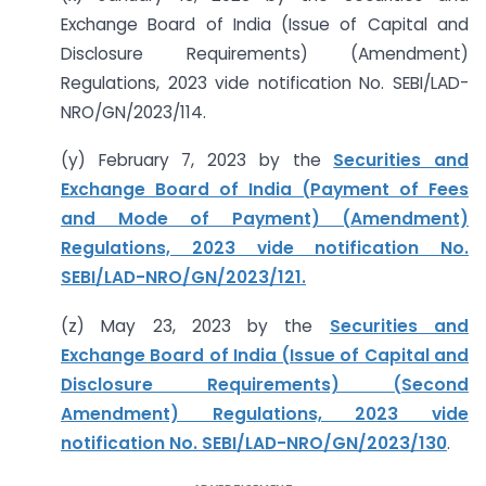
Exchange Board of India (Issue of Capital and
Disclosure Requirements) (Amendment)
Regulations, 2023 vide notification No. SEBI/LAD-
NRO/GN/2023/114.
(y) February 7, 2023 by the
Securities and
Exchange Board of India (Payment of Fees
and Mode of Payment) (Amendment)
Regulations, 2023 vide notification No.
SEBI/LAD-NRO/GN/2023/121.
(z) May 23, 2023 by the
Securities and
Exchange Board of India (Issue of Capital and
Disclosure Requirements) (Second
Amendment) Regulations, 2023 vide
notification No. SEBI/LAD-NRO/GN/2023/130
.