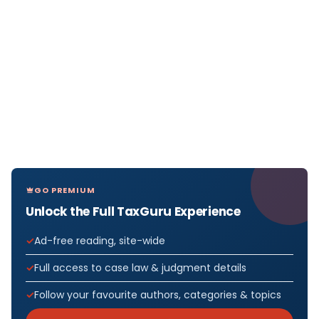
GO PREMIUM
Unlock the Full TaxGuru Experience
Ad-free reading, site-wide
Full access to case law & judgment details
Follow your favourite authors, categories & topics