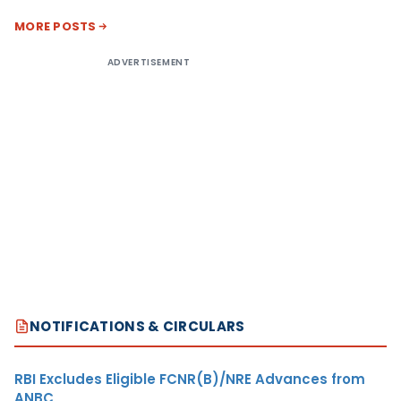
MORE POSTS
ADVERTISEMENT
NOTIFICATIONS & CIRCULARS
RBI Excludes Eligible FCNR(B)/NRE Advances from
ANBC