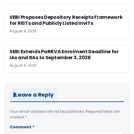
SEBI Proposes Depository Receipts Framework
for REITs and Publicly Listed InvITs
August 4, 2026
SEBI Extends PaRRVA Enrolment Deadline for
IAs and RAs to September 3, 2026
August 4, 2026
Leave a Reply
Your email address will not be published.
Required fields are
marked
*
Comment
*