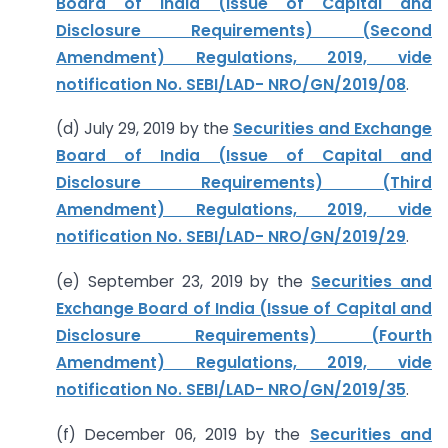
Board of India (Issue of Capital and
Disclosure Requirements) (Second
Amendment) Regulations, 2019, vide
notification No. SEBI/LAD- NRO/GN/2019/08
.
(d) July 29, 2019 by the
Securities and Exchange
Board of India (Issue of Capital and
Disclosure Requirements) (Third
Amendment) Regulations, 2019, vide
notification No. SEBI/LAD- NRO/GN/2019/29
.
(e) September 23, 2019 by the
Securities and
Exchange Board of India (Issue of Capital and
Disclosure Requirements) (Fourth
Amendment) Regulations, 2019, vide
notification No. SEBI/LAD- NRO/GN/2019/35
.
(f) December 06, 2019 by the
Securities and