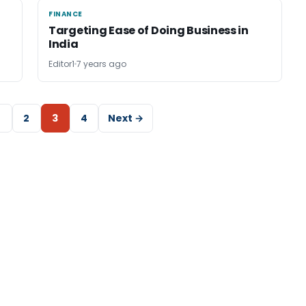
FINANCE
FINANCE
Targeting Ease of Doing Business in
India
Editor1
7 years ago
2
3
4
Next →