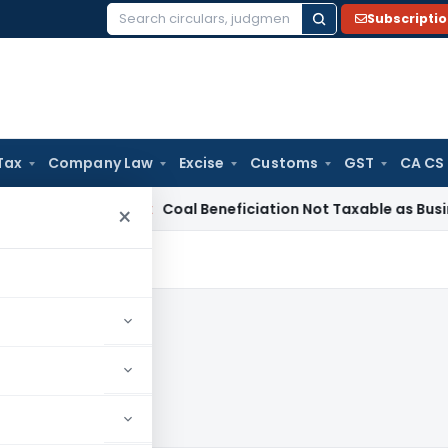
Subscripti
Search
for:
Tax
Company Law
Excise
Customs
GST
CA CS
ervice Tax
Coal Beneficiation Not Taxable as Business Auxili
×
20