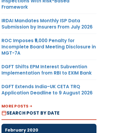
Inspections With Risk-Based
Framework
IRDAI Mandates Monthly ISP Data
Submission by Insurers From July 2026
ROC Imposes ₹5,000 Penalty for
Incomplete Board Meeting Disclosure in
MGT-7A
DGFT Shifts EPM Interest Subvention
Implementation from RBI to EXIM Bank
DGFT Extends India–UK CETA TRQ
Application Deadline to 9 August 2026
MORE POSTS
SEARCH POST BY DATE
February 2020