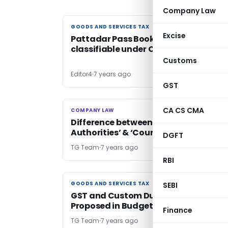
Company Law
GOODS AND SERVICES TAX
GOODS AND SERVICES TAX
Excise
Pattadar Pass Book cum Title Deed
classifiable under CH 4820: AAAR
Customs
Editor4
7 years ago
GST
CA CS CMA
COMPANY LAW
COMPANY LAW
Difference between ‘Adjudicating
Authorities’ & ‘Court’: NCLAT clarifies
DGFT
TG Team
7 years ago
RBI
GOODS AND SERVICES TAX
GOODS AND SERVICES TAX
SEBI
GST and Custom Duty Changes
Proposed in Budget 2020-21
Finance
TG Team
7 years ago