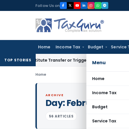
Skip
Follow Us on
to
content
Home
Income Tax
Budget
Service 
Constitute Transfer or Trigger Capital Gains: ITAT Kolkata
S
TOP STORIES
Menu
Home
Home
Income Tax
ARCHIVE
Day:
February 4, 20
Budget
56 ARTICLES
Service Tax