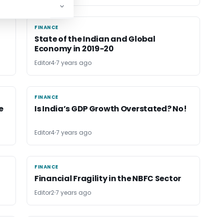
FINANCE
FINANCE
State of the Indian and Global
Economy in 2019-20
Editor4
7 years ago
FINANCE
FINANCE
e
Is India’s GDP Growth Overstated? No!
Editor4
7 years ago
FINANCE
FINANCE
Financial Fragility in the NBFC Sector
Editor2
7 years ago