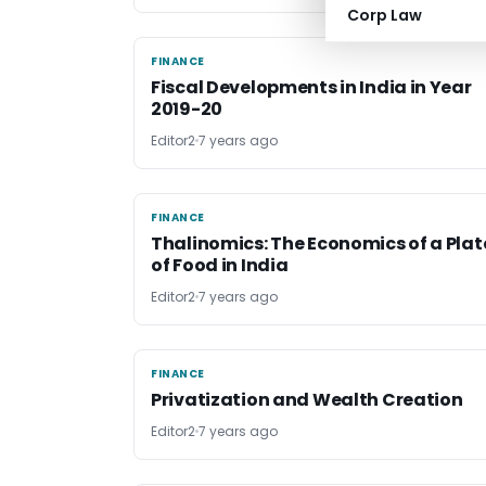
Corp Law
FINANCE
FINANCE
Fiscal Developments in India in Year
2019-20
Editor2
7 years ago
FINANCE
FINANCE
Thalinomics: The Economics of a Plat
of Food in India
Editor2
7 years ago
FINANCE
FINANCE
Privatization and Wealth Creation
Editor2
7 years ago