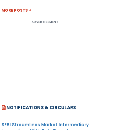
MORE POSTS
ADVERTISEMENT
NOTIFICATIONS & CIRCULARS
SEBI Streamlines Market Intermediary