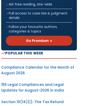
Ad-free reading, site-wide
Full access to case law & judgment
details
Follow your favourite authors,
categories & topics
Go Premium →
POPULAR THIS WEEK
Compliance Calendar for the Month of
August 2026
155 Legal Compliances and Legal
Updates for August-2026 in India
Section 10(14)(i): The Tax Refund