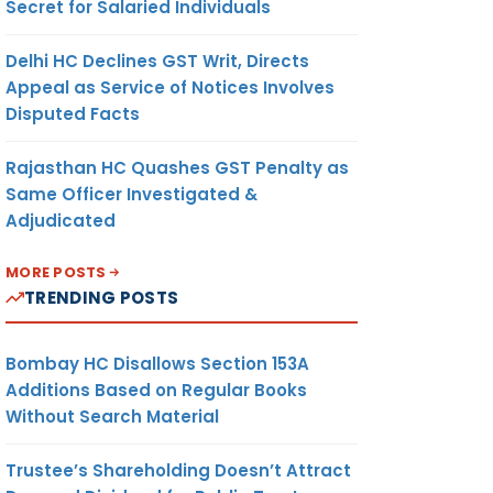
Secret for Salaried Individuals
Delhi HC Declines GST Writ, Directs
Appeal as Service of Notices Involves
Disputed Facts
Rajasthan HC Quashes GST Penalty as
Same Officer Investigated &
Adjudicated
MORE POSTS
TRENDING POSTS
Bombay HC Disallows Section 153A
Additions Based on Regular Books
Without Search Material
Trustee’s Shareholding Doesn’t Attract