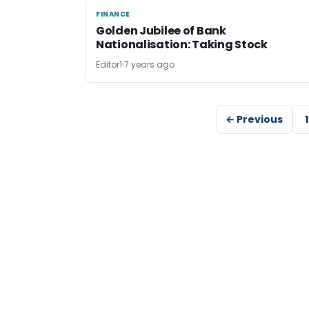
FINANCE
FINANCE
Golden Jubilee of Bank
Nationalisation: Taking Stock
Editor1
7 years ago
← Previous
1