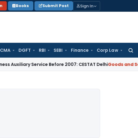
Sign In
on
Books
Submit Post
 CMA
DGFT
RBI
SEBI
Finance
Corp Law
Searc
for:
ary Service Before 2007: CESTAT Delhi
Goods and Services Ta