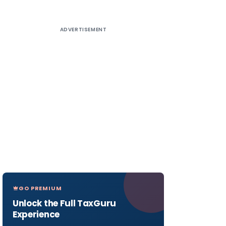
ADVERTISEMENT
GO PREMIUM
Unlock the Full TaxGuru
Experience