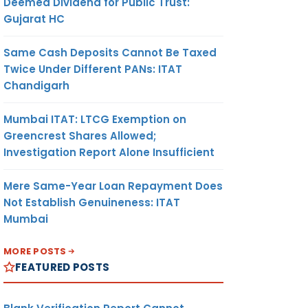
Deemed Dividend for Public Trust:
Gujarat HC
Same Cash Deposits Cannot Be Taxed
Twice Under Different PANs: ITAT
Chandigarh
Mumbai ITAT: LTCG Exemption on
Greencrest Shares Allowed;
Investigation Report Alone Insufficient
Mere Same-Year Loan Repayment Does
Not Establish Genuineness: ITAT
Mumbai
MORE POSTS
FEATURED POSTS