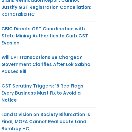
Blank Verification Report Cannot
Justify GST Registration Cancellation:
Karnataka HC
CBIC Directs GST Coordination with
State Mining Authorities to Curb GST
Evasion
Will UPI Transactions Be Charged?
Government Clarifies After Lok Sabha
Passes Bill
GST Scrutiny Triggers: 15 Red Flags
Every Business Must Fix to Avoid a
Notice
Land Division on Society Bifurcation Is
Final, MOFA Cannot Reallocate Land:
Bombay HC