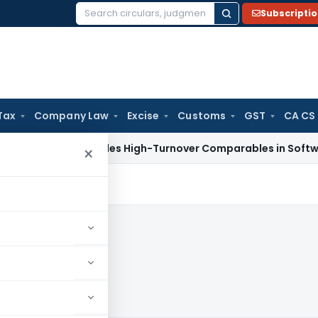
Subscripti
Search
for:
Tax
Company Law
Excise
Customs
GST
CA CS
Tax
Excludes High-Turnover Comparables in Software Develo
×
20