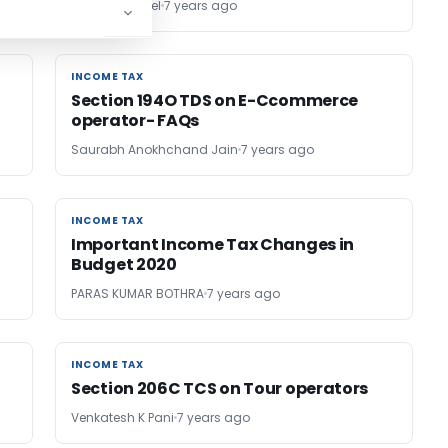
CS Akash Goel
7 years ago
INCOME TAX
INCOME TAX
Section 194O TDS on E-Ccommerce
operator- FAQs
Saurabh Anokhchand Jain
7 years ago
INCOME TAX
INCOME TAX
Important Income Tax Changes in
Budget 2020
PARAS KUMAR BOTHRA
7 years ago
INCOME TAX
INCOME TAX
Section 206C TCS on Tour operators
Venkatesh K Pani
7 years ago