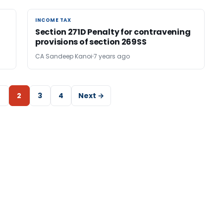
INCOME TAX
INCOME TAX
Section 271D Penalty for contravening
provisions of section 269SS
CA Sandeep Kanoi
7 years ago
2
3
4
Next →