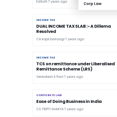
Editor5
7 years ago
Corp Law
INCOME TAX
INCOME TAX
DUAL INCOME TAX SLAB :- A Dillema
Resolved
CA kapil bairaagi
7 years ago
INCOME TAX
INCOME TAX
TCS on remittance under Liberalised
Remittance Scheme (LRS)
Venkatesh K Pani
7 years ago
CORPORATE LAW
CORPORATE LAW
Ease of Doing Business in India
CS TRIPTI SHAKYA
7 years ago