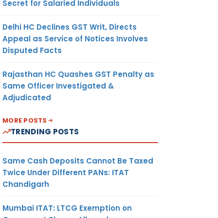
Secret for Salaried Individuals
Delhi HC Declines GST Writ, Directs
Appeal as Service of Notices Involves
Disputed Facts
Rajasthan HC Quashes GST Penalty as
Same Officer Investigated &
Adjudicated
MORE POSTS
TRENDING POSTS
Same Cash Deposits Cannot Be Taxed
Twice Under Different PANs: ITAT
Chandigarh
Mumbai ITAT: LTCG Exemption on