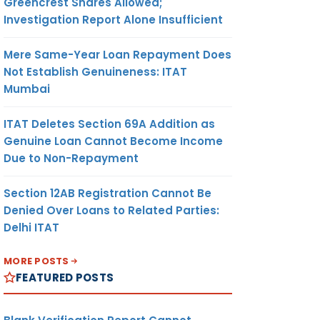
Greencrest Shares Allowed;
Investigation Report Alone Insufficient
Mere Same-Year Loan Repayment Does
Not Establish Genuineness: ITAT
Mumbai
ITAT Deletes Section 69A Addition as
Genuine Loan Cannot Become Income
Due to Non-Repayment
Section 12AB Registration Cannot Be
Denied Over Loans to Related Parties:
Delhi ITAT
MORE POSTS
FEATURED POSTS