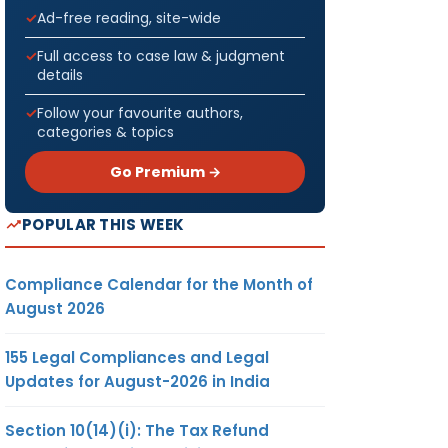
Ad-free reading, site-wide
Full access to case law & judgment
details
Follow your favourite authors,
categories & topics
Go Premium →
POPULAR THIS WEEK
Compliance Calendar for the Month of
August 2026
155 Legal Compliances and Legal
Updates for August-2026 in India
Section 10(14)(i): The Tax Refund