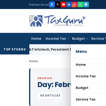
Skip
Follow Us on
to
content
Home
Income Tax
Budget
Service 
osys, L&T Infotech, Persistent from TP Comparables
Income 
TOP STORIES
Menu
Home
Home
Income Tax
ARCHIVE
Day:
February 4, 20
Budget
56 ARTICLES
Service Tax