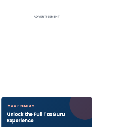
ADVERTISEMENT
GO PREMIUM
Unlock the Full TaxGuru
Experience