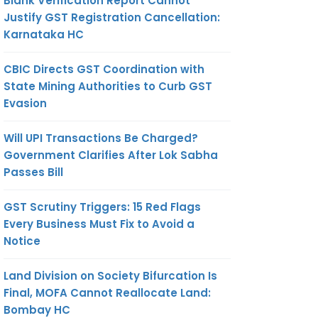
Blank Verification Report Cannot
Justify GST Registration Cancellation:
Karnataka HC
CBIC Directs GST Coordination with
State Mining Authorities to Curb GST
Evasion
Will UPI Transactions Be Charged?
Government Clarifies After Lok Sabha
Passes Bill
GST Scrutiny Triggers: 15 Red Flags
Every Business Must Fix to Avoid a
Notice
Land Division on Society Bifurcation Is
Final, MOFA Cannot Reallocate Land:
Bombay HC