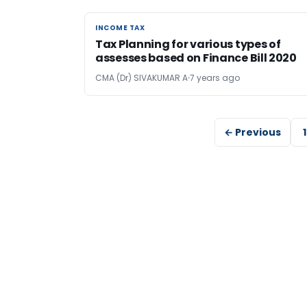
INCOME TAX
INCOME TAX
Tax Planning for various types of
assesses based on Finance Bill 2020
CMA (Dr) SIVAKUMAR A
7 years ago
← Previous
1