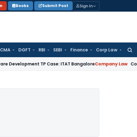
Sign In
on
Books
Submit Post
 CMA
DGFT
RBI
SEBI
Finance
Corp Law
Searc
for:
pment TP Case: ITAT Bangalore
Company Law
Companies Act