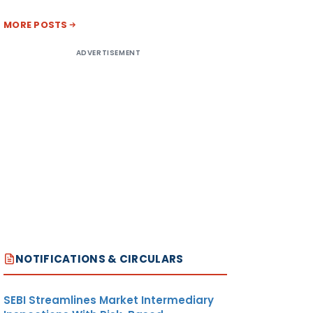
MORE POSTS
ADVERTISEMENT
NOTIFICATIONS & CIRCULARS
SEBI Streamlines Market Intermediary