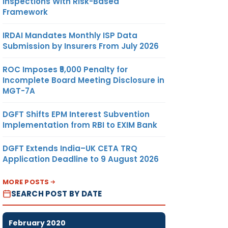
Inspections With Risk-Based
Framework
IRDAI Mandates Monthly ISP Data
Submission by Insurers From July 2026
ROC Imposes ₹5,000 Penalty for
Incomplete Board Meeting Disclosure in
MGT-7A
DGFT Shifts EPM Interest Subvention
Implementation from RBI to EXIM Bank
DGFT Extends India–UK CETA TRQ
Application Deadline to 9 August 2026
MORE POSTS
SEARCH POST BY DATE
February 2020