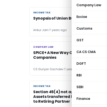
Company Law
INCOME TAX
INCOME TAX
Excise
Synopsis of Union Budget 2020-21
Customs
Ankur Jain
7 years ago
GST
COMPANY LAW
COMPANY LAW
CA CS CMA
SPICE+ A New Way Of Incorporating
Companies
DGFT
CS Gunjan Sachdev
7 years ago
RBI
INCOME TAX
INCOME TAX
SEBI
Section 45(4) not applicable if no
Assets transferred by Partnership fir
Finance
to Retiring Partner