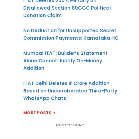
ITAT Deletes 200% Penalty on
Disallowed Section 80GGC Political
Donation Claim
No Deduction for Unsupported Secret
Commission Payments: Karnataka HC
Mumbai ITAT: Builder’s Statement
Alone Cannot Justify On-Money
Addition
ITAT Delhi Deletes ₹4 Crore Addition
Based on Uncorroborated Third-Party
WhatsApp Chats
MORE POSTS
ADVERTISEMENT