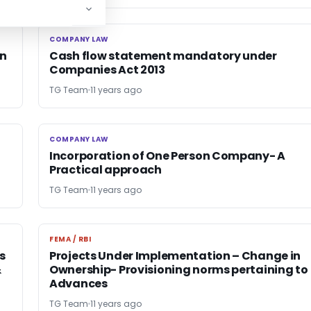
COMPANY LAW
COMPANY LAW
on
Cash flow statement mandatory under
Companies Act 2013
TG Team
11 years ago
COMPANY LAW
COMPANY LAW
Incorporation of One Person Company- A
Practical approach
TG Team
11 years ago
FEMA / RBI
FEMA / RBI
s
Projects Under Implementation – Change in
&
Ownership- Provisioning norms pertaining to
Advances
TG Team
11 years ago