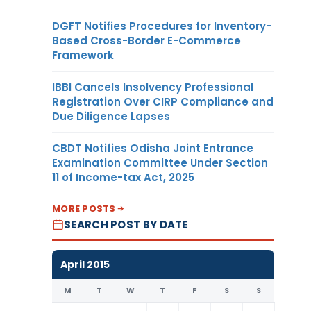
DGFT Notifies Procedures for Inventory-
Based Cross-Border E-Commerce
Framework
IBBI Cancels Insolvency Professional
Registration Over CIRP Compliance and
Due Diligence Lapses
CBDT Notifies Odisha Joint Entrance
Examination Committee Under Section
11 of Income-tax Act, 2025
MORE POSTS
SEARCH POST BY DATE
April 2015
M
T
W
T
F
S
S