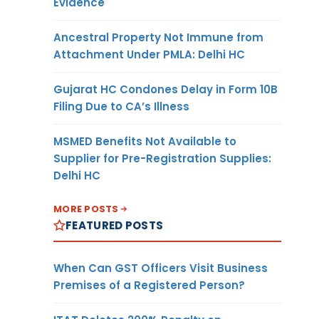
Evidence
Ancestral Property Not Immune from
Attachment Under PMLA: Delhi HC
Gujarat HC Condones Delay in Form 10B
Filing Due to CA’s Illness
MSMED Benefits Not Available to
Supplier for Pre-Registration Supplies:
Delhi HC
MORE POSTS
FEATURED POSTS
When Can GST Officers Visit Business
Premises of a Registered Person?