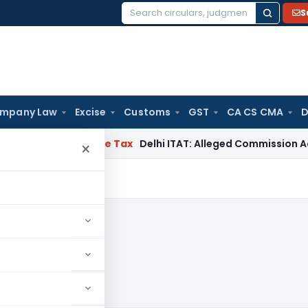
S
Search
for:
mpany Law
Excise
Customs
GST
CA CS CMA
D
abad
Income Tax
Delhi ITAT: Alleged Commission Addition C
×