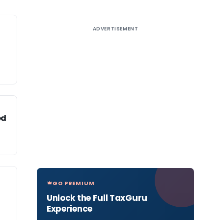
ADVERTISEMENT
ed
GO PREMIUM
Unlock the Full TaxGuru
Experience