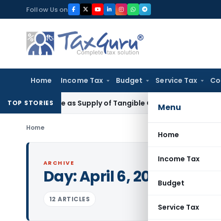
Skip
Follow Us on
to
content
Home
Income Tax
Budget
Service Tax
Co
Taxable as Supply of Tangible Goods Service: CESTAT Hyder
TOP STORIES
Menu
Home
Home
Income Tax
ARCHIVE
Day:
April 6, 2015
Budget
12 ARTICLES
Service Tax