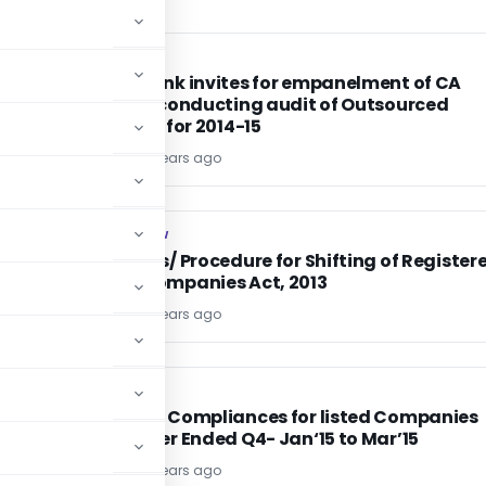
CA, CS, CMA
CA, CS, CMA
Vijaya Bank invites for empanelment of CA
firms for conducting audit of Outsourced
activities for 2014-15
TG Team
11 years ago
COMPANY LAW
COMPANY LAW
Provisions/ Procedure for Shifting of Register
Office-Companies Act, 2013
TG Team
11 years ago
SEBI
SEBI
Quarterly Compliances for listed Companies
for Quarter Ended Q4- Jan‘15 to Mar’15
TG Team
11 years ago