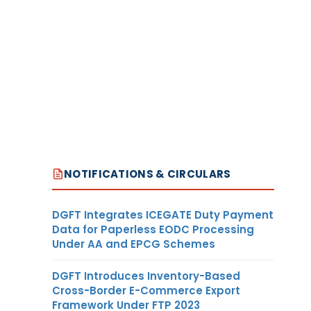
NOTIFICATIONS & CIRCULARS
DGFT Integrates ICEGATE Duty Payment
Data for Paperless EODC Processing
Under AA and EPCG Schemes
DGFT Introduces Inventory-Based
Cross-Border E-Commerce Export
Framework Under FTP 2023