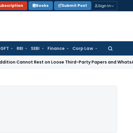
Sign In
ubscription
Books
Submit Post
GFT
RBI
SEBI
Finance
Corp Law
Search
for:
annot Rest on Loose Third-Party Papers and WhatsApp Chats