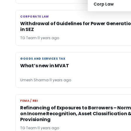
Corp Law
CORPORATE LAW
CORPORATE LAW
Withdrawal of Guidelines for Power Generati
in SEZ
TG Team
11 years ago
GOODS AND SERVICES TAX
GOODS AND SERVICES TAX
What’s new in MVAT
Umesh Sharma
11 years ago
FEMA / RBI
FEMA / RBI
Refinancing of Exposures to Borrowers – Norm
on Income Recognition, Asset Classification 
Provisioning
TG Team
11 years ago