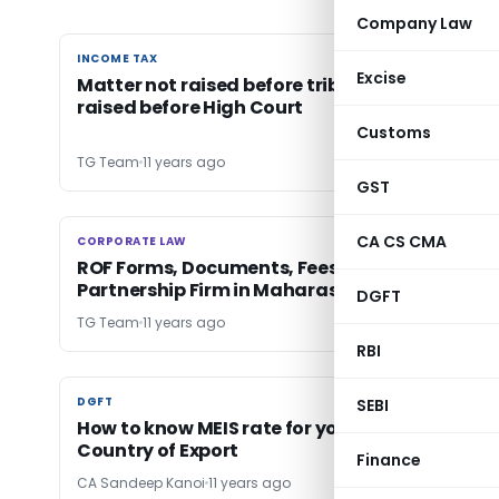
Company Law
INCOME TAX
INCOME TAX
Excise
Matter not raised before tribunal cannot be
raised before High Court
Customs
TG Team
11 years ago
GST
CA CS CMA
CORPORATE LAW
CORPORATE LAW
ROF Forms, Documents, Fees & Penalties for
Partnership Firm in Maharashtra
DGFT
TG Team
11 years ago
RBI
DGFT
DGFT
SEBI
How to know MEIS rate for your Product and
Country of Export
Finance
CA Sandeep Kanoi
11 years ago