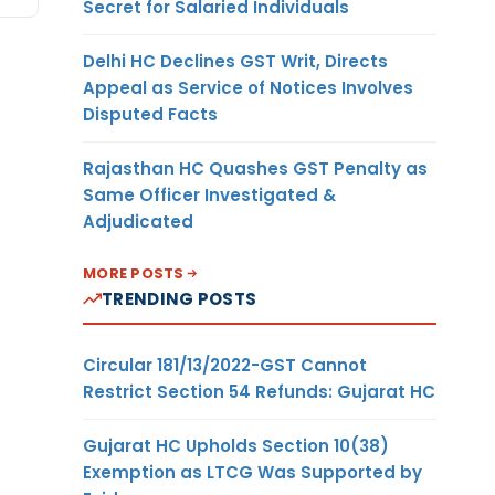
Secret for Salaried Individuals
Delhi HC Declines GST Writ, Directs
Appeal as Service of Notices Involves
Disputed Facts
Rajasthan HC Quashes GST Penalty as
Same Officer Investigated &
Adjudicated
MORE POSTS
TRENDING POSTS
Circular 181/13/2022-GST Cannot
Restrict Section 54 Refunds: Gujarat HC
Gujarat HC Upholds Section 10(38)
Exemption as LTCG Was Supported by