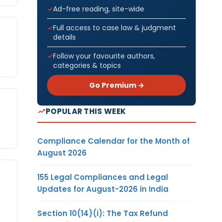
Ad-free reading, site-wide
Full access to case law & judgment
details
Follow your favourite authors,
categories & topics
Go Premium →
POPULAR THIS WEEK
Compliance Calendar for the Month of
August 2026
155 Legal Compliances and Legal
Updates for August-2026 in India
Section 10(14)(i): The Tax Refund