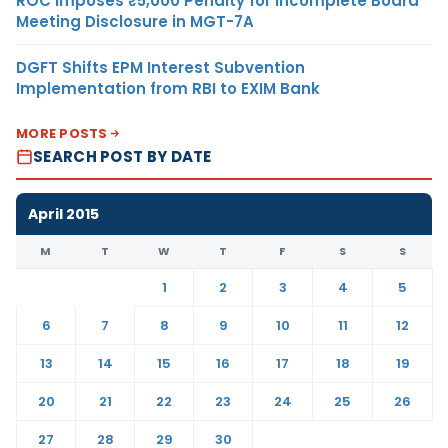
ROC Imposes ₹5,000 Penalty for Incomplete Board
Meeting Disclosure in MGT-7A
DGFT Shifts EPM Interest Subvention
Implementation from RBI to EXIM Bank
MORE POSTS
SEARCH POST BY DATE
April 2015
M
T
W
T
F
S
S
1
2
3
4
5
6
7
8
9
10
11
12
13
14
15
16
17
18
19
20
21
22
23
24
25
26
27
28
29
30