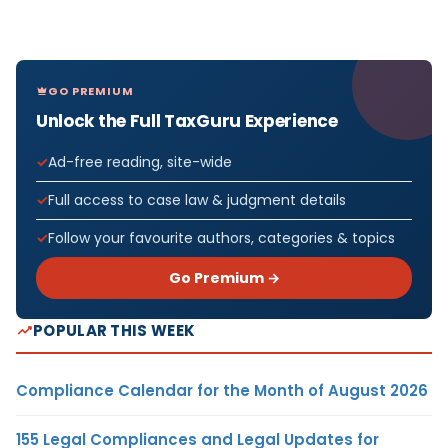
GO PREMIUM
Unlock the Full TaxGuru Experience
Ad-free reading, site-wide
Full access to case law & judgment details
Follow your favourite authors, categories & topics
Go Premium →
POPULAR THIS WEEK
Compliance Calendar for the Month of August 2026
155 Legal Compliances and Legal Updates for