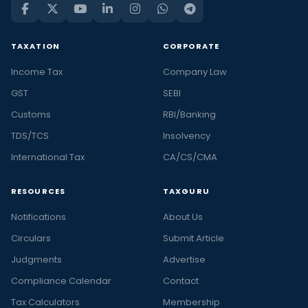
TAXATION
CORPORATE
Income Tax
Company Law
GST
SEBI
Customs
RBI/Banking
TDS/TCS
Insolvency
International Tax
CA/CS/CMA
RESOURCES
TAXGURU
Notifications
About Us
Circulars
Submit Article
Judgments
Advertise
Compliance Calendar
Contact
Tax Calculators
Membership