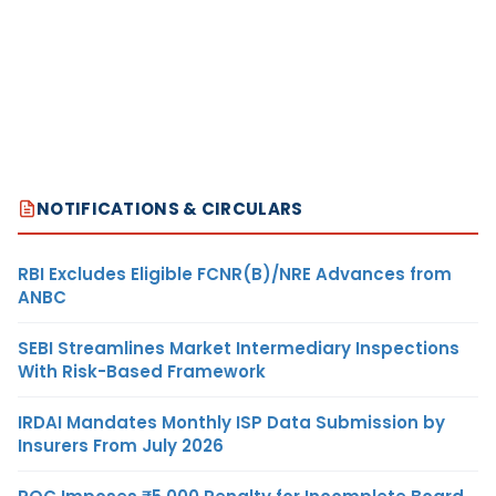
NOTIFICATIONS & CIRCULARS
RBI Excludes Eligible FCNR(B)/NRE Advances from
ANBC
SEBI Streamlines Market Intermediary Inspections
With Risk-Based Framework
IRDAI Mandates Monthly ISP Data Submission by
Insurers From July 2026