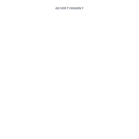
ADVERTISEMENT