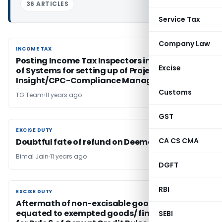
36 ARTICLES
Service Tax
Company Law
INCOME TAX
INCOME TAX
Posting Income Tax Inspectors in Directorate
Excise
of Systems for setting up of Project
Insight/CPC-Compliance Management
Customs
TG Team
11 years ago
GST
EXCISE DUTY
EXCISE DUTY
CA CS CMA
Doubtful fate of refund on Deemed exports
Bimal Jain
11 years ago
DGFT
RBI
EXCISE DUTY
EXCISE DUTY
Aftermath of non-excisable goods being
equated to exempted goods/ final products
SEBI