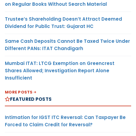
on Regular Books Without Search Material
Trustee’s Shareholding Doesn’t Attract Deemed
Dividend for Public Trust: Gujarat HC
Same Cash Deposits Cannot Be Taxed Twice Under
Different PANs: ITAT Chandigarh
Mumbai ITAT: LTCG Exemption on Greencrest
Shares Allowed; Investigation Report Alone
Insufficient
MORE POSTS
FEATURED POSTS
Intimation for IGST ITC Reversal: Can Taxpayer Be
Forced to Claim Credit for Reversal?