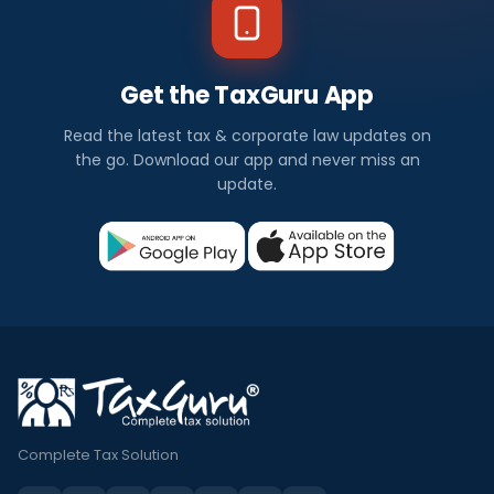
Get the TaxGuru App
Read the latest tax & corporate law updates on
the go. Download our app and never miss an
update.
Complete Tax Solution