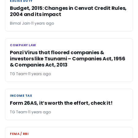
EXCISE DUTY
EXCISE DUTY
Budget, 2015: Changes in Cenvat Credit Rules,
2004 and its impact
Bimal Jain
11 years ago
COMPANY LAW
COMPANY LAW
Ponzi Virus that floored companies &
investors like Tsunami – Companies Act, 1956
& Companies Act, 2013
TG Team
11 years ago
INCOME TAX
INCOME TAX
Form 26AS, it’s worth the effort, check it!
TG Team
11 years ago
FEMA / RBI
FEMA / RBI