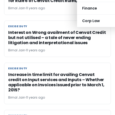
for Rule 6 of Cenvat Credit Rules, 2004
Finance
Bimal Jain
11 years ago
Corp Law
EXCISE DUTY
EXCISE DUTY
Interest on Wrong availment of Cenvat Credit
but not utilised – a tale of never ending
litigation and interpretational issues
Bimal Jain
11 years ago
EXCISE DUTY
EXCISE DUTY
Increase in time limit for availing Cenvat
credit on Input services and Inputs – Whether
applicable on invoices issued prior to March 1,
2015?
Bimal Jain
11 years ago