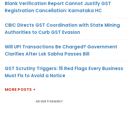
Blank Verification Report Cannot Justify GST
Registration Cancellation: Karnataka HC
CBIC Directs GST Coordination with State Mining
Authorities to Curb GST Evasion
Will UPI Transactions Be Charged? Government
Clarifies After Lok Sabha Passes Bill
GST Scrutiny Triggers: 15 Red Flags Every Business
Must Fix to Avoid a Notice
MORE POSTS
ADVERTISEMENT