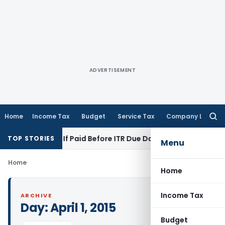
ADVERTISEMENT
Home
Income Tax
Budget
Service Tax
Company Law
Searc
for:
tion 43B If Paid Before ITR Due Date; Tax Audit Error Verifiab
TOP STORIES
Menu
Home
Home
Income Tax
ARCHIVE
Day:
April 1, 2015
Budget