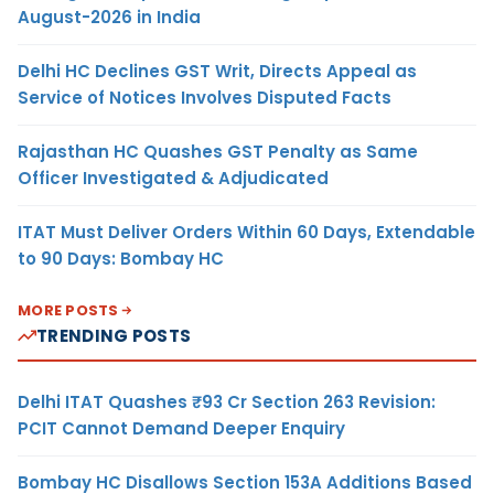
August-2026 in India
Delhi HC Declines GST Writ, Directs Appeal as
Service of Notices Involves Disputed Facts
Rajasthan HC Quashes GST Penalty as Same
Officer Investigated & Adjudicated
ITAT Must Deliver Orders Within 60 Days, Extendable
to 90 Days: Bombay HC
MORE POSTS
TRENDING POSTS
Delhi ITAT Quashes ₹93 Cr Section 263 Revision:
PCIT Cannot Demand Deeper Enquiry
Bombay HC Disallows Section 153A Additions Based