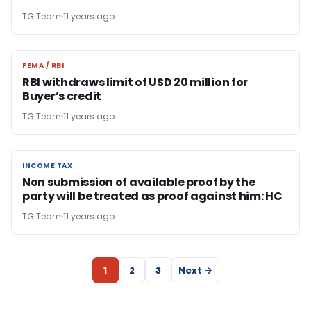
TG Team
11 years ago
FEMA / RBI
FEMA / RBI
RBI withdraws limit of USD 20 million for
Buyer’s credit
TG Team
11 years ago
INCOME TAX
INCOME TAX
Non submission of available proof by the
party will be treated as proof against him: HC
TG Team
11 years ago
1
2
3
Next →