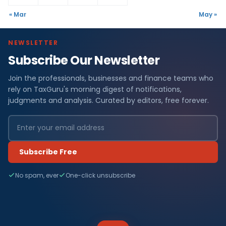
« Mar
May »
NEWSLETTER
Subscribe Our Newsletter
Join the professionals, businesses and finance teams who
rely on TaxGuru's morning digest of notifications,
judgments and analysis. Curated by editors, free forever.
Subscribe Free
No spam, ever
One-click unsubscribe