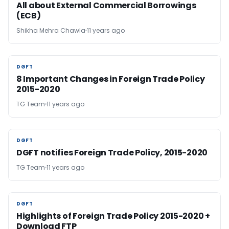
All about External Commercial Borrowings
(ECB)
Shikha Mehra Chawla
11 years ago
DGFT
DGFT
8 Important Changes in Foreign Trade Policy
2015-2020
TG Team
11 years ago
DGFT
DGFT
DGFT notifies Foreign Trade Policy, 2015-2020
TG Team
11 years ago
DGFT
DGFT
Highlights of Foreign Trade Policy 2015-2020 +
Download FTP