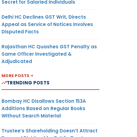
Secret for Salaried Individuals
Delhi HC Declines GST Writ, Directs
Appeal as Service of Notices Involves
Disputed Facts
Rajasthan HC Quashes GST Penalty as
Same Officer Investigated &
Adjudicated
MORE POSTS
TRENDING POSTS
Bombay HC Disallows Section 153A
Additions Based on Regular Books
Without Search Material
Trustee’s Shareholding Doesn’t Attract