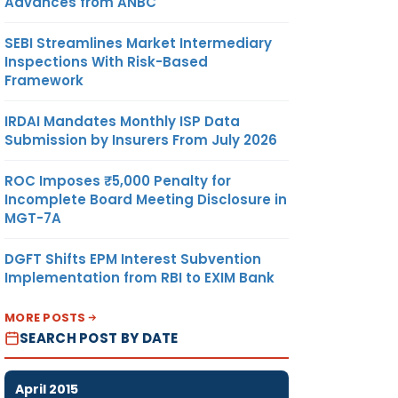
Advances from ANBC
SEBI Streamlines Market Intermediary
Inspections With Risk-Based
Framework
IRDAI Mandates Monthly ISP Data
Submission by Insurers From July 2026
ROC Imposes ₹5,000 Penalty for
Incomplete Board Meeting Disclosure in
MGT-7A
DGFT Shifts EPM Interest Subvention
Implementation from RBI to EXIM Bank
MORE POSTS
SEARCH POST BY DATE
April 2015