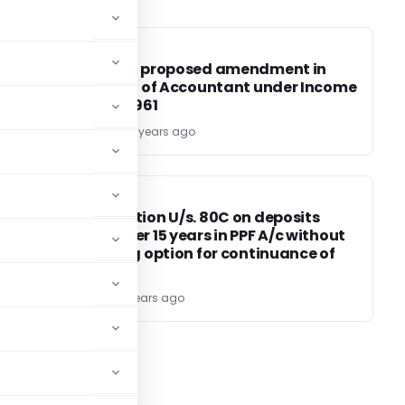
INCOME TAX
INCOME TAX
ty
Impact of proposed amendment in
definition of Accountant under Income
Tax Act, 1961
CA ROCKEY
11 years ago
INCOME TAX
INCOME TAX
or
No Deduction U/s. 80C on deposits
made after 15 years in PPF A/c without
exercising option for continuance of
A/c
TG Team
11 years ago
03