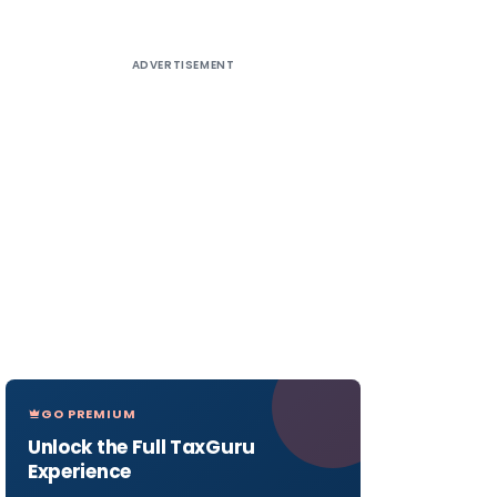
ADVERTISEMENT
GO PREMIUM
Unlock the Full TaxGuru
Experience