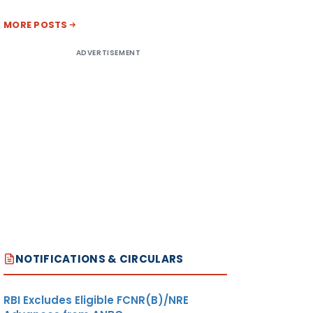
MORE POSTS
ADVERTISEMENT
NOTIFICATIONS & CIRCULARS
RBI Excludes Eligible FCNR(B)/NRE