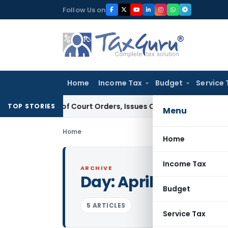
Skip
Follow Us on
to
content
Home
Income Tax
Budget
Service 
fiance of Court Orders, Issues Contempt Notice to IAS Offi
TOP STORIES
Menu
Home
Home
Income Tax
ARCHIVE
Day:
April 12, 2015
Budget
5 ARTICLES
Service Tax