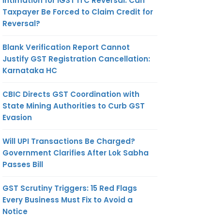
Intimation for IGST ITC Reversal: Can
Taxpayer Be Forced to Claim Credit for
Reversal?
Blank Verification Report Cannot
Justify GST Registration Cancellation:
Karnataka HC
CBIC Directs GST Coordination with
State Mining Authorities to Curb GST
Evasion
Will UPI Transactions Be Charged?
Government Clarifies After Lok Sabha
Passes Bill
GST Scrutiny Triggers: 15 Red Flags
Every Business Must Fix to Avoid a
Notice