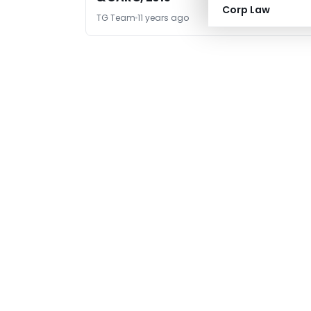
Corp Law
TG Team
11 years ago