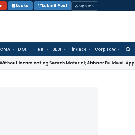
Sign In
on
Books
Submit Post
 CMA
DGFT
RBI
SEBI
Finance
Corp Law
Searc
for:
 Incriminating Search Material; Abhisar Buildwell Applies
Inc