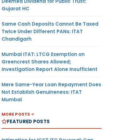
Deemed Dividend for Public Trust:
Gujarat HC
Same Cash Deposits Cannot Be Taxed
Twice Under Different PANs: ITAT
Chandigarh
Mumbai ITAT: LTCG Exemption on
Greencrest Shares Allowed;
Investigation Report Alone Insufficient
Mere Same-Year Loan Repayment Does
Not Establish Genuineness: ITAT
Mumbai
MORE POSTS
FEATURED POSTS