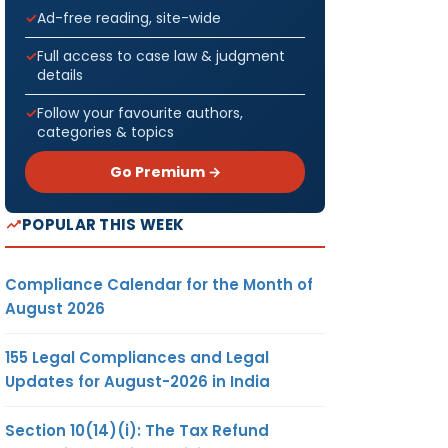
Ad-free reading, site-wide
Full access to case law & judgment
details
Follow your favourite authors,
categories & topics
Go Premium →
POPULAR THIS WEEK
Compliance Calendar for the Month of
August 2026
155 Legal Compliances and Legal
Updates for August-2026 in India
Section 10(14)(i): The Tax Refund