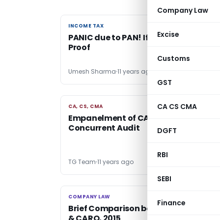
Company Law
INCOME TAX
INCOME TAX
Excise
PANIC due to PAN! If used as an Identi
Proof
Customs
Umesh Sharma
11 years ago
GST
CA CS CMA
CA, CS, CMA
CA, CS, CMA
Empanelment of CA Firms with SBBJ f
Concurrent Audit
DGFT
RBI
TG Team
11 years ago
SEBI
COMPANY LAW
COMPANY LAW
Finance
Brief Comparison between CARO, 20
& CARO, 2015