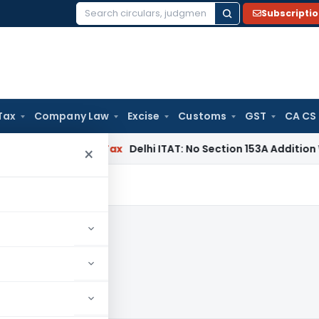
Subscripti
Search
for:
Tax
Company Law
Excise
Customs
GST
CA CS
cers
Income Tax
Delhi ITAT: No Section 153A Addition Without
×