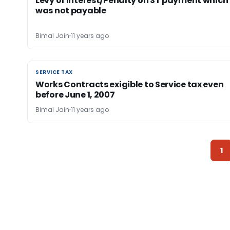
Levy of Interest/Penalty on ST payment which
was not payable
Bimal Jain
11 years ago
SERVICE TAX
SERVICE TAX
Works Contracts exigible to Service tax even
before June 1, 2007
Bimal Jain
11 years ago
1