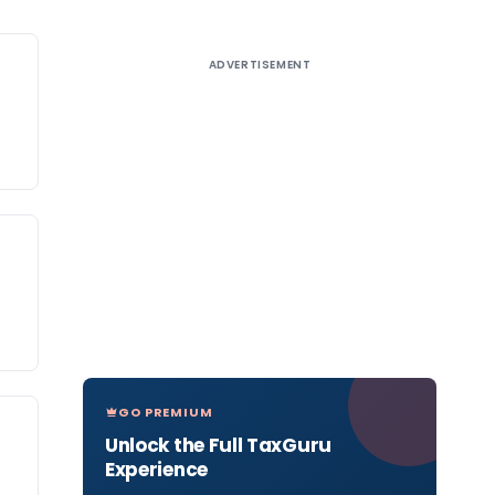
ADVERTISEMENT
GO PREMIUM
Unlock the Full TaxGuru
Experience