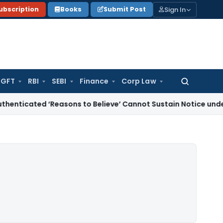
Sign In
ubscription
Books
Submit Post
GFT
RBI
SEBI
Finance
Corp Law
Search
for:
 ‘Reasons to Believe’ Cannot Sustain Notice under Section 