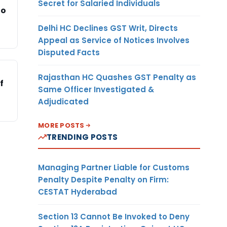
Secret for Salaried Individuals
to
Delhi HC Declines GST Writ, Directs
Appeal as Service of Notices Involves
Disputed Facts
Rajasthan HC Quashes GST Penalty as
f
Same Officer Investigated &
Adjudicated
MORE POSTS
TRENDING POSTS
Managing Partner Liable for Customs
Penalty Despite Penalty on Firm:
CESTAT Hyderabad
Section 13 Cannot Be Invoked to Deny