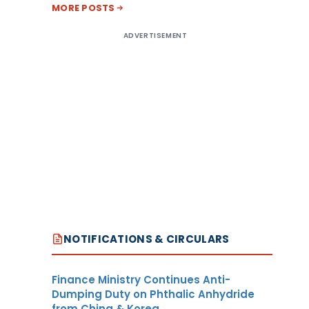
MORE POSTS
ADVERTISEMENT
NOTIFICATIONS & CIRCULARS
Finance Ministry Continues Anti-
Dumping Duty on Phthalic Anhydride
from China & Korea