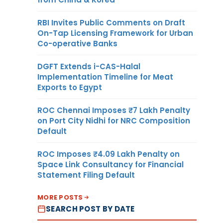
RBI Invites Public Comments on Draft
On-Tap Licensing Framework for Urban
Co-operative Banks
DGFT Extends i-CAS-Halal
Implementation Timeline for Meat
Exports to Egypt
ROC Chennai Imposes ₹7 Lakh Penalty
on Port City Nidhi for NRC Composition
Default
ROC Imposes ₹4.09 Lakh Penalty on
Space Link Consultancy for Financial
Statement Filing Default
MORE POSTS
SEARCH POST BY DATE