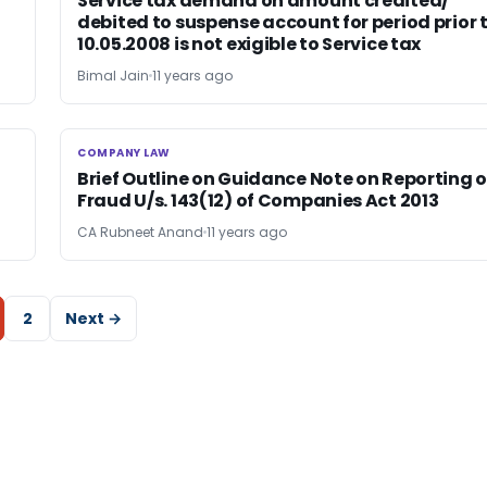
Service tax demand on amount credited/
debited to suspense account for period prior 
10.05.2008 is not exigible to Service tax
Bimal Jain
11 years ago
COMPANY LAW
COMPANY LAW
Brief Outline on Guidance Note on Reporting o
Fraud U/s. 143(12) of Companies Act 2013
CA Rubneet Anand
11 years ago
2
Next →