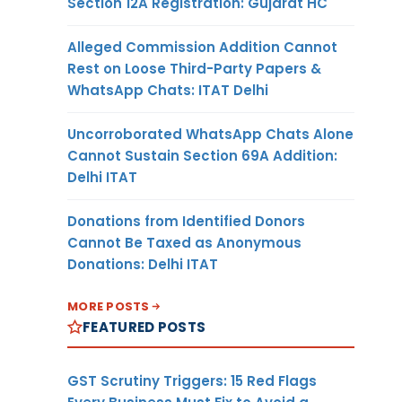
Section 12A Registration: Gujarat HC
Alleged Commission Addition Cannot
Rest on Loose Third-Party Papers &
WhatsApp Chats: ITAT Delhi
Uncorroborated WhatsApp Chats Alone
Cannot Sustain Section 69A Addition:
Delhi ITAT
Donations from Identified Donors
Cannot Be Taxed as Anonymous
Donations: Delhi ITAT
MORE POSTS
FEATURED POSTS
GST Scrutiny Triggers: 15 Red Flags