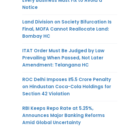
Every Business Must Fix to Avoid a
Notice
Land Division on Society Bifurcation Is
Final, MOFA Cannot Reallocate Land:
Bombay HC
ITAT Order Must Be Judged by Law
Prevailing When Passed, Not Later
Amendment: Telangana HC
ROC Delhi Imposes ₹5.5 Crore Penalty
on Hindustan Coca-Cola Holdings for
Section 42 Violation
RBI Keeps Repo Rate at 5.25%,
Announces Major Banking Reforms
Amid Global Uncertainty