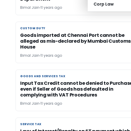
Corp Law
Bimal Jain
11 years ago
CUSTOM DUTY
CUSTOM DUTY
Goods imported at Chennai Port cannot be
alleged as mis-declared by Mumbai Customs
House
Bimal Jain
11 years ago
GOODS AND SERVICES TAX
GOODS AND SERVICES TAX
Input Tax Credit cannot be denied to Purchas
even if Seller of Goods has defaulted in
complying with VAT Procedures
Bimal Jain
11 years ago
SERVICE TAX
SERVICE TAX