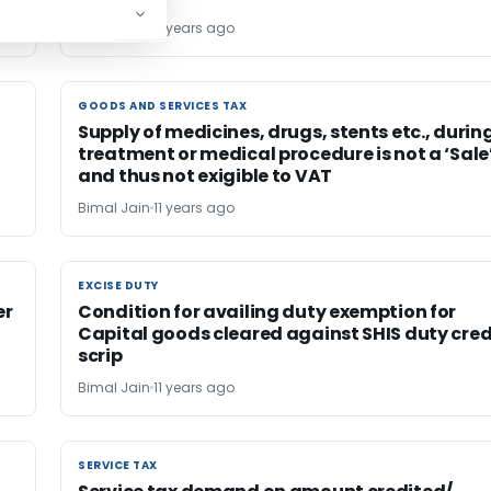
Bimal Jain
11 years ago
GOODS AND SERVICES TAX
GOODS AND SERVICES TAX
Supply of medicines, drugs, stents etc., durin
treatment or medical procedure is not a ‘Sale
and thus not exigible to VAT
Bimal Jain
11 years ago
EXCISE DUTY
EXCISE DUTY
er
Condition for availing duty exemption for
Capital goods cleared against SHIS duty cred
scrip
Bimal Jain
11 years ago
SERVICE TAX
SERVICE TAX