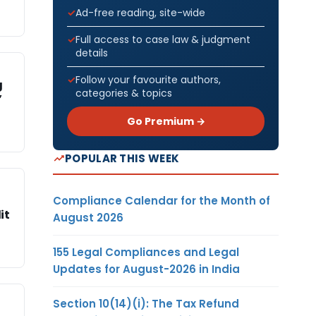
Ad-free reading, site-wide
Full access to case law & judgment
details
Follow your favourite authors,
g
categories & topics
’
Go Premium →
POPULAR THIS WEEK
Compliance Calendar for the Month of
it
August 2026
155 Legal Compliances and Legal
Updates for August-2026 in India
Section 10(14)(i): The Tax Refund