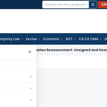
S
Search
for:
mpany Law
Excise
Customs
GST
CA CS CMA
D
hi ITAT Quashes Reassessment: Unsigned and Unauthenticated
×