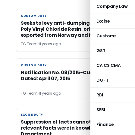
Company Law
CUSTOM DUTY
CUSTOM DUTY
Excise
Seeks to levy anti-dumping duty on import of
Poly Vinyl Chloride Resin, originating in or
exported from Norway and Mexico.
Customs
TG Team
11 years ago
GST
CA CS CMA
CUSTOM DUTY
CUSTOM DUTY
Notification No. 08/2015-Customs (ADD),
Dated: April 07, 2015
DGFT
TG Team
11 years ago
RBI
SEBI
EXCISE DUTY
EXCISE DUTY
Suppression of facts cannot be alleged when a
Finance
relevant facts were in knowledge of
Department