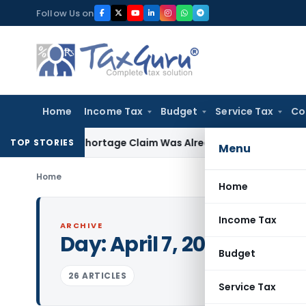
Skip
Follow Us on
to
content
Home
Income Tax
Budget
Service Tax
Co
rs as Shortage Claim Was Already Examined
Income Tax
Del
TOP STORIES
Menu
Home
Home
Income Tax
ARCHIVE
Day:
April 7, 2015
Budget
26 ARTICLES
Service Tax