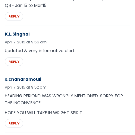
Q4- Jan‘15 to Mar’15
REPLY
K.L.Singhal
April 7, 2015 at 9:56 am
Updated & very informative alert.
REPLY
s.chandramouli
April 7, 2015 at 9:52 am
HEADING PERIOND WAS WRONGLY MENTIONED. SORRY FOR
THE INCONVIENCE
HOPE YOU WILL TAKE IN WRIGHT SPIRIT
REPLY