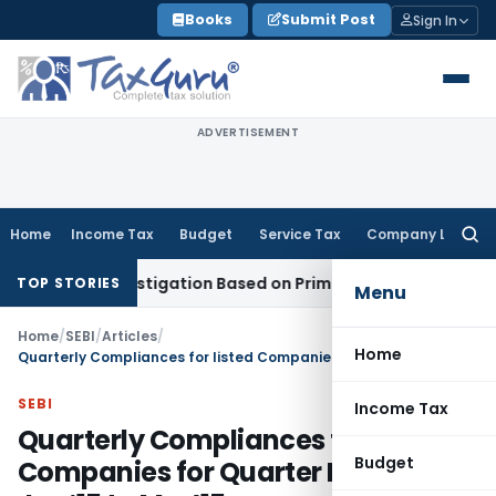
Skip
Books
Submit Post
Sign In
to
content
ADVERTISEMENT
Home
Income Tax
Budget
Service Tax
Company Law
Searc
for:
13 Investigation Based on Prima Facie Material
Company La
TOP STORIES
Menu
Home
/
SEBI
/
Articles
/
Home
Quarterly Compliances for listed Companies for Quarter Ended Q4- Jan‘15 to Mar’15
SEBI
Income Tax
Quarterly Compliances for listed
Budget
Companies for Quarter Ended Q4-