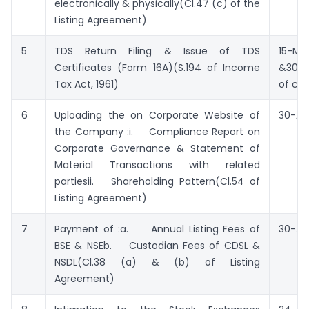
electronically & physically(Cl.47 (c) of the
Listing Agreement)
5
TDS Return Filing & Issue of TDS
15-Ma
Certificates (Form 16A)(S.194 of Income
&30-M
Tax Act, 1961)
of cer
6
Uploading the on Corporate Website of
30-Apr
the Company :i. Compliance Report on
Corporate Governance & Statement of
Material Transactions with related
partiesii. Shareholding Pattern(Cl.54 of
Listing Agreement)
7
Payment of :a. Annual Listing Fees of
30-Apr
BSE & NSEb. Custodian Fees of CDSL &
NSDL(Cl.38 (a) & (b) of Listing
Agreement)