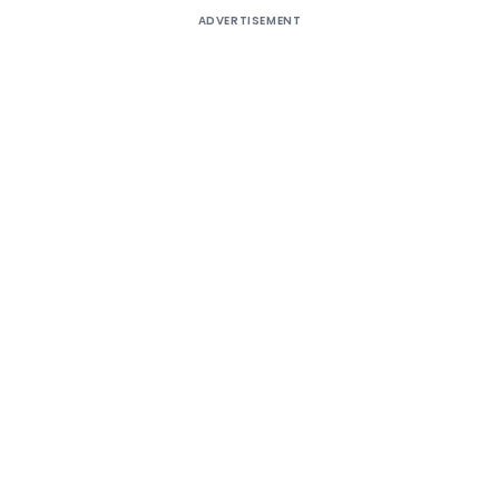
ADVERTISEMENT