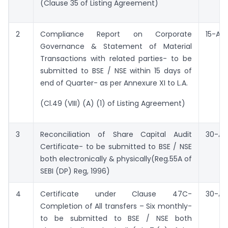
(Clause 35 of Listing Agreement)
2
Compliance Report on Corporate
15-Apri
Governance & Statement of Material
Transactions with related parties- to be
submitted to BSE / NSE within 15 days of
end of Quarter- as per Annexure XI to L.A.
(Cl.49 (VIII) (A) (1) of Listing Agreement)
3
Reconciliation of Share Capital Audit
30-Apr
Certificate- to be submitted to BSE / NSE
both electronically & physically(Reg.55A of
SEBI (DP) Reg, 1996)
4
Certificate under Clause 47C-
30-Apr
Completion of All transfers – Six monthly-
to be submitted to BSE / NSE both