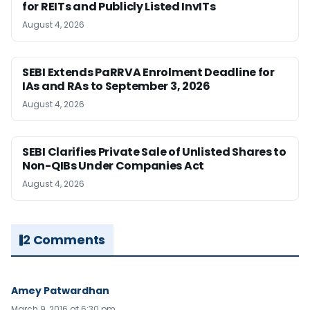
for REITs and Publicly Listed InvITs
August 4, 2026
SEBI Extends PaRRVA Enrolment Deadline for
IAs and RAs to September 3, 2026
August 4, 2026
SEBI Clarifies Private Sale of Unlisted Shares to
Non-QIBs Under Companies Act
August 4, 2026
2 Comments
Amey Patwardhan
March 9, 2016 at 6:30 pm