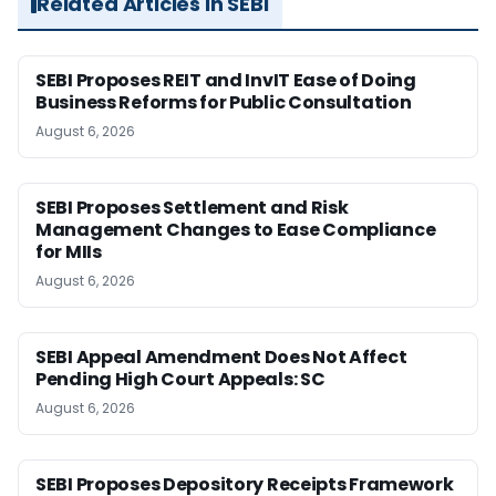
Related Articles in SEBI
SEBI Proposes REIT and InvIT Ease of Doing
Business Reforms for Public Consultation
August 6, 2026
SEBI Proposes Settlement and Risk
Management Changes to Ease Compliance
for MIIs
August 6, 2026
SEBI Appeal Amendment Does Not Affect
Pending High Court Appeals: SC
August 6, 2026
SEBI Proposes Depository Receipts Framework