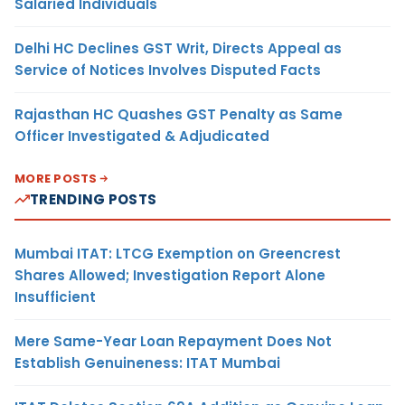
Salaried Individuals
Delhi HC Declines GST Writ, Directs Appeal as
Service of Notices Involves Disputed Facts
Rajasthan HC Quashes GST Penalty as Same
Officer Investigated & Adjudicated
MORE POSTS
TRENDING POSTS
Mumbai ITAT: LTCG Exemption on Greencrest
Shares Allowed; Investigation Report Alone
Insufficient
Mere Same-Year Loan Repayment Does Not
Establish Genuineness: ITAT Mumbai