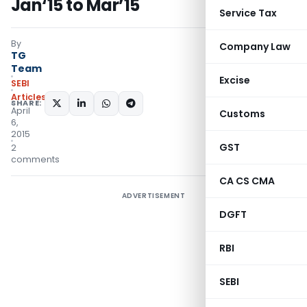
Jan‘15 to Mar’15
Service Tax
By
Company Law
TG
Team
Excise
SEBI
Articles
SHARE:
April
Customs
6,
2015
GST
2
comments
CA CS CMA
ADVERTISEMENT
DGFT
RBI
SEBI