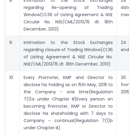
8
Intimation to the Stock Exchanges
24 ho
regarding Re-opening of Trading
date
Window(Cl.36 of Listing Agreement & NSE
meeti
Circular No. NSE/CML/2013/15 dt. 18th
December, 2013)
9
Intimation to the Stock Exchanges
24 ho
regarding closure of Trading Window(Cl.36
end of
of Listing Agreement & NSE Circular No.
NSE/CML/2013/15 dt. 18th December, 2013)
10
Every Promoter, KMP and Director to
30
disclose his holding as on 15th May, 2015 to
from
the Company – one time(Regulation
2015
7(1)a under Chapter III)Every person on
becoming Promoter, KMP or Director to
disclose his shareholding with 7 days to
Company – continual(Regulation 7(1)b
under Chapter III)