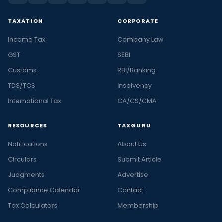
TAXATION
CORPORATE
Income Tax
Company Law
GST
SEBI
Customs
RBI/Banking
TDS/TCS
Insolvency
International Tax
CA/CS/CMA
RESOURCES
TAXGURU
Notifications
About Us
Circulars
Submit Article
Judgments
Advertise
Compliance Calendar
Contact
Tax Calculators
Membership