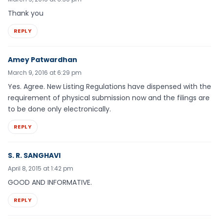
Thank you
REPLY
Amey Patwardhan
March 9, 2016 at 6:29 pm
Yes. Agree. New Listing Regulations have dispensed with the
requirement of physical submission now and the filings are
to be done only electronically.
REPLY
S. R. SANGHAVI
April 8, 2015 at 1:42 pm
GOOD AND INFORMATIVE.
REPLY