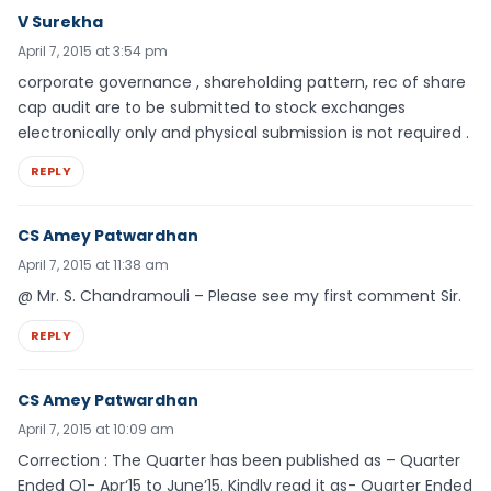
V Surekha
April 7, 2015 at 3:54 pm
corporate governance , shareholding pattern, rec of share
cap audit are to be submitted to stock exchanges
electronically only and physical submission is not required .
REPLY
CS Amey Patwardhan
April 7, 2015 at 11:38 am
@ Mr. S. Chandramouli – Please see my first comment Sir.
REPLY
CS Amey Patwardhan
April 7, 2015 at 10:09 am
Correction : The Quarter has been published as – Quarter
Ended Q1- Apr‘15 to June’15. Kindly read it as- Quarter Ended