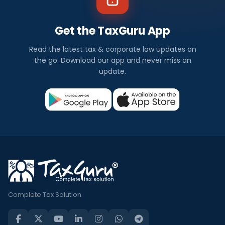
Get the TaxGuru App
Read the latest tax & corporate law updates on
the go. Download our app and never miss an
update.
Complete Tax Solution