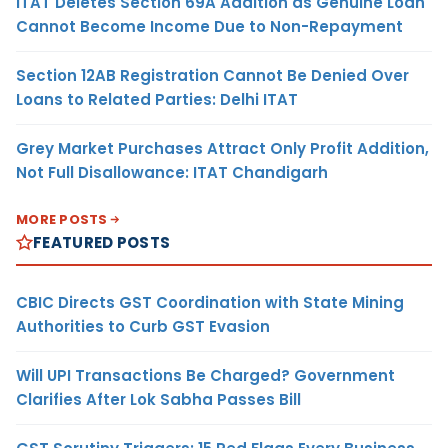
ITAT Deletes Section 69A Addition as Genuine Loan
Cannot Become Income Due to Non-Repayment
Section 12AB Registration Cannot Be Denied Over
Loans to Related Parties: Delhi ITAT
Grey Market Purchases Attract Only Profit Addition,
Not Full Disallowance: ITAT Chandigarh
MORE POSTS
FEATURED POSTS
CBIC Directs GST Coordination with State Mining
Authorities to Curb GST Evasion
Will UPI Transactions Be Charged? Government
Clarifies After Lok Sabha Passes Bill