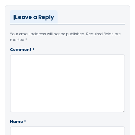
Leave a Reply
Your email address will not be published.
Required fields are
marked
*
Comment
*
Name
*