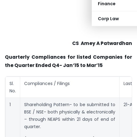
Finance
Corp Law
​CS ​ Amey A Patwardhan
Quarterly Compliances for listed Companies for
the Quarter Ended Q4- Jan‘15 to Mar’15
Sl.
Compliances / Filings
Last D
No.
1
Shareholding Pattern- to be submitted to
21-Apri
BSE / NSE- both physically & electronically
– through NEAPS within 21 days of end of
quarter.