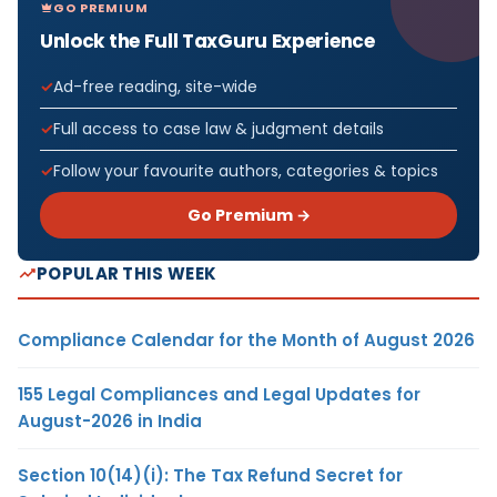
GO PREMIUM
Unlock the Full TaxGuru Experience
Ad-free reading, site-wide
Full access to case law & judgment details
Follow your favourite authors, categories & topics
Go Premium →
POPULAR THIS WEEK
Compliance Calendar for the Month of August 2026
155 Legal Compliances and Legal Updates for
August-2026 in India
Section 10(14)(i): The Tax Refund Secret for