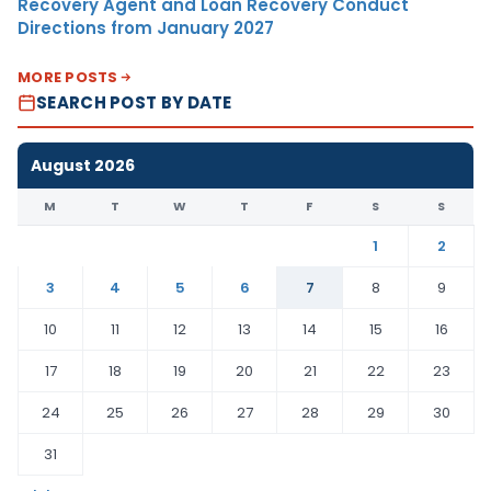
Recovery Agent and Loan Recovery Conduct
Directions from January 2027
MORE POSTS
SEARCH POST BY DATE
August 2026
M
T
W
T
F
S
S
1
2
3
4
5
6
7
8
9
10
11
12
13
14
15
16
17
18
19
20
21
22
23
24
25
26
27
28
29
30
31