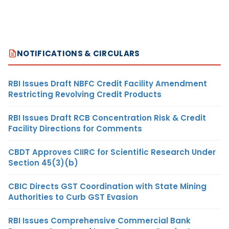
NOTIFICATIONS & CIRCULARS
RBI Issues Draft NBFC Credit Facility Amendment
Restricting Revolving Credit Products
RBI Issues Draft RCB Concentration Risk & Credit
Facility Directions for Comments
CBDT Approves CIIRC for Scientific Research Under
Section 45(3)(b)
CBIC Directs GST Coordination with State Mining
Authorities to Curb GST Evasion
RBI Issues Comprehensive Commercial Bank