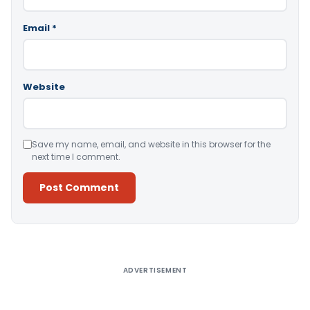
Email
*
Website
Save my name, email, and website in this browser for the
next time I comment.
Alternative:
ADVERTISEMENT