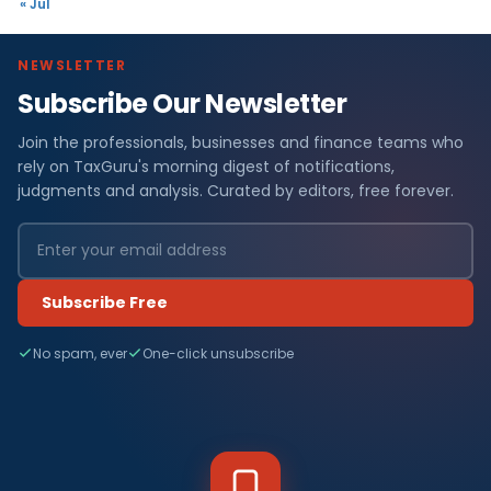
« Jul
NEWSLETTER
Subscribe Our Newsletter
Join the professionals, businesses and finance teams who
rely on TaxGuru's morning digest of notifications,
judgments and analysis. Curated by editors, free forever.
Subscribe Free
No spam, ever
One-click unsubscribe