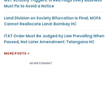
GST Scrutiny Triggers: 15 Red Flags Every Business
Must Fix to Avoid a Notice
Land Division on Society Bifurcation Is Final, MOFA
Cannot Reallocate Land: Bombay HC
ITAT Order Must Be Judged by Law Prevailing When
Passed, Not Later Amendment: Telangana HC
MORE POSTS
ADVERTISEMENT