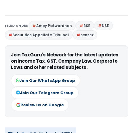
FILED UNDER
Amey Patwardhan
BSE
NSE
Securities Appellate Tribunal
sensex
Join TaxGuru's Network for the latest updates
on Income Tax, GST, Company Law, Corporate
Laws and other related subjects.
Join Our WhatsApp Group
Join Our Telegram Group
Review us on Google