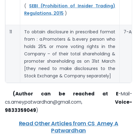
(
SEBI (Prohibition of Insider Trading)
Regulations, 2015
)
11
To obtain disclosure in prescribed format
7-Apri
from : a.Promoters & b.every person who
holds 25% or more voting rights in the
Company – of their total shareholding &
promoter shareholding as on 31st March
[they need to make disclosures to the
Stock Exchange & Company separately]
(​Author can be reached at
E
​-Mail-
cs.ameypatwardhan@gmail.com
​,
Voice-
9833359049
)
Read Other Articles from ​CS ​ Amey A
Patwardhan