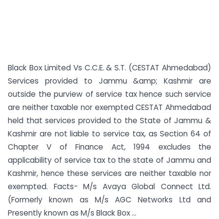
Black Box Limited Vs C.C.E. & S.T. (CESTAT Ahmedabad)
Services provided to Jammu &amp; Kashmir are
outside the purview of service tax hence such service
are neither taxable nor exempted CESTAT Ahmedabad
held that services provided to the State of Jammu &
Kashmir are not liable to service tax, as Section 64 of
Chapter V of Finance Act, 1994 excludes the
applicability of service tax to the state of Jammu and
Kashmir, hence these services are neither taxable nor
exempted. Facts- M/s Avaya Global Connect Ltd.
(Formerly known as M/s AGC Networks Ltd and
Presently known as M/s Black Box ...