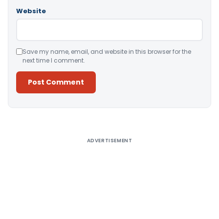
Website
Save my name, email, and website in this browser for the
next time I comment.
Alternative:
ADVERTISEMENT