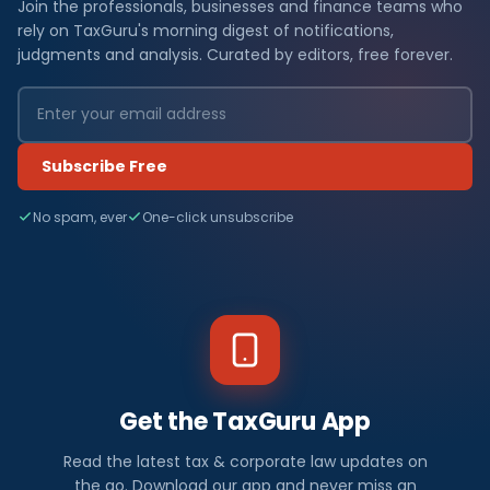
Join the professionals, businesses and finance teams who
rely on TaxGuru's morning digest of notifications,
judgments and analysis. Curated by editors, free forever.
Subscribe Free
No spam, ever
One-click unsubscribe
Get the TaxGuru App
Read the latest tax & corporate law updates on
the go. Download our app and never miss an