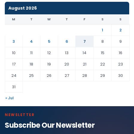
August 2026
M
T
W
T
F
S
S
1
2
3
4
5
6
7
8
9
10
11
12
13
14
15
16
17
18
19
20
21
22
23
24
25
26
27
28
29
30
31
« Jul
NEWSLETTER
Subscribe Our Newsletter