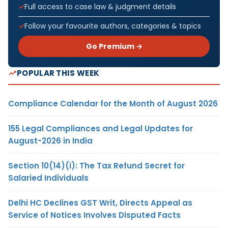
Full access to case law & judgment details
Follow your favourite authors, categories & topics
Go Premium →
POPULAR THIS WEEK
Compliance Calendar for the Month of August 2026
155 Legal Compliances and Legal Updates for
August-2026 in India
Section 10(14)(i): The Tax Refund Secret for
Salaried Individuals
Delhi HC Declines GST Writ, Directs Appeal as
Service of Notices Involves Disputed Facts