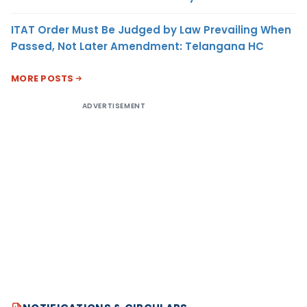
ITAT Order Must Be Judged by Law Prevailing When
Passed, Not Later Amendment: Telangana HC
MORE POSTS
ADVERTISEMENT