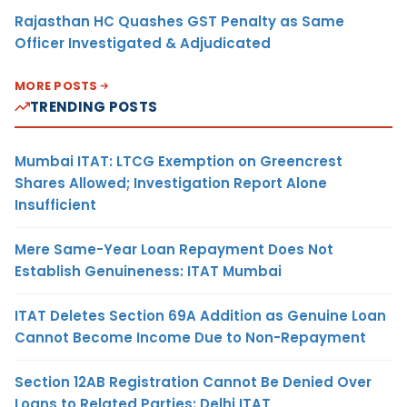
Rajasthan HC Quashes GST Penalty as Same
Officer Investigated & Adjudicated
MORE POSTS
TRENDING POSTS
Mumbai ITAT: LTCG Exemption on Greencrest
Shares Allowed; Investigation Report Alone
Insufficient
Mere Same-Year Loan Repayment Does Not
Establish Genuineness: ITAT Mumbai
ITAT Deletes Section 69A Addition as Genuine Loan
Cannot Become Income Due to Non-Repayment
Section 12AB Registration Cannot Be Denied Over
Loans to Related Parties: Delhi ITAT