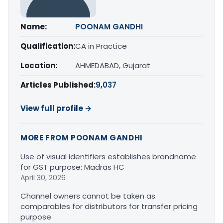
Name:
POONAM GANDHI
Qualification:
CA in Practice
Location:
AHMEDABAD, Gujarat
Articles Published:
9,037
View full profile →
MORE FROM POONAM GANDHI
Use of visual identifiers establishes brandname
for GST purpose: Madras HC
April 30, 2026
Channel owners cannot be taken as
comparables for distributors for transfer pricing
purpose