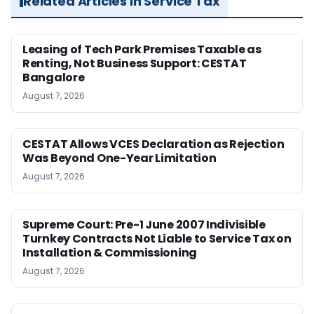
Related Articles in Service Tax
Leasing of Tech Park Premises Taxable as
Renting, Not Business Support: CESTAT
Bangalore
August 7, 2026
CESTAT Allows VCES Declaration as Rejection
Was Beyond One-Year Limitation
August 7, 2026
Supreme Court: Pre-1 June 2007 Indivisible
Turnkey Contracts Not Liable to Service Tax on
Installation & Commissioning
August 7, 2026