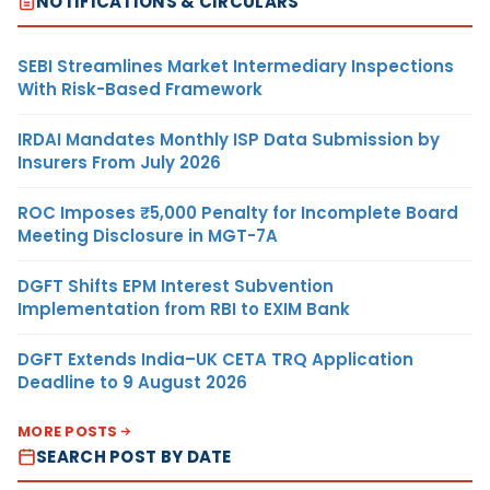
NOTIFICATIONS & CIRCULARS
SEBI Streamlines Market Intermediary Inspections
With Risk-Based Framework
IRDAI Mandates Monthly ISP Data Submission by
Insurers From July 2026
ROC Imposes ₹5,000 Penalty for Incomplete Board
Meeting Disclosure in MGT-7A
DGFT Shifts EPM Interest Subvention
Implementation from RBI to EXIM Bank
DGFT Extends India–UK CETA TRQ Application
Deadline to 9 August 2026
MORE POSTS
SEARCH POST BY DATE