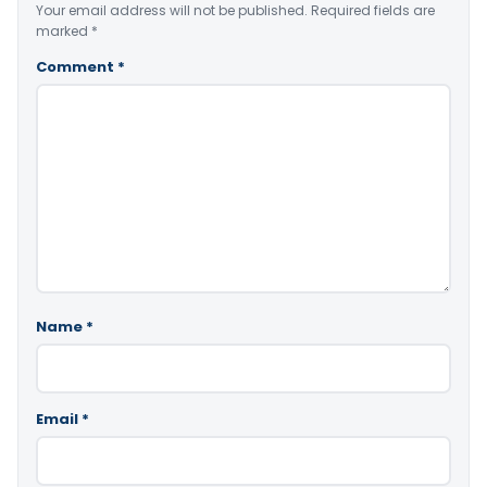
Your email address will not be published.
Required fields are
marked
*
Comment
*
Name
*
Email
*