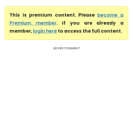
This is premium content. Please
become a
Premium member
. If you are already a
member,
login here
to access the full content.
ADVERTISEMENT