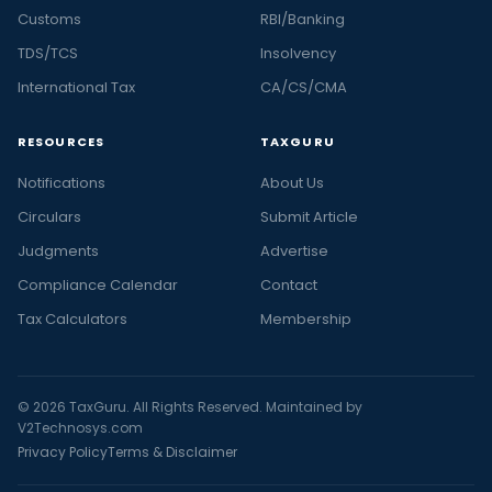
Customs
RBI/Banking
TDS/TCS
Insolvency
International Tax
CA/CS/CMA
RESOURCES
TAXGURU
Notifications
About Us
Circulars
Submit Article
Judgments
Advertise
Compliance Calendar
Contact
Tax Calculators
Membership
© 2026 TaxGuru. All Rights Reserved. Maintained by
V2Technosys.com
Privacy Policy
Terms & Disclaimer