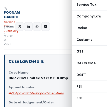
Service Tax
By
POONAM
Company Law
GANDHI
Service
Tax
SHARE:
Excise
Judiciary
March
Customs
9,
2023
GST
Case Law Details
CA CS CMA
Case Name
DGFT
Black Box Limited Vs C.C.E. &amp
RBI
Appeal Number
Only available for paid members
SEBI
Date of Judgement/Order