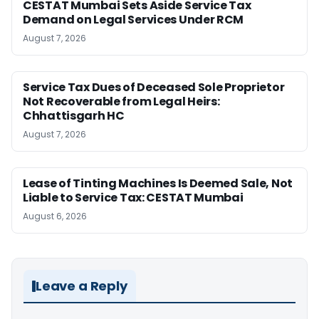
CESTAT Mumbai Sets Aside Service Tax
Demand on Legal Services Under RCM
August 7, 2026
Service Tax Dues of Deceased Sole Proprietor
Not Recoverable from Legal Heirs:
Chhattisgarh HC
August 7, 2026
Lease of Tinting Machines Is Deemed Sale, Not
Liable to Service Tax: CESTAT Mumbai
August 6, 2026
Leave a Reply