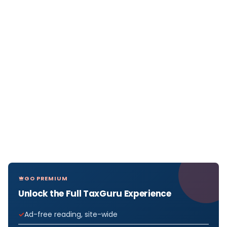
GO PREMIUM
Unlock the Full TaxGuru Experience
Ad-free reading, site-wide