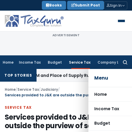
Skip
Books
Submit Post
Sign In
to
content
ADVERTISEMENT
Home
Income Tax
Budget
Service Tax
Company Law
Searc
for:
 GST: RCM and Place of Supply Rules
Corporate Law
Alternat
TOP STORIES
Menu
Home
/
Service Tax
/
Judiciary
/
Home
Services provided to J&K are outside the purview of service tax
SERVICE TAX
Income Tax
Services provided to J&K are
Budget
outside the purview of service tax