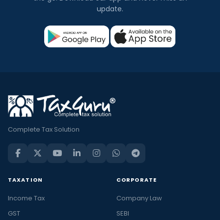
update.
Complete Tax Solution
TAXATION
CORPORATE
Income Tax
Company Law
GST
SEBI