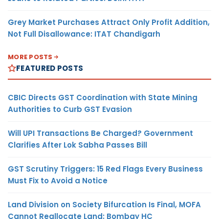
Grey Market Purchases Attract Only Profit Addition,
Not Full Disallowance: ITAT Chandigarh
MORE POSTS
FEATURED POSTS
CBIC Directs GST Coordination with State Mining
Authorities to Curb GST Evasion
Will UPI Transactions Be Charged? Government
Clarifies After Lok Sabha Passes Bill
GST Scrutiny Triggers: 15 Red Flags Every Business
Must Fix to Avoid a Notice
Land Division on Society Bifurcation Is Final, MOFA
Cannot Reallocate Land: Bombay HC