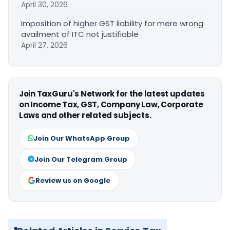
April 30, 2026
Imposition of higher GST liability for mere wrong
availment of ITC not justifiable
April 27, 2026
Join TaxGuru's Network for the latest updates
on Income Tax, GST, Company Law, Corporate
Laws and other related subjects.
Join Our WhatsApp Group
Join Our Telegram Group
Review us on Google