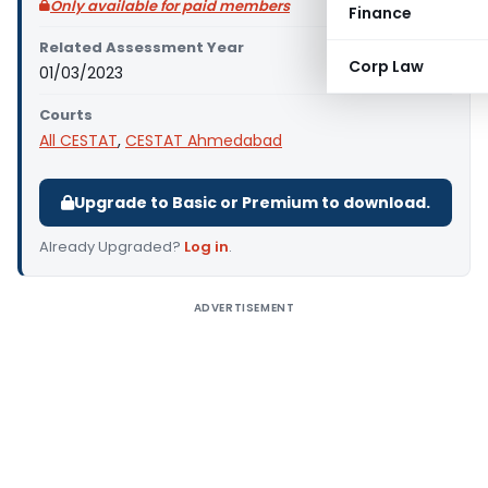
Only available for paid members
Finance
Related Assessment Year
Corp Law
01/03/2023
Courts
All CESTAT
,
CESTAT Ahmedabad
Upgrade to Basic or Premium to download.
Already Upgraded?
Log in
.
ADVERTISEMENT