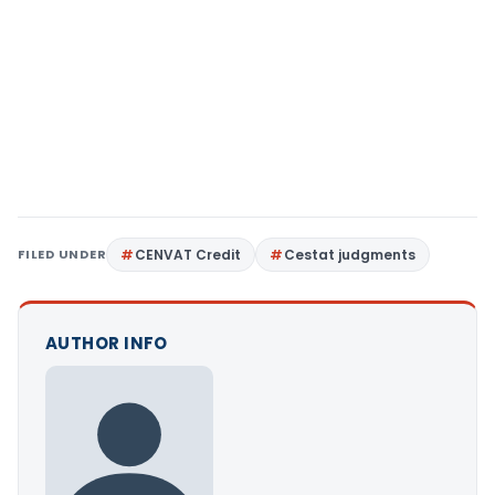
FILED UNDER
CENVAT Credit
Cestat judgments
AUTHOR INFO