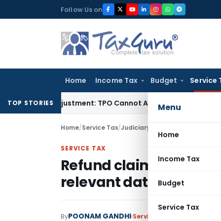
Skip
Follow Us on
to
content
Home
Income Tax
Budget
Service 
ore TP Adjustment: TPO Cannot Abandon Accepted CUP for TN
TOP STORIES
Menu
Home
/
Service Tax
/
Judiciary
/
Home
SERVICE TAX
Income Tax
Refund claim u/s 11B f
relevant date is not m
Budget
Service Tax
POONAM GANDHI
By
Service Tax
Judiciary
July 