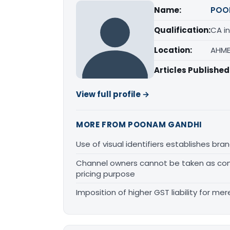
Name:
POO
Qualification:
CA in
Location:
AHME
Articles Published
View full profile →
MORE FROM POONAM GANDHI
Use of visual identifiers establishes b
Channel owners cannot be taken as comp
pricing purpose
Imposition of higher GST liability for me