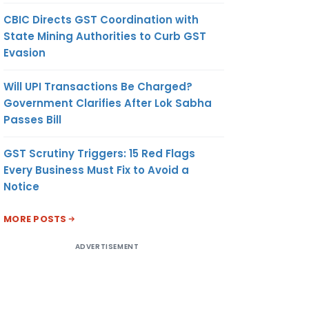
CBIC Directs GST Coordination with
State Mining Authorities to Curb GST
Evasion
Will UPI Transactions Be Charged?
Government Clarifies After Lok Sabha
Passes Bill
GST Scrutiny Triggers: 15 Red Flags
Every Business Must Fix to Avoid a
Notice
MORE POSTS
ADVERTISEMENT