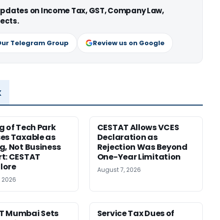
 updates on Income Tax, GST, Company Law,
ects.
Our Telegram Group
Review us on Google
x
g of Tech Park
CESTAT Allows VCES
es Taxable as
Declaration as
g, Not Business
Rejection Was Beyond
t: CESTAT
One-Year Limitation
lore
August 7, 2026
, 2026
T Mumbai Sets
Service Tax Dues of