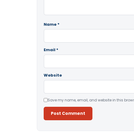
Name
*
Email
*
Website
Save my name, email, and website in this brows
Alternative: