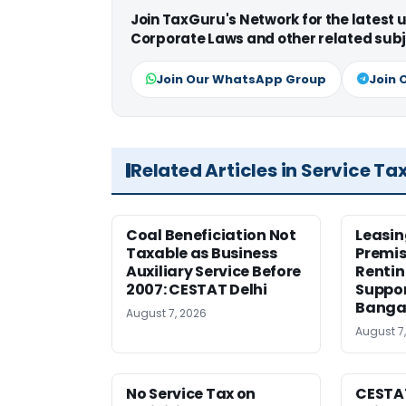
Join TaxGuru's Network for the latest
Corporate Laws and other related subj
Join Our WhatsApp Group
Join 
Related Articles in Service Ta
Coal Beneficiation Not
Leasin
Taxable as Business
Premis
Auxiliary Service Before
Rentin
2007: CESTAT Delhi
Suppor
Banga
August 7, 2026
August 7
No Service Tax on
CESTA