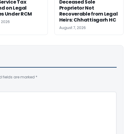
Service Tax
Deceased Sole
d on Legal
Proprietor Not
es Under RCM
Recoverable from Legal
Heirs: Chhattisgarh HC
, 2026
August 7, 2026
d fields are marked
*