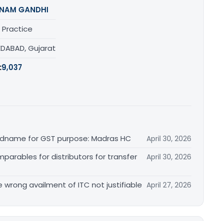
NAM GANDHI
 Practice
DABAD, Gujarat
:
9,037
randname for GST purpose: Madras HC
April 30, 2026
arables for distributors for transfer
April 30, 2026
re wrong availment of ITC not justifiable
April 27, 2026