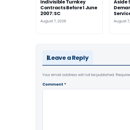
Indivisible Turnkey
Aside 
Contracts Before 1 June
Deman
2007: SC
Servic
August 7, 2026
August 7
Leave a Reply
Your email address will not be published.
Require
Comment
*