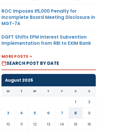
ROC Imposes ₹5,000 Penalty for
Incomplete Board Meeting Disclosure in
MGT-7A
DGFT Shifts EPM Interest Subvention
Implementation from RBI to EXIM Bank
MORE POSTS
SEARCH POST BY DATE
August 2026
M
T
W
T
F
S
S
1
2
3
4
5
6
7
8
9
10
11
12
13
14
15
16