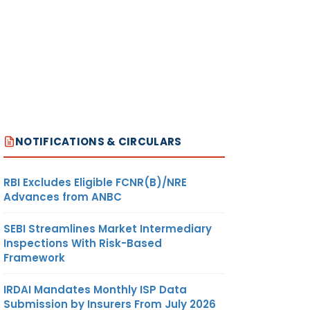
NOTIFICATIONS & CIRCULARS
RBI Excludes Eligible FCNR(B)/NRE
Advances from ANBC
SEBI Streamlines Market Intermediary
Inspections With Risk-Based
Framework
IRDAI Mandates Monthly ISP Data
Submission by Insurers From July 2026