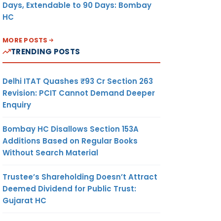
Days, Extendable to 90 Days: Bombay
HC
MORE POSTS
TRENDING POSTS
Delhi ITAT Quashes ₹93 Cr Section 263
Revision: PCIT Cannot Demand Deeper
Enquiry
Bombay HC Disallows Section 153A
Additions Based on Regular Books
Without Search Material
Trustee’s Shareholding Doesn’t Attract
Deemed Dividend for Public Trust:
Gujarat HC