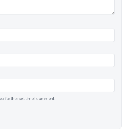
er for the next time I comment.