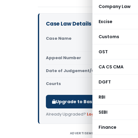
Company Law
Excise
Case Law Details
Customs
Case Name
Arshiya Ra
GST & Cent
GST
Appeal Number
Only avail
CA CS CMA
Date of Judgement/Order
Only avail
DGFT
Courts
All CESTAT
,
RBI
Upgrade to Basic or Premium to d
SEBI
Already Upgraded?
Log in
.
Finance
ADVERTISEMENT
A