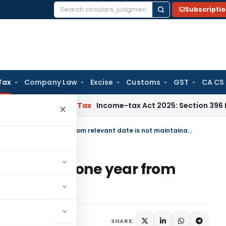
Subscripti
Search
for:
Tax
Company Law
Excise
Customs
GST
CA CS
MM
Income Tax
Income-tax Act 2025: Section 396 Brings Clari
×
Refund claim u/s 11B filed beyond one year from relevant date is not maintainable
iled beyond one year from
aintainable
20, 2023
SHARE: