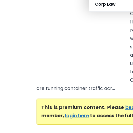
Corp Law
C
C
1
r
w
s
a
u
t
C
are running container traffic acr...
This is premium content. Please
be
member,
login here
to access the ful