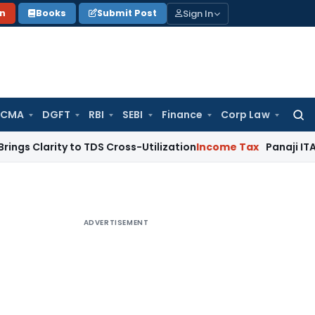
Sign In
on
Books
Submit Post
 CMA
DGFT
RBI
SEBI
Finance
Corp Law
Searc
for:
ty to TDS Cross-Utilization
Income Tax
Panaji ITAT Quashes 
ADVERTISEMENT