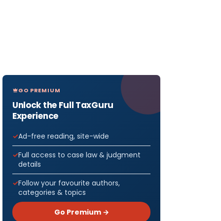
GO PREMIUM
Unlock the Full TaxGuru
Experience
Ad-free reading, site-wide
Full access to case law & judgment
details
Follow your favourite authors,
categories & topics
Go Premium →