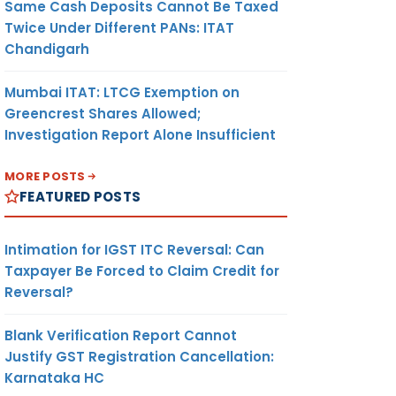
Same Cash Deposits Cannot Be Taxed
Twice Under Different PANs: ITAT
Chandigarh
Mumbai ITAT: LTCG Exemption on
Greencrest Shares Allowed;
Investigation Report Alone Insufficient
MORE POSTS
FEATURED POSTS
Intimation for IGST ITC Reversal: Can
Taxpayer Be Forced to Claim Credit for
Reversal?
Blank Verification Report Cannot
Justify GST Registration Cancellation:
Karnataka HC