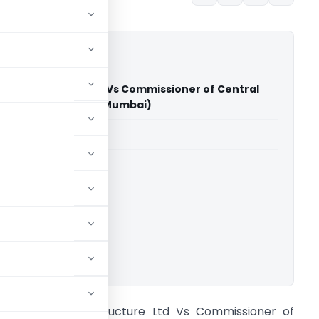
il Infrastructure Ltd Vs Commissioner of Central
ral Excise (CESTAT Mumbai)
able for paid members
able for paid members
CESTAT Mumbai
ownload.
rshiya Rail Infrastructure Ltd Vs Commissioner of