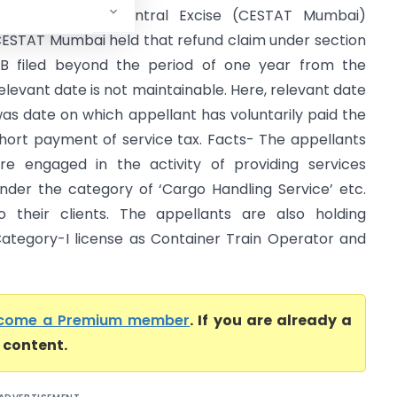
entral GST & Central Excise (CESTAT Mumbai)
ESTAT Mumbai held that refund claim under section
1B filed beyond the period of one year from the
elevant date is not maintainable. Here, relevant date
as date on which appellant has voluntarily paid the
hort payment of service tax. Facts- The appellants
re engaged in the activity of providing services
nder the category of ‘Cargo Handling Service’ etc.
o their clients. The appellants are also holding
ategory-I license as Container Train Operator and
come a Premium member
. If you are already a
l content.