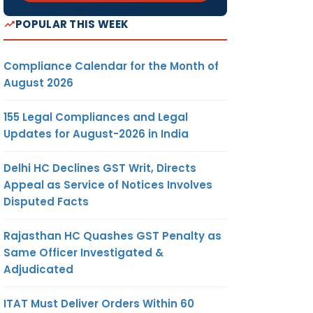
POPULAR THIS WEEK
Compliance Calendar for the Month of
August 2026
155 Legal Compliances and Legal
Updates for August-2026 in India
Delhi HC Declines GST Writ, Directs
Appeal as Service of Notices Involves
Disputed Facts
Rajasthan HC Quashes GST Penalty as
Same Officer Investigated &
Adjudicated
ITAT Must Deliver Orders Within 60