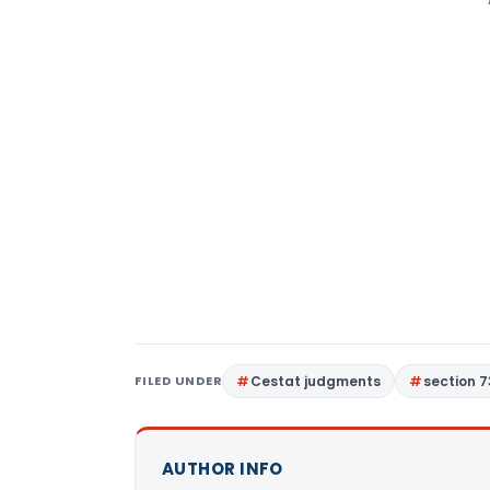
FILED UNDER
Cestat judgments
section 7
AUTHOR INFO