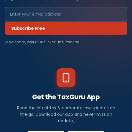
Subscribe Free
No spam, ever
One-click unsubscribe
Get the TaxGuru App
Read the latest tax & corporate law updates on
the go. Download our app and never miss an
update.