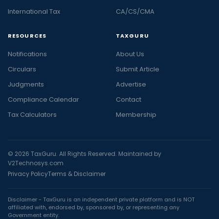
International Tax
CA/CS/CMA
RESOURCES
TAXGURU
Notifications
About Us
Circulars
Submit Article
Judgments
Advertise
Compliance Calendar
Contact
Tax Calculators
Membership
© 2026 TaxGuru. All Rights Reserved. Maintained by
V2Technosys.com
Privacy Policy
Terms & Disclaimer
Disclaimer - TaxGuru is an independent private platform and is NOT
affiliated with, endorsed by, sponsored by, or representing any
Government entity.