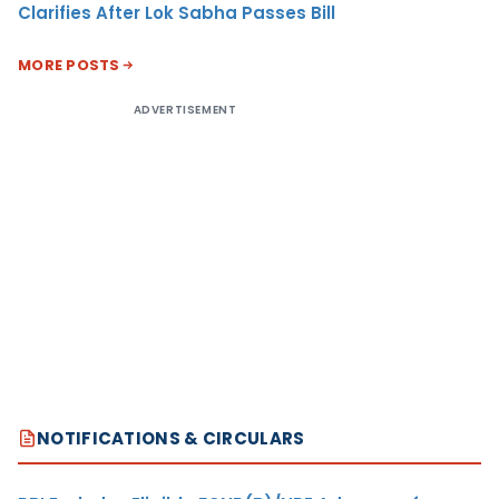
Clarifies After Lok Sabha Passes Bill
MORE POSTS
ADVERTISEMENT
NOTIFICATIONS & CIRCULARS