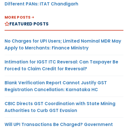
Different PANs: ITAT Chandigarh
MORE POSTS
FEATURED POSTS
No Charges for UPI Users; Limited Nominal MDR May
Apply to Merchants: Finance Ministry
Intimation for IGST ITC Reversal: Can Taxpayer Be
Forced to Claim Credit for Reversal?
Blank Verification Report Cannot Justify GST
Registration Cancellation: Karnataka HC
CBIC Directs GST Coordination with State Mining
Authorities to Curb GST Evasion
Will UPI Transactions Be Charged? Government