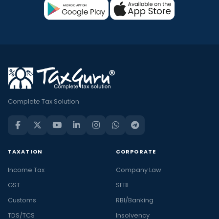
Complete Tax Solution
TAXATION
CORPORATE
Income Tax
Company Law
GST
SEBI
Customs
RBI/Banking
TDS/TCS
Insolvency