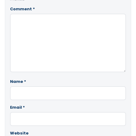
Comment
*
Name
*
Email
*
Website