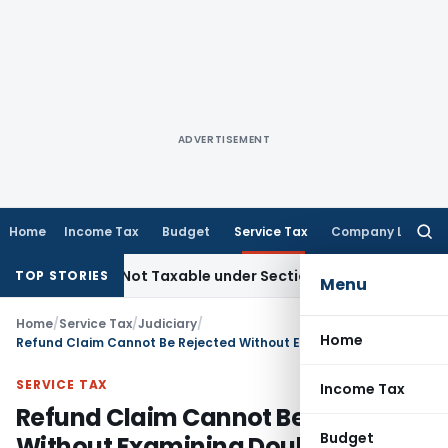
ADVERTISEMENT
Home
Income Tax
Budget
Service Tax
Company Law
Searc
for:
Sales Not Taxable under Section 115BBE: ITAT Chennai
Inco
TOP STORIES
Menu
Home
/
Service Tax
/
Judiciary
/
Home
Refund Claim Cannot Be Rejected Without Examining Double Service Tax Payment and Credit Eligibility
SERVICE TAX
Income Tax
Refund Claim Cannot Be Rejected
Budget
Without Examining Double Service