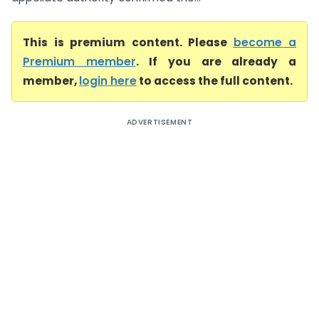
This is premium content. Please
become a
Premium member
. If you are already a
member,
login here
to access the full content.
ADVERTISEMENT