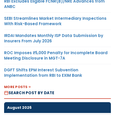
RBI Excludes Eligible FCNR(B)/NRE Advances from
ANBC
SEBI Streamlines Market Intermediary Inspections
With Risk-Based Framework
IRDAI Mandates Monthly ISP Data Submission by
Insurers From July 2026
ROC Imposes ₹5,000 Penalty for Incomplete Board
Meeting Disclosure in MGT-7A
DGFT Shifts EPM Interest Subvention
Implementation from RBI to EXIM Bank
MORE POSTS
SEARCH POST BY DATE
August 2026