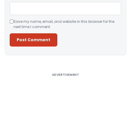
Save my name, email, and website in this browser for the
next time I comment.
Alternative:
ADVERTISEMENT