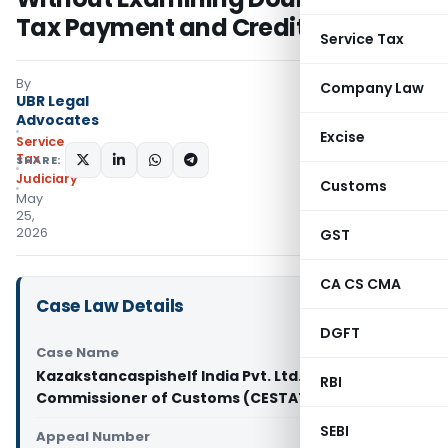
Tax Payment and Credit Eligibility
Service Tax
By
Company Law
UBR Legal
Advocates
Excise
Service
Tax
SHARE:
Judiciary
Customs
May
25,
2026
GST
CA CS CMA
Case Law Details
DGFT
Case Name
Kazakstancaspishelf India Pvt. Ltd. Vs Principal
RBI
Commissioner of Customs (CESTAT Delhi)
SEBI
Appeal Number