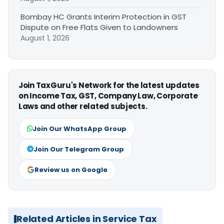
Bombay HC Grants Interim Protection in GST
Dispute on Free Flats Given to Landowners
August 1, 2026
Join TaxGuru's Network for the latest updates
on Income Tax, GST, Company Law, Corporate
Laws and other related subjects.
Join Our WhatsApp Group
Join Our Telegram Group
Review us on Google
Related Articles in Service Tax