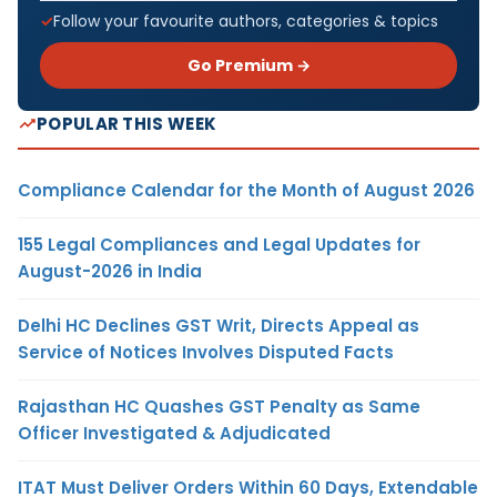
Follow your favourite authors, categories & topics
Go Premium →
POPULAR THIS WEEK
Compliance Calendar for the Month of August 2026
155 Legal Compliances and Legal Updates for
August-2026 in India
Delhi HC Declines GST Writ, Directs Appeal as
Service of Notices Involves Disputed Facts
Rajasthan HC Quashes GST Penalty as Same
Officer Investigated & Adjudicated
ITAT Must Deliver Orders Within 60 Days, Extendable