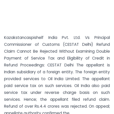
Kazakstancaspishelf India Pvt. Ltd. Vs Principal
Commissioner of Customs (CESTAT Delhi) Refund
Claim Cannot Be Rejected Without Examining Double
Payment of Service Tax and Eligibility of Credit in
Refund Proceedings: CESTAT Delhi The appellant is
Indian subsidiary of a foreign entity. The foreign entity
provided services to Oil India Limited. The appellant
paid service tax on such services. Oil India also paid
service tax under reverse charge basis on such
services. Hence; the appellant filed refund claim.
Refund of over Rs.4.4 crores was rejected. On appeal;
appellate authority confirmed the...