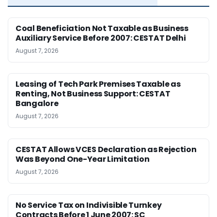
Coal Beneficiation Not Taxable as Business
Auxiliary Service Before 2007: CESTAT Delhi
August 7, 2026
Leasing of Tech Park Premises Taxable as
Renting, Not Business Support: CESTAT
Bangalore
August 7, 2026
CESTAT Allows VCES Declaration as Rejection
Was Beyond One-Year Limitation
August 7, 2026
No Service Tax on Indivisible Turnkey
Contracts Before 1 June 2007: SC