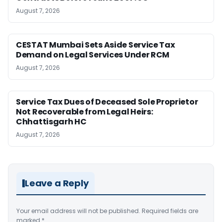
August 7, 2026
CESTAT Mumbai Sets Aside Service Tax
Demand on Legal Services Under RCM
August 7, 2026
Service Tax Dues of Deceased Sole Proprietor
Not Recoverable from Legal Heirs:
Chhattisgarh HC
August 7, 2026
Leave a Reply
Your email address will not be published.
Required fields are
marked
*