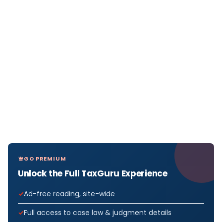
GO PREMIUM
Unlock the Full TaxGuru Experience
Ad-free reading, site-wide
Full access to case law & judgment details