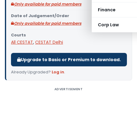
Only available for paid members
Finance
Date of Judgement/Order
Only available for paid members
Corp Law
Courts
All CESTAT
,
CESTAT Delhi
Upgrade to Basic or Premium to download.
Already Upgraded?
Log in
.
ADVERTISEMENT