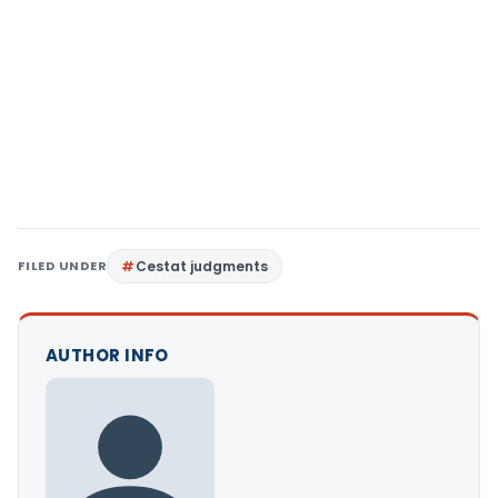
FILED UNDER
Cestat judgments
AUTHOR INFO