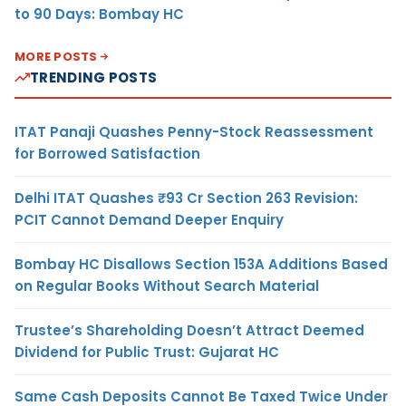
to 90 Days: Bombay HC
MORE POSTS
TRENDING POSTS
ITAT Panaji Quashes Penny-Stock Reassessment
for Borrowed Satisfaction
Delhi ITAT Quashes ₹93 Cr Section 263 Revision:
PCIT Cannot Demand Deeper Enquiry
Bombay HC Disallows Section 153A Additions Based
on Regular Books Without Search Material
Trustee’s Shareholding Doesn’t Attract Deemed
Dividend for Public Trust: Gujarat HC
Same Cash Deposits Cannot Be Taxed Twice Under