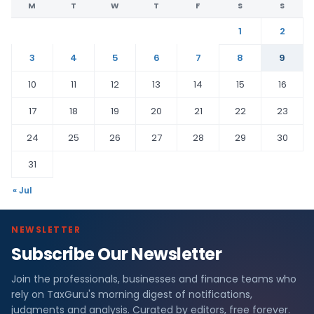
M
T
W
T
F
S
S
1
2
3
4
5
6
7
8
9
10
11
12
13
14
15
16
17
18
19
20
21
22
23
24
25
26
27
28
29
30
31
« Jul
NEWSLETTER
Subscribe Our Newsletter
Join the professionals, businesses and finance teams who
rely on TaxGuru's morning digest of notifications,
judgments and analysis. Curated by editors, free forever.