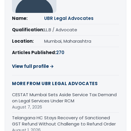
Name:
UBR Legal Advocates
Qualification:
LL.B / Advocate
Location:
Mumbai, Maharashtra
Articles Published:
270
View full profile →
MORE FROM UBR LEGAL ADVOCATES
CESTAT Mumbai Sets Aside Service Tax Demand
on Legal Services Under RCM
August 7, 2026
Telangana HC Stays Recovery of Sanctioned
GST Refund Without Challenge to Refund Order
August 1, 2026