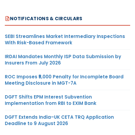
NOTIFICATIONS & CIRCULARS
SEBI Streamlines Market Intermediary Inspections
With Risk-Based Framework
IRDAI Mandates Monthly ISP Data Submission by
Insurers From July 2026
ROC Imposes ₹5,000 Penalty for Incomplete Board
Meeting Disclosure in MGT-7A
DGFT Shifts EPM Interest Subvention
Implementation from RBI to EXIM Bank
DGFT Extends India–UK CETA TRQ Application
Deadline to 9 August 2026