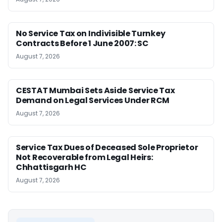
No Service Tax on Indivisible Turnkey
Contracts Before 1 June 2007: SC
August 7, 2026
CESTAT Mumbai Sets Aside Service Tax
Demand on Legal Services Under RCM
August 7, 2026
Service Tax Dues of Deceased Sole Proprietor
Not Recoverable from Legal Heirs:
Chhattisgarh HC
August 7, 2026