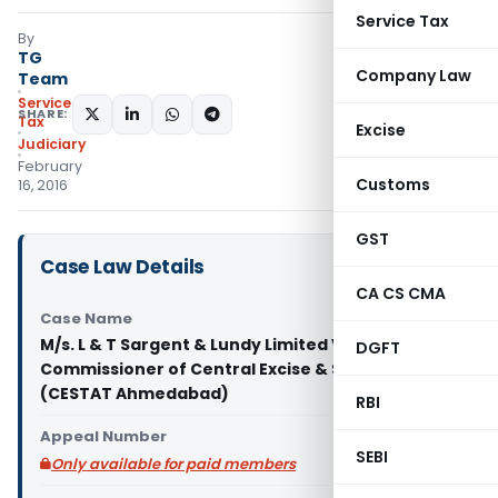
Service Tax
By
TG
Company Law
Team
Service
SHARE:
Tax
Excise
Judiciary
February
Customs
16, 2016
GST
Case Law Details
CA CS CMA
Case Name
M/s. L & T Sargent & Lundy Limited Vs
DGFT
Commissioner of Central Excise & S.T., Vadodara
(CESTAT Ahmedabad)
RBI
Appeal Number
SEBI
Only available for paid members