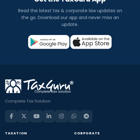
Read the latest tax & corporate law updates on
the go. Download our app and never miss an
update.
Complete Tax Solution
TAXATION
CORPORATE