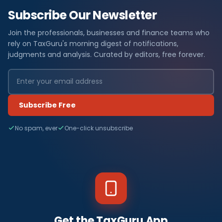
Subscribe Our Newsletter
Join the professionals, businesses and finance teams who
rely on TaxGuru's morning digest of notifications,
judgments and analysis. Curated by editors, free forever.
Subscribe Free
No spam, ever
One-click unsubscribe
Get the TaxGuru App