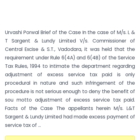
Urvashi Porwal Brief of the Case In the case of M/s. L &
T Sargent & Lundy Limited V/s. Commissioner of
Central Excise & S.T., Vadodara, it was held that the
requirement under Rule 6(4A) and 6(4B) of the Service
Tax Rules, 1994 to intimate the department regarding
adjustment of excess service tax paid is only
procedural in nature and such infringement of the
procedure is not serious enough to deny the benefit of
sou motto adjustment of excess service tax paid.
Facts of the Case The appellants herein M/s. L&T
Sargent & Lundy Limited had made excess payment of
service tax of ...