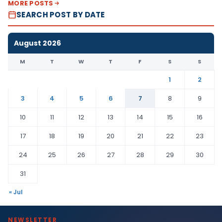
MORE POSTS
SEARCH POST BY DATE
August 2026
M
T
W
T
F
S
S
1
2
3
4
5
6
7
8
9
10
11
12
13
14
15
16
17
18
19
20
21
22
23
24
25
26
27
28
29
30
31
« Jul
NEWSLETTER