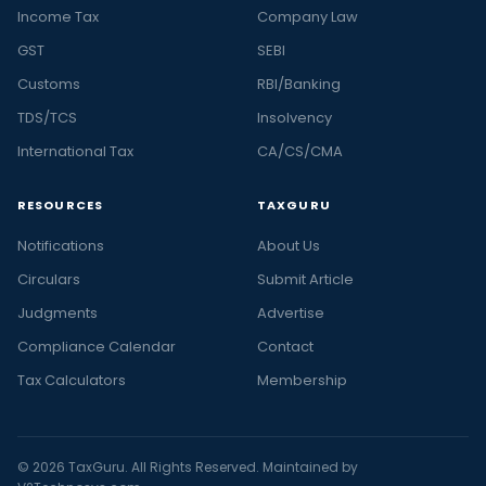
Income Tax
Company Law
GST
SEBI
Customs
RBI/Banking
TDS/TCS
Insolvency
International Tax
CA/CS/CMA
RESOURCES
TAXGURU
Notifications
About Us
Circulars
Submit Article
Judgments
Advertise
Compliance Calendar
Contact
Tax Calculators
Membership
© 2026 TaxGuru. All Rights Reserved. Maintained by