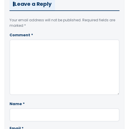
Leave a Reply
Your email address will not be published.
Required fields are
marked
*
Comment
*
Name
*
Email
*