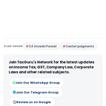
FILED UNDER
CA Urvashi Porwal
Cestat judgments
Join TaxGuru's Network for the latest updates
on Income Tax, GST, Company Law, Corporate
Laws and other related subjects.
Join Our WhatsApp Group
Join Our Telegram Group
Review us on Google