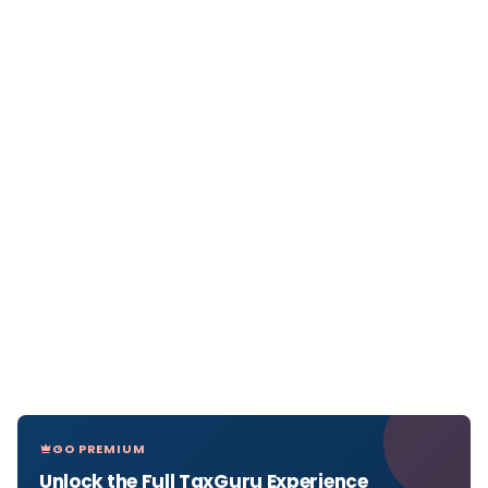
GO PREMIUM
Unlock the Full TaxGuru Experience