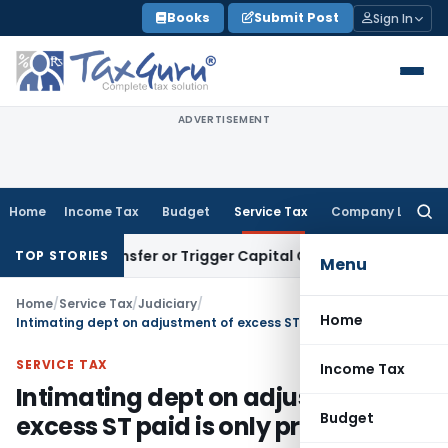
Skip
Books
Submit Post
Sign In
to
content
ADVERTISEMENT
Home
Income Tax
Budget
Service Tax
Company Law
Searc
for:
tute Transfer or Trigger Capital Gains: ITAT Kolkata
Service 
TOP STORIES
Menu
Home
/
Service Tax
/
Judiciary
/
Home
Intimating dept on adjustment of excess ST paid is only procedural
SERVICE TAX
Income Tax
Intimating dept on adjustment of
Budget
excess ST paid is only procedural