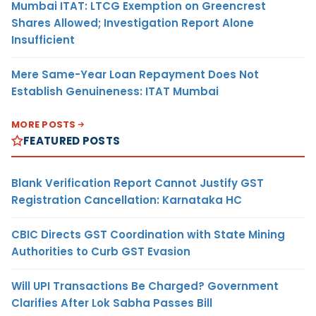
Mumbai ITAT: LTCG Exemption on Greencrest
Shares Allowed; Investigation Report Alone
Insufficient
Mere Same-Year Loan Repayment Does Not
Establish Genuineness: ITAT Mumbai
MORE POSTS
FEATURED POSTS
Blank Verification Report Cannot Justify GST
Registration Cancellation: Karnataka HC
CBIC Directs GST Coordination with State Mining
Authorities to Curb GST Evasion
Will UPI Transactions Be Charged? Government
Clarifies After Lok Sabha Passes Bill