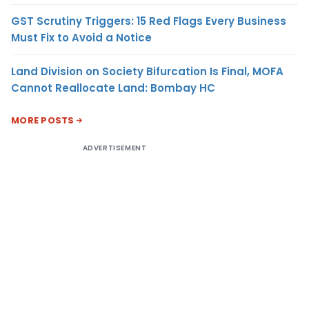
GST Scrutiny Triggers: 15 Red Flags Every Business
Must Fix to Avoid a Notice
Land Division on Society Bifurcation Is Final, MOFA
Cannot Reallocate Land: Bombay HC
MORE POSTS
ADVERTISEMENT