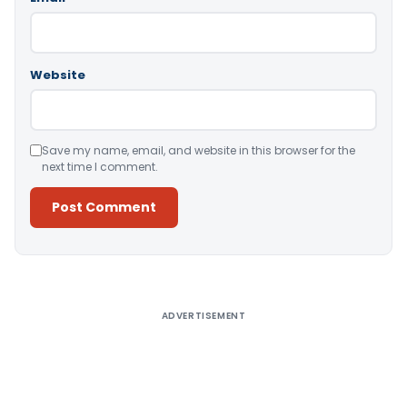
Website
Save my name, email, and website in this browser for the
next time I comment.
Alternative:
ADVERTISEMENT