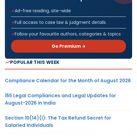
Ad-free reading, site-wide
Full access to case law & judgment details
Follow your favourite authors, categories & topics
Go Premium →
POPULAR THIS WEEK
Compliance Calendar for the Month of August 2026
155 Legal Compliances and Legal Updates for
August-2026 in India
Section 10(14)(i): The Tax Refund Secret for
Salaried Individuals