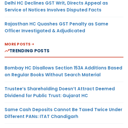
Delhi HC Declines GST Writ, Directs Appeal as
Service of Notices Involves Disputed Facts
Rajasthan HC Quashes GST Penalty as Same
Officer Investigated & Adjudicated
MORE POSTS
TRENDING POSTS
Bombay HC Disallows Section 153A Additions Based
on Regular Books Without Search Material
Trustee’s Shareholding Doesn’t Attract Deemed
Dividend for Public Trust: Gujarat HC
Same Cash Deposits Cannot Be Taxed Twice Under
Different PANs: ITAT Chandigarh