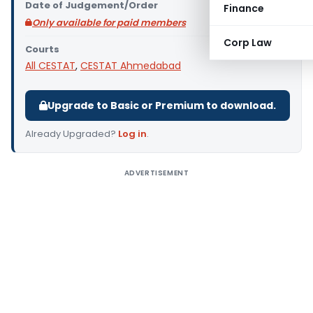
Date of Judgement/Order
Finance
Only available for paid members
Corp Law
Courts
All CESTAT
,
CESTAT Ahmedabad
Upgrade to Basic or Premium to download.
Already Upgraded?
Log in
.
ADVERTISEMENT