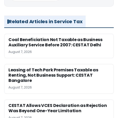
Related Articles in Service Tax
Coal Beneficiation Not Taxable as Business
Auxiliary Service Before 2007: CESTAT Delhi
August 7, 2026
Leasing of Tech Park Premises Taxable as
Renting, Not Business Support: CESTAT
Bangalore
August 7, 2026
CESTAT Allows VCES Declaration as Rejection
Was Beyond One-Year Limitation
August 7, 2026