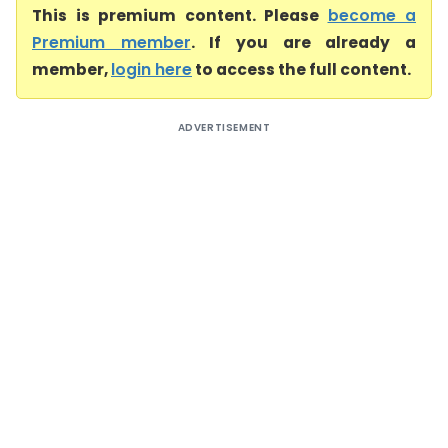
This is premium content. Please
become a
Premium member
. If you are already a
member,
login here
to access the full content.
ADVERTISEMENT