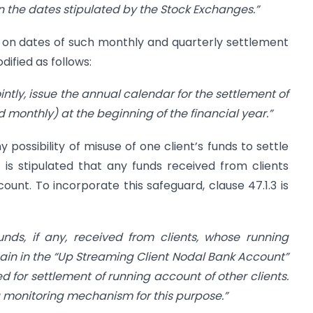
on the dates
stipulated by the Stock Exchanges.”
ty on dates of such monthly and quarterly settlement
dified as follows:
ointly, issue the annual calendar for the settlement of
 monthly) at the beginning of the financial year.”
y possibility of misuse of one client’s funds to settle
t is stipulated that any funds received from clients
ount. To incorporate this safeguard, clause 47.1.3 is
funds, if any, received from clients, whose running
ain in the “Up Streaming Client Nodal Bank Account”
d for settlement of
running account of other clients.
 monitoring mechanism for this purpose.”