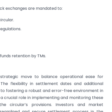
ck exchanges are mandated to:
rcular.
egulations.
funds retention by TMs.
 a strategic move to balance operational ease for
The flexibility in settlement dates and additional
 fostering a robust and error-free environment in
a crucial role in implementing and monitoring these
he circular’s provisions. Investors and market
treamlined and secure settlement process in the