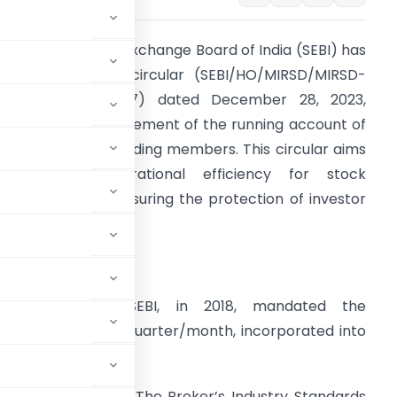
he Securities and Exchange Board of India (SEBI) has
ecently issued a circular (SEBI/HO/MIRSD/MIRSD-
oD1/P/CIR/2023/197) dated December 28, 2023,
ddressing the settlement of the running account of
lient funds with trading members. This circular aims
o enhance operational efficiency for stock
xchanges while ensuring the protection of investor
nterests.
etailed Analysis:
1. Background:
SEBI, in 2018, mandated the
irst Friday of the quarter/month, incorporated into
 May 17, 2023.
m Representation:
The Broker’s Industry Standards