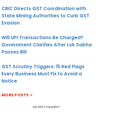
CBIC Directs GST Coordination with
State Mining Authorities to Curb GST
Evasion
Will UPI Transactions Be Charged?
Government Clarifies After Lok Sabha
Passes Bill
GST Scrutiny Triggers: 15 Red Flags
Every Business Must Fix to Avoid a
Notice
MORE POSTS
ADVERTISEMENT