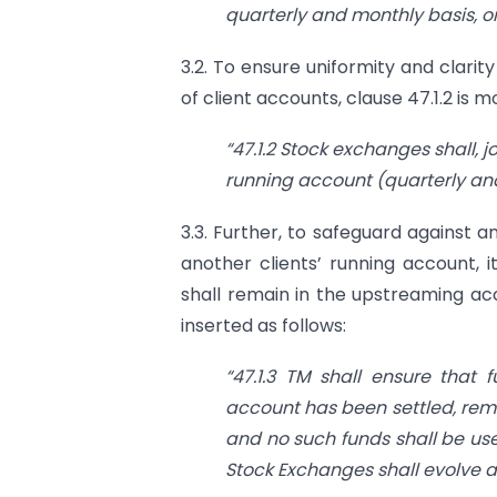
quarterly and monthly basis, 
3.2. To ensure uniformity and clari
of client accounts, clause 47.1.2 is mo
“47.1.2 Stock exchanges shall, j
running account (quarterly and
3.3. Further, to safeguard against an
another clients’ running account, i
shall remain in the upstreaming acc
inserted as follows:
“47.1.3 TM shall ensure that 
account has been settled, rem
and no such funds shall be use
Stock Exchanges shall evolve a