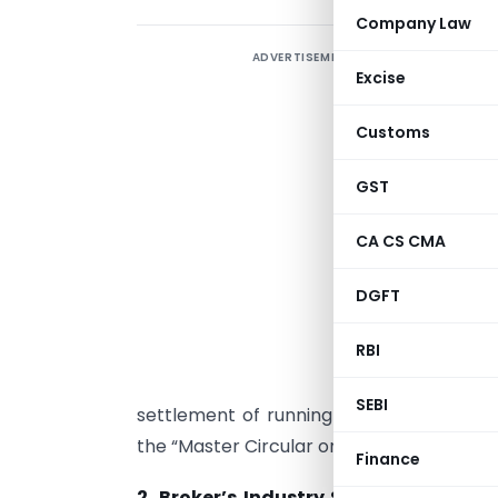
Company Law
ADVERTISEMENT
T
Excise
r
P
Customs
a
c
GST
t
CA CS CMA
e
i
DGFT
D
RBI
SEBI
settlement of running accounts on the f
the “Master Circular on Stock Brokers” on
Finance
2. Broker’s Industry Standards Foru