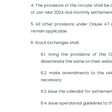
4. The provisions of this circular shall b
of Jan-Mar 2024 and monthly settlement
5. All other provisions under Clause 47 
remain applicable.
6. Stock Exchanges shall:
6.1. bring the provisions of this
disseminate the same on their websi
6.2. make amendments to the rele
necessary;
6.3. issue the calendar for settlemen
6.4. issue operational guidelines to 