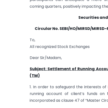
coming quarters, positively impacting the 
Securities and
Circular No.
SEBI/HO/MIRSD/MIRSD-P
To,
All recognized Stock Exchanges
Dear Sir/Madam,
Subject: Settlement of Running Accou
(TM)
1. In order to safeguard the interests o
running account of client’s funds on 
incorporated as clause 47 of “Master Circ