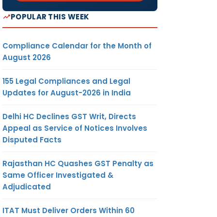
POPULAR THIS WEEK
Compliance Calendar for the Month of
August 2026
155 Legal Compliances and Legal
Updates for August-2026 in India
Delhi HC Declines GST Writ, Directs
Appeal as Service of Notices Involves
Disputed Facts
Rajasthan HC Quashes GST Penalty as
Same Officer Investigated &
Adjudicated
ITAT Must Deliver Orders Within 60