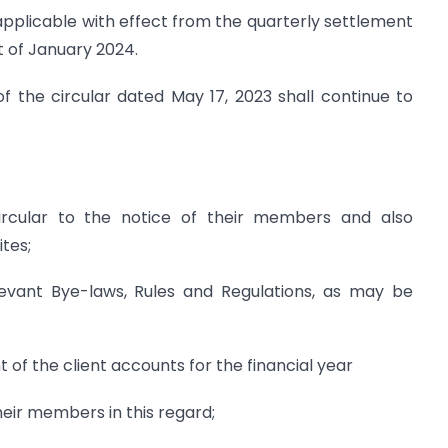
e applicable with effect from the quarterly settlement
 of January 2024.
of the circular dated May 17, 2023 shall continue to
 Circular to the notice of their members and also
tes;
vant Bye-laws, Rules and Regulations, as may be
t of the client accounts for the financial year
their members in this regard;