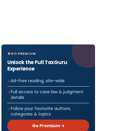
GO PREMIUM
Unlock the Full TaxGuru
Experience
Ad-free reading, site-wide
Full access to case law & judgment
details
Follow your favourite authors,
categories & topics
Go Premium →