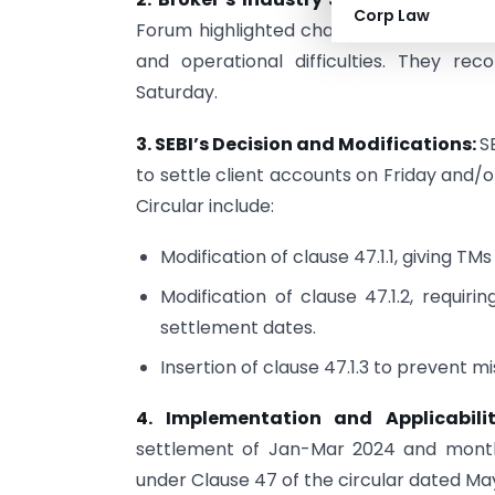
Corp Law
Forum highlighted challenges with a sin
and operational difficulties. They r
Saturday.
3. SEBI’s Decision and Modifications:
S
to settle client accounts on Friday and
Circular include:
Modification of clause 47.1.1, giving TM
Modification of clause 47.1.2, requir
settlement dates.
Insertion of clause 47.1.3 to prevent 
4. Implementation and Applicabili
settlement of Jan-Mar 2024 and monthl
under Clause 47 of the circular dated May