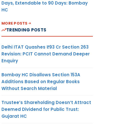
Days, Extendable to 90 Days: Bombay
HC
MORE POSTS
TRENDING POSTS
Delhi ITAT Quashes ₹93 Cr Section 263
Revision: PCIT Cannot Demand Deeper
Enquiry
Bombay HC Disallows Section 153A
Additions Based on Regular Books
Without Search Material
Trustee’s Shareholding Doesn’t Attract
Deemed Dividend for Public Trust:
Gujarat HC