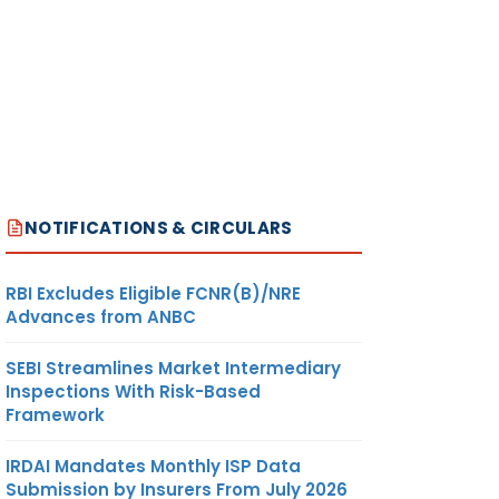
NOTIFICATIONS & CIRCULARS
RBI Excludes Eligible FCNR(B)/NRE
Advances from ANBC
SEBI Streamlines Market Intermediary
Inspections With Risk-Based
Framework
IRDAI Mandates Monthly ISP Data
Submission by Insurers From July 2026