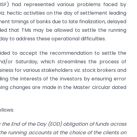
 (ISF) had represented various problems faced by
iz. hectic activities on the day of settlement leading
ent timings of banks due to late finalization, delayed
ded that TMs may be allowed to settle the running
ay to address these operational difficulties.
ecided to accept the recommendation to settle the
and/or Saturday, which streamlines the process of
iness for various stakeholders viz. stock brokers and
ng the interests of the investors by ensuring error
lowing changes are made in the Master circular dated
ollows:
g the End of the Day (EOD) obligation of funds
across
e the running accounts at the
choice of the clients on