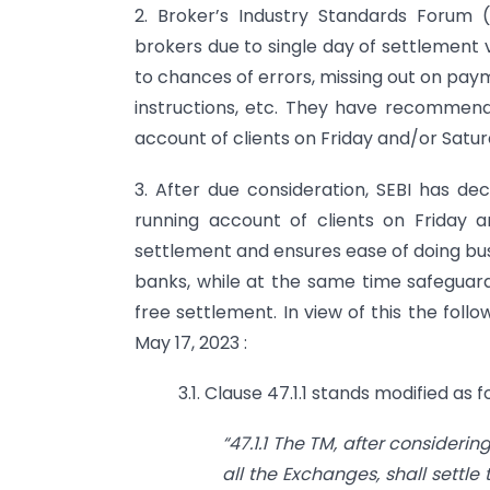
2. Broker’s Industry Standards Forum
brokers due to single day of settlement v
to chances of errors, missing out on paym
instructions, etc. They have recommen
account of clients on Friday and/or Saturd
3. After due consideration, SEBI has d
running account of clients on Friday 
settlement and ensures ease of doing bus
banks, while at the same time safeguardi
free settlement. In view of this the fol
May 17, 2023 :
3.1. Clause 47.1.1 stands modified as f
“47.1.1
The TM, after considerin
all the Exchanges, shall settl