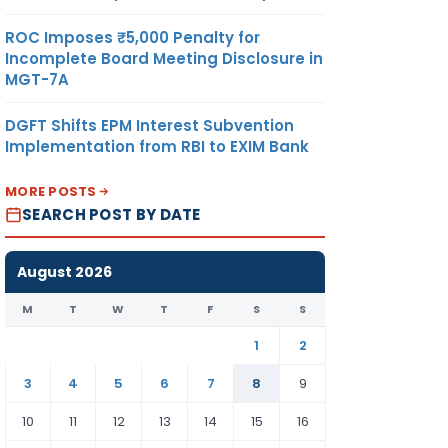
ROC Imposes ₹5,000 Penalty for
Incomplete Board Meeting Disclosure in
MGT-7A
DGFT Shifts EPM Interest Subvention
Implementation from RBI to EXIM Bank
MORE POSTS
SEARCH POST BY DATE
August 2026
M
T
W
T
F
S
S
1
2
3
4
5
6
7
8
9
10
11
12
13
14
15
16