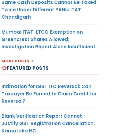
Same Cash Deposits Cannot Be Taxed
Twice Under Different PANs: ITAT
Chandigarh
Mumbai ITAT: LTCG Exemption on
Greencrest Shares Allowed;
Investigation Report Alone Insufficient
MORE POSTS
FEATURED POSTS
Intimation for IGST ITC Reversal: Can
Taxpayer Be Forced to Claim Credit for
Reversal?
Blank Verification Report Cannot
Justify GST Registration Cancellation:
Karnataka HC