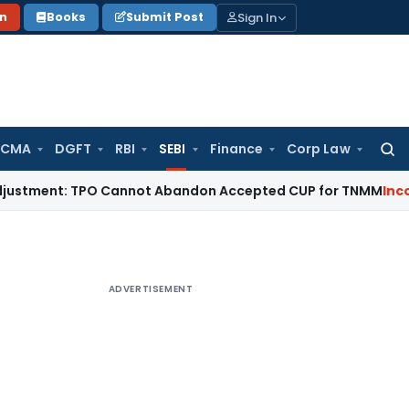
Sign In
on
Books
Submit Post
 CMA
DGFT
RBI
SEBI
Finance
Corp Law
Searc
for:
nt: TPO Cannot Abandon Accepted CUP for TNMM
Income Tax
ADVERTISEMENT