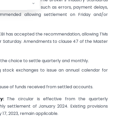
gle-day settlement, such as errors, payment delays,
ecommended allowing settlement on Friday and/or
EBI has accepted the recommendation, allowing TMs
/or Saturday. Amendments to clause 47 of the Master
s the choice to settle quarterly and monthly.
ing stock exchanges to issue an annual calendar for
misuse of funds received from settled accounts.
ty:
The circular is effective from the quarterly
y settlement of January 2024. Existing provisions
 17, 2023, remain applicable.