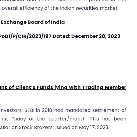
overall efficiency of the Indian securities market.
 Exchange Board of India
oD1/P/CIR/2023/197 Dated:
December 28, 2023
nt of Client’s Funds lying with Trading Member
f investors, SEBI in 2018 had mandated settlement of
first Friday of the quarter/month. This has been
ular on Stock Brokers” issued on May 17, 2023.