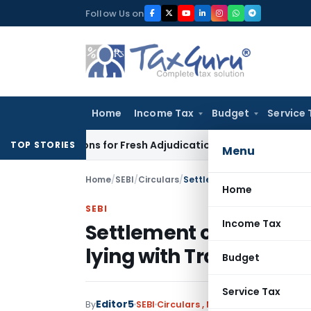
Skip
Follow Us on
to
content
Home
Income Tax
Budget
Service 
e Additions for Fresh Adjudication: Evidence Cannot Be Ignore
TOP STORIES
Menu
Home
/
SEBI
/
Circulars
/
Home
SEBI
Income Tax
Settlement of Running 
lying with Trading Me
Budget
Service Tax
Editor5
By
SEBI
Circulars
,
Notifications/Circular