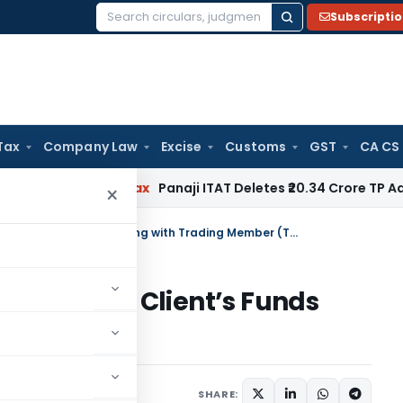
Subscripti
Search
for:
Tax
Company Law
Excise
Customs
GST
CA CS
d
Income Tax
Panaji ITAT Deletes ₹20.34 Crore TP Adjustme
×
Settlement of Running Account of Client’s Funds lying with Trading Member (TM)
Account of Client’s Funds
mber (TM)
s
December 28, 2023
SHARE: