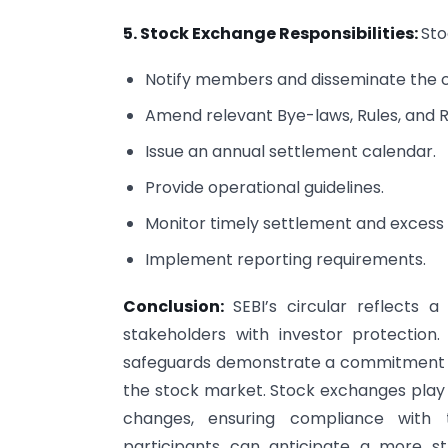
5. Stock Exchange Responsibilities:
Sto
Notify members and disseminate the ci
Amend relevant Bye-laws, Rules, and R
Issue an annual settlement calendar.
Provide operational guidelines.
Monitor timely settlement and excess 
Implement reporting requirements.
Conclusion:
SEBI’s circular reflects
stakeholders with investor protection. 
safeguards demonstrate a commitment to
the stock market. Stock exchanges play 
changes, ensuring compliance with t
participants can anticipate a more s