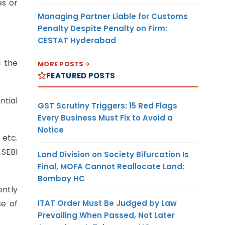
es or
Managing Partner Liable for Customs
Penalty Despite Penalty on Firm:
CESTAT Hyderabad
g the
MORE POSTS
FEATURED POSTS
ntial
GST Scrutiny Triggers: 15 Red Flags
Every Business Must Fix to Avoid a
Notice
 etc.
 SEBI
Land Division on Society Bifurcation Is
Final, MOFA Cannot Reallocate Land:
Bombay HC
ently
ITAT Order Must Be Judged by Law
se of
Prevailing When Passed, Not Later
.