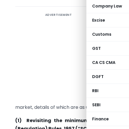
Company Law
ADVERTISEMENT
Excise
Customs
GST
The SEBI
CA CS CMA
decisions
DGFT
I.
Reforms
The Board
RBI
the prima
SEBI
market, details of which are as under:-
Finance
(1) Revisiting the minimum offer to publi
(Regulation) Rules, 1957 (“SCRR”)