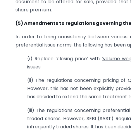
document to be offered for sale, provided that 
share premium.
(5) Amendments to regulations governing the 
In order to bring consistency between various r
preferential issue norms, the following has been 
(i) Replace ‘closing price’ with
‘volume wei
issues
(ii) The regulations concerning pricing of Q
However, this has not been explicitly provid
has decided to extend the same treatment to 
(iii) The regulations concerning preferential
traded shares. However, SEBI (SAST) Regulat
infrequently traded shares. It has been decid