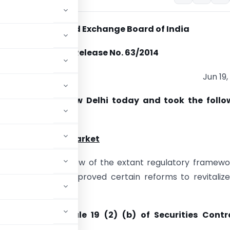
Securities and Exchange Board of India
Press Release No. 63/2014
Jun 19,
 Board met in New Delhi today and took the follo
:
 in the Primary Market
 undertook a review of the extant regulatory framewo
ry market and approved certain reforms to revitaliz
c norm under Rule 19 (2) (b) of Securities Contr