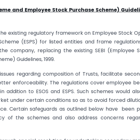
heme and Employee Stock Purchase Scheme) Guideli
the existing regulatory framework on Employee Stock O
eme (ESPS) for listed entities and frame regulation
the company, replacing the existing SEBI (Employee 
me) Guidelines, 1999.
ssues regarding composition of Trusts, facilitate seco
tter enforceability. The regulations cover employee be
in addition to ESOS and ESPS. Such schemes would al
t under certain conditions so as to avoid forced diluti
ctice. Certain safeguards as outlined below have been p
cy of the schemes and also address concerns regar