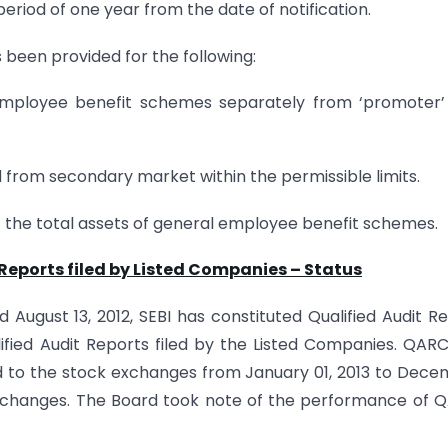
riod of one year from the date of notification.
s been provided for the following:
ng employee benefit schemes separately from ‘promoter
ed from secondary market within the permissible limits.
f the total assets of general employee benefit schemes.
 Reports filed by Listed Companies – Status
d August 13, 2012, SEBI has constituted Qualified Audit R
fied Audit Reports filed by the Listed Companies. QAR
ted to the stock exchanges from January 01, 2013 to Dec
 exchanges. The Board took note of the performance of 