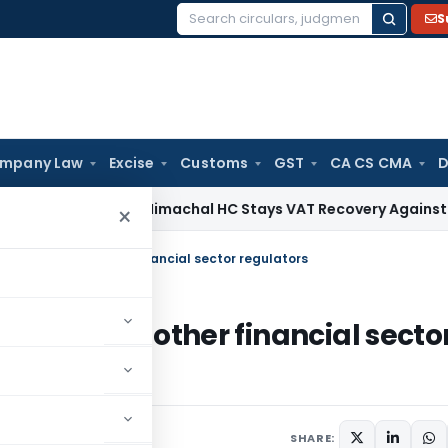
S
Search
for:
mpany Law
Excise
Customs
GST
CA CS CMA
D
ces Tax
Himachal HC Stays VAT Recovery Against Ex-Partner
×
of clients with other financial sector regulators
clients with other financial secto
une 19, 2014
SHARE: