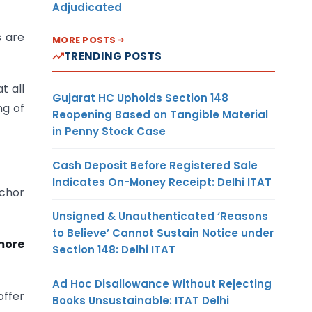
Adjudicated
s are
MORE POSTS
TRENDING POSTS
t all
Gujarat HC Upholds Section 148
ng of
Reopening Based on Tangible Material
in Penny Stock Case
Cash Deposit Before Registered Sale
Indicates On-Money Receipt: Delhi ITAT
nchor
Unsigned & Unauthenticated ‘Reasons
to Believe’ Cannot Sustain Notice under
 more
Section 148: Delhi ITAT
Ad Hoc Disallowance Without Rejecting
offer
Books Unsustainable: ITAT Delhi