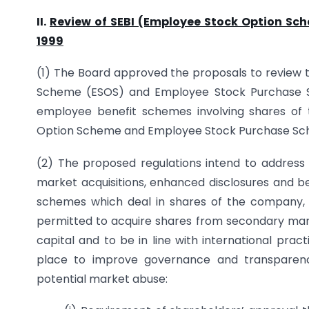
II.
Review of SEBI (Employee Stock Option Sc
1999
(1) The Board approved the proposals to review 
Scheme (ESOS) and Employee Stock Purchase Sch
employee benefit schemes involving shares of 
Option Scheme and Employee Stock Purchase Sche
(2) The proposed regulations intend to address i
market acquisitions, enhanced disclosures and be
schemes which deal in shares of the company, 
permitted to acquire shares from secondary marke
capital and to be in line with international pra
place to improve governance and transparen
potential market abuse: