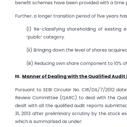
benefit schemes have been provided with a time pe
Further, a longer transition period of five years ha
(i) Re-classifying shareholding of existi
‘public’ category.
(ii) Bringing down the level of shares acquir
(iii) Reducing own share component to 10% o
III.
Manner of Dealing with the Qualified Audit
Pursuant to SEBI Circular No. CIR/DIL/7/2012 date
Review Committee (QARC) to deal with the Quali
dealt with all the qualified audit reports submit
31, 2013 after preliminary scrutiny by the stock
which is summarised as under: