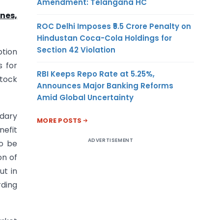
Amendment: Telangana HC
nes,
ROC Delhi Imposes ₹5.5 Crore Penalty on
Hindustan Coca-Cola Holdings for
Section 42 Violation
ption
s for
RBI Keeps Repo Rate at 5.25%,
Stock
Announces Major Banking Reforms
Amid Global Uncertainty
ndary
MORE POSTS
nefit
ADVERTISEMENT
so be
on of
ut in
ding