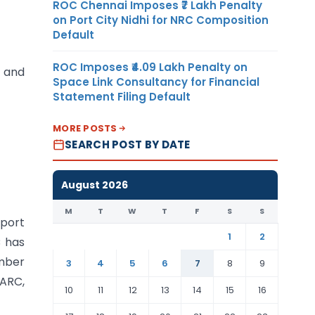
ROC Chennai Imposes ₹7 Lakh Penalty
on Port City Nidhi for NRC Composition
Default
ROC Imposes ₹4.09 Lakh Penalty on
’ and
Space Link Consultancy for Financial
Statement Filing Default
MORE POSTS
SEARCH POST BY DATE
August 2026
M
T
W
T
F
S
S
eport
1
2
C has
ember
3
4
5
6
7
8
9
QARC,
10
11
12
13
14
15
16