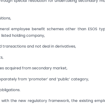
through special resolution for undertaking secondary m
itions,
y general employee benefit schemes other than ESOS ty
listed holding company,
d transactions and not deal in derivatives,
s,
hares acquired from secondary market,
 separately from ‘promoter’ and ‘public’ category,
obligations.
g with the new regulatory framework, the existing emp