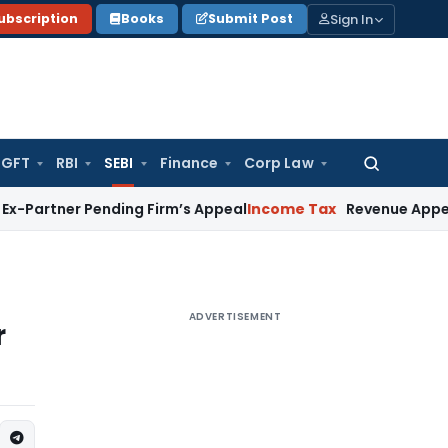
Sign In
ubscription
Books
Submit Post
GFT
RBI
SEBI
Finance
Corp Law
Search
for:
 Pending Firm’s Appeal
Income Tax
Revenue Appeal Not Main
ADVERTISEMENT
r