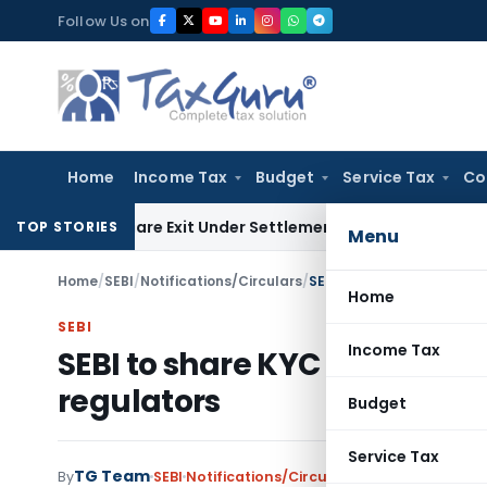
Skip
Follow Us on
to
content
Home
Income Tax
Budget
Service Tax
Co
ding Share Exit Under Settlement Agreement
Goods and Servi
TOP STORIES
Menu
Home
/
SEBI
/
Notifications/Circulars
/
SEBI to share KYC details 
Home
SEBI
Income Tax
SEBI to share KYC details of 
regulators
Budget
Service Tax
TG Team
By
SEBI
Notifications/Circulars
,
Press Releases
J