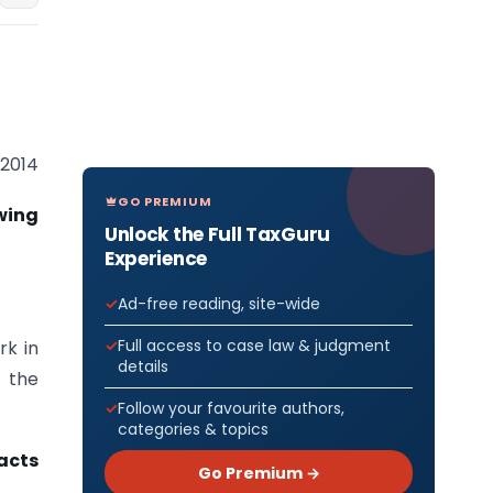
 2014
GO PREMIUM
wing
Unlock the Full TaxGuru
Experience
Ad-free reading, site-wide
Full access to case law & judgment
rk in
details
e the
Follow your favourite authors,
categories & topics
acts
Go Premium →