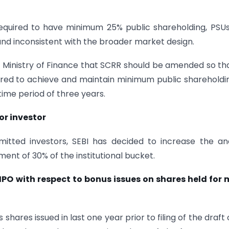
 required to have minimum 25% public shareholding, PSU
 and inconsistent with the broader market design.
 Ministry of Finance that SCRR should be amended so tha
uired to achieve and maintain minimum public shareholdi
time period of three years.
or investor
mitted investors, SEBI has decided to increase the a
ent of 30% of the institutional bucket.
an IPO with respect to bonus issues on shares held for
ares issued in last one year prior to filing of the draft 