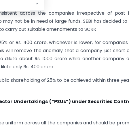
sistent across the companies irrespective of post i
who may not be in need of large funds, SEBI has decided to
e to carry out suitable amendments to SCRR
 25% or Rs. 400 crore, whichever is lower, for companies
This will remove the anomaly that a company just short o
to dilute about Rs. 1000 crore while another company a
ilute only Rs. 400 crore.
public shareholding of 25% to be achieved within three yea
Sector Undertakings (“PSUs”) under Securities Contr
d be uniform across all the companies and should be pro