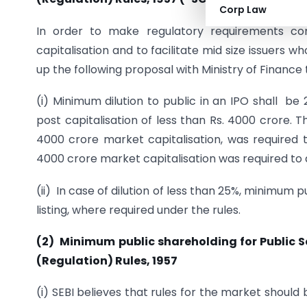
Corp Law
In order to make regulatory requirements con
capitalisation and to facilitate mid size issuers 
up the following proposal with Ministry of Financ
(i) Minimum dilution to public in an IPO shall be
post capitalisation of less than Rs. 4000 crore. 
4000 crore market capitalisation, was required 
4000 crore market capitalisation was required to d
(ii) In case of dilution of less than 25%, minimum 
listing, where required under the rules.
(2) M
inimum public shareholding for Public 
(Regulation) Rules, 1957
(i) SEBI believes that rules for the market shoul