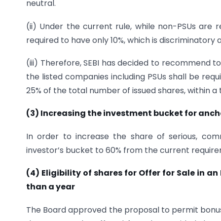
neutral.
(ii) Under the current rule, while non-PSUs are
required to have only 10%, which is discriminatory
(iii) Therefore, SEBI has decided to recommend to
the listed companies including PSUs shall be req
25% of the total number of issued shares, within a 
(3) Increasing the investment bucket for anch
In order to increase the share of serious, com
investor’s bucket to 60% from the current requirem
(4) Eligibility of shares for Offer for Sale in 
than a year
The Board approved the proposal to permit bonus sh