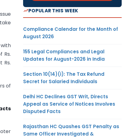
POPULAR THIS WEEK
ssue
 take
Compliance Calendar for the Month of
August 2026
 with
155 Legal Compliances and Legal
f Rs.
Updates for August-2026 in India
t Rs.
Section 10(14)(i): The Tax Refund
Secret for Salaried Individuals
rs of
Delhi HC Declines GST Writ, Directs
Appeal as Service of Notices Involves
acts
Disputed Facts
Rajasthan HC Quashes GST Penalty as
moter
Same Officer Investigated &