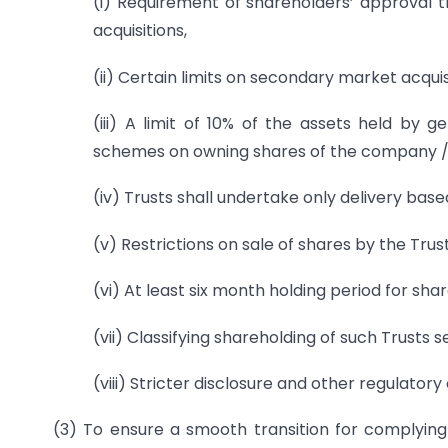
(i) Requirement of shareholders’ approval 
acquisitions,
(ii) Certain limits on secondary market acquis
(iii) A limit of 10% of the assets held b
schemes on owning shares of the company / 
(iv) Trusts shall undertake only delivery base
(v) Restrictions on sale of shares by the Trust
(vi) At least six month holding period for s
(vii) Classifying shareholding of such Trusts
(viii) Stricter disclosure and other regulatory 
(3) To ensure a smooth transition for complyin