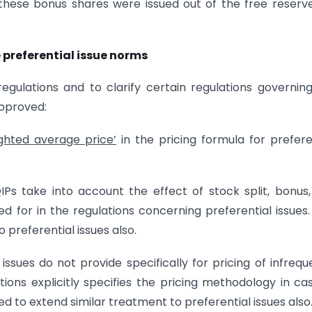
these bonus shares were issued out of the free reserv
preferential issue norms
egulations and to clarify certain regulations governin
approved:
ghted average price’
in the pricing formula for prefere
IPs take into account the effect of stock split, bonus,
ed for in the regulations concerning preferential issues.
preferential issues also.
 issues do not provide specifically for pricing of infrequ
ions explicitly specifies the pricing methodology in ca
ed to extend similar treatment to preferential issues also