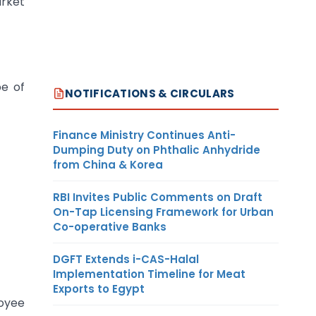
arket
pe of
NOTIFICATIONS & CIRCULARS
Finance Ministry Continues Anti-
Dumping Duty on Phthalic Anhydride
from China & Korea
RBI Invites Public Comments on Draft
On-Tap Licensing Framework for Urban
Co-operative Banks
DGFT Extends i-CAS-Halal
Implementation Timeline for Meat
Exports to Egypt
loyee