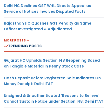
Delhi HC Declines GST Writ, Directs Appeal as
Service of Notices Involves Disputed Facts
Rajasthan HC Quashes GST Penalty as Same
Officer Investigated & Adjudicated
MORE POSTS
TRENDING POSTS
Gujarat HC Upholds Section 148 Reopening Based
on Tangible Material in Penny Stock Case
Cash Deposit Before Registered Sale Indicates On-
Money Receipt: Delhi ITAT
Unsigned & Unauthenticated ‘Reasons to Believe’
Cannot Sustain Notice under Section 148: Delhi ITAT