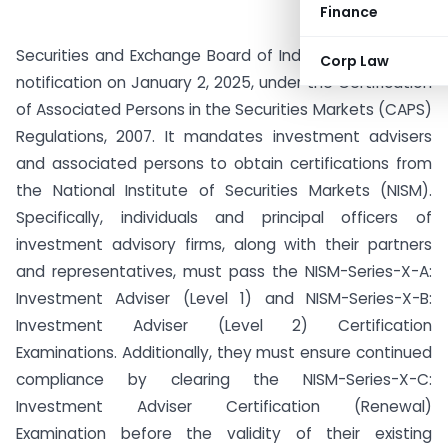
Finance
Securities and Exchange Board of India (SEBI) issued a
Corp Law
notification on January 2, 2025, under the Certification
of Associated Persons in the Securities Markets (CAPS)
Regulations, 2007. It mandates investment advisers
and associated persons to obtain certifications from
the National Institute of Securities Markets (NISM).
Specifically, individuals and principal officers of
investment advisory firms, along with their partners
and representatives, must pass the NISM-Series-X-A:
Investment Adviser (Level 1) and NISM-Series-X-B:
Investment Adviser (Level 2) Certification
Examinations. Additionally, they must ensure continued
compliance by clearing the NISM-Series-X-C:
Investment Adviser Certification (Renewal)
Examination before the validity of their existing