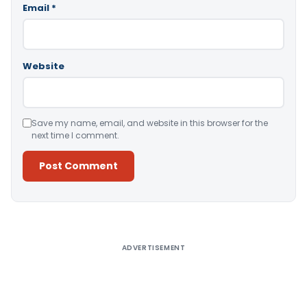
Email
*
Website
Save my name, email, and website in this browser for the
next time I comment.
Alternative:
ADVERTISEMENT