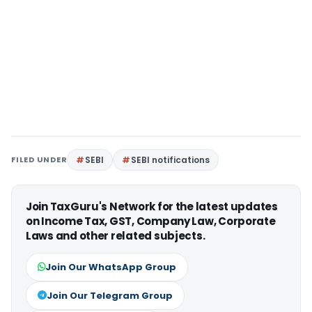
FILED UNDER
SEBI
SEBI notifications
Join TaxGuru's Network for the latest updates
on Income Tax, GST, Company Law, Corporate
Laws and other related subjects.
Join Our WhatsApp Group
Join Our Telegram Group