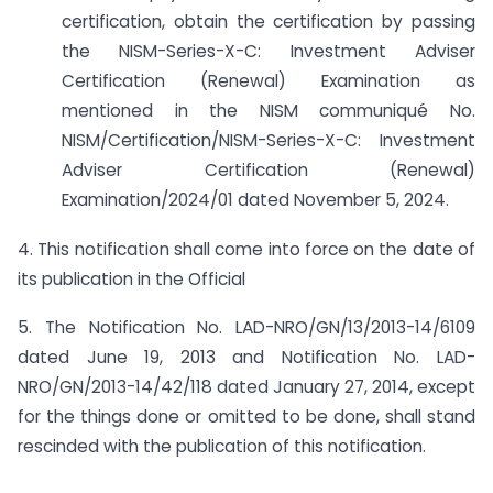
certification, obtain the certification by passing
the NISM-Series-X-C: Investment Adviser
Certification (Renewal) Examination as
mentioned in the NISM communiqué No.
NISM/Certification/NISM-Series-X-C: Investment
Adviser Certification (Renewal)
Examination/2024/01 dated November 5, 2024.
4. This notification shall come into force on the date of
its publication in the Official
5. The Notification No. LAD-NRO/GN/13/2013-14/6109
dated June 19, 2013 and Notification No. LAD-
NRO/GN/2013-14/42/118 dated January 27, 2014, except
for the things done or omitted to be done, shall stand
rescinded with the publication of this notification.