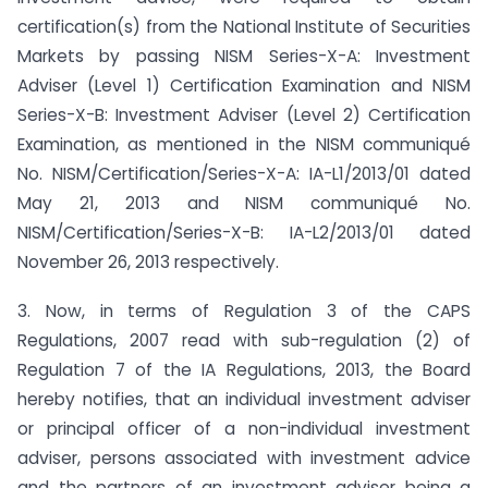
certification(s) from the National Institute of Securities
Markets by passing NISM Series-X-A: Investment
Adviser (Level 1) Certification Examination and NISM
Series-X-B: Investment Adviser (Level 2) Certification
Examination, as mentioned in the NISM communiqué
No. NISM/Certification/Series-X-A: IA-L1/2013/01 dated
May 21, 2013 and NISM communiqué No.
NISM/Certification/Series-X-B: IA-L2/2013/01 dated
November 26, 2013 respectively.
3. Now, in terms of Regulation 3 of the CAPS
Regulations, 2007 read with sub-regulation (2) of
Regulation 7 of the IA Regulations, 2013, the Board
hereby notifies, that an individual investment adviser
or principal officer of a non-individual investment
adviser, persons associated with investment advice
and the partners of an investment adviser being a