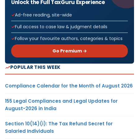
Unlock the Full TaxGuru Experience
Ad-free reading, site-wide
Full access to case law & judgment details
Follow your favourite authors, categories & topics
Go Premium →
POPULAR THIS WEEK
Compliance Calendar for the Month of August 2026
155 Legal Compliances and Legal Updates for
August-2026 in India
Section 10(14)(i): The Tax Refund Secret for
Salaried Individuals