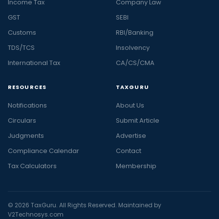
Income Tax
Company Law
GST
SEBI
Customs
RBI/Banking
TDS/TCS
Insolvency
International Tax
CA/CS/CMA
RESOURCES
TAXGURU
Notifications
About Us
Circulars
Submit Article
Judgments
Advertise
Compliance Calendar
Contact
Tax Calculators
Membership
© 2026 TaxGuru. All Rights Reserved. Maintained by
V2Technosys.com