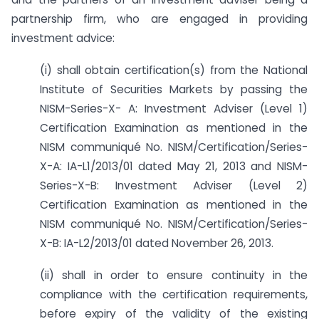
partnership firm, who are engaged in providing
investment advice:
(i) shall obtain certification(s) from the National
Institute of Securities Markets by passing the
NISM-Series-X- A: Investment Adviser (Level 1)
Certification Examination as mentioned in the
NISM communiqué No. NISM/Certification/Series-
X-A: IA-L1/2013/01 dated May 21, 2013 and NISM-
Series-X-B: Investment Adviser (Level 2)
Certification Examination as mentioned in the
NISM communiqué No. NISM/Certification/Series-
X-B: IA-L2/2013/01 dated November 26, 2013.
(ii) shall in order to ensure continuity in the
compliance with the certification requirements,
before expiry of the validity of the existing