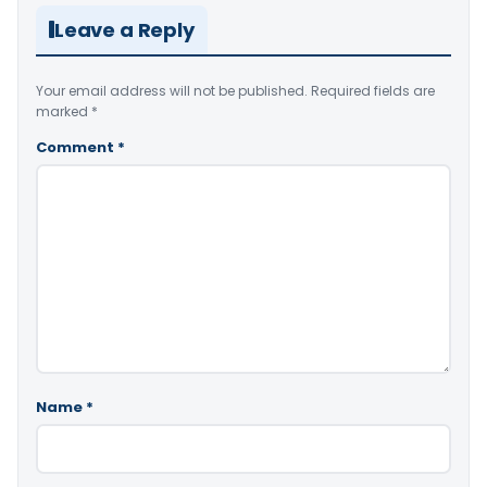
Leave a Reply
Your email address will not be published.
Required fields are
marked
*
Comment
*
Name
*