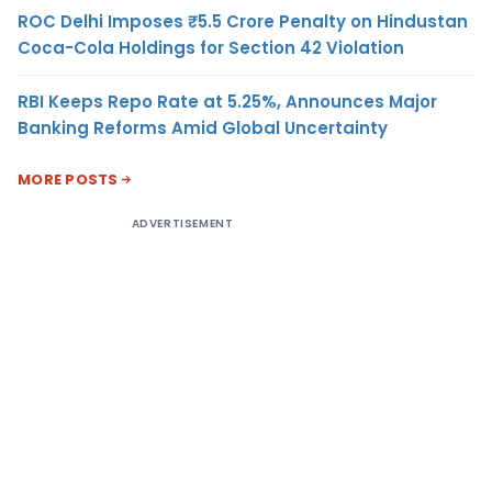
ROC Delhi Imposes ₹5.5 Crore Penalty on Hindustan
Coca-Cola Holdings for Section 42 Violation
RBI Keeps Repo Rate at 5.25%, Announces Major
Banking Reforms Amid Global Uncertainty
MORE POSTS
ADVERTISEMENT