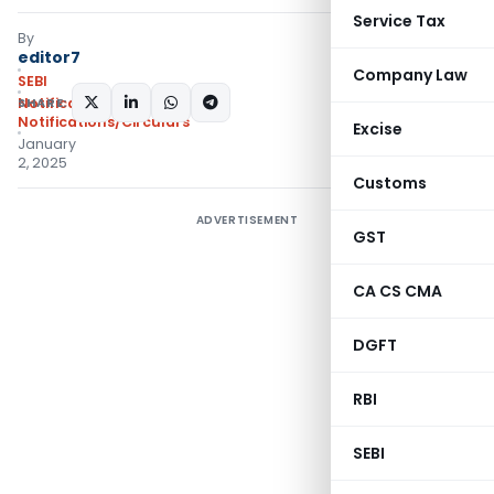
Service Tax
By
editor7
Company Law
SEBI
SHARE:
Notifications
,
Notifications/Circulars
Excise
January
2, 2025
Customs
ADVERTISEMENT
GST
CA CS CMA
DGFT
RBI
SEBI