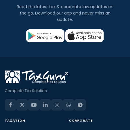
Read the latest tax & corporate law updates on
the go. Download our app and never miss an
update.
Complete Tax Solution
TAXATION
CORPORATE