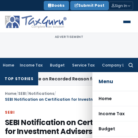
Skip
Books
Submit Post
Sign In
to
content
ADVERTISEMENT
Home
Income Tax
Budget
Service Tax
Company Law
Searc
for:
Was Made on Recorded Reason for Reopening
Corporate Law
TOP STORIES
Menu
Home
/
SEBI
/
Notifications
/
Home
SEBI Notification on Certification for Investment Advisers
SEBI
Income Tax
SEBI Notification on Certification
Budget
for Investment Advisers