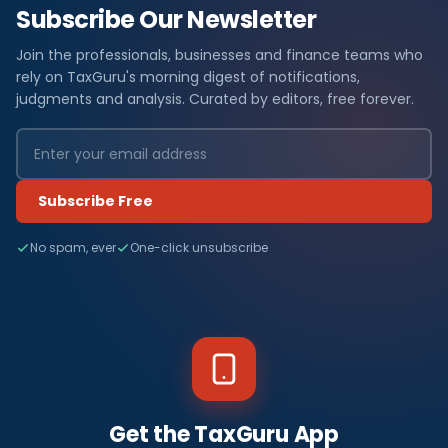
Subscribe Our Newsletter
Join the professionals, businesses and finance teams who
rely on TaxGuru's morning digest of notifications,
judgments and analysis. Curated by editors, free forever.
Subscribe Free
No spam, ever
One-click unsubscribe
Get the TaxGuru App