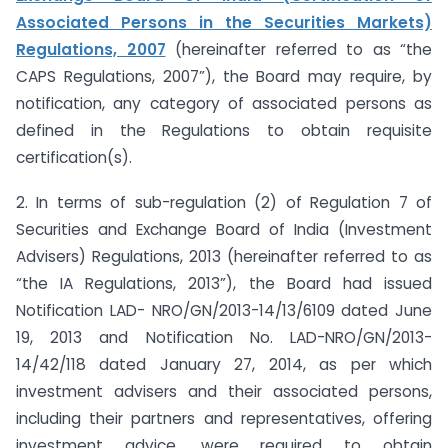
Associated Persons in the Securities Markets)
Regulations, 2007
(hereinafter referred to as “the
CAPS Regulations, 2007”), the Board may require, by
notification, any category of associated persons as
defined in the Regulations to obtain requisite
certification(s).
2. In terms of sub-regulation (2) of Regulation 7 of
Securities and Exchange Board of India (Investment
Advisers) Regulations, 2013 (hereinafter referred to as
“the IA Regulations, 2013”), the Board had issued
Notification LAD- NRO/GN/2013-14/13/6109 dated June
19, 2013 and Notification No. LAD-NRO/GN/2013-
14/42/118 dated January 27, 2014, as per which
investment advisers and their associated persons,
including their partners and representatives, offering
investment advice, were required to obtain