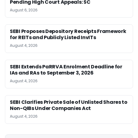
Pending High Court Appeals: SC
August 6, 2026
SEBI Proposes Depository Receipts Framework
for REITs and Publicly Listed InvITs
August 4, 2026
SEBI Extends PaRRVA Enrolment Deadline for
IAs and RAs to September 3, 2026
August 4, 2026
SEBI Clarifies Private Sale of Unlisted Shares to
Non-QIBs Under Companies Act
August 4, 2026