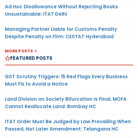
Ad Hoc Disallowance Without Rejecting Books
Unsustainable: ITAT Delhi
Managing Partner Liable for Customs Penalty
Despite Penalty on Firm: CESTAT Hyderabad
MORE POSTS
FEATURED POSTS
GST Scrutiny Triggers: 15 Red Flags Every Business
Must Fix to Avoid a Notice
Land Division on Society Bifurcation Is Final, MOFA
Cannot Reallocate Land: Bombay HC
ITAT Order Must Be Judged by Law Prevailing When
Passed, Not Later Amendment: Telangana HC