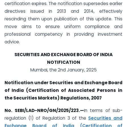
certification expires. The notification supersedes earlier
directives issued in 2013 and 2014, effectively
rescinding them upon publication of this update. This
move aims to ensure uniform compliance and
professional competency in providing investment
advice.
SECURITIES AND EXCHANGE BOARD OF INDIA
NOTIFICATION
Mumbai, the 2nd January, 2025
Notification under Securities and Exchange Board
of India (Certification of Associated Persons in
the Securities Markets) Regulations, 2007
No. SEBI/LAD-NRO/GN/2025/223.—
In terms of sub-
regulation (1) of Regulation 3 of the
Securities and
Exchange Board of India (Certification of