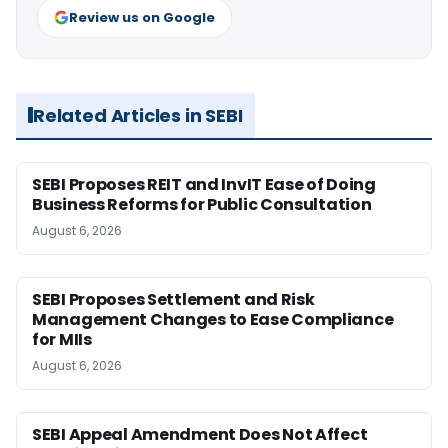
Review us on Google
Related Articles in SEBI
SEBI Proposes REIT and InvIT Ease of Doing
Business Reforms for Public Consultation
August 6, 2026
SEBI Proposes Settlement and Risk
Management Changes to Ease Compliance
for MIIs
August 6, 2026
SEBI Appeal Amendment Does Not Affect