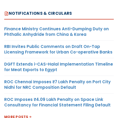
NOTIFICATIONS & CIRCULARS
Finance Ministry Continues Anti-Dumping Duty on
Phthalic Anhydride from China & Korea
RBI Invites Public Comments on Draft On-Tap
Licensing Framework for Urban Co-operative Banks
DGFT Extends i-CAS-Halal Implementation Timeline
for Meat Exports to Egypt
ROC Chennai Imposes ₹7 Lakh Penalty on Port City
Nidhi for NRC Composition Default
ROC Imposes ₹4.09 Lakh Penalty on Space Link
Consultancy for Financial Statement Filing Default
MORE POSTS