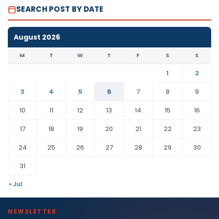
SEARCH POST BY DATE
August 2026
M
T
W
T
F
S
S
1
2
3
4
5
6
7
8
9
10
11
12
13
14
15
16
17
18
19
20
21
22
23
24
25
26
27
28
29
30
31
« Jul
NEWSLETTER