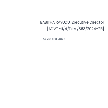
BABITHA RAYUDU, Executive Director
[ADVT.-III/4/Exty./863/2024-25]
ADVERTISEMENT