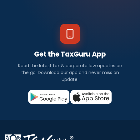
Get the TaxGuru App
Read the latest tax & corporate law updates on
the go. Download our app and never miss an
update.