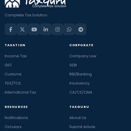
Complete Tax Solution
TAXATION
CORPORATE
Income Tax
Company Law
GST
SEBI
Customs
RBI/Banking
TDS/TCS
Insolvency
International Tax
CA/CS/CMA
RESOURCES
TAXGURU
Notifications
About Us
Circulars
Submit Article