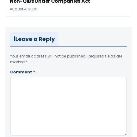
Non-QIBs Under Companies Act
August 4, 2026
Leave a Reply
Your email address will not be published.
Required fields are
marked
*
Comment
*