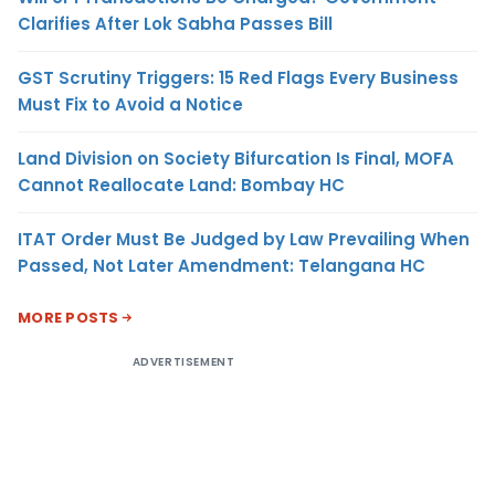
Clarifies After Lok Sabha Passes Bill
GST Scrutiny Triggers: 15 Red Flags Every Business
Must Fix to Avoid a Notice
Land Division on Society Bifurcation Is Final, MOFA
Cannot Reallocate Land: Bombay HC
ITAT Order Must Be Judged by Law Prevailing When
Passed, Not Later Amendment: Telangana HC
MORE POSTS
ADVERTISEMENT