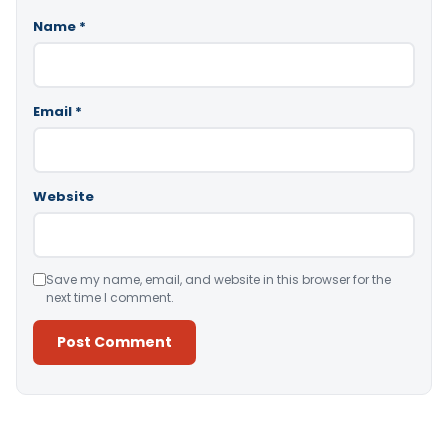
Name
*
Email
*
Website
Save my name, email, and website in this browser for the
next time I comment.
Alternative: