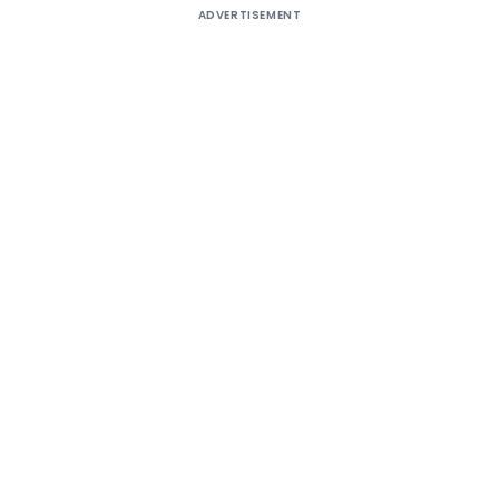
ADVERTISEMENT