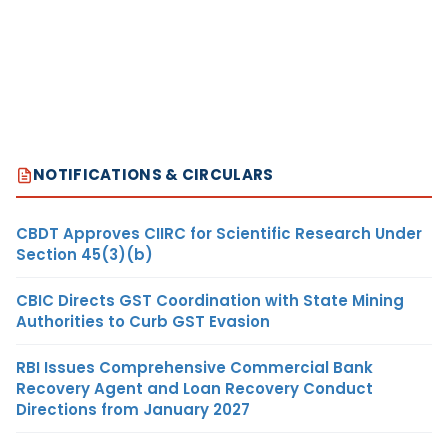
NOTIFICATIONS & CIRCULARS
CBDT Approves CIIRC for Scientific Research Under
Section 45(3)(b)
CBIC Directs GST Coordination with State Mining
Authorities to Curb GST Evasion
RBI Issues Comprehensive Commercial Bank
Recovery Agent and Loan Recovery Conduct
Directions from January 2027