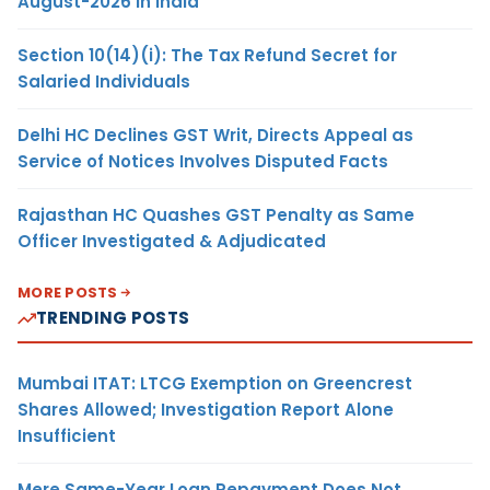
August-2026 in India
Section 10(14)(i): The Tax Refund Secret for
Salaried Individuals
Delhi HC Declines GST Writ, Directs Appeal as
Service of Notices Involves Disputed Facts
Rajasthan HC Quashes GST Penalty as Same
Officer Investigated & Adjudicated
MORE POSTS
TRENDING POSTS
Mumbai ITAT: LTCG Exemption on Greencrest
Shares Allowed; Investigation Report Alone
Insufficient
Mere Same-Year Loan Repayment Does Not