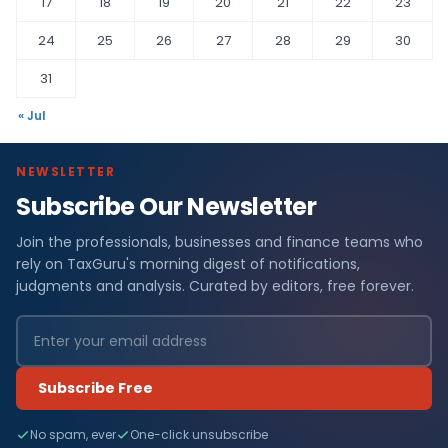
17
18
19
20
21
22
23
24
25
26
27
28
29
30
31
« Jul
NEWSLETTER
Subscribe Our Newsletter
Join the professionals, businesses and finance teams who
rely on TaxGuru's morning digest of notifications,
judgments and analysis. Curated by editors, free forever.
Subscribe Free
No spam, ever
One-click unsubscribe