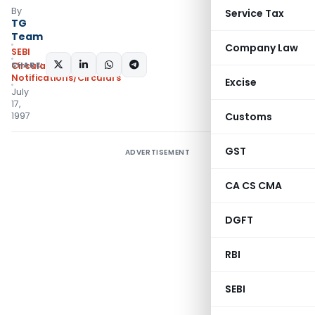
By
Service Tax
TG
Team
Company Law
SEBI
SHARE:
Circulars
,
Notifications/Circulars
Excise
July
17,
1997
Customs
GST
ADVERTISEMENT
CA CS CMA
DGFT
RBI
SEBI