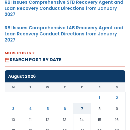
RBI Issues Comprehensive SFB Recovery Agent and
Loan Recovery Conduct Directions from January
2027
RBI Issues Comprehensive LAB Recovery Agent and
Loan Recovery Conduct Directions from January
2027
MORE POSTS
SEARCH POST BY DATE
August 2026
M
T
W
T
F
S
S
1
2
3
4
5
6
7
8
9
10
11
12
13
14
15
16