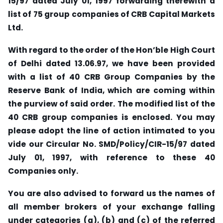
15/97 dated July 01, 1997 forwarding therewith a
list of 75 group companies of CRB Capital Markets
Ltd.
With regard to the order of the Hon’ble High Court
of Delhi dated 13.06.97, we have been provided
with a list of 40 CRB Group Companies by the
Reserve Bank of India, which are coming within
the purview of said order. The modified list of the
40 CRB group companies is enclosed. You may
please adopt the line of action intimated to you
vide our Circular No. SMD/Policy/CIR-15/97 dated
July 01, 1997, with reference to these 40
Companies only.
You are also advised to forward us the names of
all member brokers of your exchange falling
under categories (a), (b) and (c) of the referred