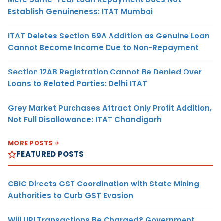
Establish Genuineness: ITAT Mumbai
ITAT Deletes Section 69A Addition as Genuine Loan
Cannot Become Income Due to Non-Repayment
Section 12AB Registration Cannot Be Denied Over
Loans to Related Parties: Delhi ITAT
Grey Market Purchases Attract Only Profit Addition,
Not Full Disallowance: ITAT Chandigarh
MORE POSTS
FEATURED POSTS
CBIC Directs GST Coordination with State Mining
Authorities to Curb GST Evasion
Will UPI Transactions Be Charged? Government