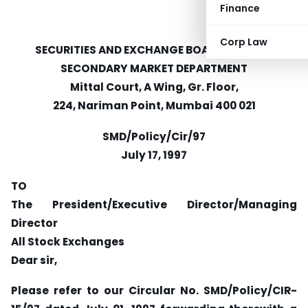
Finance
Corp Law
SECURITIES AND EXCHANGE BOARD OF INDIA
SECONDARY MARKET DEPARTMENT
Mittal Court, A Wing, Gr. Floor,
224, Nariman Point, Mumbai 400 021
SMD/Policy/Cir/97
July 17, 1997
TO
The President/Executive Director/Managing
Director
All Stock Exchanges
Dear sir,
Please refer to our Circular No. SMD/Policy/CIR-