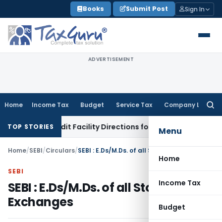
Skip
Books
Submit Post
Sign In
to
content
ADVERTISEMENT
Home
Income Tax
Budget
Service Tax
Company Law
Searc
for:
isk & Credit Facility Directions for Comments
Income Tax
CB
TOP STORIES
Menu
Home
/
SEBI
/
Circulars
/
SEBI : E.Ds/M.Ds. of all Stock Exchanges
Home
SEBI
Income Tax
SEBI : E.Ds/M.Ds. of all Stock
Exchanges
Budget