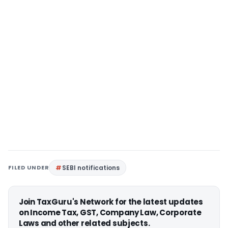
FILED UNDER
SEBI notifications
Join TaxGuru's Network for the latest updates
on Income Tax, GST, Company Law, Corporate
Laws and other related subjects.