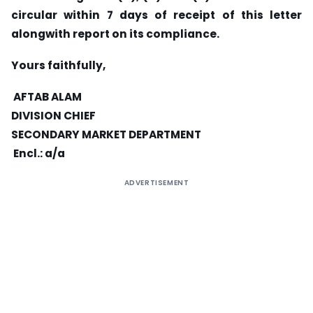
circular within 7 days of receipt of this letter
alongwith report on its compliance.
Yours faithfully,
AFTAB ALAM
DIVISION CHIEF
SECONDARY MARKET DEPARTMENT
Encl.: a/a
ADVERTISEMENT