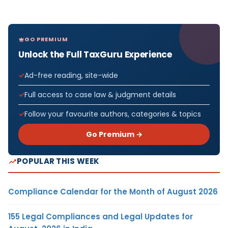
GO PREMIUM
Unlock the Full TaxGuru Experience
Ad-free reading, site-wide
Full access to case law & judgment details
Follow your favourite authors, categories & topics
Go Premium →
POPULAR THIS WEEK
Compliance Calendar for the Month of August 2026
155 Legal Compliances and Legal Updates for