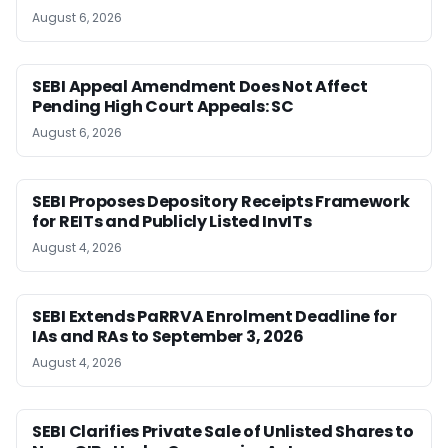
August 6, 2026
SEBI Appeal Amendment Does Not Affect
Pending High Court Appeals: SC
August 6, 2026
SEBI Proposes Depository Receipts Framework
for REITs and Publicly Listed InvITs
August 4, 2026
SEBI Extends PaRRVA Enrolment Deadline for
IAs and RAs to September 3, 2026
August 4, 2026
SEBI Clarifies Private Sale of Unlisted Shares to