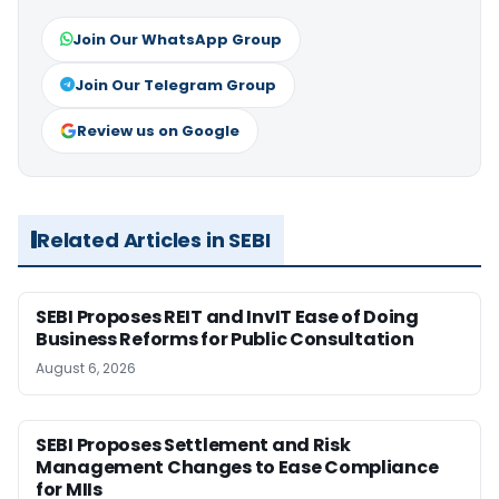
Join Our WhatsApp Group
Join Our Telegram Group
Review us on Google
Related Articles in SEBI
SEBI Proposes REIT and InvIT Ease of Doing
Business Reforms for Public Consultation
August 6, 2026
SEBI Proposes Settlement and Risk
Management Changes to Ease Compliance
for MIIs