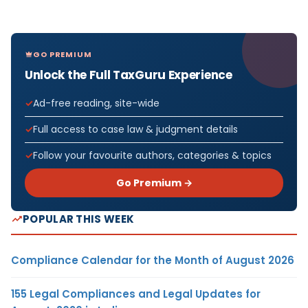
GO PREMIUM
Unlock the Full TaxGuru Experience
Ad-free reading, site-wide
Full access to case law & judgment details
Follow your favourite authors, categories & topics
Go Premium →
POPULAR THIS WEEK
Compliance Calendar for the Month of August 2026
155 Legal Compliances and Legal Updates for