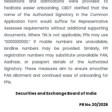
relaxations and clarifications were provided to
facilitate easier onboarding. CBDT clarified that the
name of the Authorized Signatory in the Common
Application Form would suffice for Representative
Assessee requirements without additional supporting
documents. Where TIN is not applicable, FPIs may use
“0000000000.” If mobile numbers are unavailable,
landline numbers may be provided. Similarly, FPI
registration numbers may substitute unavailable PAN,
Aadhaar, or passport details of the Authorized
Signatory. These measures aim to ensure smoother
PAN allotment and continued ease of onboarding for
FPIs.
Securities and Exchange Board of India
PR No.30/2026