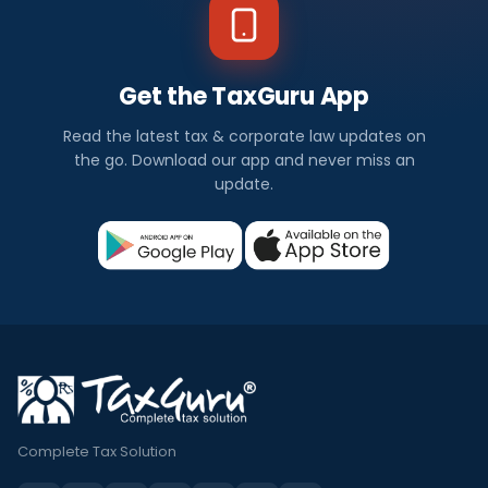
Get the TaxGuru App
Read the latest tax & corporate law updates on
the go. Download our app and never miss an
update.
Complete Tax Solution