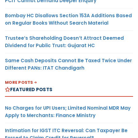
PCIT Cannot Demand Deeper Enquiry
Bombay HC Disallows Section 153A Additions Based
on Regular Books Without Search Material
Trustee’s Shareholding Doesn’t Attract Deemed
Dividend for Public Trust: Gujarat HC
Same Cash Deposits Cannot Be Taxed Twice Under
Different PANs: ITAT Chandigarh
MORE POSTS
FEATURED POSTS
No Charges for UPI Users; Limited Nominal MDR May
Apply to Merchants: Finance Ministry
Intimation for IGST ITC Reversal: Can Taxpayer Be
Forced to Claim Credit for Reversal?