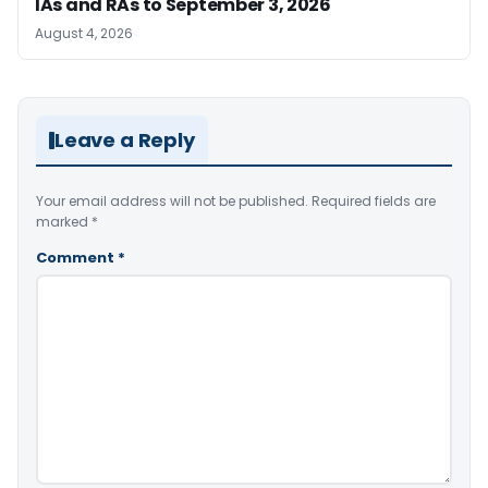
IAs and RAs to September 3, 2026
August 4, 2026
Leave a Reply
Your email address will not be published.
Required fields are
marked
*
Comment
*