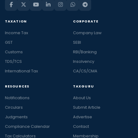
TAXATION
CORPORATE
Income Tax
Company Law
GST
SEBI
Customs
RBI/Banking
TDS/TCS
Insolvency
International Tax
CA/CS/CMA
RESOURCES
TAXGURU
Notifications
About Us
Circulars
Submit Article
Judgments
Advertise
Compliance Calendar
Contact
Tax Calculators
Membership