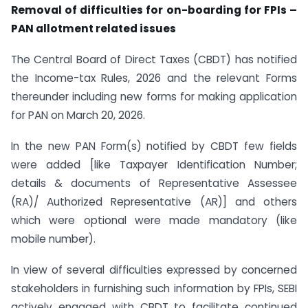
Removal of difficulties for on-boarding for FPIs –
PAN allotment related issues
The Central Board of Direct Taxes (CBDT) has notified
the Income-tax Rules, 2026 and the relevant Forms
thereunder including new forms for making application
for PAN on March 20, 2026.
In the new PAN Form(s) notified by CBDT few fields
were added [like Taxpayer Identification Number;
details & documents of Representative Assessee
(RA)/ Authorized Representative (AR)] and others
which were optional were made mandatory (like
mobile number).
In view of several difficulties expressed by concerned
stakeholders in furnishing such information by FPIs, SEBI
actively engaged with CBDT to facilitate continued