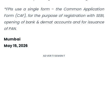
*FPIs use a single form – the Common Application
Form (CAF), for the purpose of registration with SEBI,
opening of bank & demat accounts and for issuance
of PAN.
Mumbai
May 15, 2026
ADVERTISEMENT