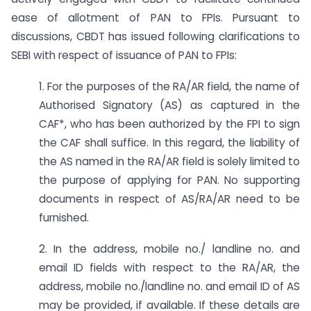
ease of allotment of PAN to FPIs. Pursuant to
discussions, CBDT has issued following clarifications to
SEBI with respect of issuance of PAN to FPIs:
1. For the purposes of the RA/AR field, the name of
Authorised Signatory (AS) as captured in the
CAF*, who has been authorized by the FPI to sign
the CAF shall suffice. In this regard, the liability of
the AS named in the RA/AR field is solely limited to
the purpose of applying for PAN. No supporting
documents in respect of AS/RA/AR need to be
furnished.
2. In the address, mobile no./ landline no. and
email ID fields with respect to the RA/AR, the
address, mobile no./landline no. and email ID of AS
may be provided, if available. If these details are