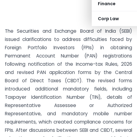
Finance
Corp Law
The Securities and Exchange Board of India (SEBI)
issued clarifications to address difficulties faced by
Foreign Portfolio Investors (FPIs) in obtaining
Permanent Account Number (PAN) registrations
following notification of the Income-tax Rules, 2026
and revised PAN application forms by the Central
Board of Direct Taxes (CBDT). The revised forms
introduced additional mandatory fields, including
Taxpayer Identification Number (TIN), details of
Representative Assessee or Authorized
Representative, and mandatory mobile number
requirements, which created compliance concerns for
FPIs. After discussions between SEBI and CBDT, several