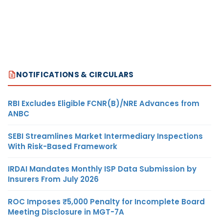
NOTIFICATIONS & CIRCULARS
RBI Excludes Eligible FCNR(B)/NRE Advances from
ANBC
SEBI Streamlines Market Intermediary Inspections
With Risk-Based Framework
IRDAI Mandates Monthly ISP Data Submission by
Insurers From July 2026
ROC Imposes ₹5,000 Penalty for Incomplete Board
Meeting Disclosure in MGT-7A