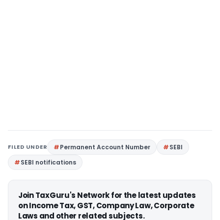
FILED UNDER
Permanent Account Number
SEBI
SEBI notifications
Join TaxGuru's Network for the latest updates
on Income Tax, GST, Company Law, Corporate
Laws and other related subjects.