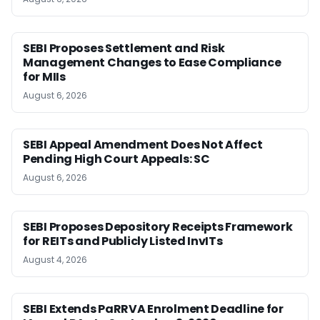
SEBI Proposes Settlement and Risk
Management Changes to Ease Compliance
for MIIs
August 6, 2026
SEBI Appeal Amendment Does Not Affect
Pending High Court Appeals: SC
August 6, 2026
SEBI Proposes Depository Receipts Framework
for REITs and Publicly Listed InvITs
August 4, 2026
SEBI Extends PaRRVA Enrolment Deadline for