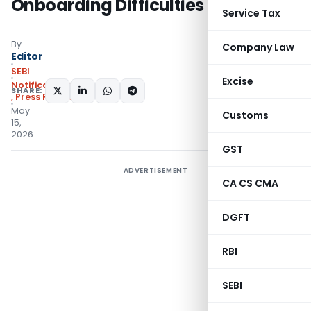
Onboarding Difficulties
Service Tax
By
Company Law
Editor
SEBI
Excise
Notifications/Circulars
SHARE:
,
Press Releases
May
Customs
15,
2026
GST
ADVERTISEMENT
CA CS CMA
DGFT
RBI
SEBI