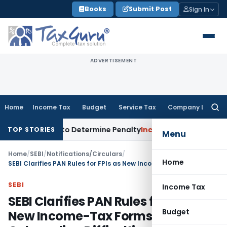
Skip
Books
Submit Post
Sign In
to
content
ADVERTISEMENT
Home
Income Tax
Budget
Service Tax
Company Law
Searc
for:
egistrar to Determine Penalty
Income Tax
ITAT Mumbai: Hous
TOP STORIES
Menu
Home
/
SEBI
/
Notifications/Circulars
/
Home
SEBI Clarifies PAN Rules for FPIs as New Income-Tax Forms Created Onboarding Difficulties
SEBI
Income Tax
SEBI Clarifies PAN Rules for FPIs as
Budget
New Income-Tax Forms Created