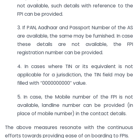
not available, such details with reference to the
FPI can be provided.
3. If PAN, Aadhaar and Passport Number of the AS
are available, the same may be furnished. In case
these details are not available, the FPI
registration number can be provided.
4. In cases where TIN or its equivalent is not
applicable for a jurisdiction, the TIN field may be
filled with “0000000000” value.
5. In case, the Mobile number of the FPI is not
available, landline number can be provided (in
place of mobile number) in the contact details.
The above measures resonate with the continuous
efforts towards providing ease of on boarding to FPIs.