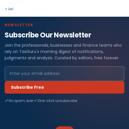
« Jul
NEWSLETTER
Subscribe Our Newsletter
Join the professionals, businesses and finance teams who
rely on TaxGuru's morning digest of notifications,
judgments and analysis. Curated by editors, free forever.
Subscribe Free
No spam, ever
One-click unsubscribe