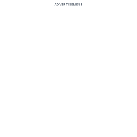
ADVERTISEMENT