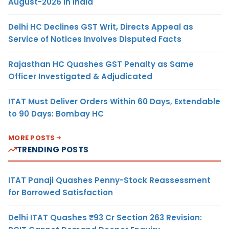
August-2026 in India
Delhi HC Declines GST Writ, Directs Appeal as
Service of Notices Involves Disputed Facts
Rajasthan HC Quashes GST Penalty as Same
Officer Investigated & Adjudicated
ITAT Must Deliver Orders Within 60 Days, Extendable
to 90 Days: Bombay HC
MORE POSTS
TRENDING POSTS
ITAT Panaji Quashes Penny-Stock Reassessment
for Borrowed Satisfaction
Delhi ITAT Quashes ₹93 Cr Section 263 Revision: