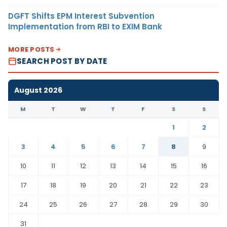
DGFT Shifts EPM Interest Subvention
Implementation from RBI to EXIM Bank
MORE POSTS
SEARCH POST BY DATE
August 2026
M
T
W
T
F
S
S
1
2
3
4
5
6
7
8
9
10
11
12
13
14
15
16
17
18
19
20
21
22
23
24
25
26
27
28
29
30
31