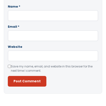
Name
*
Email
*
Website
Save my name, email, and website in this browser for the
next time I comment.
Alternative: