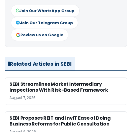
Join Our WhatsApp Group
Join Our Telegram Group
Review us on Google
Related Articles in SEBI
SEBI Streamlines Market Intermediary
Inspections With Risk-Based Framework
August 7, 2026
SEBI Proposes REIT and InvIT Ease of Doing
Business Reforms for Public Consultation
August 6, 2026