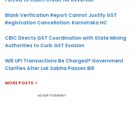
Blank Verification Report Cannot Justify GST
Registration Cancellation: Karnataka HC
CBIC Directs GST Coordination with State Mining
Authorities to Curb GST Evasion
Will UPI Transactions Be Charged? Government
Clarifies After Lok Sabha Passes Bill
MORE POSTS
ADVERTISEMENT