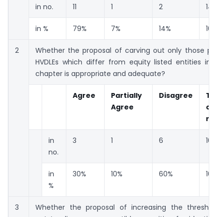
in no.
11
1
2
14
in %
79%
7%
14%
10
2
Whether the proposal of carving out only those pro
HVDLEs which differ from equity listed entities in
chapter is appropriate and adequate?
Agree
Partially
Disagree
To
Agree
co
re
in
3
1
6
10
no.
in
30%
10%
60%
10
%
3
Whether the proposal of increasing the threshold