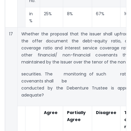
no.
in
25%
8%
67%
10
%
17
Whether the proposal that the issuer shall upfront
the offer document the debt-equity ratio, deb
coverage ratio and interest service coverage rati
other financial/ non-financial covenants tha
maintained by the Issuer over the tenor of the non-c
securities. The monitoring of such ratios 
covenants shall be
conducted by the Debenture Trustee is approp
adequate?
Agree
Partially
Disagree
To
Agree
co
re