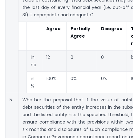
value of outstanding listed debt securities may be 
the last day of every financial year (i.e. cut-off d
31) is appropriate and adequate?
Agree
Partially
Disagree
To
Agree
co
re
in
12
0
0
12
no.
in
100%
0%
0%
10
%
5
Whether the proposal that if the value of outstand
debt securities of the entity increases in the subse
and the listed entity hits the specified threshold, the
ensure compliance with the provisions within two qu
six months and disclosures of such compliance m
in Corporate Governance compliance report on and 