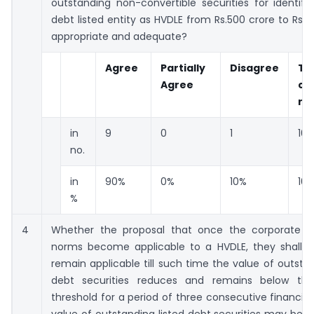
outstanding non-convertible securities for identifi
debt listed entity as HVDLE from Rs.500 crore to Rs.10
appropriate and adequate?
Agree
Partially
Disagree
To
Agree
co
re
in
9
0
1
10
no.
in
90%
0%
10%
10
%
4
Whether the proposal that once the corporate 
norms become applicable to a HVDLE, they shall c
remain applicable till such time the value of outstan
debt securities reduces and remains below the
threshold for a period of three consecutive financial