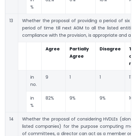
%
13
Whether the proposal of providing a period of six 
period of time till next AGM to all the listed entitie
compliance with the provision, is appropriate and a
Agree
Partially
Disagree
To
Agree
co
re
in
9
1
1
11
no.
in
82%
9%
9%
10
%
14
Whether the proposal of considering HVDLEs (along 
listed companies) for the purpose computing max
of committees, a director can act as a member or c