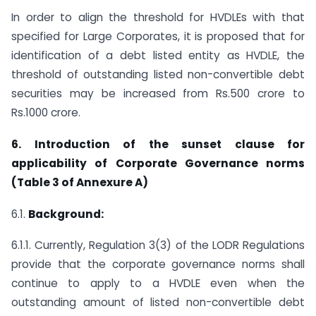
In order to align the threshold for HVDLEs with that
specified for Large Corporates, it is proposed that for
identification of a debt listed entity as HVDLE, the
threshold of outstanding listed non-convertible debt
securities may be increased from Rs.500 crore to
Rs.1000 crore.
6. Introduction of the sunset clause for
applicability of Corporate Governance norms
(Table 3 of Annexure A)
6.1.
Background:
6.1.1. Currently, Regulation 3(3) of the LODR Regulations
provide that the corporate governance norms shall
continue to apply to a HVDLE even when the
outstanding amount of listed non-convertible debt