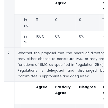
Agree
co
re
in
11
0
0
11
no.
in
100%
0%
0%
10
%
7
Whether the proposal that the board of directors 
may either choose to constitute RMC or may ensur
functions of RMC as specified in Regulation 21(4) 
Regulations is delegated and discharged by 
Committee is appropriate and adequate?
Agree
Partially
Disagree
To
Agree
co
re