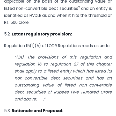
applicable on the basis of the outstanding value of
2
listed non-convertible debt securities
and an entity is
identified as HVDLE as and when it hits the threshold of
Rs. 500 crore.
5.2.
Extant regulatory provision:
Regulation 15(1)(A) of LODR Regulations reads as under:
“(1A) The provisions of this regulation and
regulation 16 to regulation 27 of this
chapter
shall apply to a listed entity which has listed its
non-convertible debt
securities and has an
outstanding value of listed non-convertible
debt securities
of Rupees Five Hundred Crore
and above
:
.”
5.3.
Rationale and Proposal: