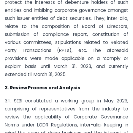
protect the interests of debenture holders of such
entities and imbibing corporate governance amongst
such issuer entities of debt securities. They, inter-alia,
relate to the composition of Board of Directors,
submission of compliance report, constitution of
various committees, stipulations related to Related
Party Transactions (RPTs), etc. The aforesaid
provisions were made applicable on a ‘comply or
explain’ basis until March 31, 2023, and currently
extended till March 31, 2025.
3.
Review Process and Analysis
3.1. SEBI constituted a working group in May 2023,
comprising of representatives from the industry to
review the applicability of Corporate Governance
Norms under LODR Regulations, inter-alia, keeping in
mind the ease of doing business and the interest of