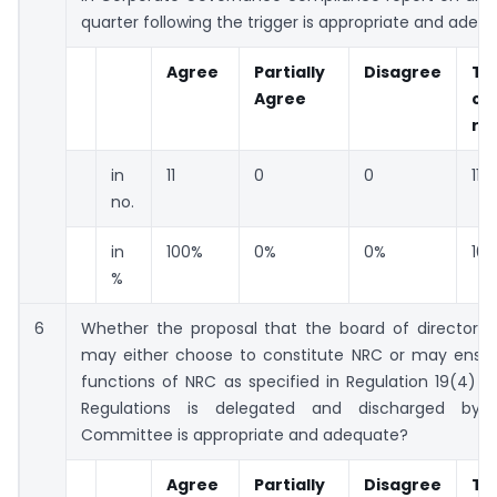
quarter following the trigger is appropriate and adeq
Agree
Partially
Disagree
To
Agree
co
re
in
11
0
0
11
no.
in
100%
0%
0%
10
%
6
Whether the proposal that the board of directors 
may either choose to constitute NRC or may ensur
functions of NRC as specified in Regulation 19(4) 
Regulations is delegated and discharged by 
Committee is appropriate and adequate?
Agree
Partially
Disagree
To