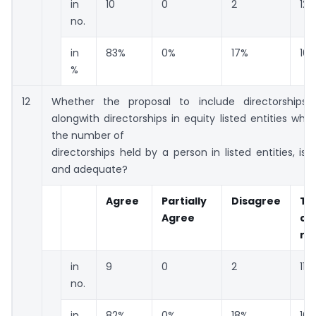
in
10
0
2
12
no.
in
83%
0%
17%
10
%
12
Whether the proposal to include directorships
alongwith directorships in equity listed entities whil
the number of
directorships held by a person in listed entities, is 
and adequate?
Agree
Partially
Disagree
To
Agree
co
re
in
9
0
2
11
no.
in
82%
0%
18%
10