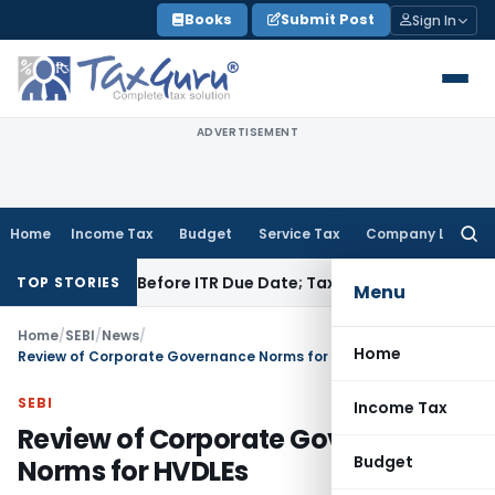
Skip
Books
Submit Post
Sign In
to
content
ADVERTISEMENT
Home
Income Tax
Budget
Service Tax
Company Law
Searc
for:
 Paid Before ITR Due Date; Tax Audit Error Verifiable
Income 
TOP STORIES
Menu
Home
/
SEBI
/
News
/
Home
Review of Corporate Governance Norms for HVDLEs
SEBI
Income Tax
Review of Corporate Governance
Budget
Norms for HVDLEs