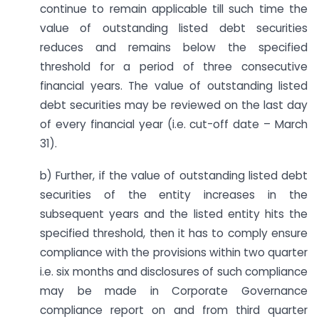
continue to remain applicable till such time the
value of outstanding listed debt securities
reduces and remains below the specified
threshold for a period of three consecutive
financial years. The value of outstanding listed
debt securities may be reviewed on the last day
of every financial year (i.e. cut-off date – March
31).
b) Further, if the value of outstanding listed debt
securities of the entity increases in the
subsequent years and the listed entity hits the
specified threshold, then it has to comply ensure
compliance with the provisions within two quarter
i.e. six months and disclosures of such compliance
may be made in Corporate Governance
compliance report on and from third quarter