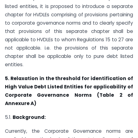
listed entities, it is proposed to introduce a separate
chapter for HVDLEs comprising of provisions pertaining
to corporate governance norms and to clearly specify
that provisions of this separate chapter shall be
applicable to HVDLEs to whom Regulations 15 to 27 are
not applicable. i.e. the provisions of this separate
chapter shall be applicable only to pure debt listed
entities.
5. Relaxation in the threshold for identification of
High Value Debt Listed Entities for applicability of
Corporate Governance Norms (Table 2 of
Annexure A)
5.1.
Background:
Currently, the Corporate Governance norms are