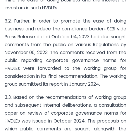
investors in such HVDLEs.
3.2. Further, in order to promote the ease of doing
business and reduce the compliance burden, SEBI vide
Press Release dated October 04, 2023 had also sought
comments from the public on various Regulations by
November 06, 2023. The comments received from the
public regarding corporate governance norms for
HVDLEs were forwarded to the working group for
consideration in its final recommendation. The working
group submitted its report in January 2024.
3.3. Based on the recommendations of working group
and subsequent internal deliberations, a consultation
paper on review of corporate governance norms for
HVDLEs was issued in October 2024. The proposals on
which public comments are sought alongwith the