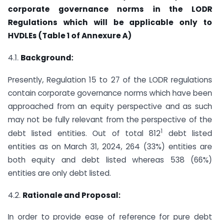
corporate governance norms in the LODR
Regulations which will be applicable only to
HVDLEs (Table 1 of Annexure A)
4.1.
Background:
Presently, Regulation 15 to 27 of the LODR regulations
contain corporate governance norms which have been
approached from an equity perspective and as such
may not be fully relevant from the perspective of the
1
debt listed entities. Out of total 812
debt listed
entities as on March 31, 2024, 264 (33%) entities are
both equity and debt listed whereas 538 (66%)
entities are only debt listed.
4.2.
Rationale and Proposal:
In order to provide ease of reference for pure debt