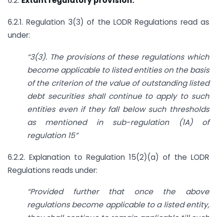
6.2.
Extant regulatory provision:
6.2.1. Regulation 3(3) of the LODR Regulations read as
under:
“3(3). The provisions of these regulations which
become applicable to listed entities on the basis
of the criterion of the value of outstanding listed
debt securities shall continue to apply to such
entities even if they fall below such thresholds
as mentioned in sub-regulation (1A) of
regulation 15”
6.2.2. Explanation to Regulation 15(2)(a) of the LODR
Regulations reads under:
“Provided further that once the above
regulations become applicable to a listed entity,