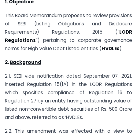
1.
Objective
This Board Memorandum proposes to review provisions
of SEBI (Listing Obligations and Disclosure
Requirements) Regulations, 2015 (“
LODR
Regulations
”) pertaining to corporate governance
norms for High Value Debt Listed entities (
HVDLEs
).
2.
Background
2.1. SEBI vide notification dated September 07, 2021,
inserted Regulation 15(1A) in the LODR Regulations
which specifies compliance of Regulation 16 to
Regulation 27 by an entity having outstanding value of
listed non-convertible debt securities of Rs. 500 Crore
and above, referred to as ‘HVDLEs.
2.2. This amendment was effected with a view to