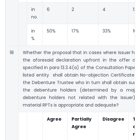
in
6
2
4
12
no.
in
50%
17%
33%
10
%
18
Whether the proposal that in cases where Issuer ha
the aforesaid declaration upfront in the offer d
specified in para 13.3.4(a) of the Consultation Paper, 
listed entity shall obtain No-objection Certificate
the Debenture Trustee who in turn shall obtain suc
the debenture holders (determined by a majori
debenture holders not related with the Issuer) f
material RPTs is appropriate and adequate?
Agree
Partially
Disagree
To
Agree
co
re