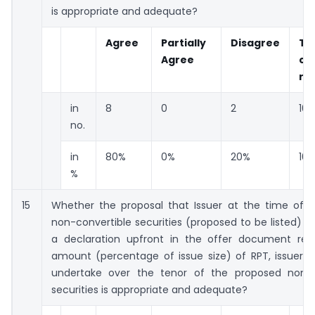
is appropriate and adequate?
Agree
Partially
Disagree
To
Agree
co
re
in
8
0
2
10
no.
in
80%
0%
20%
10
%
15
Whether the proposal that Issuer at the time of i
non-convertible securities (proposed to be listed) 
a declaration upfront in the offer document reg
amount (percentage of issue size) of RPT, issuer p
undertake over the tenor of the proposed non-c
securities is appropriate and adequate?