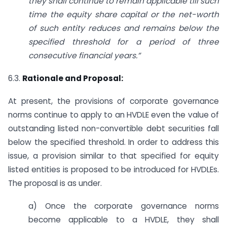
they shall continue to remain applicable till such
time the equity share capital or the net-worth
of such entity reduces and remains below the
specified threshold for a period of three
consecutive financial years.”
6.3.
Rationale and Proposal:
At present, the provisions of corporate governance
norms continue to apply to an HVDLE even the value of
outstanding listed non-convertible debt securities fall
below the specified threshold. In order to address this
issue, a provision similar to that specified for equity
listed entities is proposed to be introduced for HVDLEs.
The proposal is as under.
a) Once the corporate governance norms
become applicable to a HVDLE, they shall