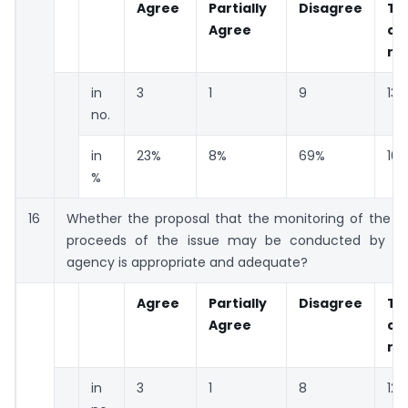
Agree
Partially
Disagree
To
Agree
co
re
in
3
1
9
13
no.
in
23%
8%
69%
10
%
16
Whether the proposal that the monitoring of the uti
proceeds of the issue may be conducted by cre
agency is appropriate and adequate?
Agree
Partially
Disagree
To
Agree
co
re
in
3
1
8
12