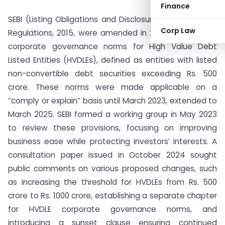
Finance
SEBI (Listing Obligations and Disclosure Requirements)
Corp Law
Regulations, 2015, were amended in 2021 to introduce
corporate governance norms for High Value Debt
Listed Entities (HVDLEs), defined as entities with listed
non-convertible debt securities exceeding Rs. 500
crore. These norms were made applicable on a
“comply or explain” basis until March 2023, extended to
March 2025. SEBI formed a working group in May 2023
to review these provisions, focusing on improving
business ease while protecting investors’ interests. A
consultation paper issued in October 2024 sought
public comments on various proposed changes, such
as increasing the threshold for HVDLEs from Rs. 500
crore to Rs. 1000 crore, establishing a separate chapter
for HVDLE corporate governance norms, and
introducing a sunset clause ensuring continued