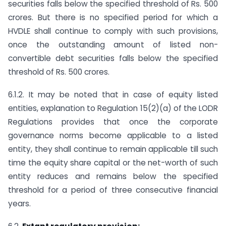
securities falls below the specified threshold of Rs. 500
crores. But there is no specified period for which a
HVDLE shall continue to comply with such provisions,
once the outstanding amount of listed non-
convertible debt securities falls below the specified
threshold of Rs. 500 crores.
6.1.2. It may be noted that in case of equity listed
entities, explanation to Regulation 15(2)(a) of the LODR
Regulations provides that once the corporate
governance norms become applicable to a listed
entity, they shall continue to remain applicable till such
time the equity share capital or the net-worth of such
entity reduces and remains below the specified
threshold for a period of three consecutive financial
years.