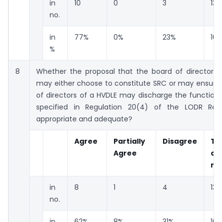
in
10
0
3
13
no.
in
77%
0%
23%
10
%
8
Whether the proposal that the board of directors 
may either choose to constitute SRC or may ensure 
of directors of a HVDLE may discharge the function
specified in Regulation 20(4) of the LODR Regu
appropriate and adequate?
Agree
Partially
Disagree
To
Agree
co
re
in
8
1
4
13
no.
in
62%
8%
31%
10