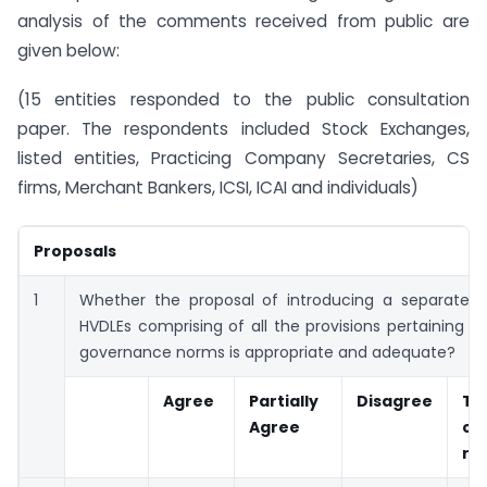
analysis of the comments received from public are
given below:
(15 entities responded to the public consultation
paper. The respondents included Stock Exchanges,
listed entities, Practicing Company Secretaries, CS
firms, Merchant Bankers, ICSI, ICAI and individuals)
Proposals
1
Whether the proposal of introducing a separate c
HVDLEs comprising of all the provisions pertaining t
governance norms is appropriate and adequate?
Agree
Partially
Disagree
Tot
Agree
co
re