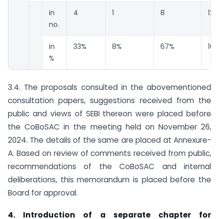
in
4
1
8
12
no.
in
33%
8%
67%
10
%
3.4. The proposals consulted in the abovementioned
consultation papers, suggestions received from the
public and views of SEBI thereon were placed before
the CoBoSAC in the meeting held on November 26,
2024. The details of the same are placed at Annexure-
A. Based on review of comments received from public,
recommendations of the CoBoSAC and internal
deliberations, this memorandum is placed before the
Board for approval.
4. Introduction of a separate chapter for