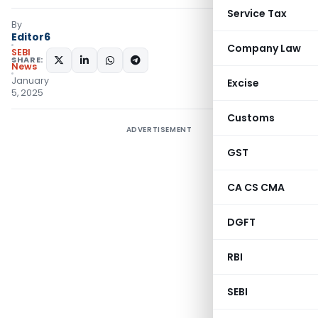
Service Tax
By
Editor6
Company Law
SEBI
SHARE:
News
January
Excise
5, 2025
Customs
ADVERTISEMENT
GST
CA CS CMA
DGFT
RBI
SEBI