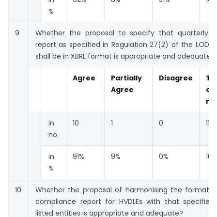
%
9
Whether the proposal to specify that quarterly 
report as specified in Regulation 27(2) of the LODR 
shall be in XBRL format is appropriate and adequate?
Agree
Partially
Disagree
To
Agree
co
re
in
10
1
0
11
no.
in
91%
9%
0%
10
%
10
Whether the proposal of harmonising the format of
compliance report for HVDLEs with that specified 
listed entities is appropriate and adequate?