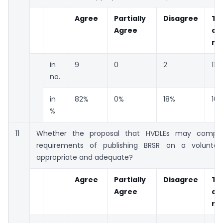
Agree
Partially
Disagree
To
Agree
co
re
in
9
0
2
11
no.
in
82%
0%
18%
10
%
11
Whether the proposal that HVDLEs may comply
requirements of publishing BRSR on a voluntary
appropriate and adequate?
Agree
Partially
Disagree
To
Agree
co
re