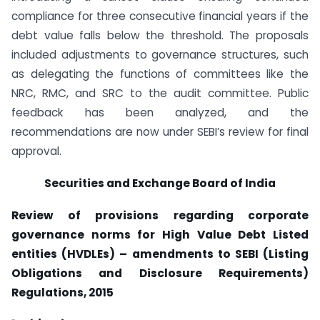
compliance for three consecutive financial years if the
debt value falls below the threshold. The proposals
included adjustments to governance structures, such
as delegating the functions of committees like the
NRC, RMC, and SRC to the audit committee. Public
feedback has been analyzed, and the
recommendations are now under SEBI’s review for final
approval.
Securities and Exchange Board of India
Review of provisions regarding corporate
governance norms for High Value Debt Listed
entities (HVDLEs) – amendments to SEBI (Listing
Obligations and Disclosure Requirements)
Regulations, 2015