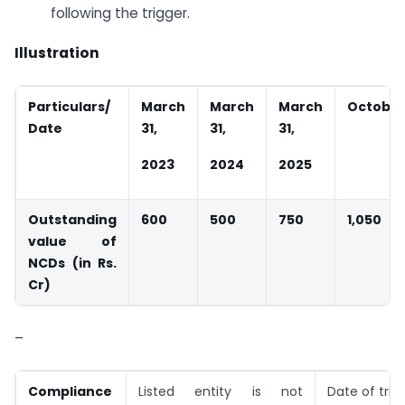
following the trigger.
Illustration
Particulars/
March
March
March
October 
Date
31,
31,
31,
2023
2024
2025
Outstanding
600
500
750
1,050
value of
NCDs (in Rs.
Cr)
–
Compliance
Listed entity is not
Date of trig